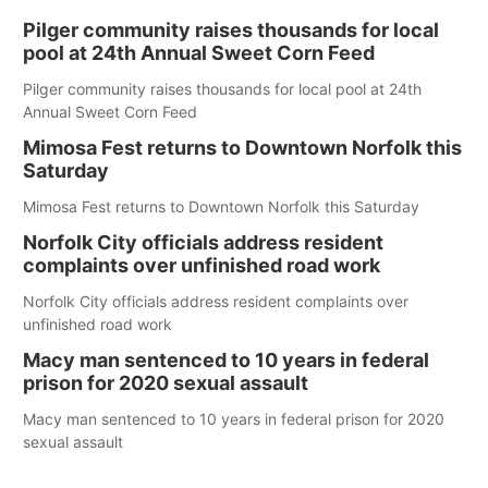
Pilger community raises thousands for local
pool at 24th Annual Sweet Corn Feed
Pilger community raises thousands for local pool at 24th
Annual Sweet Corn Feed
Mimosa Fest returns to Downtown Norfolk this
Saturday
Mimosa Fest returns to Downtown Norfolk this Saturday
Norfolk City officials address resident
complaints over unfinished road work
Norfolk City officials address resident complaints over
unfinished road work
Macy man sentenced to 10 years in federal
prison for 2020 sexual assault
Macy man sentenced to 10 years in federal prison for 2020
sexual assault