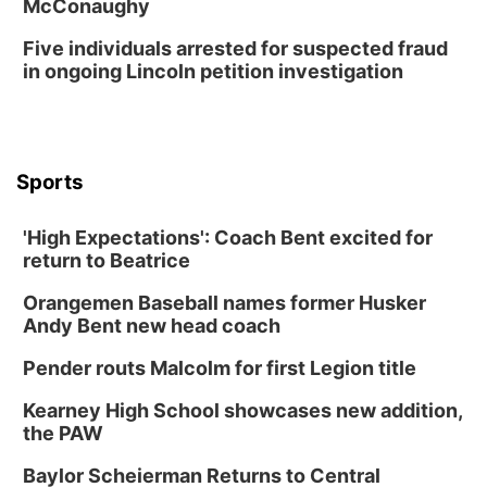
McConaughy
Five individuals arrested for suspected fraud
in ongoing Lincoln petition investigation
Sports
'High Expectations': Coach Bent excited for
return to Beatrice
Orangemen Baseball names former Husker
Andy Bent new head coach
Pender routs Malcolm for first Legion title
Kearney High School showcases new addition,
the PAW
Baylor Scheierman Returns to Central