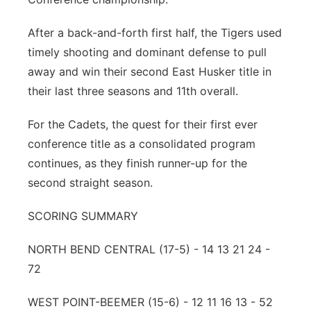
Panhandle
After a back-and-forth first half, the Tigers used
timely shooting and dominant defense to pull
Platte Valley
away and win their second East Husker title in
their last three seasons and 11th overall.
River Country
For the Cadets, the quest for their first ever
Sandhills
conference title as a consolidated program
continues, as they finish runner-up for the
Southeast
second straight season.
SCORING SUMMARY
NORTH BEND CENTRAL (17-5) - 14 13 21 24 -
72
WEST POINT-BEEMER (15-6) - 12 11 16 13 - 52