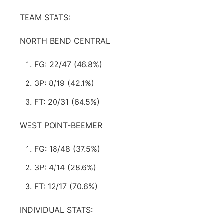
TEAM STATS:
NORTH BEND CENTRAL
FG: 22/47 (46.8%)
3P: 8/19 (42.1%)
FT: 20/31 (64.5%)
WEST POINT-BEEMER
FG: 18/48 (37.5%)
3P: 4/14 (28.6%)
FT: 12/17 (70.6%)
INDIVIDUAL STATS: