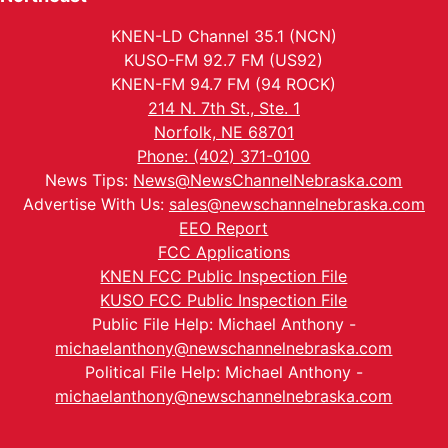
KNEN-LD Channel 35.1 (NCN)
KUSO-FM 92.7 FM (US92)
KNEN-FM 94.7 FM (94 ROCK)
214 N. 7th St., Ste. 1
Norfolk, NE 68701
Phone: (402) 371-0100
News Tips:
News@NewsChannelNebraska.com
Advertise With Us:
sales@newschannelnebraska.com
EEO Report
FCC Applications
KNEN FCC Public Inspection File
KUSO FCC Public Inspection File
Public File Help: Michael Anthony -
michaelanthony@newschannelnebraska.com
Political File Help: Michael Anthony -
michaelanthony@newschannelnebraska.com