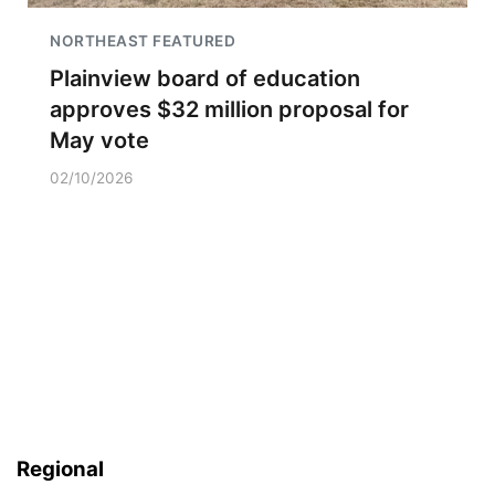
NORTHEAST FEATURED
Plainview board of education
approves $32 million proposal for
May vote
02/10/2026
Regional