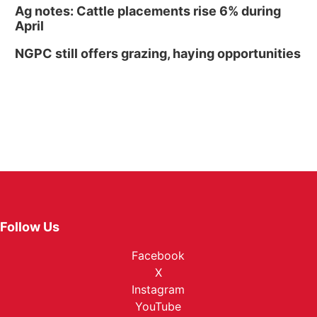
Ag notes: Cattle placements rise 6% during
April
NGPC still offers grazing, haying opportunities
Follow Us
Facebook
X
Instagram
YouTube