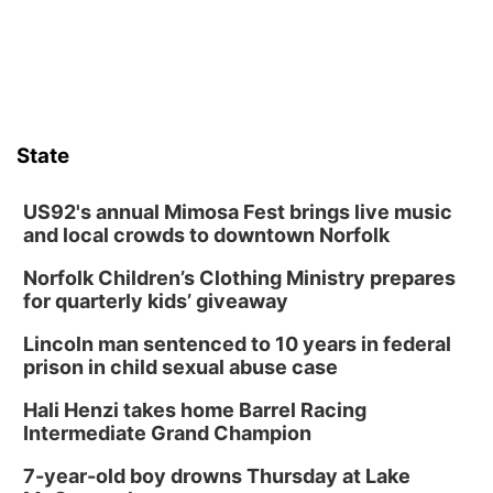
State
US92's annual Mimosa Fest brings live music
and local crowds to downtown Norfolk
Norfolk Children’s Clothing Ministry prepares
for quarterly kids’ giveaway
Lincoln man sentenced to 10 years in federal
prison in child sexual abuse case
Hali Henzi takes home Barrel Racing
Intermediate Grand Champion
7-year-old boy drowns Thursday at Lake