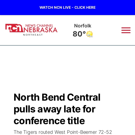
WATCH NCN LIVE - CLICK HERE
Norfolk
80°
News
▼
Local
Weather
▼
Wildfires
Current Conditions
Sportsnow
▼
North Bend Central
Regional
Closings/Delays
Broadcast Schedule
94Rock
▼
pulls away late for
State
Submit Closing/Delay
NCN Player of the Game
conference title
Green Light Great Night
US92
▼
The Tigers routed West Point-Beemer 72-52
Ag & Outdoor
Road Conditions
NCN Top Plays
94Rock Line Up
Green Light Great Night
Watch Live
▼