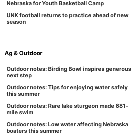
Nebraska for Youth Basketball Camp
UNK football returns to practice ahead of new
season
Ag & Outdoor
Outdoor notes: Birding Bowl inspires generous
next step
Outdoor notes: Tips for enjoying water safely
this summer
Outdoor notes: Rare lake sturgeon made 681-
mile swim
Outdoor notes: Low water affecting Nebraska
boaters this summer