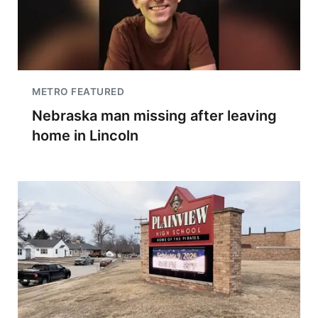
METRO FEATURED
Nebraska man missing after leaving
home in Lincoln