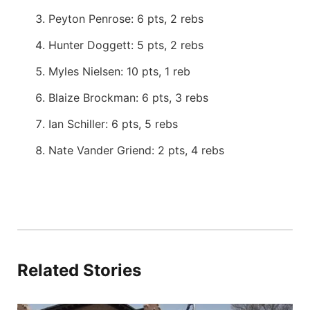
Peyton Penrose: 6 pts, 2 rebs
Hunter Doggett: 5 pts, 2 rebs
Myles Nielsen: 10 pts, 1 reb
Blaize Brockman: 6 pts, 3 rebs
Ian Schiller: 6 pts, 5 rebs
Nate Vander Griend: 2 pts, 4 rebs
Related Stories