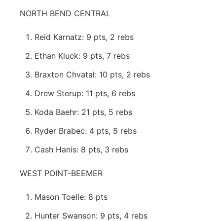
NORTH BEND CENTRAL
Reid Karnatz: 9 pts, 2 rebs
Ethan Kluck: 9 pts, 7 rebs
Braxton Chvatal: 10 pts, 2 rebs
Drew Sterup: 11 pts, 6 rebs
Koda Baehr: 21 pts, 5 rebs
Ryder Brabec: 4 pts, 5 rebs
Cash Hanis: 8 pts, 3 rebs
WEST POINT-BEEMER
Mason Toelle: 8 pts
Hunter Swanson: 9 pts, 4 rebs