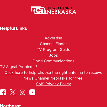
Helpful Links
Advertise
Channel Finder
TV Program Guide
Jobs
Flood Communications
TV Signal Problems?
Click here
to help choose the right antenna to receive
News Channel Nebraska for free.
SMS Privacy Policy
Northeast