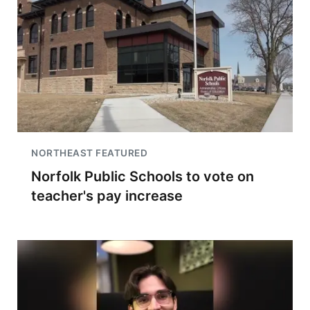
NORTHEAST FEATURED
Norfolk Public Schools to vote on
teacher's pay increase