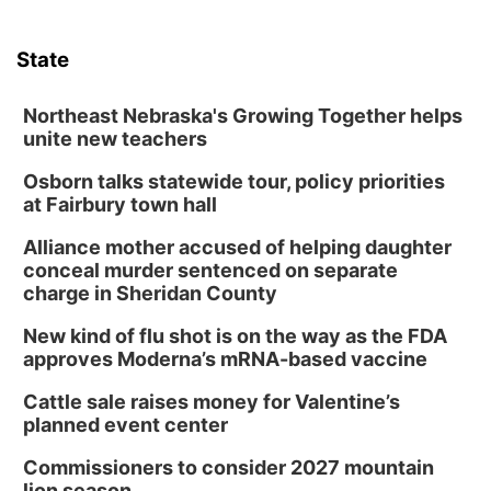
State
Northeast Nebraska's Growing Together helps
unite new teachers
Osborn talks statewide tour, policy priorities
at Fairbury town hall
Alliance mother accused of helping daughter
conceal murder sentenced on separate
charge in Sheridan County
New kind of flu shot is on the way as the FDA
approves Moderna’s mRNA-based vaccine
Cattle sale raises money for Valentine’s
planned event center
Commissioners to consider 2027 mountain
lion season