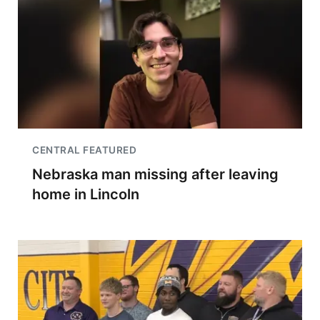
CENTRAL FEATURED
Nebraska man missing after leaving
home in Lincoln