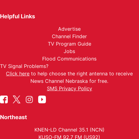
Helpful Links
Advertise
Channel Finder
TV Program Guide
Jobs
Flood Communications
TV Signal Problems?
Click here
to help choose the right antenna to receive
News Channel Nebraska for free.
SMS Privacy Policy
Northeast
KNEN-LD Channel 35.1 (NCN)
KUSO-FM 92.7 FM (US92)