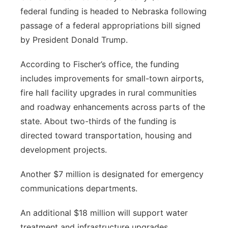
federal funding is headed to Nebraska following
Panhandle
passage of a federal appropriations bill signed
by President Donald Trump.
Platte Valley
According to Fischer’s office, the funding
River Country
includes improvements for small-town airports,
fire hall facility upgrades in rural communities
Sandhills
and roadway enhancements across parts of the
state. About two-thirds of the funding is
Southeast
directed toward transportation, housing and
development projects.
Another $7 million is designated for emergency
communications departments.
An additional $18 million will support water
treatment and infrastructure upgrades.