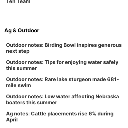
Ten Team
Ag & Outdoor
Outdoor notes: Birding Bowl inspires generous
next step
Outdoor notes: Tips for enjoying water safely
this summer
Outdoor notes: Rare lake sturgeon made 681-
mile swim
Outdoor notes: Low water affecting Nebraska
boaters this summer
Ag notes: Cattle placements rise 6% during
April