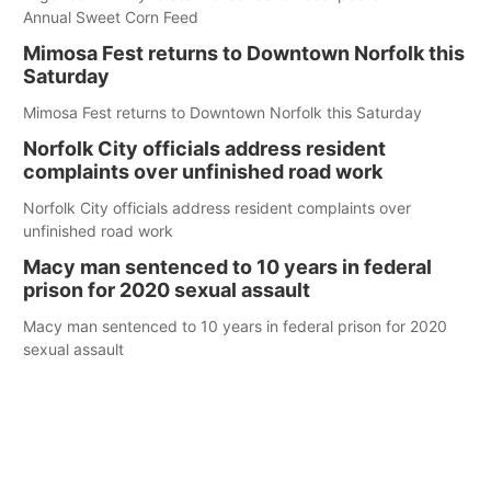
Annual Sweet Corn Feed
Mimosa Fest returns to Downtown Norfolk this
Saturday
Mimosa Fest returns to Downtown Norfolk this Saturday
Norfolk City officials address resident
complaints over unfinished road work
Norfolk City officials address resident complaints over
unfinished road work
Macy man sentenced to 10 years in federal
prison for 2020 sexual assault
Macy man sentenced to 10 years in federal prison for 2020
sexual assault