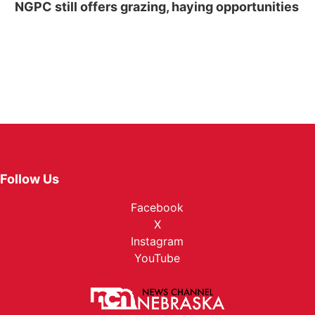
NGPC still offers grazing, haying opportunities
Follow Us
Facebook
X
Instagram
YouTube