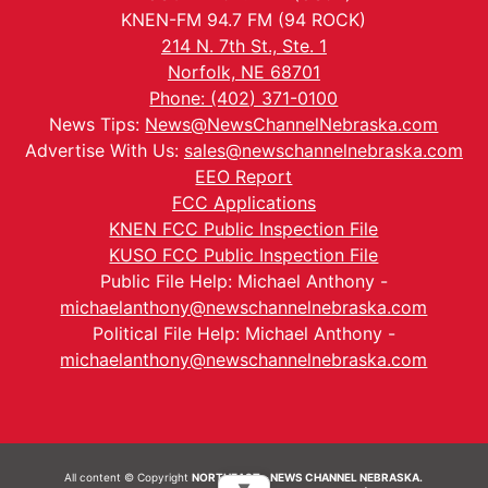
KNEN-FM 94.7 FM (94 ROCK)
214 N. 7th St., Ste. 1
Norfolk, NE 68701
Phone: (402) 371-0100
News Tips:
News@NewsChannelNebraska.com
Advertise With Us:
sales@newschannelnebraska.com
EEO Report
FCC Applications
KNEN FCC Public Inspection File
KUSO FCC Public Inspection File
Public File Help: Michael Anthony -
michaelanthony@newschannelnebraska.com
Political File Help: Michael Anthony -
michaelanthony@newschannelnebraska.com
All content © Copyright
NORTHEAST - NEWS CHANNEL NEBRASKA.