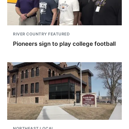
RIVER COUNTRY FEATURED
Pioneers sign to play college football
NORTHEAST LOCAL