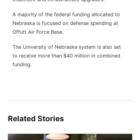
A majority of the federal funding allocated to
Nebraska is focused on defense spending at
Offutt Air Force Base.
The University of Nebraska system is also set
to receive more than $40 million in combined
funding.
Related Stories