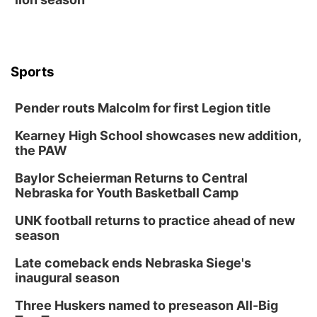
Sports
Pender routs Malcolm for first Legion title
Kearney High School showcases new addition,
the PAW
Baylor Scheierman Returns to Central
Nebraska for Youth Basketball Camp
UNK football returns to practice ahead of new
season
Late comeback ends Nebraska Siege's
inaugural season
Three Huskers named to preseason All-Big