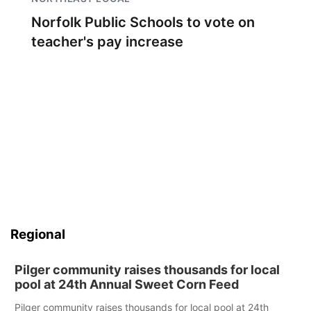
Norfolk Public Schools to vote on
teacher's pay increase
Regional
Pilger community raises thousands for local
pool at 24th Annual Sweet Corn Feed
Pilger community raises thousands for local pool at 24th