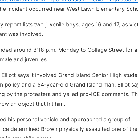
 The incident occurred near West Lawn Elementary Scho
 report lists two juvenile boys, ages 16 and 17, as vic
dent was involved.
onded around 3:18 p.m. Monday to College Street for a
 male and juveniles.
Elliott says it involved Grand Island Senior High stude
n policy and a 54-year-old Grand Island man. Elliot sa
ing by the protesters and yelled pro-ICE comments. T
rew an object that hit him.
ted his personal vehicle and approached a group of
olice determined Brown physically assaulted one of the