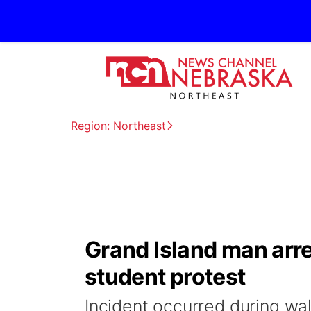
Region: Northeast
Grand Island man arre
student protest
Incident occurred during w