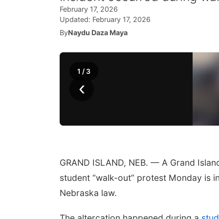
February 17, 2026
Updated:
February 17, 2026
By
Naydu Daza Maya
1
/
3
‹
GRAND ISLAND, NEB. — A Grand Island m
student “walk-out” protest Monday is in
Nebraska law.
The altercation happened during a
stud