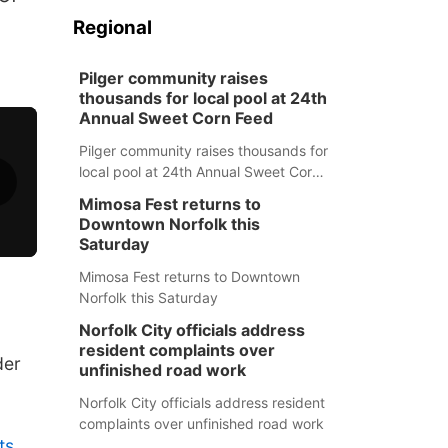
Regional
Pilger community raises
thousands for local pool at 24th
Annual Sweet Corn Feed
Pilger community raises thousands for
local pool at 24th Annual Sweet Corn
Feed
Mimosa Fest returns to
Downtown Norfolk this
Saturday
Mimosa Fest returns to Downtown
Norfolk this Saturday
Norfolk City officials address
resident complaints over
der
unfinished road work
Norfolk City officials address resident
complaints over unfinished road work
ts