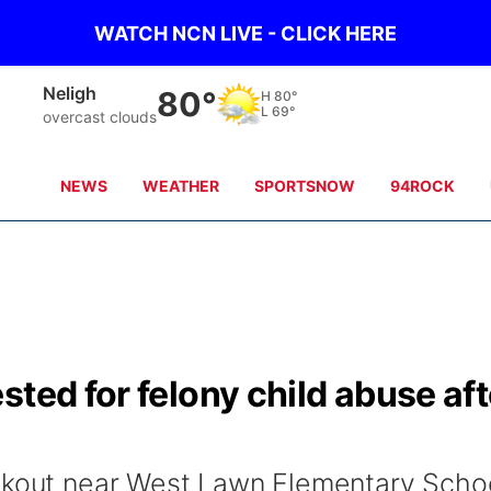
WATCH NCN LIVE - CLICK HERE
West Point
76°
H
81°
L
68°
scattered clouds
NEWS
WEATHER
SPORTSNOW
94ROCK
sted for felony child abuse aft
alkout near West Lawn Elementary Scho