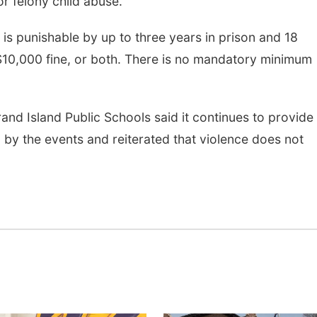
or felony child abuse.
 is punishable by up to three years in prison and 18
$10,000 fine, or both. There is no mandatory minimum
rand Island Public Schools said it continues to provide
 by the events and reiterated that violence does not