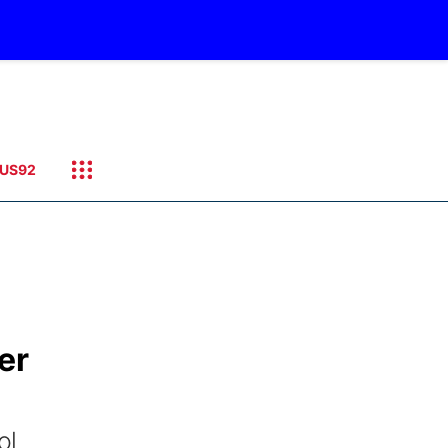
US92
er
ol