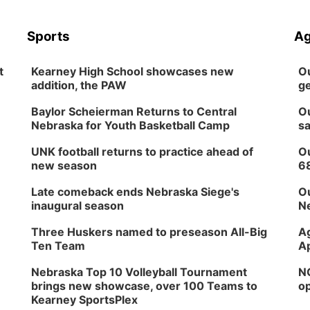
Sports
Ag
t
Kearney High School showcases new
Ou
addition, the PAW
ge
Baylor Scheierman Returns to Central
Ou
Nebraska for Youth Basketball Camp
sa
UNK football returns to practice ahead of
Ou
new season
6
Late comeback ends Nebraska Siege's
Ou
inaugural season
Ne
Three Huskers named to preseason All-Big
Ag
Ten Team
Ap
Nebraska Top 10 Volleyball Tournament
NG
brings new showcase, over 100 Teams to
op
Kearney SportsPlex