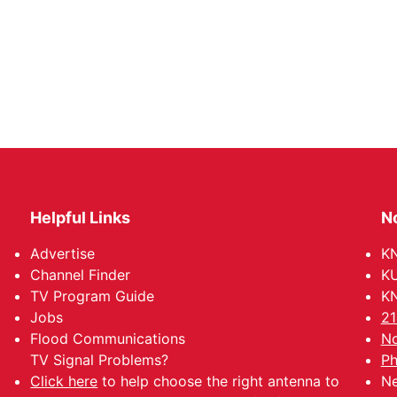
Helpful Links
N
Advertise
KN
Channel Finder
KU
TV Program Guide
KN
Jobs
21
Flood Communications
No
TV Signal Problems?
Ph
Click here
to help choose the right antenna to
Ne