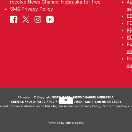
receive News Channel Nebraska for free.
Ad
SMS Privacy Policy
sa
EE
FC
KN
KU
Pu
mi
Po
mi
All content © Copyright
NORTHEAST - NEWS CHANNEL NEBRASKA.
▼
KNEN-LD / KUSO-FM 92.7 / 94.7 FM | 214 N. 7th St., Ste. 1 | Norfolk, NE 68701
served. For more information on this site, please read our
Privacy Policy
,
Terms of Service
, a
Powered by
Immergo Inc.