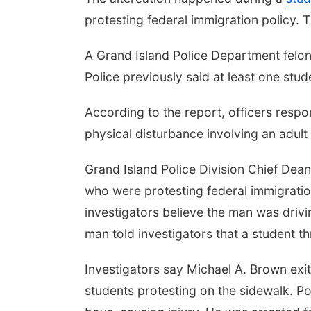
protesting federal immigration policy.
A Grand Island Police Department felony
Police previously said at least one stu
According to the report, officers resp
physical disturbance involving an adult
Grand Island Police Division Chief Dean 
who were protesting federal immigratio
investigators believe the man was driv
man told investigators that a student th
Investigators say Michael A. Brown exi
students protesting on the sidewalk. P