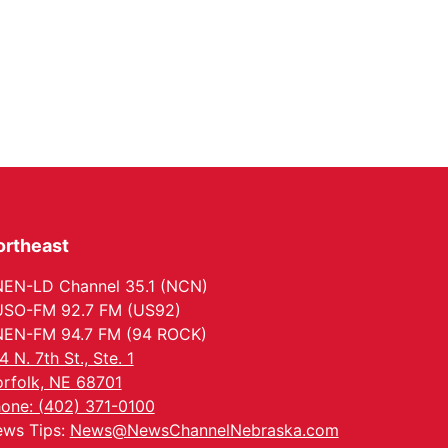
ortheast
EN-LD Channel 35.1 (NCN)
SO-FM 92.7 FM (US92)
EN-FM 94.7 FM (94 ROCK)
4 N. 7th St., Ste. 1
rfolk, NE 68701
one: (402) 371-0100
ws Tips:
News@NewsChannelNebraska.com