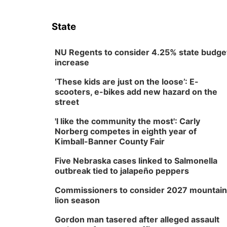
State
NU Regents to consider 4.25% state budge
increase
‘These kids are just on the loose’: E-
scooters, e-bikes add new hazard on the
street
'I like the community the most': Carly
Norberg competes in eighth year of
Kimball-Banner County Fair
Five Nebraska cases linked to Salmonella
outbreak tied to jalapeño peppers
Commissioners to consider 2027 mountain
lion season
Gordon man tasered after alleged assault