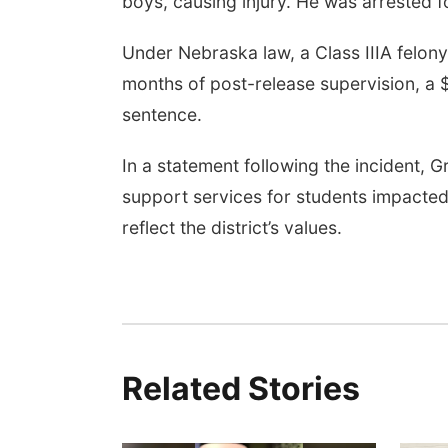
boys, causing injury. He was arrested f
Under Nebraska law, a Class IIIA felony
months of post-release supervision, a 
sentence.
In a statement following the incident, G
support services for students impacted
reflect the district’s values.
Related Stories