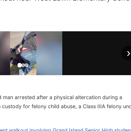
›
an arrested after a physical altercation during a
 custody for felony child abuse, a Class IIIA felony un
ent walkout involving Grand Island Senior High studen