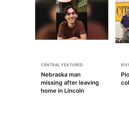
CENTRAL FEATURED
RIV
Nebraska man
Pi
missing after leaving
co
home in Lincoln