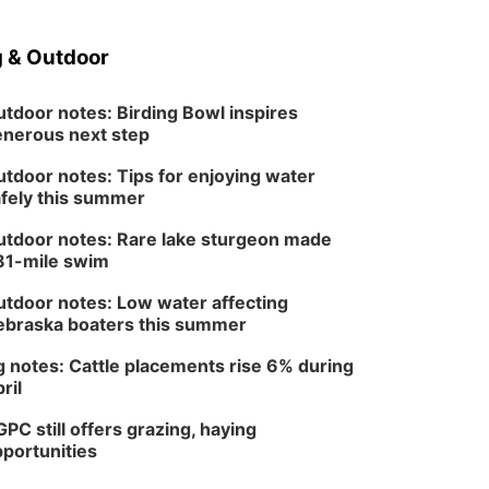
 & Outdoor
tdoor notes: Birding Bowl inspires
nerous next step
tdoor notes: Tips for enjoying water
fely this summer
tdoor notes: Rare lake sturgeon made
81-mile swim
tdoor notes: Low water affecting
braska boaters this summer
 notes: Cattle placements rise 6% during
ril
PC still offers grazing, haying
portunities