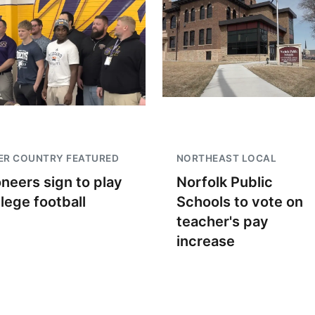
ER COUNTRY FEATURED
NORTHEAST LOCAL
oneers sign to play
Norfolk Public
llege football
Schools to vote on
teacher's pay
increase