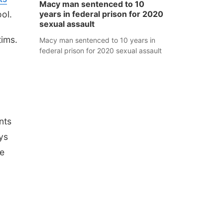
Macy man sentenced to 10
ol.
years in federal prison for 2020
sexual assault
tims.
Macy man sentenced to 10 years in
federal prison for 2020 sexual assault
nts
ys
he