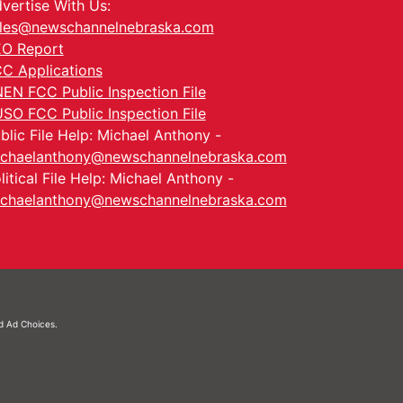
vertise With Us:
les@newschannelnebraska.com
O Report
C Applications
EN FCC Public Inspection File
SO FCC Public Inspection File
blic File Help: Michael Anthony -
chaelanthony@newschannelnebraska.com
litical File Help: Michael Anthony -
chaelanthony@newschannelnebraska.com
nd
Ad Choices.