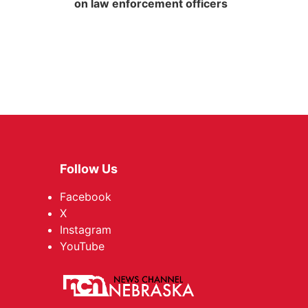
on law enforcement officers
Follow Us
Facebook
X
Instagram
YouTube