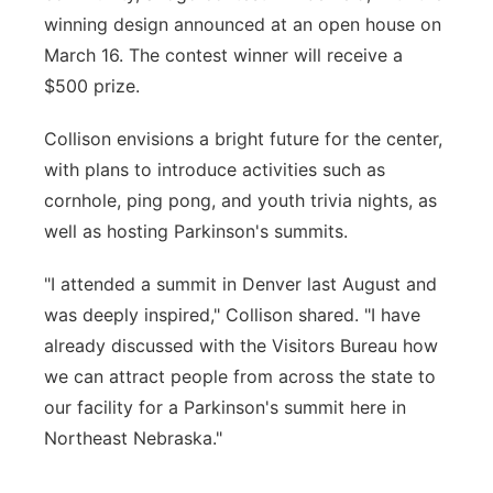
winning design announced at an open house on
March 16. The contest winner will receive a
$500 prize.
Collison envisions a bright future for the center,
with plans to introduce activities such as
cornhole, ping pong, and youth trivia nights, as
well as hosting Parkinson's summits.
"I attended a summit in Denver last August and
was deeply inspired," Collison shared. "I have
already discussed with the Visitors Bureau how
we can attract people from across the state to
our facility for a Parkinson's summit here in
Northeast Nebraska."