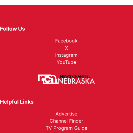
Follow Us
Facebook
X
Instagram
YouTube
Helpful Links
Advertise
Channel Finder
TV Program Guide