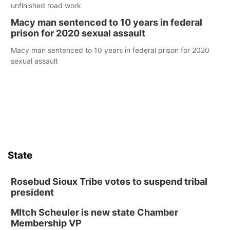
unfinished road work
Macy man sentenced to 10 years in federal
prison for 2020 sexual assault
Macy man sentenced to 10 years in federal prison for 2020
sexual assault
State
Rosebud Sioux Tribe votes to suspend tribal
president
MItch Scheuler is new state Chamber
Membership VP