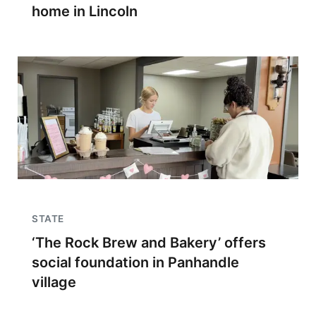
home in Lincoln
STATE
‘The Rock Brew and Bakery’ offers
social foundation in Panhandle
village