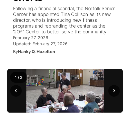
Following a financial scandal, the Norfolk Senior
News Team
Weather Pic of the Week
Coach Interviews
High School Sports Schedule
Center has appointed Tina Collison as its new
US92 $1,000 Minute
TV Program Guide
Promos
▼
director, who is introducing new fitness
programs and rebranding the center as the
Weather Cameras
Rankings
Free Beer Fridays
Community Calendar
Future of Nebraska
Community
▼
"JOY" Center to better serve the community
February 27, 2026
NCN Sports
Updated:
Contest Rules
February 27, 2026
Contest Rules
Community Hero
Calendar
Community Features
By
Hanky Q. Hazelton
Husker Sports
On Air Team
On Air Team
Stretch Across Nebraska
About
▼
Team Alerts
1
/
Channel Finder
2
Region: Northeast
▼
‹
›
Sports Staff
Jobs
Central
About
Advertise
Metro
Flood Communications
Northeast