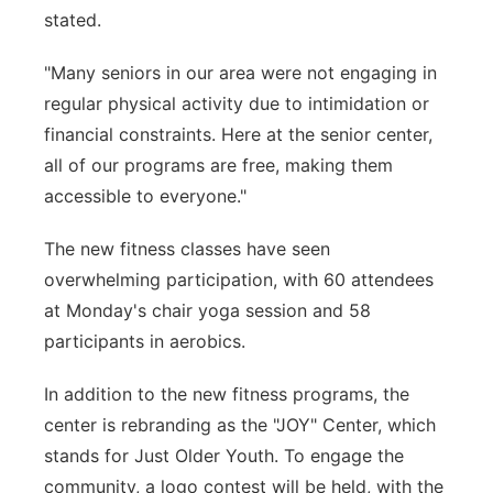
stated.
"Many seniors in our area were not engaging in
regular physical activity due to intimidation or
financial constraints. Here at the senior center,
all of our programs are free, making them
accessible to everyone."
The new fitness classes have seen
overwhelming participation, with 60 attendees
at Monday's chair yoga session and 58
participants in aerobics.
In addition to the new fitness programs, the
center is rebranding as the "JOY" Center, which
stands for Just Older Youth. To engage the
community, a logo contest will be held, with the