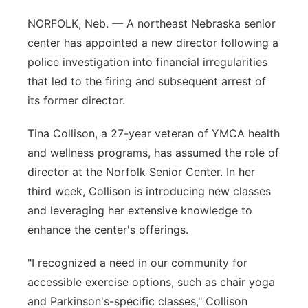
Panhandle
NORFOLK, Neb. — A northeast Nebraska senior
center has appointed a new director following a
Platte Valley
police investigation into financial irregularities
that led to the firing and subsequent arrest of
River Country
its former director.
Sandhills
Tina Collison, a 27-year veteran of YMCA health
and wellness programs, has assumed the role of
Southeast
director at the Norfolk Senior Center. In her
third week, Collison is introducing new classes
and leveraging her extensive knowledge to
enhance the center's offerings.
"I recognized a need in our community for
accessible exercise options, such as chair yoga
and Parkinson's-specific classes," Collison