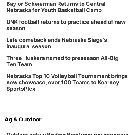
Baylor Scheierman Returns to Central
Nebraska for Youth Basketball Camp
UNK football returns to practice ahead of new
season
Late comeback ends Nebraska Siege's
inaugural season
Three Huskers named to preseason All-Big
Ten Team
Nebraska Top 10 Volleyball Tournament brings
new showcase, over 100 Teams to Kearney
SportsPlex
Ag & Outdoor
Outdoor notes: Birding Bowl inspires generous