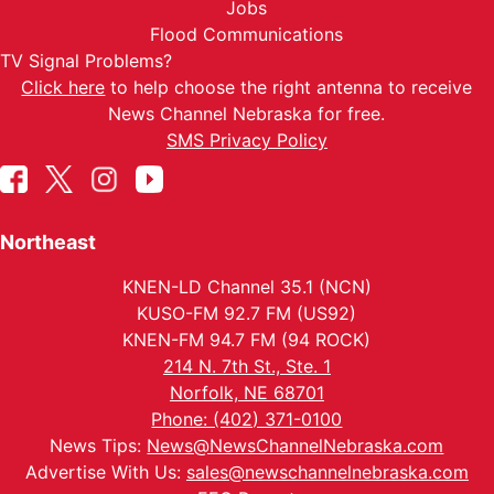
Jobs
Flood Communications
TV Signal Problems?
Click here
to help choose the right antenna to receive
News Channel Nebraska for free.
SMS Privacy Policy
Northeast
KNEN-LD Channel 35.1 (NCN)
KUSO-FM 92.7 FM (US92)
KNEN-FM 94.7 FM (94 ROCK)
214 N. 7th St., Ste. 1
Norfolk, NE 68701
Phone: (402) 371-0100
News Tips:
News@NewsChannelNebraska.com
Advertise With Us:
sales@newschannelnebraska.com