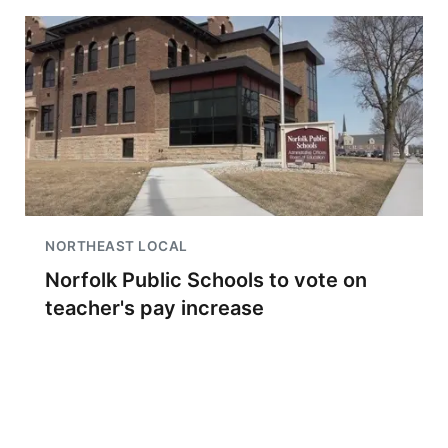
NORTHEAST LOCAL
Norfolk Public Schools to vote on
teacher's pay increase