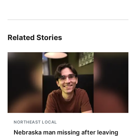
Related Stories
NORTHEAST LOCAL
Nebraska man missing after leaving