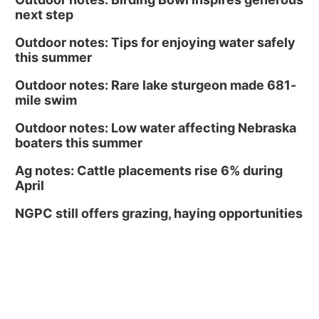
next step
Outdoor notes: Tips for enjoying water safely
this summer
Outdoor notes: Rare lake sturgeon made 681-
mile swim
Outdoor notes: Low water affecting Nebraska
boaters this summer
Ag notes: Cattle placements rise 6% during
April
NGPC still offers grazing, haying opportunities