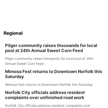
Regional
Pilger community raises thousands for local
pool at 24th Annual Sweet Corn Feed
Pilger community raises thousands for local pool at 24th
Annual Sweet Corn Feed
Mimosa Fest returns to Downtown Norfolk this
Saturday
Mimosa Fest returns to Downtown Norfolk this Saturday
Norfolk City officials address resident
complaints over unfinished road work
Norfolk City officials address resident complaints over