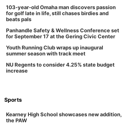
103-year-old Omaha man discovers passion
for golf late in life, still chases birdies and
beats pals
Panhandle Safety & Wellness Conference set
for September 17 at the Gering Civic Center
Youth Running Club wraps up inaugural
summer season with track meet
NU Regents to consider 4.25% state budget
increase
Sports
Kearney High School showcases new addition,
the PAW