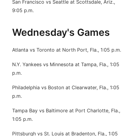
San Francisco vs Seattle at Scottsdale, Ariz.,
9:05 p.m.
Wednesday's Games
Atlanta vs Toronto at North Port, Fla., 1:05 p.m.
N.Y. Yankees vs Minnesota at Tampa, Fla., 1:05
p.m.
Philadelphia vs Boston at Clearwater, Fla., 1:05
p.m.
Tampa Bay vs Baltimore at Port Charlotte, Fla.,
1:05 p.m.
Pittsburgh vs St. Louis at Bradenton, Fla., 1:05