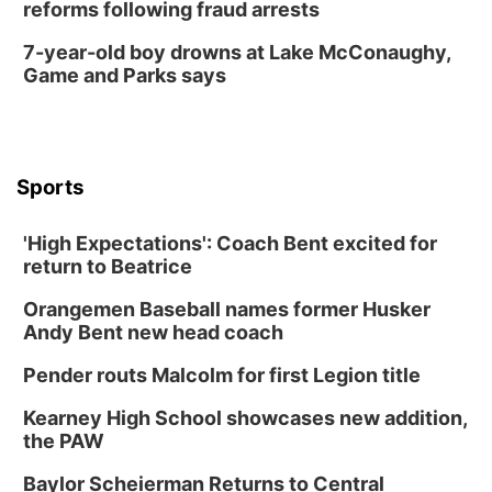
reforms following fraud arrests
7-year-old boy drowns at Lake McConaughy,
Game and Parks says
Sports
'High Expectations': Coach Bent excited for
return to Beatrice
Orangemen Baseball names former Husker
Andy Bent new head coach
Pender routs Malcolm for first Legion title
Kearney High School showcases new addition,
the PAW
Baylor Scheierman Returns to Central