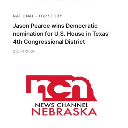
NATIONAL - TOP STORY
Jason Pearce wins Democratic
nomination for U.S. House in Texas'
4th Congressional District
03/04/2026