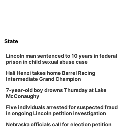
State
Lincoln man sentenced to 10 years in federal
prison in child sexual abuse case
Hali Henzi takes home Barrel Racing
Intermediate Grand Champion
7-year-old boy drowns Thursday at Lake
McConaughy
Five individuals arrested for suspected fraud
in ongoing Lincoln petition investigation
Nebraska officials call for election petition