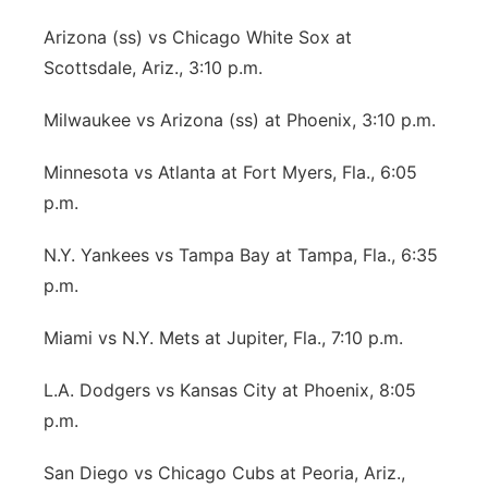
Arizona (ss) vs Chicago White Sox at
Scottsdale, Ariz., 3:10 p.m.
Milwaukee vs Arizona (ss) at Phoenix, 3:10 p.m.
Minnesota vs Atlanta at Fort Myers, Fla., 6:05
p.m.
N.Y. Yankees vs Tampa Bay at Tampa, Fla., 6:35
p.m.
Miami vs N.Y. Mets at Jupiter, Fla., 7:10 p.m.
L.A. Dodgers vs Kansas City at Phoenix, 8:05
p.m.
San Diego vs Chicago Cubs at Peoria, Ariz.,