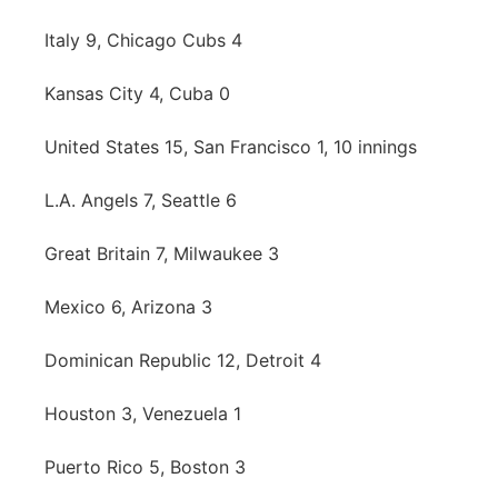
Italy 9, Chicago Cubs 4
Kansas City 4, Cuba 0
United States 15, San Francisco 1, 10 innings
L.A. Angels 7, Seattle 6
Great Britain 7, Milwaukee 3
Mexico 6, Arizona 3
Dominican Republic 12, Detroit 4
Houston 3, Venezuela 1
Puerto Rico 5, Boston 3