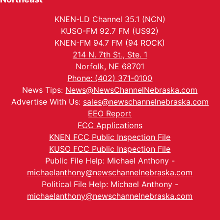
KNEN-LD Channel 35.1 (NCN)
KUSO-FM 92.7 FM (US92)
KNEN-FM 94.7 FM (94 ROCK)
214 N. 7th St., Ste. 1
Norfolk, NE 68701
Phone: (402) 371-0100
News Tips:
News@NewsChannelNebraska.com
Advertise With Us:
sales@newschannelnebraska.com
EEO Report
FCC Applications
KNEN FCC Public Inspection File
KUSO FCC Public Inspection File
Public File Help: Michael Anthony -
michaelanthony@newschannelnebraska.com
Political File Help: Michael Anthony -
michaelanthony@newschannelnebraska.com