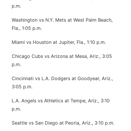
p.m.
Washington vs N.Y. Mets at West Palm Beach,
Fla., 1:05 p.m.
Miami vs Houston at Jupiter, Fla., 1:10 p.m.
Chicago Cubs vs Arizona at Mesa, Ariz., 3:05
p.m.
Cincinnati vs L.A. Dodgers at Goodyear, Ariz.,
3:05 p.m.
L.A. Angels vs Athletics at Tempe, Ariz., 3:10
p.m.
Seattle vs San Diego at Peoria, Ariz., 3:10 p.m.