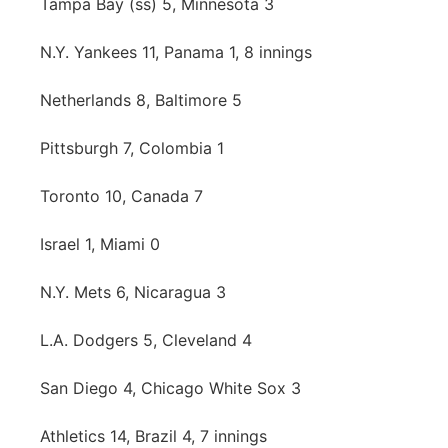
Tampa Bay (ss) 5, Minnesota 3
Panhandle
N.Y. Yankees 11, Panama 1, 8 innings
Platte Valley
Netherlands 8, Baltimore 5
River Country
Pittsburgh 7, Colombia 1
Sandhills
Toronto 10, Canada 7
Southeast
Israel 1, Miami 0
N.Y. Mets 6, Nicaragua 3
L.A. Dodgers 5, Cleveland 4
San Diego 4, Chicago White Sox 3
Athletics 14, Brazil 4, 7 innings