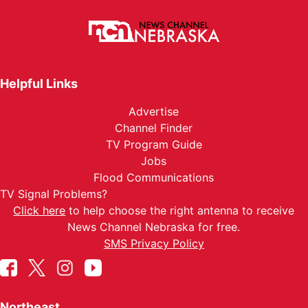
Helpful Links
Advertise
Channel Finder
TV Program Guide
Jobs
Flood Communications
TV Signal Problems?
Click here
to help choose the right antenna to receive
News Channel Nebraska for free.
SMS Privacy Policy
Northeast