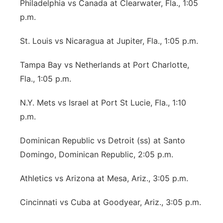
Philadelphia vs Canada at Clearwater, Fla., 1:05
p.m.
St. Louis vs Nicaragua at Jupiter, Fla., 1:05 p.m.
Tampa Bay vs Netherlands at Port Charlotte,
Fla., 1:05 p.m.
N.Y. Mets vs Israel at Port St Lucie, Fla., 1:10
p.m.
Dominican Republic vs Detroit (ss) at Santo
Domingo, Dominican Republic, 2:05 p.m.
Athletics vs Arizona at Mesa, Ariz., 3:05 p.m.
Cincinnati vs Cuba at Goodyear, Ariz., 3:05 p.m.