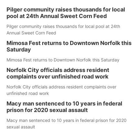
Pilger community raises thousands for local
pool at 24th Annual Sweet Corn Feed
Pilger community raises thousands for local pool at 24th
Annual Sweet Corn Feed
Mimosa Fest returns to Downtown Norfolk this
Saturday
Mimosa Fest returns to Downtown Norfolk this Saturday
Norfolk City officials address resident
complaints over unfinished road work
Norfolk City officials address resident complaints over
unfinished road work
Macy man sentenced to 10 years in federal
prison for 2020 sexual assault
Macy man sentenced to 10 years in federal prison for 2020
sexual assault