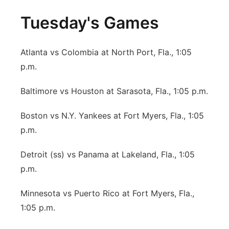
Tuesday's Games
Atlanta vs Colombia at North Port, Fla., 1:05
p.m.
Baltimore vs Houston at Sarasota, Fla., 1:05 p.m.
Boston vs N.Y. Yankees at Fort Myers, Fla., 1:05
p.m.
Detroit (ss) vs Panama at Lakeland, Fla., 1:05
p.m.
Minnesota vs Puerto Rico at Fort Myers, Fla.,
1:05 p.m.