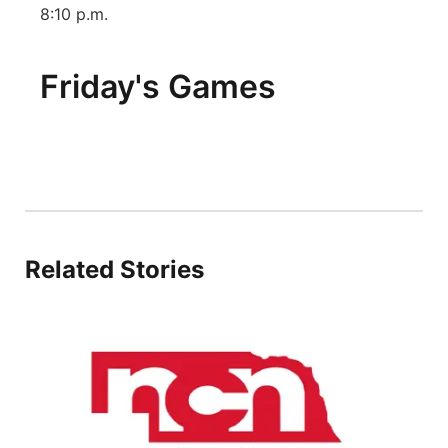
8:10 p.m.
Friday's Games
Related Stories