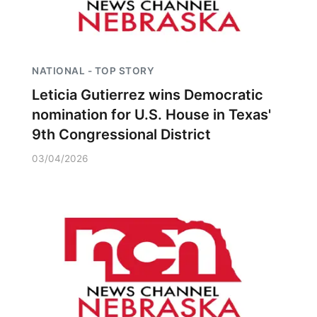
NATIONAL - TOP STORY
Leticia Gutierrez wins Democratic
nomination for U.S. House in Texas'
9th Congressional District
03/04/2026