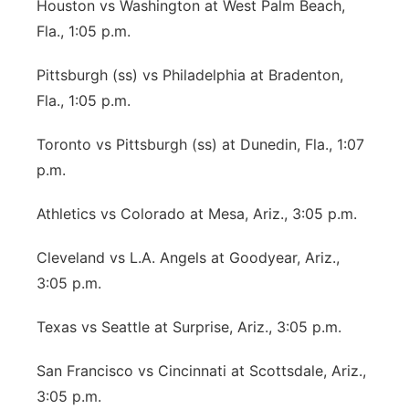
Houston vs Washington at West Palm Beach,
Fla., 1:05 p.m.
Pittsburgh (ss) vs Philadelphia at Bradenton,
Fla., 1:05 p.m.
Toronto vs Pittsburgh (ss) at Dunedin, Fla., 1:07
p.m.
Athletics vs Colorado at Mesa, Ariz., 3:05 p.m.
Cleveland vs L.A. Angels at Goodyear, Ariz.,
3:05 p.m.
Texas vs Seattle at Surprise, Ariz., 3:05 p.m.
San Francisco vs Cincinnati at Scottsdale, Ariz.,
3:05 p.m.