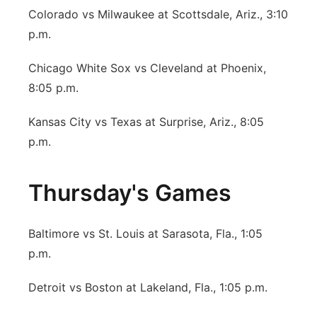
Colorado vs Milwaukee at Scottsdale, Ariz., 3:10
p.m.
Chicago White Sox vs Cleveland at Phoenix,
8:05 p.m.
Kansas City vs Texas at Surprise, Ariz., 8:05
p.m.
Thursday's Games
Baltimore vs St. Louis at Sarasota, Fla., 1:05
p.m.
Detroit vs Boston at Lakeland, Fla., 1:05 p.m.