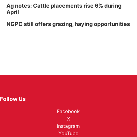
Ag notes: Cattle placements rise 6% during
April
NGPC still offers grazing, haying opportunities
Follow Us
Facebook
X
Instagram
YouTube