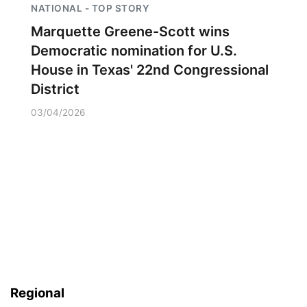
NATIONAL - TOP STORY
Marquette Greene-Scott wins
Democratic nomination for U.S.
House in Texas' 22nd Congressional
District
03/04/2026
Regional