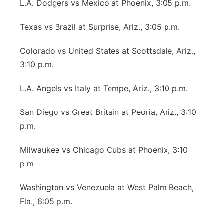
L.A. Dodgers vs Mexico at Phoenix, 3:05 p.m.
Texas vs Brazil at Surprise, Ariz., 3:05 p.m.
Colorado vs United States at Scottsdale, Ariz.,
3:10 p.m.
L.A. Angels vs Italy at Tempe, Ariz., 3:10 p.m.
San Diego vs Great Britain at Peoria, Ariz., 3:10
p.m.
Milwaukee vs Chicago Cubs at Phoenix, 3:10
p.m.
Washington vs Venezuela at West Palm Beach,
Fla., 6:05 p.m.