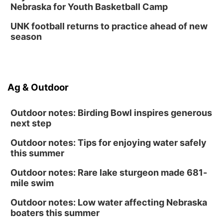
Nebraska for Youth Basketball Camp
UNK football returns to practice ahead of new
season
Ag & Outdoor
Outdoor notes: Birding Bowl inspires generous
next step
Outdoor notes: Tips for enjoying water safely
this summer
Outdoor notes: Rare lake sturgeon made 681-
mile swim
Outdoor notes: Low water affecting Nebraska
boaters this summer