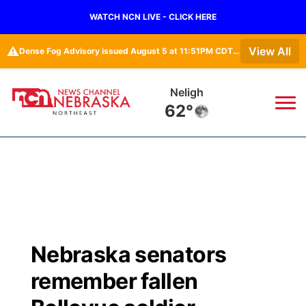
WATCH NCN LIVE - CLICK HERE
⚠️
View All
Dense Fog Advisory issued August 5 at 11:51PM CDT until August 6 at 10:00AM CDT by NWS Omaha/Valley NE
Neligh
62°
News
▼
Local
Weather
▼
Wildfires
Current Conditions
Sportsnow
▼
Nebraska senators
Regional
Closings/Delays
Broadcast Schedule
94Rock
▼
remember fallen
State
Submit Closing/Delay
NCN Player of the Game
Green Light Great Night
US92
▼