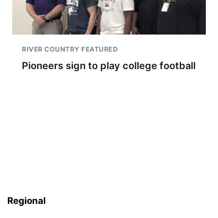
RIVER COUNTRY FEATURED
Pioneers sign to play college football
Regional