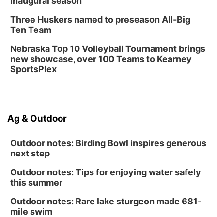
inaugural season
Three Huskers named to preseason All-Big
Ten Team
Nebraska Top 10 Volleyball Tournament brings
new showcase, over 100 Teams to Kearney
SportsPlex
Ag & Outdoor
Outdoor notes: Birding Bowl inspires generous
next step
Outdoor notes: Tips for enjoying water safely
this summer
Outdoor notes: Rare lake sturgeon made 681-
mile swim