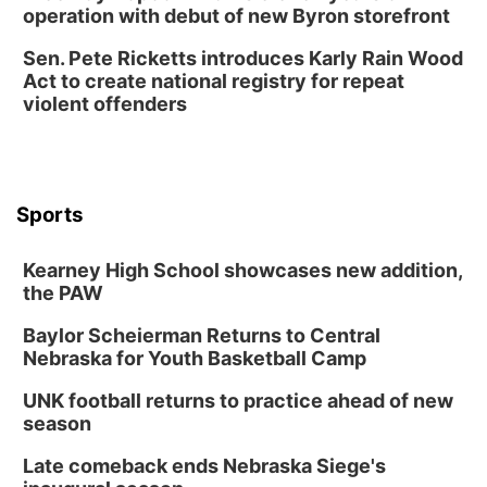
operation with debut of new Byron storefront
Sen. Pete Ricketts introduces Karly Rain Wood
Act to create national registry for repeat
violent offenders
Sports
Kearney High School showcases new addition,
the PAW
Baylor Scheierman Returns to Central
Nebraska for Youth Basketball Camp
UNK football returns to practice ahead of new
season
Late comeback ends Nebraska Siege's