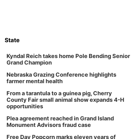
State
Kyndal Reich takes home Pole Bending Senior
Grand Champion
Nebraska Grazing Conference highlights
farmer mental health
From a tarantula to a guinea pig, Cherry
County Fair small animal show expands 4-H
opportunities
Plea agreement reached in Grand Island
Monument Advisors fraud case
Free Day Popcorn marks eleven years of