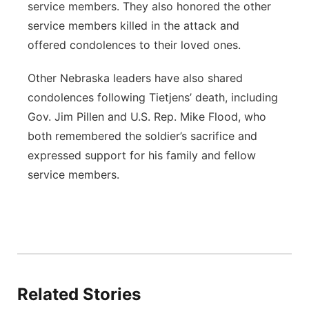
service members. They also honored the other
service members killed in the attack and
offered condolences to their loved ones.
Other Nebraska leaders have also shared
condolences following Tietjens’ death, including
Gov. Jim Pillen and U.S. Rep. Mike Flood, who
both remembered the soldier’s sacrifice and
expressed support for his family and fellow
service members.
Related Stories