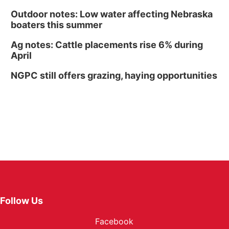
Outdoor notes: Low water affecting Nebraska
boaters this summer
Ag notes: Cattle placements rise 6% during
April
NGPC still offers grazing, haying opportunities
Follow Us
Facebook