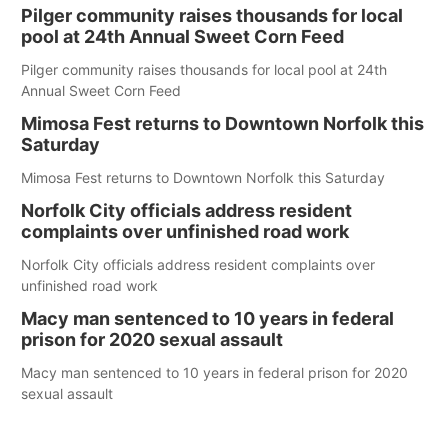
Pilger community raises thousands for local
pool at 24th Annual Sweet Corn Feed
Pilger community raises thousands for local pool at 24th
Annual Sweet Corn Feed
Mimosa Fest returns to Downtown Norfolk this
Saturday
Mimosa Fest returns to Downtown Norfolk this Saturday
Norfolk City officials address resident
complaints over unfinished road work
Norfolk City officials address resident complaints over
unfinished road work
Macy man sentenced to 10 years in federal
prison for 2020 sexual assault
Macy man sentenced to 10 years in federal prison for 2020
sexual assault