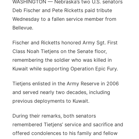
WASHINGTON — Nebraska’s two U.S. senators
Flood Communications
Northeast
Deb Fischer and Pete Ricketts paid tribute
Wednesday to a fallen service member from
Panhandle
Bellevue.
Platte Valley
Fischer and Ricketts honored Army Sgt. First
Class Noah Tietjens on the Senate floor,
River Country
remembering the soldier who was killed in
Kuwait while supporting Operation Epic Fury.
Sandhills
Tietjens enlisted in the Army Reserve in 2006
Southeast
and served nearly two decades, including
previous deployments to Kuwait.
During their remarks, both senators
remembered Tietjens’ service and sacrifice and
offered condolences to his family and fellow