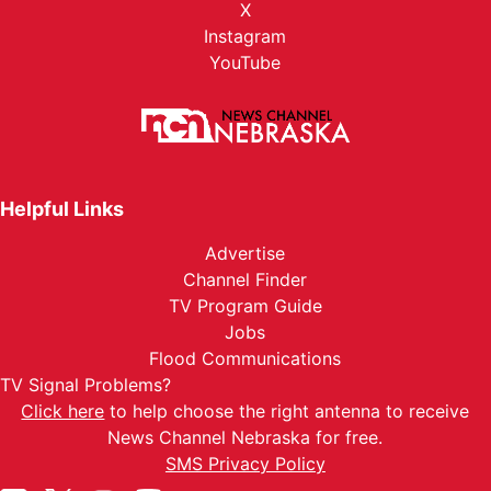
X
Instagram
YouTube
Helpful Links
Advertise
Channel Finder
TV Program Guide
Jobs
Flood Communications
TV Signal Problems?
Click here
to help choose the right antenna to receive
News Channel Nebraska for free.
SMS Privacy Policy