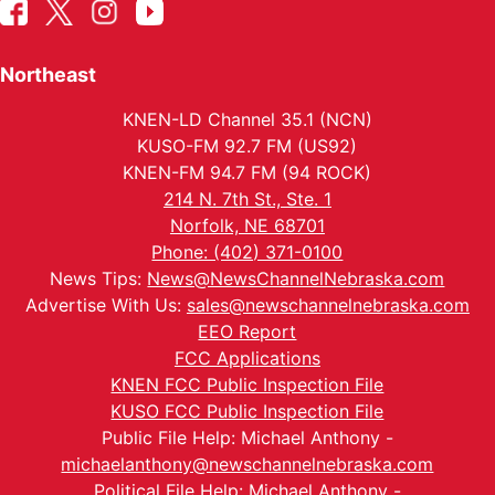
Northeast
KNEN-LD Channel 35.1 (NCN)
KUSO-FM 92.7 FM (US92)
KNEN-FM 94.7 FM (94 ROCK)
214 N. 7th St., Ste. 1
Norfolk, NE 68701
Phone: (402) 371-0100
News Tips:
News@NewsChannelNebraska.com
Advertise With Us:
sales@newschannelnebraska.com
EEO Report
FCC Applications
KNEN FCC Public Inspection File
KUSO FCC Public Inspection File
Public File Help: Michael Anthony -
michaelanthony@newschannelnebraska.com
Political File Help: Michael Anthony -