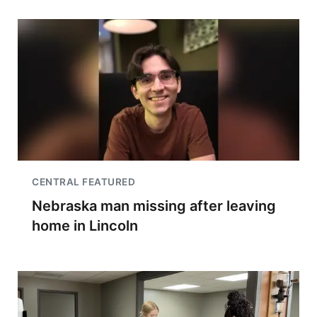
CENTRAL FEATURED
Nebraska man missing after leaving
home in Lincoln