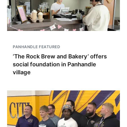
PANHANDLE FEATURED
‘The Rock Brew and Bakery’ offers
social foundation in Panhandle
village