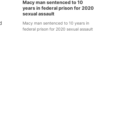
Macy man sentenced to 10
years in federal prison for 2020
sexual assault
d
Macy man sentenced to 10 years in
federal prison for 2020 sexual assault