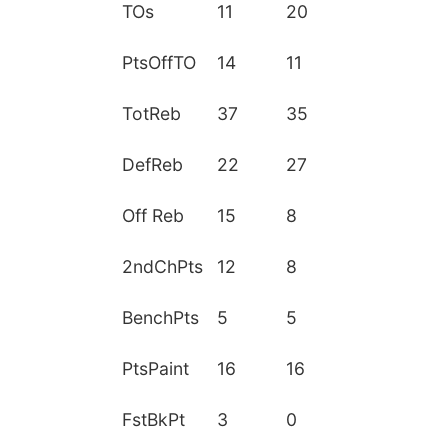
TOs
11
20
PtsOffTO
14
11
TotReb
37
35
DefReb
22
27
Off Reb
15
8
2ndChPts
12
8
BenchPts
5
5
PtsPaint
16
16
FstBkPt
3
0