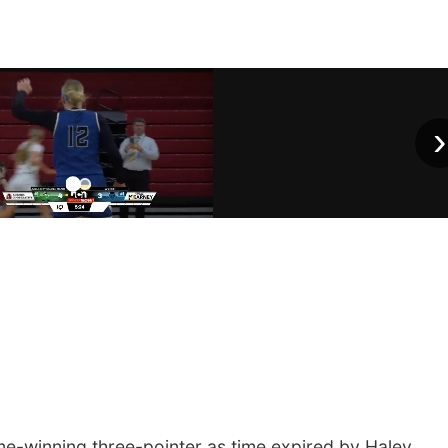
›
me-winning three-pointer as time expired by Haley