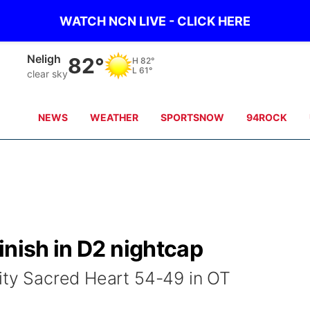
WATCH NCN LIVE - CLICK HERE
West Point
81°
H
89°
L
66°
clear sky
NEWS
WEATHER
SPORTSNOW
94ROCK
inish in D2 nightcap
City Sacred Heart 54-49 in OT