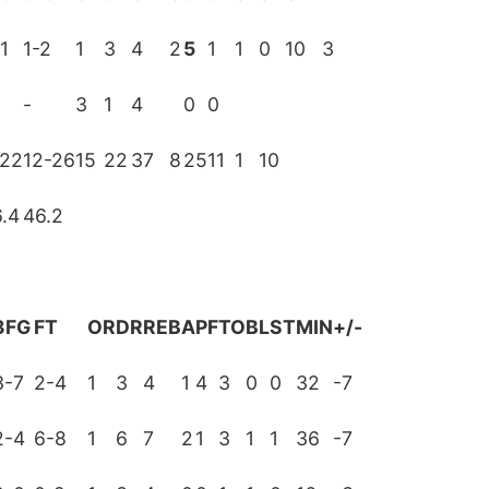
1
1-2
1
3
4
2
5
1
1
0
10
3
-
3
1
4
0
0
-22
12-26
15
22
37
8
25
11
1
10
.4
46.2
3FG
FT
OR
DR
REB
A
PF
TO
BL
ST
MIN
+/-
3-7
2-4
1
3
4
1
4
3
0
0
32
-7
2-4
6-8
1
6
7
2
1
3
1
1
36
-7