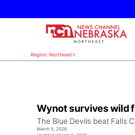
Region: Northeast
Wynot survives wild f
The Blue Devils beat Falls 
March 5, 2026