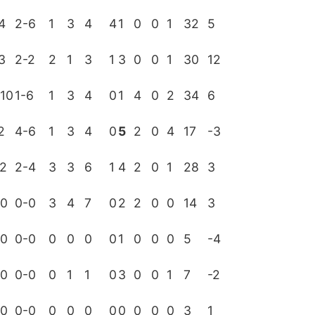
4
2-6
1
3
4
4
1
0
0
1
32
5
3
2-2
2
1
3
1
3
0
0
1
30
12
10
1-6
1
3
4
0
1
4
0
2
34
6
2
4-6
1
3
4
0
5
2
0
4
17
-3
-2
2-4
3
3
6
1
4
2
0
1
28
3
-0
0-0
3
4
7
0
2
2
0
0
14
3
-0
0-0
0
0
0
0
1
0
0
0
5
-4
-0
0-0
0
1
1
0
3
0
0
1
7
-2
-0
0-0
0
0
0
0
0
0
0
0
3
1