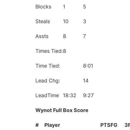
Blocks
1
5
Steals
10
3
Assts
8
7
Times Tied:
8
Time Tied:
8:01
Lead Chg:
14
LeadTime
18:32
9:27
Wynot Full Box Score
#
Player
PTS
FG
3