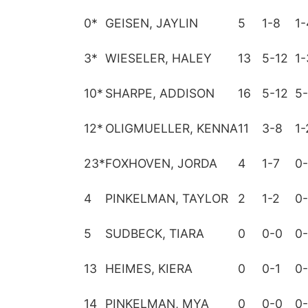
0
*
GEISEN, JAYLIN
5
1-8
1-
3
*
WIESELER, HALEY
13
5-12
1-
10
*
SHARPE, ADDISON
16
5-12
5-
12
*
OLIGMUELLER, KENNA
11
3-8
1-
23
*
FOXHOVEN, JORDA
4
1-7
0
4
PINKELMAN, TAYLOR
2
1-2
0
5
SUDBECK, TIARA
0
0-0
0
13
HEIMES, KIERA
0
0-1
0
14
PINKELMAN, MYA
0
0-0
0