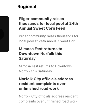
Regional
Pilger community raises
thousands for local pool at 24th
Annual Sweet Corn Feed
Pilger community raises thousands for
local pool at 24th Annual Sweet Corn
Feed
Mimosa Fest returns to
Downtown Norfolk this
Saturday
Mimosa Fest returns to Downtown
Norfolk this Saturday
Norfolk City officials address
resident complaints over
unfinished road work
Norfolk City officials address resident
complaints over unfinished road work