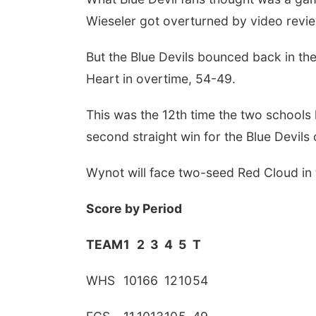
Wieseler got overturned by video revie
But the Blue Devils bounced back in the
Heart in overtime, 54-49.
This was the 12th time the two schools 
second straight win for the Blue Devils o
Wynot will face two-seed Red Cloud in t
Score by Period
TEAM
1
2
3
4
5
T
WHS
10
16
6
12
10
54