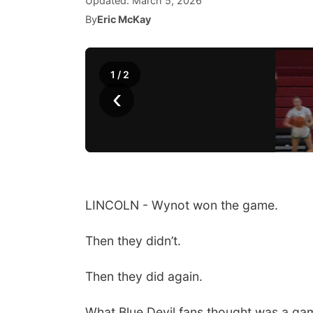
Updated:
March 5, 2026
By
Eric McKay
1
/
2
‹
LINCOLN - Wynot won the game.
Then they didn’t.
Then they did again.
What Blue Devil fans thought was a ga