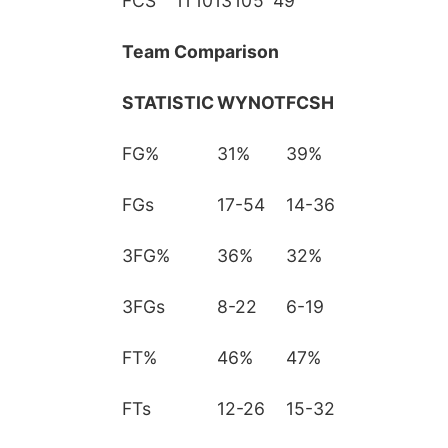
FCS
11
10
13
10
5
49
Team Comparison
STATISTIC
WYNOT
FCSH
FG%
31%
39%
FGs
17-54
14-36
3FG%
36%
32%
3FGs
8-22
6-19
FT%
46%
47%
FTs
12-26
15-32