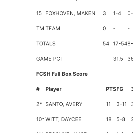
15
FOXHOVEN, MAKEN
3
1-4
0-
TM
TEAM
0
-
-
TOTALS
54
17-54
8
GAME PCT
31.5
36
FCSH Full Box Score
#
Player
PTS
FG
2
*
SANTO, AVERY
11
3-11
10
*
WITT, DAYCEE
18
5-8