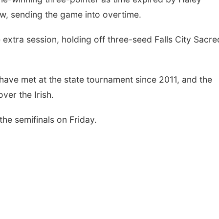
w, sending the game into overtime.
 extra session, holding off three-seed Falls City Sacre
have met at the state tournament since 2011, and the
ver the Irish.
he semifinals on Friday.