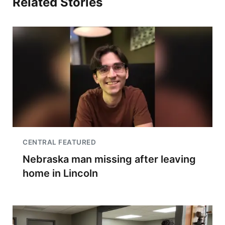
Related Stories
CENTRAL FEATURED
Nebraska man missing after leaving
home in Lincoln