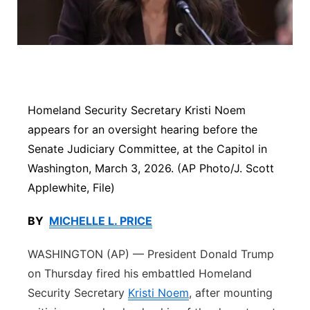
Panhandle
Platte Valley
River Country
Homeland Security Secretary Kristi Noem
Sandhills
appears for an oversight hearing before the
Senate Judiciary Committee, at the Capitol in
Southeast
Washington, March 3, 2026. (AP Photo/J. Scott
Applewhite, File)
BY
MICHELLE L. PRICE
WASHINGTON (AP) — President Donald Trump
on Thursday fired his embattled Homeland
Security Secretary
Kristi Noem
, after mounting