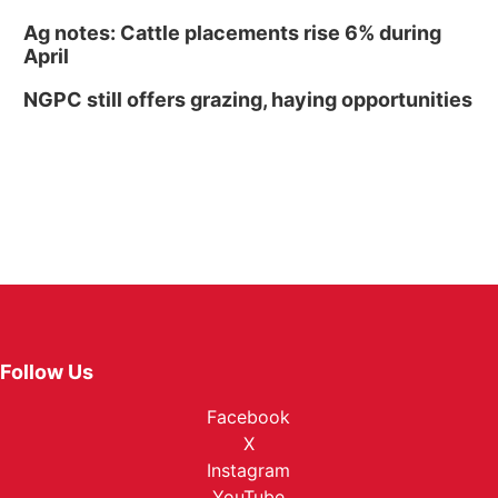
Ag notes: Cattle placements rise 6% during
April
NGPC still offers grazing, haying opportunities
Follow Us
Facebook
X
Instagram
YouTube