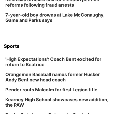
reforms following fraud arrests
7-year-old boy drowns at Lake McConaughy,
Game and Parks says
Sports
'High Expectations': Coach Bent excited for
return to Beatrice
Orangemen Baseball names former Husker
Andy Bent new head coach
Pender routs Malcolm for first Legion title
Kearney High School showcases new addition,
the PAW