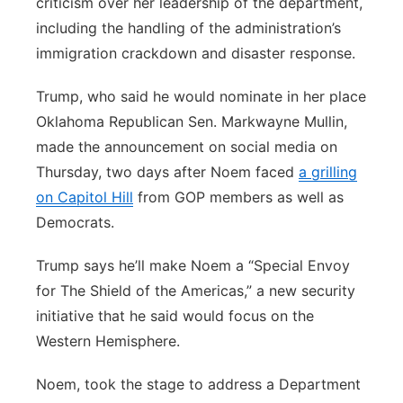
criticism over her leadership of the department,
including the handling of the administration’s
immigration crackdown and disaster response.
Trump, who said he would nominate in her place
Oklahoma Republican Sen. Markwayne Mullin,
made the announcement on social media on
Thursday, two days after Noem faced
a grilling
on Capitol Hill
from GOP members as well as
Democrats.
Trump says he’ll make Noem a “Special Envoy
for The Shield of the Americas,” a new security
initiative that he said would focus on the
Western Hemisphere.
Noem, took the stage to address a Department