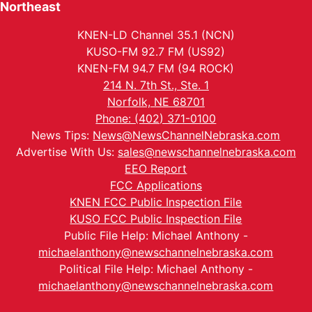
Northeast
KNEN-LD Channel 35.1 (NCN)
KUSO-FM 92.7 FM (US92)
KNEN-FM 94.7 FM (94 ROCK)
214 N. 7th St., Ste. 1
Norfolk, NE 68701
Phone: (402) 371-0100
News Tips:
News@NewsChannelNebraska.com
Advertise With Us:
sales@newschannelnebraska.com
EEO Report
FCC Applications
KNEN FCC Public Inspection File
KUSO FCC Public Inspection File
Public File Help: Michael Anthony -
michaelanthony@newschannelnebraska.com
Political File Help: Michael Anthony -
michaelanthony@newschannelnebraska.com