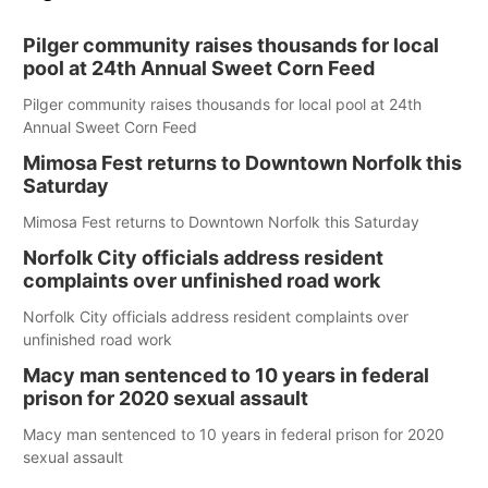
Pilger community raises thousands for local
pool at 24th Annual Sweet Corn Feed
Pilger community raises thousands for local pool at 24th
Annual Sweet Corn Feed
Mimosa Fest returns to Downtown Norfolk this
Saturday
Mimosa Fest returns to Downtown Norfolk this Saturday
Norfolk City officials address resident
complaints over unfinished road work
Norfolk City officials address resident complaints over
unfinished road work
Macy man sentenced to 10 years in federal
prison for 2020 sexual assault
Macy man sentenced to 10 years in federal prison for 2020
sexual assault