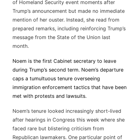
of Homeland Security event moments after
Trump’s announcement but made no immediate
mention of her ouster. Instead, she read from
prepared remarks, including reinforcing Trump’s
message from the State of the Union last
month.
Noem is the first Cabinet secretary to leave
during Trump’s second term. Noem’s departure
caps a tumultuous tenure overseeing
immigration enforcement tactics that have been
met with protests and lawsuits.
Noem’s tenure looked increasingly short-lived
after hearings in Congress this week where she
faced rare but blistering criticism from
Republican lawmakers. One particular point of