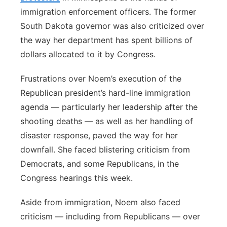
immigration enforcement officers. The former
South Dakota governor was also criticized over
the way her department has spent billions of
dollars allocated to it by Congress.
Frustrations over Noem’s execution of the
Republican president’s hard-line immigration
agenda — particularly her leadership after the
shooting deaths — as well as her handling of
disaster response, paved the way for her
downfall. She faced blistering criticism from
Democrats, and some Republicans, in the
Congress hearings this week.
Aside from immigration, Noem also faced
criticism — including from Republicans — over