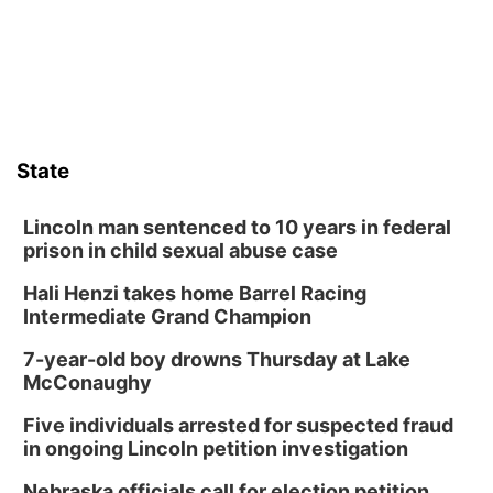
State
Lincoln man sentenced to 10 years in federal
prison in child sexual abuse case
Hali Henzi takes home Barrel Racing
Intermediate Grand Champion
7-year-old boy drowns Thursday at Lake
McConaughy
Five individuals arrested for suspected fraud
in ongoing Lincoln petition investigation
Nebraska officials call for election petition