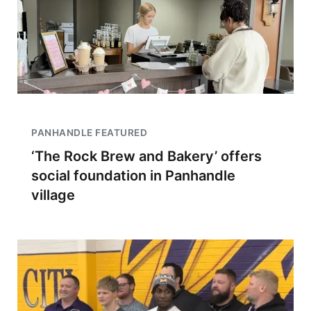
PANHANDLE FEATURED
‘The Rock Brew and Bakery’ offers
social foundation in Panhandle
village