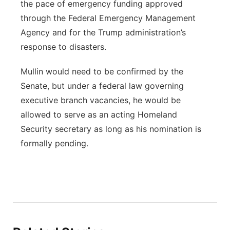
the pace of emergency funding approved
through the Federal Emergency Management
Agency and for the Trump administration’s
response to disasters.
Mullin would need to be confirmed by the
Senate, but under a federal law governing
executive branch vacancies, he would be
allowed to serve as an acting Homeland
Security secretary as long as his nomination is
formally pending.