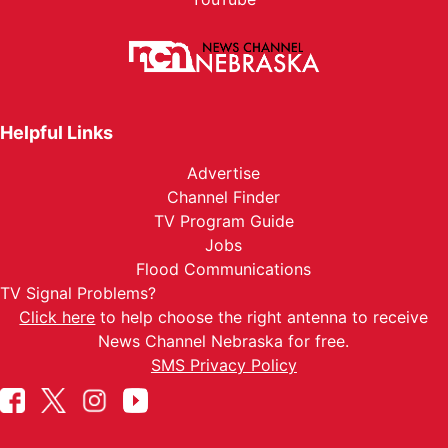
Helpful Links
Advertise
Channel Finder
TV Program Guide
Jobs
Flood Communications
TV Signal Problems?
Click here
to help choose the right antenna to receive
News Channel Nebraska for free.
SMS Privacy Policy