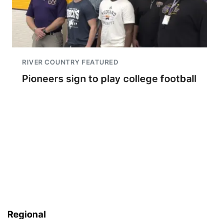
RIVER COUNTRY FEATURED
Pioneers sign to play college football
Regional