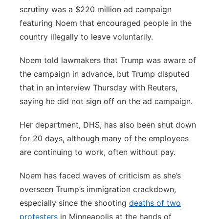
scrutiny was a $220 million ad campaign
featuring Noem that encouraged people in the
country illegally to leave voluntarily.
Noem told lawmakers that Trump was aware of
the campaign in advance, but Trump disputed
that in an interview Thursday with Reuters,
saying he did not sign off on the ad campaign.
Her department, DHS, has also been shut down
for 20 days, although many of the employees
are continuing to work, often without pay.
Noem has faced waves of criticism as she’s
overseen Trump’s immigration crackdown,
especially since the shooting
deaths of two
protesters
in Minneapolis at the hands of