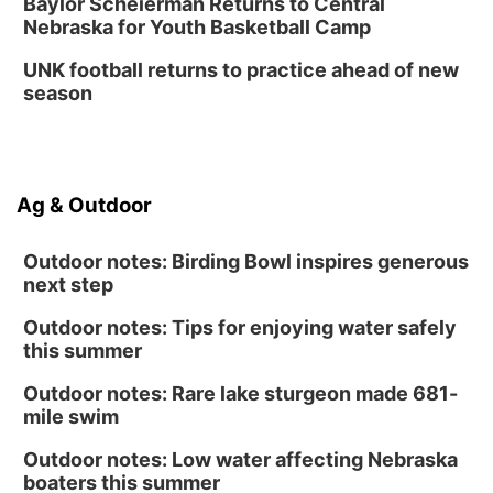
Baylor Scheierman Returns to Central
Nebraska for Youth Basketball Camp
UNK football returns to practice ahead of new
season
Ag & Outdoor
Outdoor notes: Birding Bowl inspires generous
next step
Outdoor notes: Tips for enjoying water safely
this summer
Outdoor notes: Rare lake sturgeon made 681-
mile swim
Outdoor notes: Low water affecting Nebraska
boaters this summer