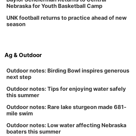
Nebraska for Youth Basketball Camp
UNK football returns to practice ahead of new
season
Ag & Outdoor
Outdoor notes: Birding Bowl inspires generous
next step
Outdoor notes: Tips for enjoying water safely
this summer
Outdoor notes: Rare lake sturgeon made 681-
mile swim
Outdoor notes: Low water affecting Nebraska
boaters this summer