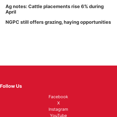
Ag notes: Cattle placements rise 6% during
April
NGPC still offers grazing, haying opportunities
Follow Us
Facebook
X
Instagram
YouTube