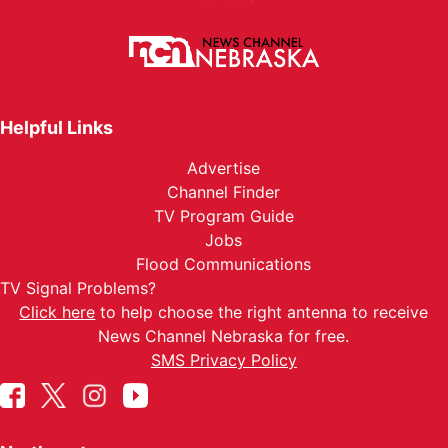
Helpful Links
Advertise
Channel Finder
TV Program Guide
Jobs
Flood Communications
TV Signal Problems?
Click here
to help choose the right antenna to receive
News Channel Nebraska for free.
SMS Privacy Policy