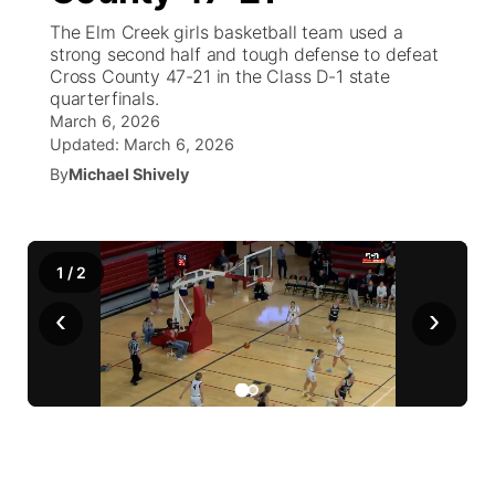
The Elm Creek girls basketball team used a
News Team
Weather Pic of the Week
Coach Interviews
High School Sports Schedule
strong second half and tough defense to defeat
US92 $1,000 Minute
TV Program Guide
Promos
▼
Cross County 47-21 in the Class D-1 state
quarterfinals.
Weather Cameras
Rankings
Free Beer Fridays
Community Calendar
Future of Nebraska
Community
▼
March 6, 2026
Updated:
March 6, 2026
NCN Sports
Contest Rules
Contest Rules
Community Hero
By
Michael Shively
Calendar
Community Features
Husker Sports
On Air Team
On Air Team
Stretch Across Nebraska
About
▼
1
/
2
Team Alerts
Channel Finder
Region: Northeast
▼
‹
›
Sports Staff
Jobs
Central
About
Advertise
Metro
Flood Communications
Northeast