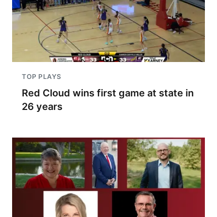
TOP PLAYS
Red Cloud wins first game at state in
26 years