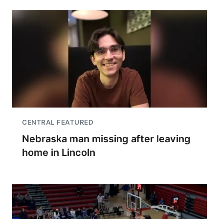
CENTRAL FEATURED
Nebraska man missing after leaving
home in Lincoln