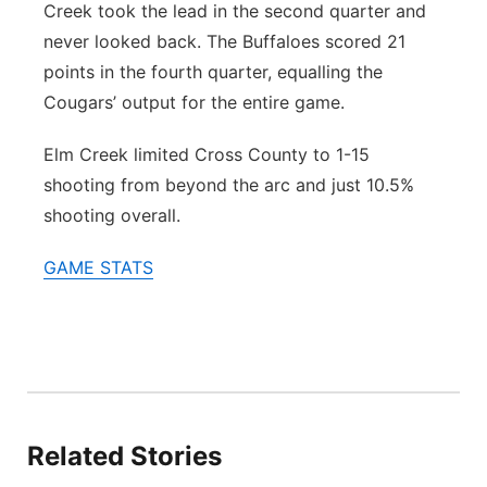
Creek took the lead in the second quarter and
never looked back. The Buffaloes scored 21
points in the fourth quarter, equalling the
Cougars’ output for the entire game.
Elm Creek limited Cross County to 1-15
shooting from beyond the arc and just 10.5%
shooting overall.
GAME STATS
Related Stories