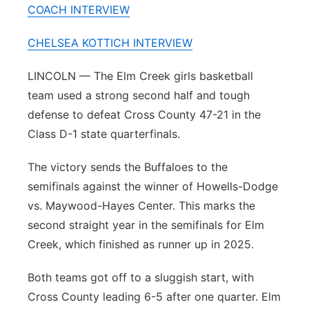
COACH INTERVIEW
Panhandle
CHELSEA KOTTICH INTERVIEW
Platte Valley
LINCOLN — The Elm Creek girls basketball
River Country
team used a strong second half and tough
defense to defeat Cross County 47-21 in the
Sandhills
Class D-1 state quarterfinals.
Southeast
The victory sends the Buffaloes to the
semifinals against the winner of Howells-Dodge
vs. Maywood-Hayes Center. This marks the
second straight year in the semifinals for Elm
Creek, which finished as runner up in 2025.
Both teams got off to a sluggish start, with
Cross County leading 6-5 after one quarter. Elm