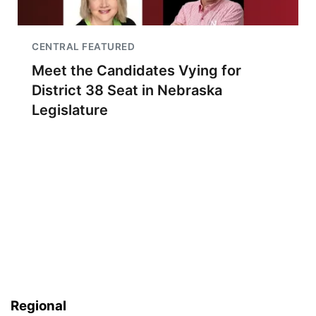
CENTRAL FEATURED
Meet the Candidates Vying for
District 38 Seat in Nebraska
Legislature
Regional