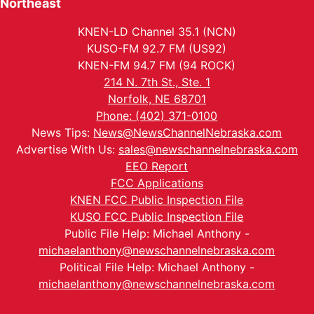
Northeast
KNEN-LD Channel 35.1 (NCN)
KUSO-FM 92.7 FM (US92)
KNEN-FM 94.7 FM (94 ROCK)
214 N. 7th St., Ste. 1
Norfolk, NE 68701
Phone: (402) 371-0100
News Tips:
News@NewsChannelNebraska.com
Advertise With Us:
sales@newschannelnebraska.com
EEO Report
FCC Applications
KNEN FCC Public Inspection File
KUSO FCC Public Inspection File
Public File Help: Michael Anthony -
michaelanthony@newschannelnebraska.com
Political File Help: Michael Anthony -
michaelanthony@newschannelnebraska.com