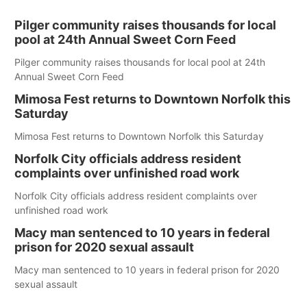
Pilger community raises thousands for local
pool at 24th Annual Sweet Corn Feed
Pilger community raises thousands for local pool at 24th
Annual Sweet Corn Feed
Mimosa Fest returns to Downtown Norfolk this
Saturday
Mimosa Fest returns to Downtown Norfolk this Saturday
Norfolk City officials address resident
complaints over unfinished road work
Norfolk City officials address resident complaints over
unfinished road work
Macy man sentenced to 10 years in federal
prison for 2020 sexual assault
Macy man sentenced to 10 years in federal prison for 2020
sexual assault