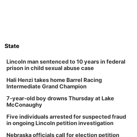
State
Lincoln man sentenced to 10 years in federal
prison in child sexual abuse case
Hali Henzi takes home Barrel Racing
Intermediate Grand Champion
7-year-old boy drowns Thursday at Lake
McConaughy
Five individuals arrested for suspected fraud
in ongoing Lincoln petition investigation
Nebraska officials call for election petition