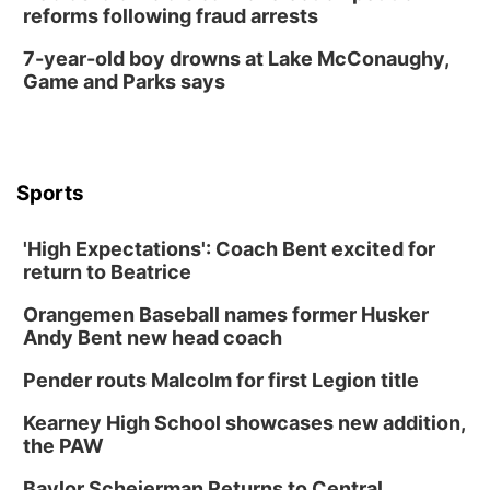
reforms following fraud arrests
7-year-old boy drowns at Lake McConaughy,
Game and Parks says
Sports
'High Expectations': Coach Bent excited for
return to Beatrice
Orangemen Baseball names former Husker
Andy Bent new head coach
Pender routs Malcolm for first Legion title
Kearney High School showcases new addition,
the PAW
Baylor Scheierman Returns to Central