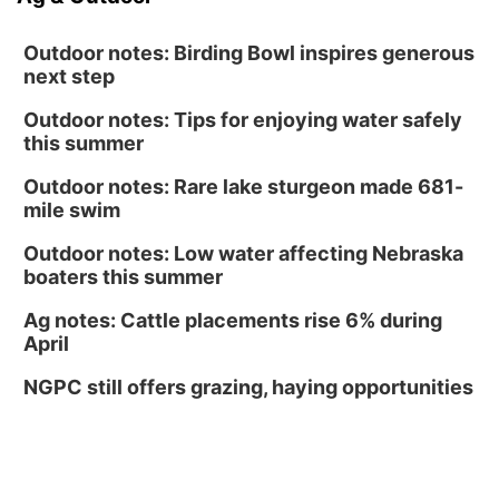
Outdoor notes: Birding Bowl inspires generous
next step
Outdoor notes: Tips for enjoying water safely
this summer
Outdoor notes: Rare lake sturgeon made 681-
mile swim
Outdoor notes: Low water affecting Nebraska
boaters this summer
Ag notes: Cattle placements rise 6% during
April
NGPC still offers grazing, haying opportunities