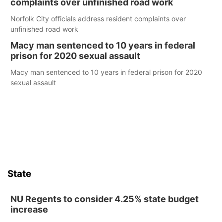
complaints over unfinished road work
Norfolk City officials address resident complaints over
unfinished road work
Macy man sentenced to 10 years in federal
prison for 2020 sexual assault
Macy man sentenced to 10 years in federal prison for 2020
sexual assault
State
NU Regents to consider 4.25% state budget
increase