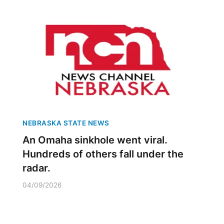
NEBRASKA STATE NEWS
An Omaha sinkhole went viral.
Hundreds of others fall under the
radar.
04/09/2026