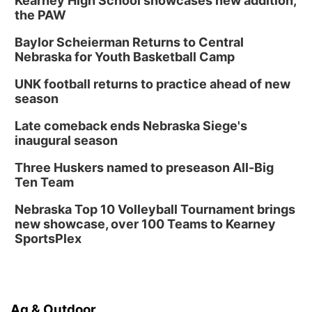
Kearney High School showcases new addition,
the PAW
Baylor Scheierman Returns to Central
Nebraska for Youth Basketball Camp
UNK football returns to practice ahead of new
season
Late comeback ends Nebraska Siege's
inaugural season
Three Huskers named to preseason All-Big
Ten Team
Nebraska Top 10 Volleyball Tournament brings
new showcase, over 100 Teams to Kearney
SportsPlex
Ag & Outdoor