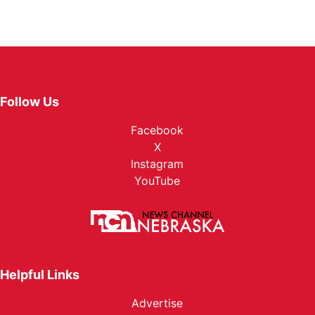
Follow Us
Facebook
X
Instagram
YouTube
Helpful Links
Advertise