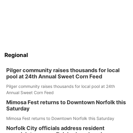
Regional
Pilger community raises thousands for local
pool at 24th Annual Sweet Corn Feed
Pilger community raises thousands for local pool at 24th
Annual Sweet Corn Feed
Mimosa Fest returns to Downtown Norfolk this
Saturday
Mimosa Fest returns to Downtown Norfolk this Saturday
Norfolk City officials address resident