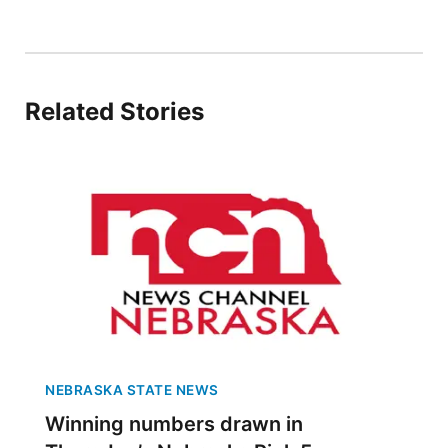
Panhandle
Platte Valley
Related Stories
River Country
Sandhills
Southeast
NEBRASKA STATE NEWS
Winning numbers drawn in