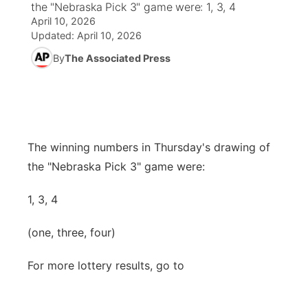
the "Nebraska Pick 3" game were: 1, 3, 4
April 10, 2026
News Team
Weather Pic of the Week
Coach Interviews
High School Sports Schedule
US92 $1,000 Minute
TV Program Guide
Promos
Updated:
April 10, 2026
▼
By
The Associated Press
Weather Cameras
Rankings
Free Beer Fridays
Community Calendar
Future of Nebraska
Community
▼
NCN Sports
Contest Rules
Contest Rules
Community Hero
Calendar
Community Features
Husker Sports
On Air Team
On Air Team
Stretch Across Nebraska
The winning numbers in Thursday's drawing of
About
▼
the "Nebraska Pick 3" game were:
Team Alerts
Channel Finder
Region: Northeast
▼
1, 3, 4
Sports Staff
Jobs
Central
(one, three, four)
About
Advertise
Metro
For more lottery results, go to
Flood Communications
Northeast