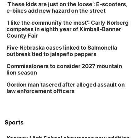
‘These kids are just on the loose’: E-scooters,
e-bikes add new hazard on the street
'I like the community the most': Carly Norberg
competes in eighth year of Kimball-Banner
County Fair
Five Nebraska cases linked to Salmonella
outbreak tied to jalapeño peppers
Commissioners to consider 2027 mountain
lion season
Gordon man tasered after alleged assault on
law enforcement officers
Sports