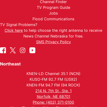
Channel Finder
TV Program Guide
Jobs
Flood Communications
TV Signal Problems?
Click here
to help choose the right antenna to receive
News Channel Nebraska for free.
SMS Privacy Policy
Northeast
KNEN-LD Channel 35.1 (NCN)
KUSO-FM 92.7 FM (US92)
KNEN-FM 94.7 FM (94 ROCK)
214 N. 7th St., Ste. 1
Norfolk, NE 68701
Phone: (402) 371-0100