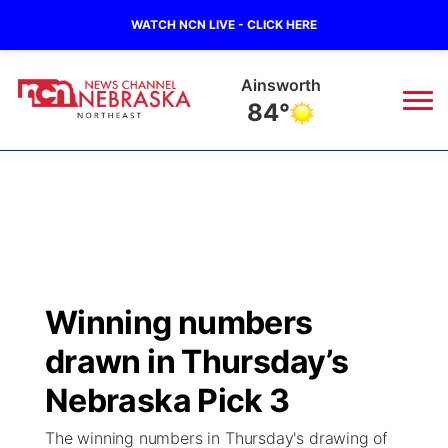
WATCH NCN LIVE - CLICK HERE
Norfolk
77°
News
▼
Local
Weather
▼
Wildfires
Current Conditions
Sportsnow
▼
Winning numbers
Regional
Closings/Delays
Broadcast Schedule
94Rock
▼
drawn in Thursday’s
State
Submit Closing/Delay
NCN Player of the Game
Nebraska Pick 3
Green Light Great Night
US92
▼
The winning numbers in Thursday's drawing of
Ag & Outdoor
Road Conditions
NCN Top Plays
94Rock Line Up
Green Light Great Night
Watch Live
▼