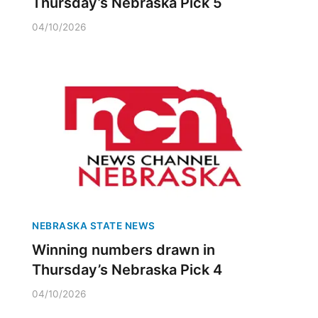
Thursday’s Nebraska Pick 5
04/10/2026
NEBRASKA STATE NEWS
Winning numbers drawn in
Thursday’s Nebraska Pick 4
04/10/2026