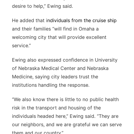
desire to help,” Ewing said.
He added that i
ndividuals from the cruise ship
and their families “will find in Omaha a
welcoming city that will provide excellent
service.”
Ewing also expressed confidence in University
of Nebraska Medical Center and Nebraska
Medicine, saying city leaders trust the
institutions handling the response.
“We also know there is little to no public health
risk in the transport and housing of the
individuals headed here,” Ewing said. “They are
our neighbors, and we are grateful we can serve
them and our country.”