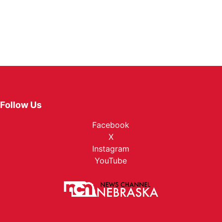
Follow Us
Facebook
X
Instagram
YouTube