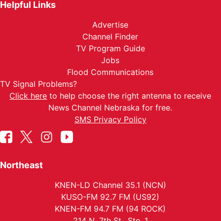
Helpful Links
Advertise
Channel Finder
TV Program Guide
Jobs
Flood Communications
TV Signal Problems?
Click here
to help choose the right antenna to receive
News Channel Nebraska for free.
SMS Privacy Policy
Northeast
KNEN-LD Channel 35.1 (NCN)
KUSO-FM 92.7 FM (US92)
KNEN-FM 94.7 FM (94 ROCK)
214 N. 7th St., Ste. 1