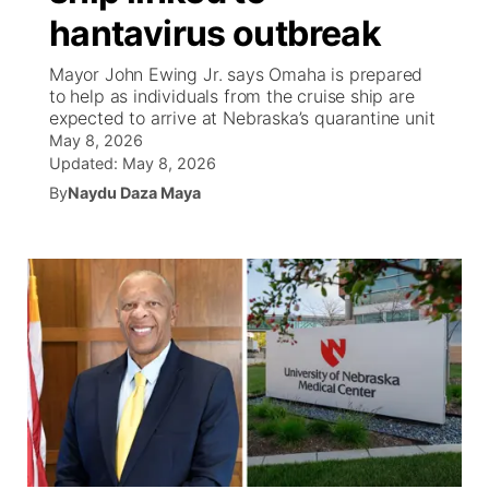
hantavirus outbreak
News Team
Weather Pic of the Week
Coach Interviews
High School Sports Schedule
US92 $1,000 Minute
TV Program Guide
Promos
▼
Mayor John Ewing Jr. says Omaha is prepared
to help as individuals from the cruise ship are
Weather Cameras
Rankings
Free Beer Fridays
Community Calendar
Future of Nebraska
Community
expected to arrive at Nebraska’s quarantine unit
▼
May 8, 2026
NCN Sports
Updated:
May 8, 2026
Contest Rules
Contest Rules
Community Hero
Calendar
Community Features
By
Naydu Daza Maya
Husker Sports
On Air Team
On Air Team
Stretch Across Nebraska
About
▼
Team Alerts
Channel Finder
Region: Northeast
▼
Sports Staff
Jobs
Central
About
Advertise
Metro
Flood Communications
Northeast