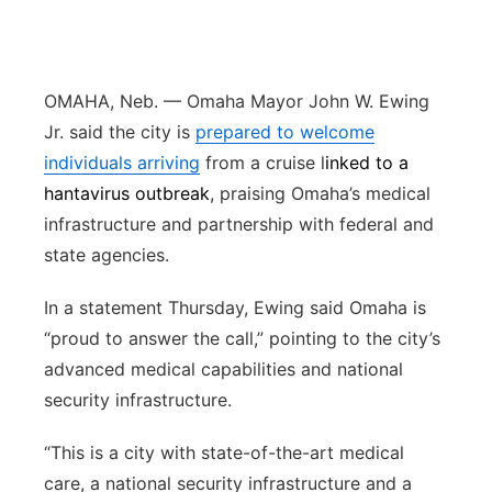
Panhandle
Platte Valley
OMAHA, Neb. — Omaha Mayor John W. Ewing
Jr. said the city is
prepared to welcome
River Country
individuals arriving
from a cruise l
inked to a
hantavirus outbreak
, praising Omaha’s medical
Sandhills
infrastructure and partnership with federal and
state agencies.
Southeast
In a statement Thursday, Ewing said Omaha is
“proud to answer the call,” pointing to the city’s
advanced medical capabilities and national
security infrastructure.
“This is a city with state-of-the-art medical
care, a national security infrastructure and a