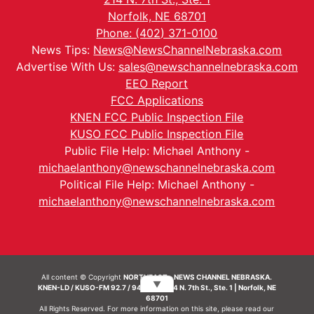
Norfolk, NE 68701
Phone: (402) 371-0100
News Tips:
News@NewsChannelNebraska.com
Advertise With Us:
sales@newschannelnebraska.com
EEO Report
FCC Applications
KNEN FCC Public Inspection File
KUSO FCC Public Inspection File
Public File Help: Michael Anthony -
michaelanthony@newschannelnebraska.com
Political File Help: Michael Anthony -
michaelanthony@newschannelnebraska.com
All content © Copyright
NORTHEAST - NEWS CHANNEL NEBRASKA.
▼
KNEN-LD / KUSO-FM 92.7 / 94.7 FM | 214 N. 7th St., Ste. 1 | Norfolk, NE
68701
All Rights Reserved. For more information on this site, please read our