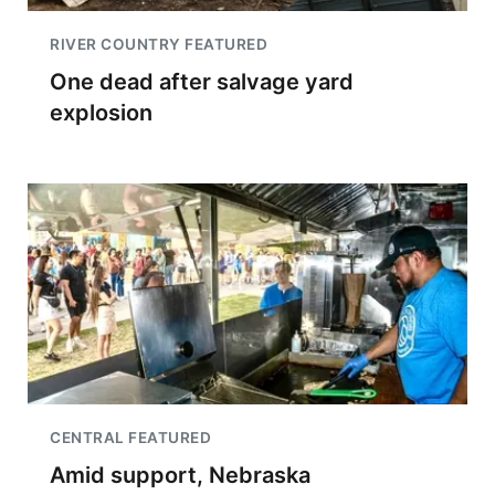
RIVER COUNTRY FEATURED
One dead after salvage yard
explosion
CENTRAL FEATURED
Amid support, Nebraska