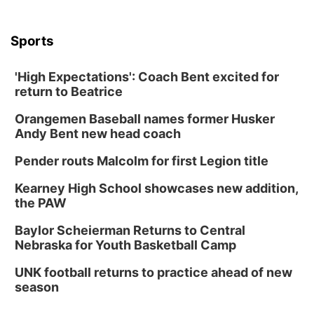
Sports
'High Expectations': Coach Bent excited for
return to Beatrice
Orangemen Baseball names former Husker
Andy Bent new head coach
Pender routs Malcolm for first Legion title
Kearney High School showcases new addition,
the PAW
Baylor Scheierman Returns to Central
Nebraska for Youth Basketball Camp
UNK football returns to practice ahead of new
season