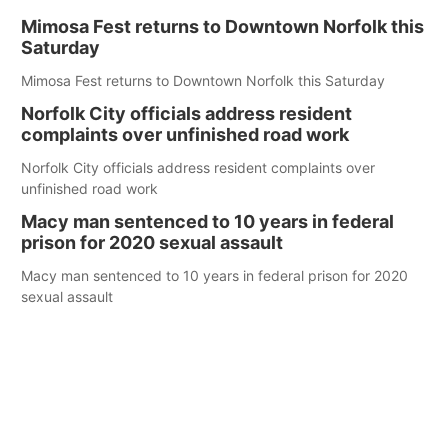
Mimosa Fest returns to Downtown Norfolk this
Saturday
Mimosa Fest returns to Downtown Norfolk this Saturday
Norfolk City officials address resident
complaints over unfinished road work
Norfolk City officials address resident complaints over
unfinished road work
Macy man sentenced to 10 years in federal
prison for 2020 sexual assault
Macy man sentenced to 10 years in federal prison for 2020
sexual assault