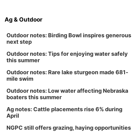
Ag & Outdoor
Outdoor notes: Birding Bowl inspires generous
next step
Outdoor notes: Tips for enjoying water safely
this summer
Outdoor notes: Rare lake sturgeon made 681-
mile swim
Outdoor notes: Low water affecting Nebraska
boaters this summer
Ag notes: Cattle placements rise 6% during
April
NGPC still offers grazing, haying opportunities