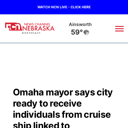
WATCH NCN LIVE - CLICK HERE
Ainsworth
59°
News
▼
Local
Weather
▼
Wildfires
Current Conditions
Sportsnow
▼
Omaha mayor says city
Regional
Closings/Delays
Broadcast Schedule
94Rock
▼
ready to receive
State
Submit Closing/Delay
NCN Player of the Game
individuals from cruise
Green Light Great Night
US92
▼
ship linked to
Ag & Outdoor
Road Conditions
NCN Top Plays
94Rock Line Up
Green Light Great Night
Watch Live
▼