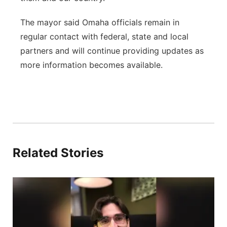
The mayor said Omaha officials remain in
regular contact with federal, state and local
partners and will continue providing updates as
more information becomes available.
Related Stories