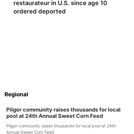
restaurateur in U.S. since age 10
ordered deported
Regional
Pilger community raises thousands for local
pool at 24th Annual Sweet Corn Feed
Pilger community raises thousands for local pool at 24th
Annual Sweet Corn Feed