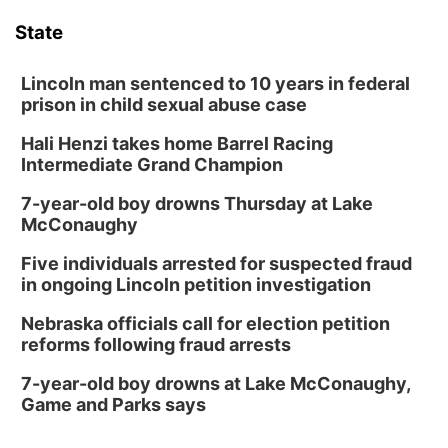
State
Lincoln man sentenced to 10 years in federal
prison in child sexual abuse case
Hali Henzi takes home Barrel Racing
Intermediate Grand Champion
7-year-old boy drowns Thursday at Lake
McConaughy
Five individuals arrested for suspected fraud
in ongoing Lincoln petition investigation
Nebraska officials call for election petition
reforms following fraud arrests
7-year-old boy drowns at Lake McConaughy,
Game and Parks says