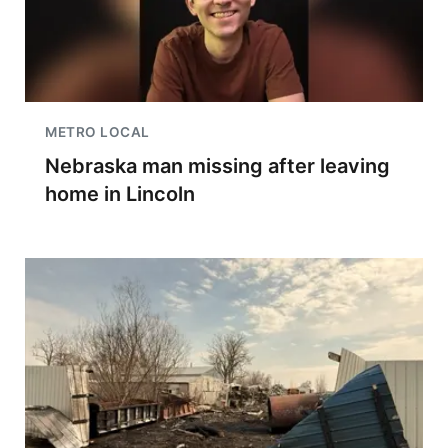
METRO LOCAL
Nebraska man missing after leaving
home in Lincoln