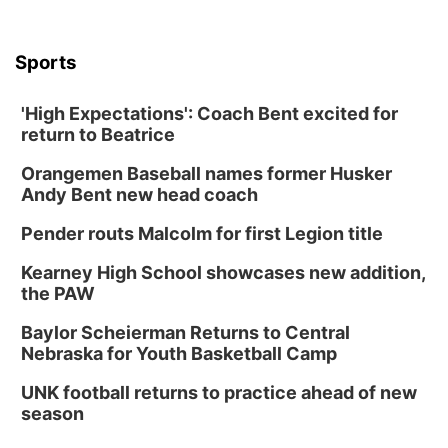
Sports
'High Expectations': Coach Bent excited for
return to Beatrice
Orangemen Baseball names former Husker
Andy Bent new head coach
Pender routs Malcolm for first Legion title
Kearney High School showcases new addition,
the PAW
Baylor Scheierman Returns to Central
Nebraska for Youth Basketball Camp
UNK football returns to practice ahead of new
season