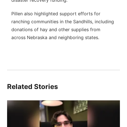
disaster recovery funding.”
Pillen also highlighted support efforts for
ranching communities in the Sandhills, including
donations of hay and other supplies from
across Nebraska and neighboring states.
Related Stories