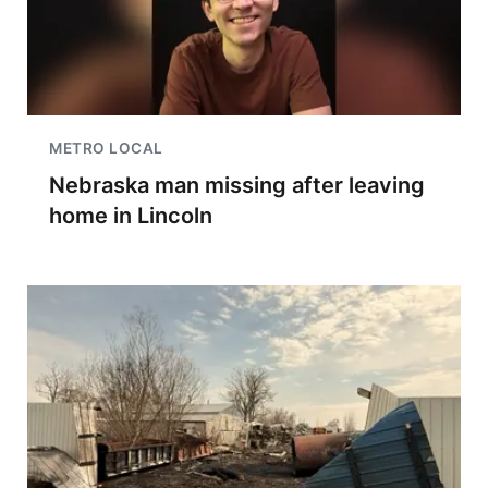
METRO LOCAL
Nebraska man missing after leaving
home in Lincoln