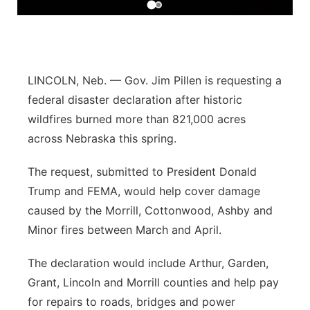
Panhandle
Platte Valley
LINCOLN, Neb. — Gov. Jim Pillen is requesting a
River Country
federal disaster declaration after historic
wildfires burned more than 821,000 acres
Sandhills
across Nebraska this spring.
Southeast
The request, submitted to President Donald
Trump and FEMA, would help cover damage
caused by the Morrill, Cottonwood, Ashby and
Minor fires between March and April.
The declaration would include Arthur, Garden,
Grant, Lincoln and Morrill counties and help pay
for repairs to roads, bridges and power