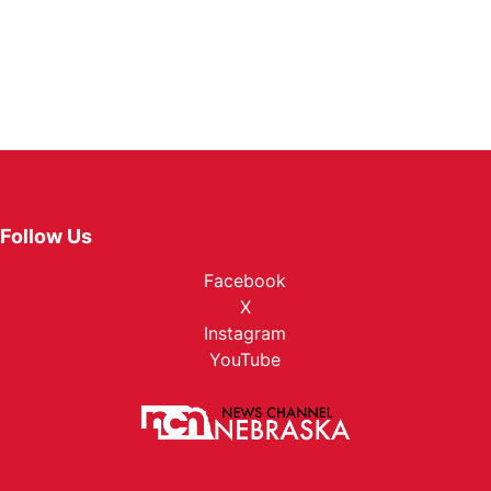
Follow Us
Facebook
X
Instagram
YouTube