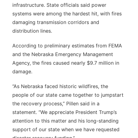
infrastructure. State officials said power
systems were among the hardest hit, with fires
damaging transmission corridors and
distribution lines.
According to preliminary estimates from FEMA
and the Nebraska Emergency Management
Agency, the fires caused nearly $9.7 million in
damage.
“As Nebraska faced historic wildfires, the
people of our state came together to jumpstart
the recovery process,” Pillen said in a
statement. “We appreciate President Trump’s
attention to this matter and his long-standing
support of our state when we have requested