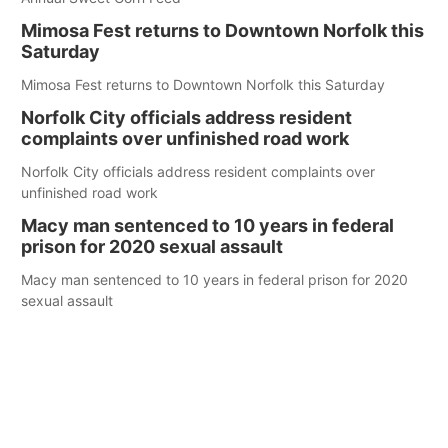
Mimosa Fest returns to Downtown Norfolk this
Saturday
Mimosa Fest returns to Downtown Norfolk this Saturday
Norfolk City officials address resident
complaints over unfinished road work
Norfolk City officials address resident complaints over
unfinished road work
Macy man sentenced to 10 years in federal
prison for 2020 sexual assault
Macy man sentenced to 10 years in federal prison for 2020
sexual assault