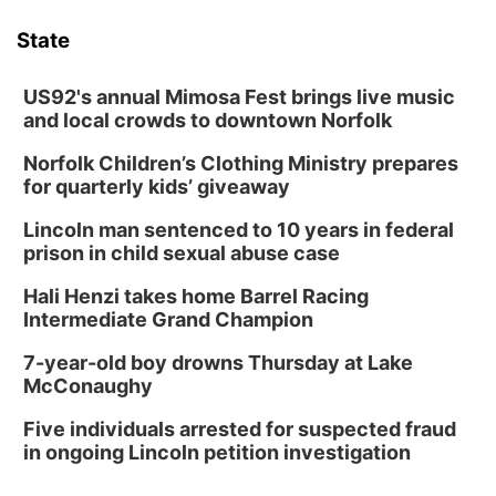
State
US92's annual Mimosa Fest brings live music
and local crowds to downtown Norfolk
Norfolk Children’s Clothing Ministry prepares
for quarterly kids’ giveaway
Lincoln man sentenced to 10 years in federal
prison in child sexual abuse case
Hali Henzi takes home Barrel Racing
Intermediate Grand Champion
7-year-old boy drowns Thursday at Lake
McConaughy
Five individuals arrested for suspected fraud
in ongoing Lincoln petition investigation