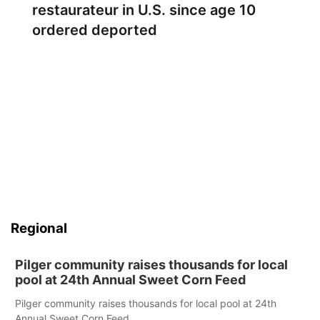
restaurateur in U.S. since age 10
ordered deported
Regional
Pilger community raises thousands for local
pool at 24th Annual Sweet Corn Feed
Pilger community raises thousands for local pool at 24th
Annual Sweet Corn Feed