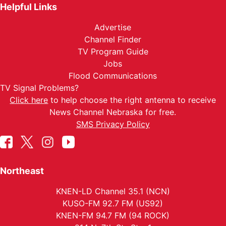
Helpful Links
Advertise
Channel Finder
TV Program Guide
Jobs
Flood Communications
TV Signal Problems?
Click here
to help choose the right antenna to receive
News Channel Nebraska for free.
SMS Privacy Policy
Northeast
KNEN-LD Channel 35.1 (NCN)
KUSO-FM 92.7 FM (US92)
KNEN-FM 94.7 FM (94 ROCK)