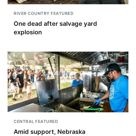
RIVER COUNTRY FEATURED
One dead after salvage yard
explosion
CENTRAL FEATURED
Amid support, Nebraska