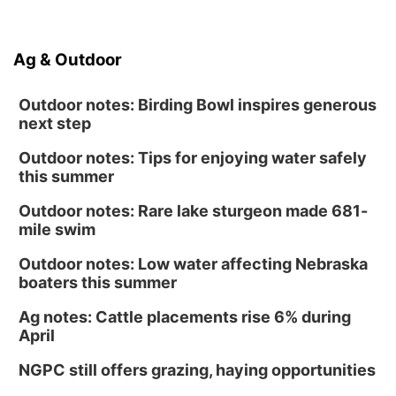
Ag & Outdoor
Outdoor notes: Birding Bowl inspires generous
next step
Outdoor notes: Tips for enjoying water safely
this summer
Outdoor notes: Rare lake sturgeon made 681-
mile swim
Outdoor notes: Low water affecting Nebraska
boaters this summer
Ag notes: Cattle placements rise 6% during
April
NGPC still offers grazing, haying opportunities