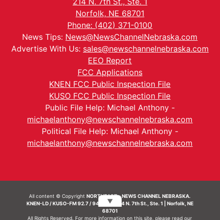
214 N. 7th St., Ste. 1
Norfolk, NE 68701
Phone: (402) 371-0100
News Tips:
News@NewsChannelNebraska.com
Advertise With Us:
sales@newschannelnebraska.com
EEO Report
FCC Applications
KNEN FCC Public Inspection File
KUSO FCC Public Inspection File
Public File Help: Michael Anthony -
michaelanthony@newschannelnebraska.com
Political File Help: Michael Anthony -
michaelanthony@newschannelnebraska.com
All content © Copyright
NORTHEAST - NEWS CHANNEL NEBRASKA.
▼
KNEN-LD / KUSO-FM 92.7 / 94.7 FM | 214 N. 7th St., Ste. 1 | Norfolk, NE
68701
All Rights Reserved. For more information on this site, please read our