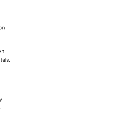
 on
An
tals.
y
e