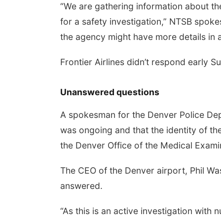
“We are gathering information about the
for a safety investigation,” NTSB spoke
the agency might have more details in 
Frontier Airlines didn’t respond early 
Unanswered questions
A spokesman for the Denver Police Depa
was ongoing and that the identity of t
the Denver Office of the Medical Exami
The CEO of the Denver airport, Phil Was
answered.
“As this is an active investigation with