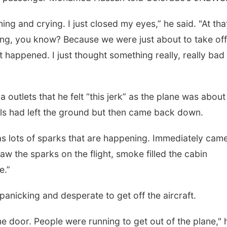
ng and crying. I just closed my eyes,” he said. "At tha
thing, you know? Because we were just about to take of
t happened. I just thought something really, really bad
 outlets that he felt “this jerk” as the plane was about
heels had left the ground but then came back down.
as lots of sparks that are happening. Immediately came
aw the sparks on the flight, smoke filled the cabin
e.”
anicking and desperate to get off the aircraft.
he door. People were running to get out of the plane," 