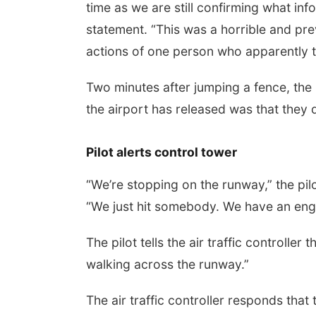
time as we are still confirming what inf
statement. “This was a horrible and pr
actions of one person who apparently tre
Two minutes after jumping a fence, the
the airport has released was that they
Pilot alerts control tower
“We’re stopping on the runway,” the pilo
“We just hit somebody. We have an engi
The pilot tells the air traffic controlle
walking across the runway.”
The air traffic controller responds that 