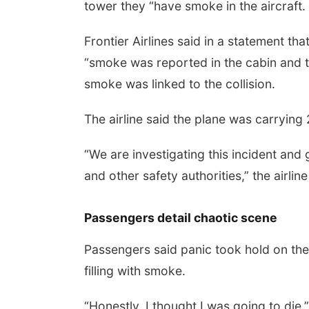
tower they “have smoke in the aircraft
Frontier Airlines said in a statement tha
“smoke was reported in the cabin and th
smoke was linked to the collision.
The airline said the plane was carryi
“We are investigating this incident and
and other safety authorities,” the airline
Passengers detail chaotic scene
Passengers said panic took hold on the 
filling with smoke.
“Honestly, I thought I was going to d