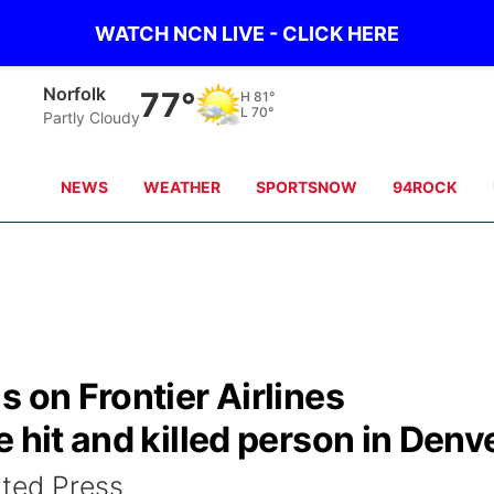
WATCH NCN LIVE - CLICK HERE
Norfolk
77°
H
81°
L
70°
Partly Cloudy
NEWS
WEATHER
SPORTSNOW
94ROCK
s on Frontier Airlines
 hit and killed person in Denv
ted Press