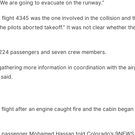
. We are going to evacuate on the runway.”
t flight 4345 was the one involved in the collision and t
e pilots aborted takeoff.” It was not clear whether th
ng 224 passengers and seven crew members.
 gathering more information in coordination with the ai
 said.
flight after an engine caught fire and the cabin began
ie,” passenger Mohamed Hassan told Colorado’s 9NEWS