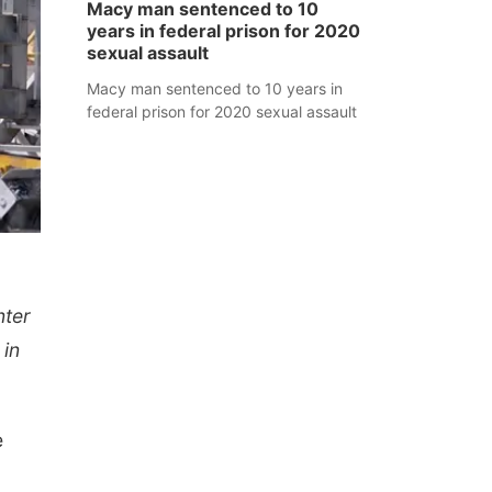
Macy man sentenced to 10
years in federal prison for 2020
sexual assault
Macy man sentenced to 10 years in
federal prison for 2020 sexual assault
nter
 in
e