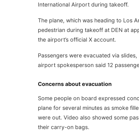
International Airport during takeoff.
The plane, which was heading to Los Ang
pedestrian during takeoff at DEN at app
the airport’s official X account.
Passengers were evacuated via slides,
airport spokesperson said 12 passengers
Concerns about evacuation
Some people on board expressed concer
plane for several minutes as smoke fille
were out. Video also showed some pas
their carry-on bags.