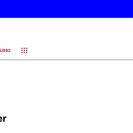
US92
er