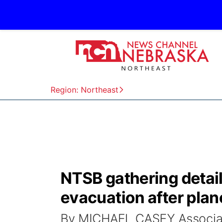
Region: Northeast
NTSB gathering detail
evacuation after plane
By MICHAEL CASEY Associa