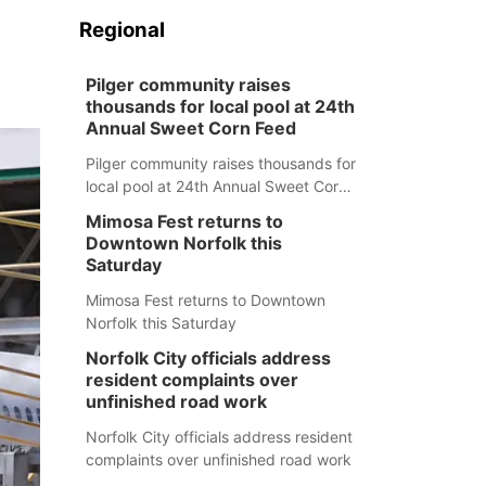
Regional
Pilger community raises
thousands for local pool at 24th
Annual Sweet Corn Feed
Pilger community raises thousands for
local pool at 24th Annual Sweet Corn
Feed
Mimosa Fest returns to
Downtown Norfolk this
Saturday
Mimosa Fest returns to Downtown
Norfolk this Saturday
Norfolk City officials address
resident complaints over
unfinished road work
Norfolk City officials address resident
complaints over unfinished road work