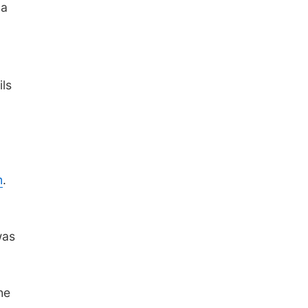
 a
ils
m
.
was
he