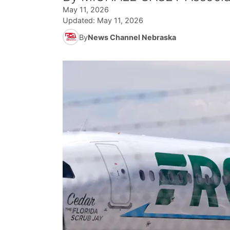
May 11, 2026
Updated:
May 11, 2026
By
News Channel Nebraska