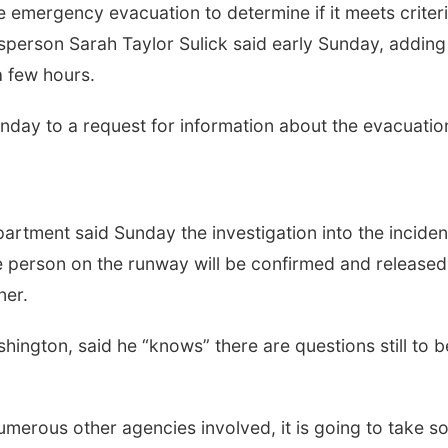
 emergency evacuation to determine if it meets criter
sperson Sarah Taylor Sulick said early Sunday, adding
a few hours.
Sunday to a request for information about the evacuatio
rtment said Sunday the investigation into the inciden
he person on the runway will be confirmed and released
ner.
hington, said he “knows” there are questions still to b
 numerous other agencies involved, it is going to take 