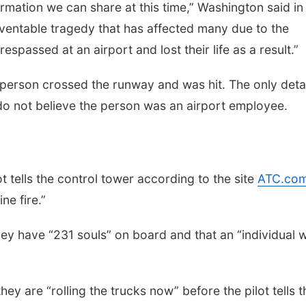
ormation we can share at this time,” Washington said in
eventable tragedy that has affected many due to the
spassed at an airport and lost their life as a result.”
 person crossed the runway and was hit. The only deta
 do not believe the person was an airport employee.
t tells the control tower according to the site
ATC.co
ne fire.”
r they have “231 souls” on board and that an “individual 
they are “rolling the trucks now” before the pilot tells t