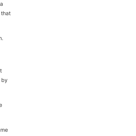
ia
 that
n.
t
 by
e
some