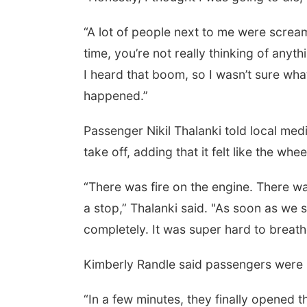
“A lot of people next to me were screami
time, you’re not really thinking of any
I heard that boom, so I wasn’t sure wha
happened.”
Passenger Nikil Thalanki told local media
take off, adding that it felt like the w
“There was fire on the engine. There w
a stop,” Thalanki said. "As soon as we s
completely. It was super hard to breath
Kimberly Randle said passengers were p
“In a few minutes, they finally opened t