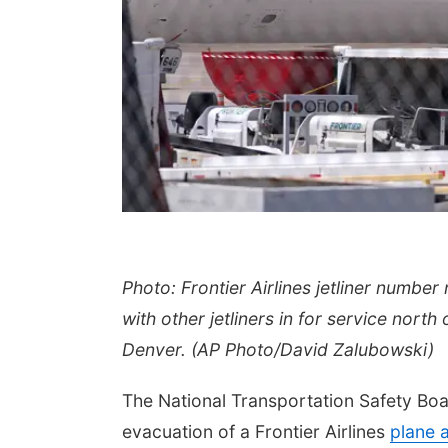
Photo: Frontier Airlines jetliner number 
with other jetliners in for service nort
Denver. (AP Photo/David Zalubowski)
The National Transportation Safety Boar
evacuation of a Frontier Airlines
plane af