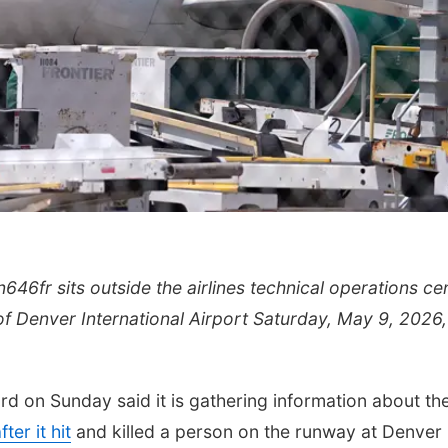
n646fr sits outside the airlines technical operations ce
h of Denver International Airport Saturday, May 9, 2026,
d on Sunday said it is gathering information about th
ter it hit
and killed a person on the runway at Denver