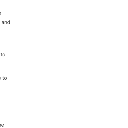
t
f and
 to
 to
he