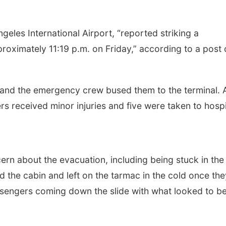
eles International Airport, “reported striking a
roximately 11:19 p.m. on Friday,” according to a post
 and the emergency crew bused them to the terminal. 
 received minor injuries and five were taken to hospi
n about the evacuation, including being stuck in the
d the cabin and left on the tarmac in the cold once the
sengers coming down the slide with what looked to b