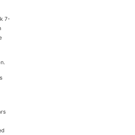
k 7-
n
e
n.
s
ars
ed