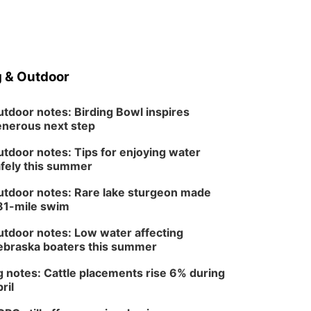
 & Outdoor
tdoor notes: Birding Bowl inspires
nerous next step
tdoor notes: Tips for enjoying water
fely this summer
tdoor notes: Rare lake sturgeon made
81-mile swim
tdoor notes: Low water affecting
braska boaters this summer
 notes: Cattle placements rise 6% during
ril