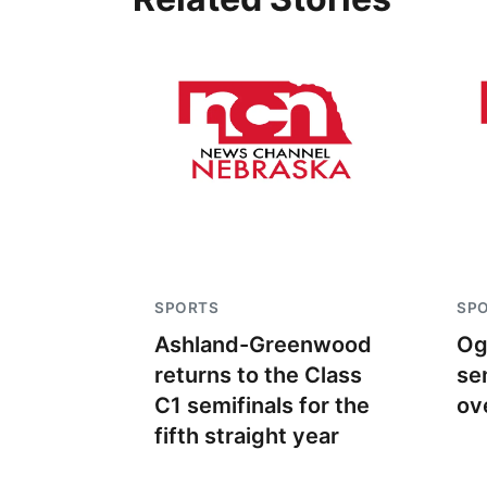
SPORTS
SP
Ashland-Greenwood
Og
returns to the Class
se
C1 semifinals for the
ov
fifth straight year