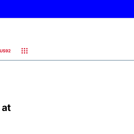
US92
 at