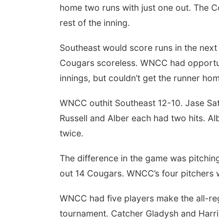
home two runs with just one out. The Co
rest of the inning.
Southeast would score runs in the next f
Cougars scoreless. WNCC had opportuniti
innings, but couldn’t get the runner ho
WNCC outhit Southeast 12-10. Jase Satt
Russell and Alber each had two hits. Al
twice.
The difference in the game was pitchin
out 14 Cougars. WNCC’s four pitchers 
WNCC had five players make the all-re
tournament. Catcher Gladysh and Harri