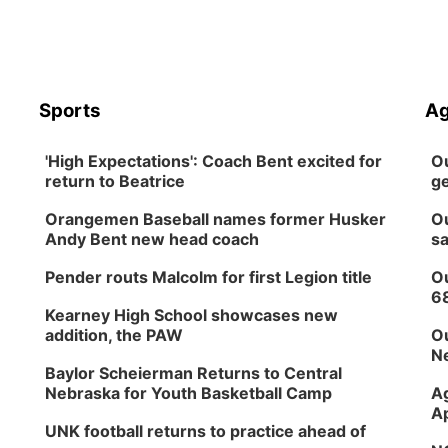
Sports
Ag
'High Expectations': Coach Bent excited for
Ou
return to Beatrice
ge
Orangemen Baseball names former Husker
Ou
Andy Bent new head coach
sa
Pender routs Malcolm for first Legion title
Ou
6
Kearney High School showcases new
addition, the PAW
Ou
Ne
Baylor Scheierman Returns to Central
Nebraska for Youth Basketball Camp
Ag
Ap
UNK football returns to practice ahead of