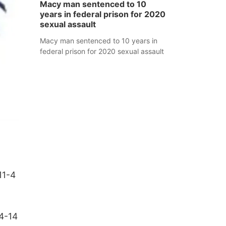
Macy man sentenced to 10
years in federal prison for 2020
sexual assault
Macy man sentenced to 10 years in
federal prison for 2020 sexual assault
11-4
14-14