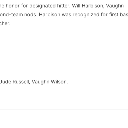
 the honor for designated hitter. Will Harbison, Vaughn
cond-team nods. Harbison was recognized for first bas
cher.
Jude Russell, Vaughn Wilson.