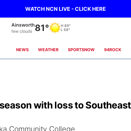
WATCH NCN LIVE - CLICK HERE
Norfolk
78°
H
82°
L
70°
light rain
NEWS
WEATHER
SPORTSNOW
94ROCK
eason with loss to Southeast
ska Community College