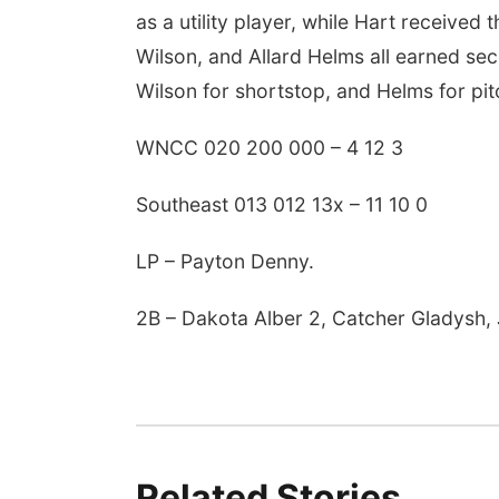
as a utility player, while Hart received
Wilson, and Allard Helms all earned se
Wilson for shortstop, and Helms for pit
WNCC 020 200 000 – 4 12 3
Southeast 013 012 13x – 11 10 0
LP – Payton Denny.
2B – Dakota Alber 2, Catcher Gladysh, 
Related Stories