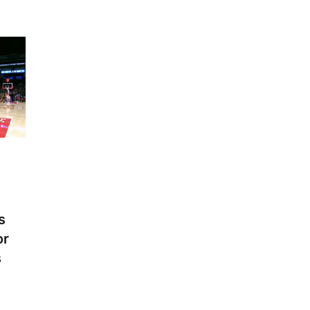
s
or
s