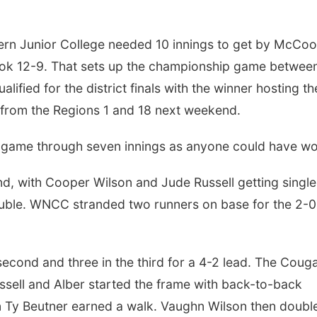
ern Junior College needed 10 innings to get by McCoo
ook 12-9. That sets up the championship game betwee
fied for the district finals with the winner hosting th
s from the Regions 1 and 18 next weekend.
e game through seven innings as anyone could have wo
nd, with Cooper Wilson and Jude Russell getting single
uble. WNCC stranded two runners on base for the 2-0
econd and three in the third for a 4-2 lead. The Coug
ussell and Alber started the frame with back-to-back
Ty Beutner earned a walk. Vaughn Wilson then doubl