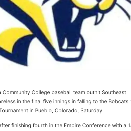
 Community College baseball team outhit Southeast
ess in the final five innings in falling to the Bobcats 
X Tournament in Pueblo, Colorado, Saturday.
ter finishing fourth in the Empire Conference with a 