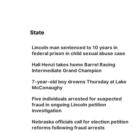
State
Lincoln man sentenced to 10 years in
federal prison in child sexual abuse case
Hali Henzi takes home Barrel Racing
Intermediate Grand Champion
7-year-old boy drowns Thursday at Lake
McConaughy
Five individuals arrested for suspected
fraud in ongoing Lincoln petition
investigation
Nebraska officials call for election petition
reforms following fraud arrests