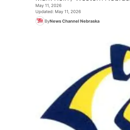
May 11, 2026
Updated:
May 11, 2026
By
News Channel Nebraska