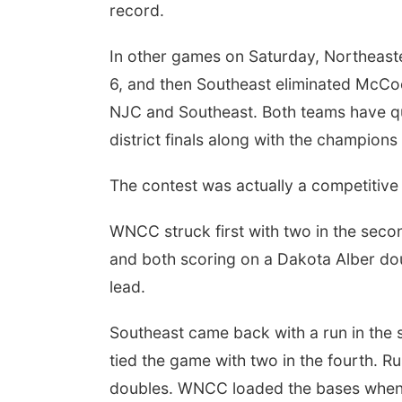
record.
In other games on Saturday, Northeast
6, and then Southeast eliminated McC
NJC and Southeast. Both teams have quali
district finals along with the champion
The contest was actually a competitiv
WNCC struck first with two in the seco
and both scoring on a Dakota Alber do
lead.
Southeast came back with a run in the s
tied the game with two in the fourth. R
doubles. WNCC loaded the bases when 