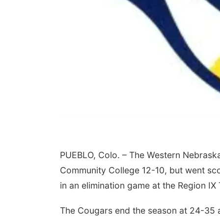
PUEBLO, Colo. – The Western Nebraska
Community College 12-10, but went scorel
in an elimination game at the Region I
The Cougars end the season at 24-35 af