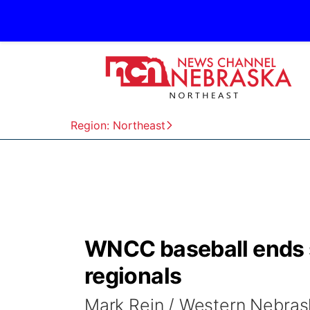
Region: Northeast
WNCC baseball ends s
regionals
Mark Rein / Western Nebra