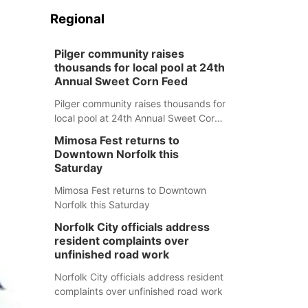
Regional
Pilger community raises
thousands for local pool at 24th
Annual Sweet Corn Feed
Pilger community raises thousands for
local pool at 24th Annual Sweet Corn
Feed
Mimosa Fest returns to
Downtown Norfolk this
Saturday
Mimosa Fest returns to Downtown
Norfolk this Saturday
Norfolk City officials address
resident complaints over
unfinished road work
Norfolk City officials address resident
complaints over unfinished road work