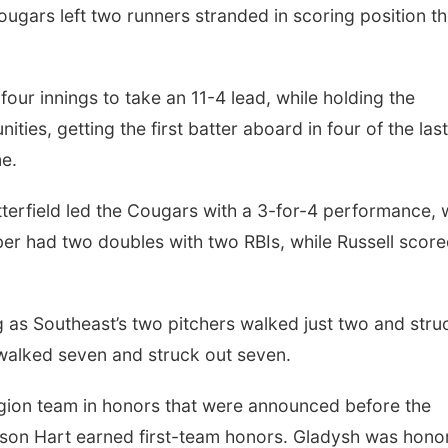
ugars left two runners stranded in scoring position t
our innings to take an 11-4 lead, while holding the
es, getting the first batter aboard in four of the last
me.
erfield led the Cougars with a 3-for-4 performance, 
ber had two doubles with two RBIs, while Russell scor
g as Southeast’s two pitchers walked just two and stru
walked seven and struck out seven.
gion team in honors that were announced before the
son Hart earned first-team honors. Gladysh was hono