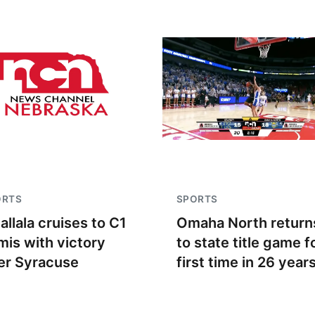
ORTS
SPORTS
allala cruises to C1
Omaha North return
mis with victory
to state title game f
er Syracuse
first time in 26 year