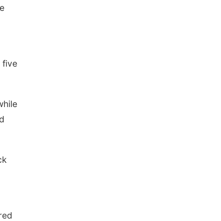
he
 five
while
ed
ck
red