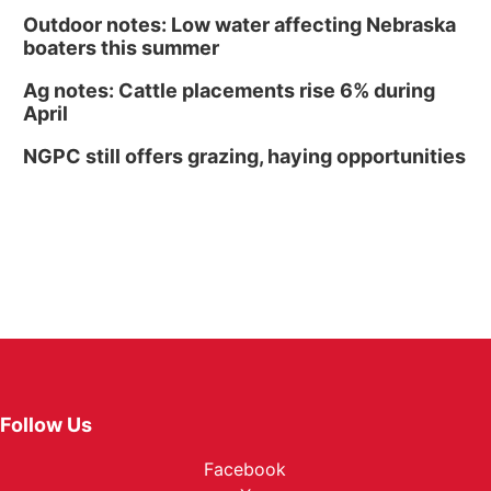
Outdoor notes: Low water affecting Nebraska
boaters this summer
Ag notes: Cattle placements rise 6% during
April
NGPC still offers grazing, haying opportunities
Follow Us
Facebook