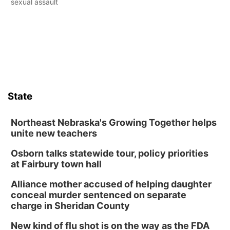
sexual assault
State
Northeast Nebraska's Growing Together helps
unite new teachers
Osborn talks statewide tour, policy priorities
at Fairbury town hall
Alliance mother accused of helping daughter
conceal murder sentenced on separate
charge in Sheridan County
New kind of flu shot is on the way as the FDA