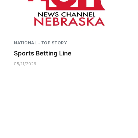
NATIONAL - TOP STORY
Sports Betting Line
05/11/2026