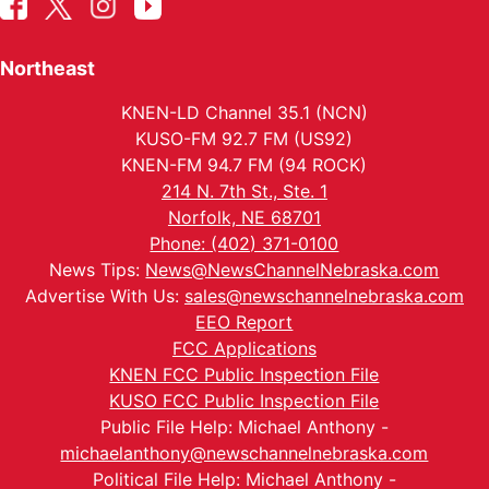
Northeast
KNEN-LD Channel 35.1 (NCN)
KUSO-FM 92.7 FM (US92)
KNEN-FM 94.7 FM (94 ROCK)
214 N. 7th St., Ste. 1
Norfolk, NE 68701
Phone: (402) 371-0100
News Tips:
News@NewsChannelNebraska.com
Advertise With Us:
sales@newschannelnebraska.com
EEO Report
FCC Applications
KNEN FCC Public Inspection File
KUSO FCC Public Inspection File
Public File Help: Michael Anthony -
michaelanthony@newschannelnebraska.com
Political File Help: Michael Anthony -