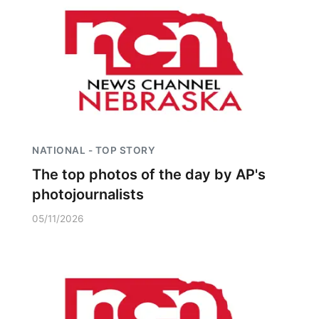
NATIONAL - TOP STORY
The top photos of the day by AP's
photojournalists
05/11/2026