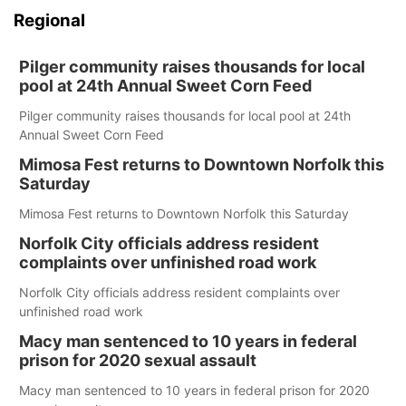
Regional
Pilger community raises thousands for local
pool at 24th Annual Sweet Corn Feed
Pilger community raises thousands for local pool at 24th
Annual Sweet Corn Feed
Mimosa Fest returns to Downtown Norfolk this
Saturday
Mimosa Fest returns to Downtown Norfolk this Saturday
Norfolk City officials address resident
complaints over unfinished road work
Norfolk City officials address resident complaints over
unfinished road work
Macy man sentenced to 10 years in federal
prison for 2020 sexual assault
Macy man sentenced to 10 years in federal prison for 2020