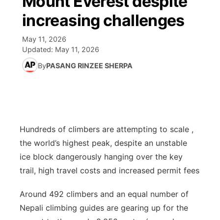
Mount Everest despite
increasing challenges
Ag & Outdoor
Road Conditions
NCN Top Plays
94Rock Line Up
Green Light Great Night
Watch Live
▼
May 11, 2026
News Team
Weather Pic of the Week
Coach Interviews
High School Sports Schedule
US92 $1,000 Minute
Updated:
TV Program Guide
May 11, 2026
Promos
▼
By
PASANG RINZEE SHERPA
Weather Cameras
Rankings
Free Beer Fridays
Community Calendar
Future of Nebraska
Community
▼
NCN Sports
Contest Rules
Contest Rules
Community Hero
Calendar
Community Features
Husker Sports
On Air Team
On Air Team
Stretch Across Nebraska
Hundreds of climbers are attempting to scale ,
About
▼
the world’s highest peak, despite an unstable
Team Alerts
Channel Finder
ice block dangerously hanging over the key
Region: Northeast
▼
trail, high travel costs and increased permit fees
Sports Staff
Jobs
Central
Around 492 climbers and an equal number of
About
Advertise
Nepali climbing guides are gearing up for the
Metro