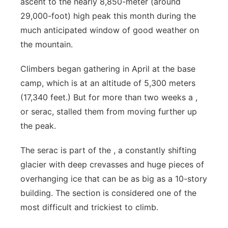
ascent to the nearly 8,850-meter (around
Flood Communications
Northeast
29,000-foot) high peak this month during the
much anticipated window of good weather on
Panhandle
the mountain.
Platte Valley
Climbers began gathering in April at the base
camp, which is at an altitude of 5,300 meters
River Country
(17,340 feet.) But for more than two weeks a ,
or serac, stalled them from moving further up
Sandhills
the peak.
Southeast
The serac is part of the , a constantly shifting
glacier with deep crevasses and huge pieces of
overhanging ice that can be as big as a 10-story
building. The section is considered one of the
most difficult and trickiest to climb.