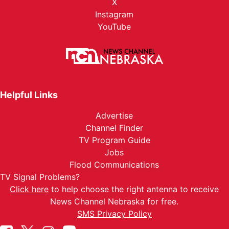
X
Instagram
YouTube
Helpful Links
Advertise
Channel Finder
TV Program Guide
Jobs
Flood Communications
TV Signal Problems?
Click here
to help choose the right antenna to receive
News Channel Nebraska for free.
SMS Privacy Policy