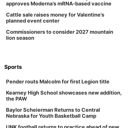
approves Moderna’s mRNA-based vaccine
Cattle sale raises money for Valentine’s
planned event center
Commissioners to consider 2027 mountain
lion season
Sports
Pender routs Malcolm for first Legion title
Kearney High School showcases new addition,
the PAW
Baylor Scheierman Returns to Central
Nebraska for Youth Basketball Camp
UNK football returns to practice ahead of new