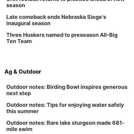
season
Late comeback ends Nebraska Siege's
inaugural season
Three Huskers named to preseason All-Big
Ten Team
Ag & Outdoor
Outdoor notes: Birding Bowl inspires generous
next step
Outdoor notes: Tips for enjoying water safely
this summer
Outdoor notes: Rare lake sturgeon made 681-
mile swim