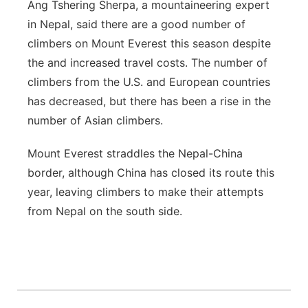
Ang Tshering Sherpa, a mountaineering expert
in Nepal, said there are a good number of
climbers on Mount Everest this season despite
the and increased travel costs. The number of
climbers from the U.S. and European countries
has decreased, but there has been a rise in the
number of Asian climbers.
Mount Everest straddles the Nepal-China
border, although China has closed its route this
year, leaving climbers to make their attempts
from Nepal on the south side.