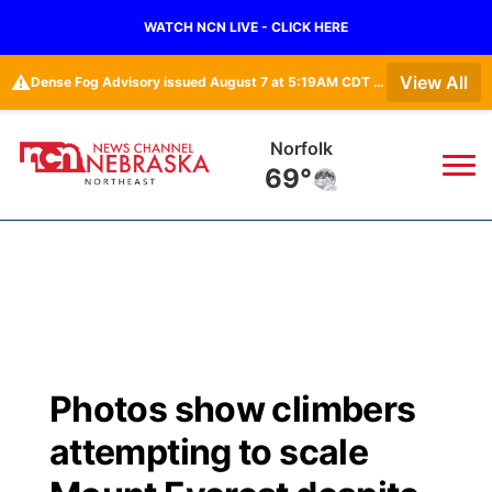
WATCH NCN LIVE - CLICK HERE
⚠️
View All
Dense Fog Advisory issued August 7 at 5:19AM CDT until August 7 at 10:00AM CDT by NWS Omaha/Valley NE
Norfolk
69°
News
▼
Local
Weather
▼
Wildfires
Current Conditions
Sportsnow
▼
Photos show climbers
Regional
Closings/Delays
Broadcast Schedule
94Rock
▼
attempting to scale
State
Submit Closing/Delay
NCN Player of the Game
Green Light Great Night
US92
▼