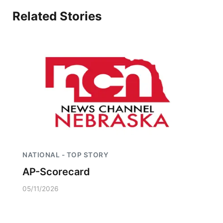
Related Stories
NATIONAL - TOP STORY
AP-Scorecard
05/11/2026