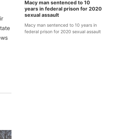
Macy man sentenced to 10
years in federal prison for 2020
sexual assault
ir
Macy man sentenced to 10 years in
tate
federal prison for 2020 sexual assault
ews