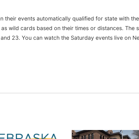
n their events automatically qualified for state with the
 as wild cards based on their times or distances. The s
 and 23. You can watch the Saturday events live on N