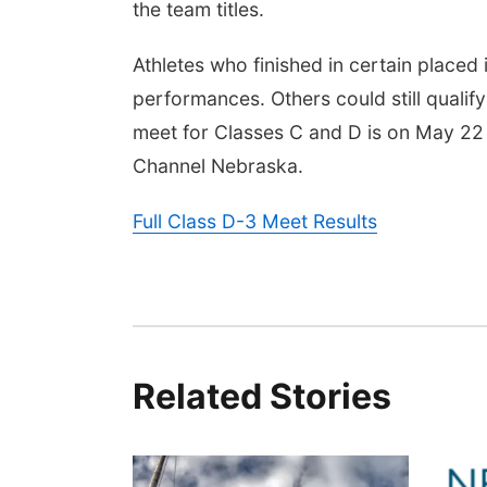
the team titles.
Athletes who finished in certain placed i
performances. Others could still qualify
meet for Classes C and D is on May 22
Channel Nebraska.
Full Class D-3 Meet Results
Related Stories