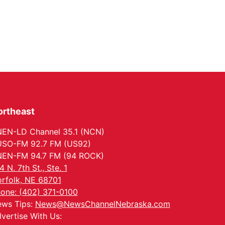
ortheast
EN-LD Channel 35.1 (NCN)
SO-FM 92.7 FM (US92)
EN-FM 94.7 FM (94 ROCK)
4 N. 7th St., Ste. 1
rfolk, NE 68701
one: (402) 371-0100
ws Tips:
News@NewsChannelNebraska.com
vertise With Us: