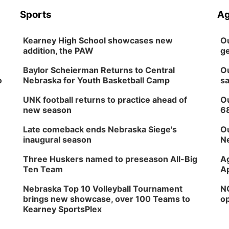
Sports
Ag
Kearney High School showcases new
Ou
addition, the PAW
ge
Baylor Scheierman Returns to Central
Ou
o
Nebraska for Youth Basketball Camp
sa
UNK football returns to practice ahead of
Ou
new season
6
Late comeback ends Nebraska Siege's
Ou
inaugural season
Ne
Three Huskers named to preseason All-Big
Ag
Ten Team
Ap
Nebraska Top 10 Volleyball Tournament
NG
brings new showcase, over 100 Teams to
op
Kearney SportsPlex