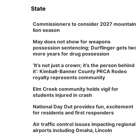
State
Commissioners to consider 2027 mountain
lion season
May does not show for weapons
possession sentencing; Durflinger gets tw
more years for drug possession
‘It’s not just a crown; it’s the person behind
it’: Kimball-Banner County PRCA Rodeo
royalty represents community
Elm Creek community holds vigil for
students injured in crash
National Day Out provides fun, excitement
for residents and first responders
Air traffic control issues impacting regional
airports including Omaha, Lincoln