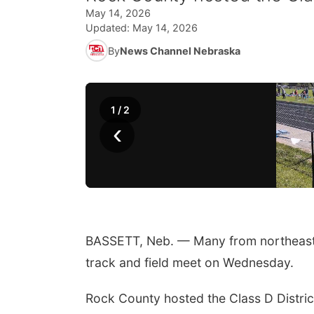
May 14, 2026
Updated:
May 14, 2026
By
News Channel Nebraska
1
/
2
‹
BASSETT, Neb. — Many from northeast a
track and field meet on Wednesday.
Rock County hosted the Class D Distric