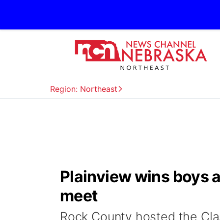
Region: Northeast
Plainview wins boys and
meet
Rock County hosted the Clas