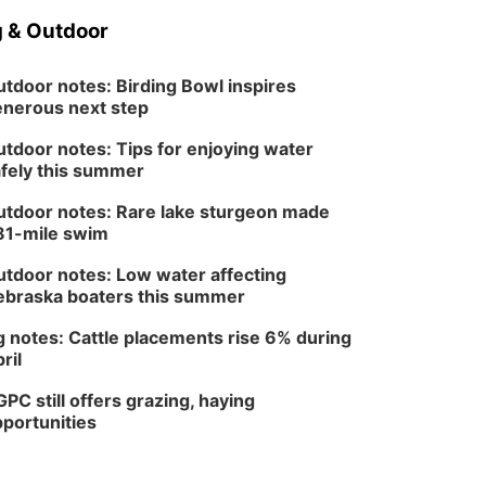
 & Outdoor
tdoor notes: Birding Bowl inspires
nerous next step
tdoor notes: Tips for enjoying water
fely this summer
tdoor notes: Rare lake sturgeon made
81-mile swim
tdoor notes: Low water affecting
braska boaters this summer
 notes: Cattle placements rise 6% during
ril
PC still offers grazing, haying
portunities