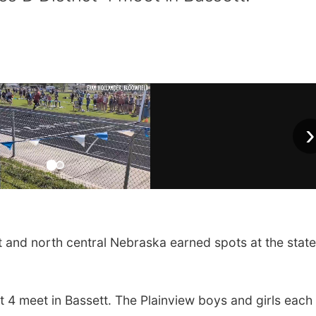
›
nd north central Nebraska earned spots at the state
t 4 meet in Bassett. The Plainview boys and girls eac