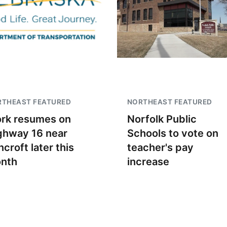
RTHEAST FEATURED
NORTHEAST FEATURED
rk resumes on
Norfolk Public
ghway 16 near
Schools to vote on
croft later this
teacher's pay
nth
increase