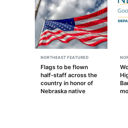
NORTHEAST FEATURED
NO
Flags to be flown
Wo
half-staff across the
Hi
country in honor of
Ban
Nebraska native
mo