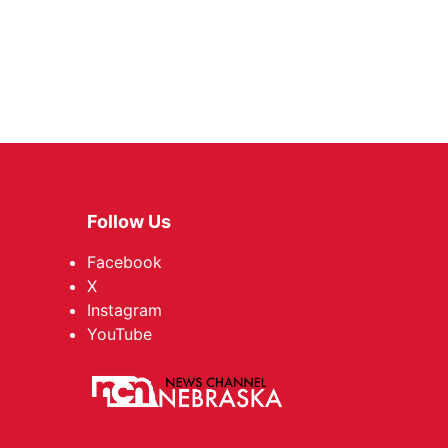
Follow Us
Facebook
X
Instagram
YouTube