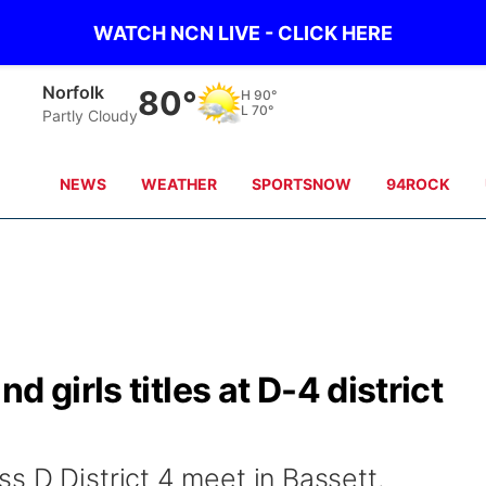
WATCH NCN LIVE - CLICK HERE
Norfolk
80°
H
90°
L
70°
Partly Cloudy
NEWS
WEATHER
SPORTSNOW
94ROCK
 girls titles at D-4 district
s D District 4 meet in Bassett.