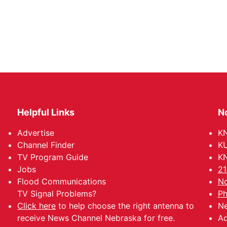
Helpful Links
N
Advertise
KN
Channel Finder
KU
TV Program Guide
KN
Jobs
21
Flood Communications
No
TV Signal Problems?
Ph
Click here
to help choose the right antenna to
Ne
receive News Channel Nebraska for free.
Ad