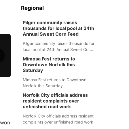
Regional
Pilger community raises
thousands for local pool at 24th
Annual Sweet Corn Feed
Pilger community raises thousands for
local pool at 24th Annual Sweet Corn
Feed
Mimosa Fest returns to
Downtown Norfolk this
Saturday
Mimosa Fest returns to Downtown
Norfolk this Saturday
Norfolk City officials address
resident complaints over
unfinished road work
Norfolk City officials address resident
h won
complaints over unfinished road work