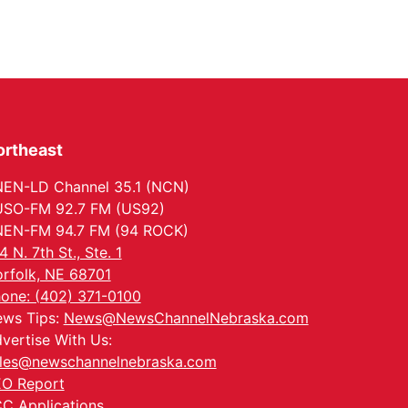
ortheast
EN-LD Channel 35.1 (NCN)
SO-FM 92.7 FM (US92)
EN-FM 94.7 FM (94 ROCK)
4 N. 7th St., Ste. 1
rfolk, NE 68701
one: (402) 371-0100
ws Tips:
News@NewsChannelNebraska.com
vertise With Us:
les@newschannelnebraska.com
O Report
C Applications