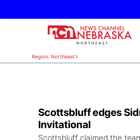
Region: Northeast
Scottsbluff edges Sidn
Invitational
Scottsbluff claimed the team