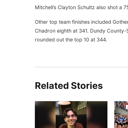
Mitchell’s Clayton Schultz also shot a 7
Other top team finishes included Gothe
Chadron eighth at 341. Dundy County-St
rounded out the top 10 at 344.
Related Stories