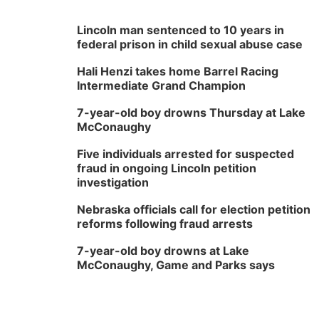
Lincoln man sentenced to 10 years in
federal prison in child sexual abuse case
Hali Henzi takes home Barrel Racing
Intermediate Grand Champion
7-year-old boy drowns Thursday at Lake
McConaughy
Five individuals arrested for suspected
fraud in ongoing Lincoln petition
investigation
Nebraska officials call for election petition
reforms following fraud arrests
7-year-old boy drowns at Lake
McConaughy, Game and Parks says