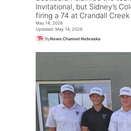
Invitational, but Sidney’s Col
firing a 74 at Crandall Cree
May 14, 2026
Updated:
May 14, 2026
By
News Channel Nebraska