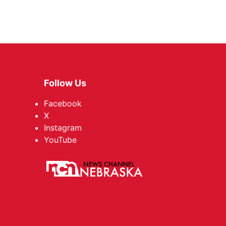
Follow Us
Facebook
X
Instagram
YouTube