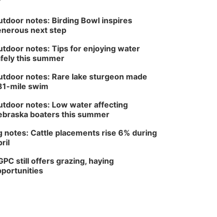
tdoor notes: Birding Bowl inspires
nerous next step
tdoor notes: Tips for enjoying water
fely this summer
tdoor notes: Rare lake sturgeon made
81-mile swim
tdoor notes: Low water affecting
braska boaters this summer
 notes: Cattle placements rise 6% during
ril
PC still offers grazing, haying
portunities