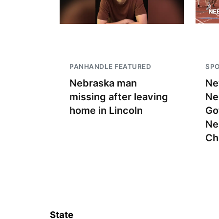
PANHANDLE FEATURED
SP
Nebraska man
Ne
missing after leaving
Ne
home in Lincoln
Go
Ne
Ch
State