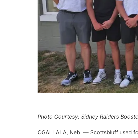
Photo Courtesy: Sidney Raiders Booste
OGALLALA, Neb. — Scottsbluff used four