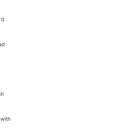
rd
ad
sh
 with