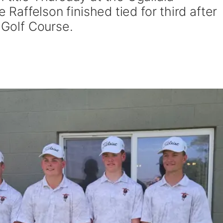
e Raffelson finished tied for third after
k Golf Course.