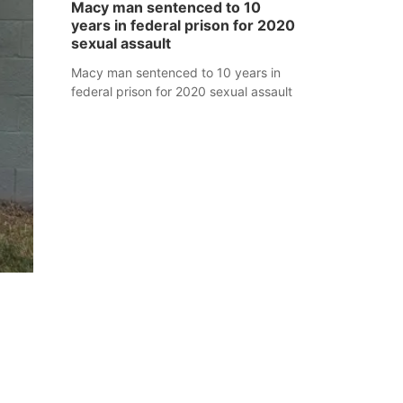
Macy man sentenced to 10
years in federal prison for 2020
sexual assault
Macy man sentenced to 10 years in
federal prison for 2020 sexual assault