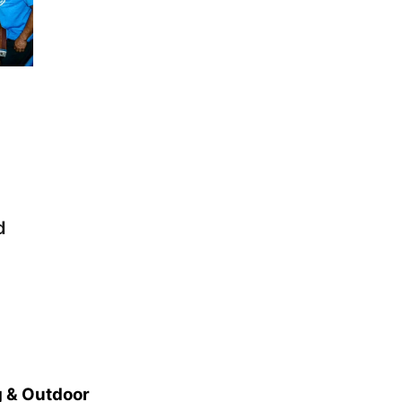
d
 & Outdoor