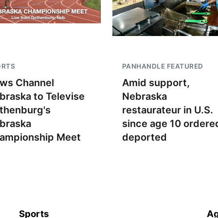
ORTS
PANHANDLE FEATURED
ws Channel
Amid support,
braska to Televise
Nebraska
thenburg's
restaurateur in U.S.
braska
since age 10 ordere
ampionship Meet
deported
Sports
Ag