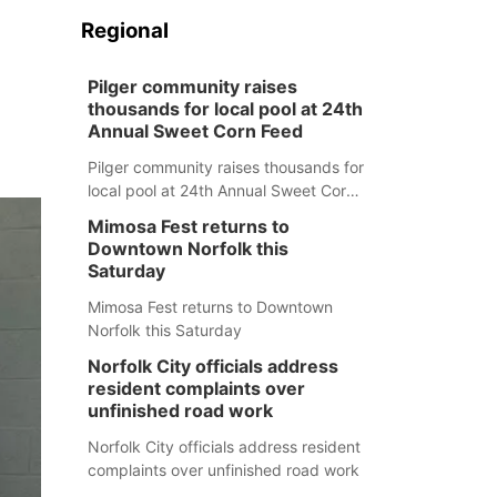
Regional
Pilger community raises
thousands for local pool at 24th
Annual Sweet Corn Feed
Pilger community raises thousands for
local pool at 24th Annual Sweet Corn
Feed
Mimosa Fest returns to
Downtown Norfolk this
Saturday
Mimosa Fest returns to Downtown
Norfolk this Saturday
Norfolk City officials address
resident complaints over
unfinished road work
Norfolk City officials address resident
complaints over unfinished road work