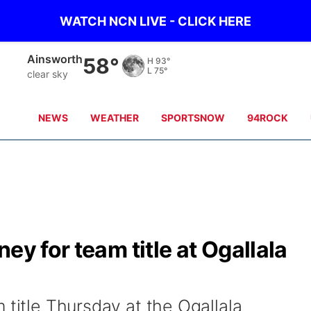
WATCH NCN LIVE - CLICK HERE
Norfolk
57°
H
82°
L
76°
clear sky
NEWS
WEATHER
SPORTSNOW
94ROCK
ey for team title at Ogallala
 title Thursday at the Ogallala