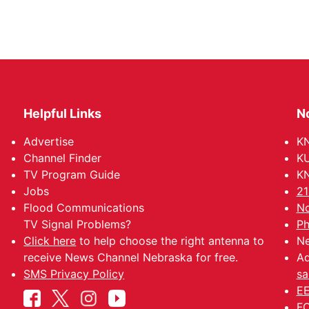
Helpful Links
N
Advertise
KN
Channel Finder
KU
TV Program Guide
KN
Jobs
21
Flood Communications
No
TV Signal Problems?
Ph
Click here
to help choose the right antenna to
Ne
receive News Channel Nebraska for free.
Ad
SMS Privacy Policy
sa
EE
FC