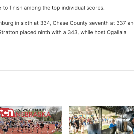
5 to finish among the top individual scores.
nburg in sixth at 334, Chase County seventh at 337 a
ratton placed ninth with a 343, while host Ogallala