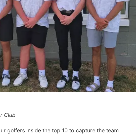
r Club
 golfers inside the top 10 to capture the team