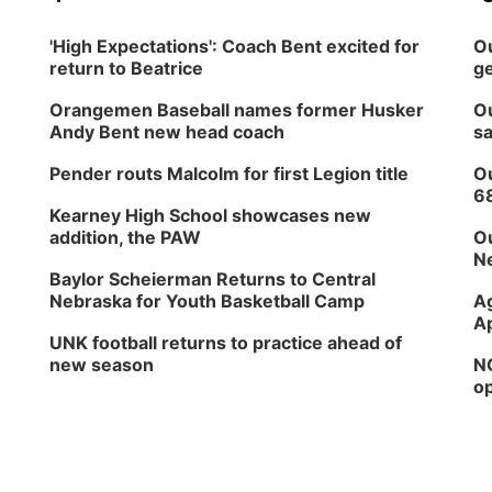
'High Expectations': Coach Bent excited for
Ou
return to Beatrice
ge
Orangemen Baseball names former Husker
Ou
Andy Bent new head coach
sa
Pender routs Malcolm for first Legion title
Ou
6
Kearney High School showcases new
addition, the PAW
Ou
Ne
Baylor Scheierman Returns to Central
Nebraska for Youth Basketball Camp
Ag
Ap
UNK football returns to practice ahead of
new season
NG
op