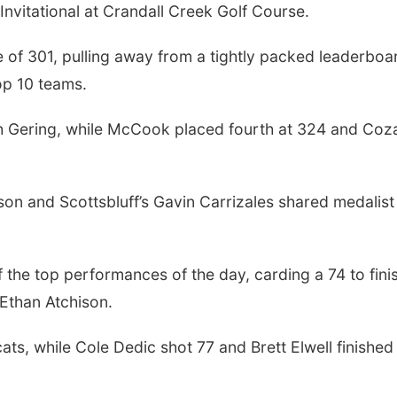
nvitational at Crandall Creek Golf Course.
e of 301, pulling away from a tightly packed leaderboa
op 10 teams.
ith Gering, while McCook placed fourth at 324 and Coz
son and Scottsbluff’s Gavin Carrizales shared medalist
f the top performances of the day, carding a 74 to fini
 Ethan Atchison.
ts, while Cole Dedic shot 77 and Brett Elwell finished