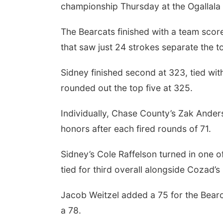
championship Thursday at the Ogallala I
The Bearcats finished with a team scor
that saw just 24 strokes separate the t
Sidney finished second at 323, tied w
rounded out the top five at 325.
Individually, Chase County’s Zak Ander
honors after each fired rounds of 71.
Sidney’s Cole Raffelson turned in one o
tied for third overall alongside Cozad’s
Jacob Weitzel added a 75 for the Bearca
a 78.