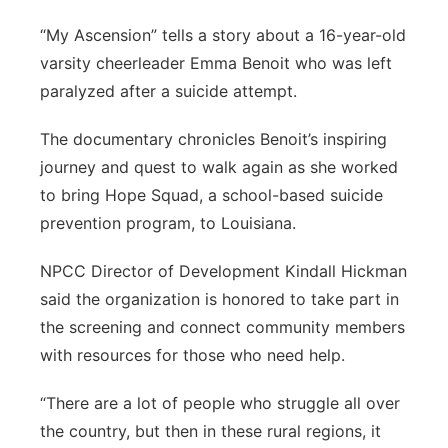
“My Ascension” tells a story about a 16-year-old
varsity cheerleader Emma Benoit who was left
paralyzed after a suicide attempt.
The documentary chronicles Benoit’s inspiring
journey and quest to walk again as she worked
to bring Hope Squad, a school-based suicide
prevention program, to Louisiana.
NPCC Director of Development Kindall Hickman
said the organization is honored to take part in
the screening and connect community members
with resources for those who need help.
“There are a lot of people who struggle all over
the country, but then in these rural regions, it