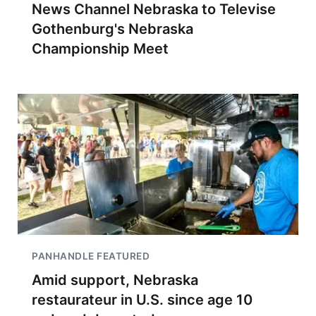
News Channel Nebraska to Televise
Gothenburg's Nebraska
Championship Meet
PANHANDLE FEATURED
Amid support, Nebraska
restaurateur in U.S. since age 10