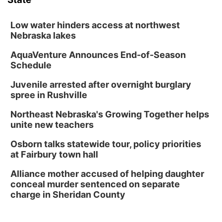
Low water hinders access at northwest
Nebraska lakes
AquaVenture Announces End-of-Season
Schedule
Juvenile arrested after overnight burglary
spree in Rushville
Northeast Nebraska's Growing Together helps
unite new teachers
Osborn talks statewide tour, policy priorities
at Fairbury town hall
Alliance mother accused of helping daughter
conceal murder sentenced on separate
charge in Sheridan County