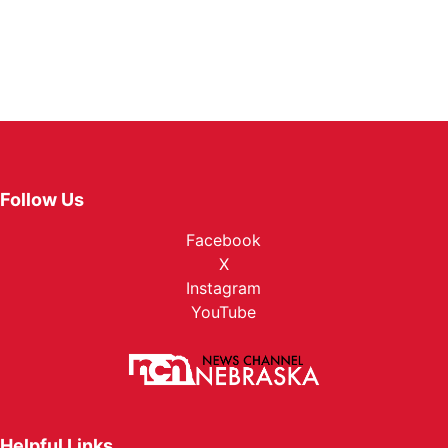
Follow Us
Facebook
X
Instagram
YouTube
Helpful Links