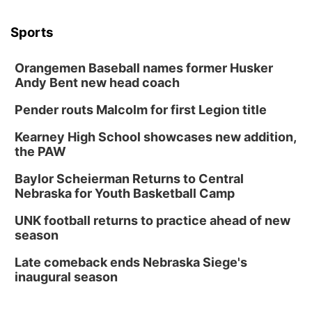
Sports
Orangemen Baseball names former Husker
Andy Bent new head coach
Pender routs Malcolm for first Legion title
Kearney High School showcases new addition,
the PAW
Baylor Scheierman Returns to Central
Nebraska for Youth Basketball Camp
UNK football returns to practice ahead of new
season
Late comeback ends Nebraska Siege's
inaugural season