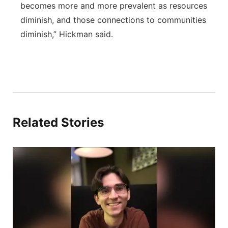
becomes more and more prevalent as resources
diminish, and those connections to communities
diminish,” Hickman said.
Related Stories