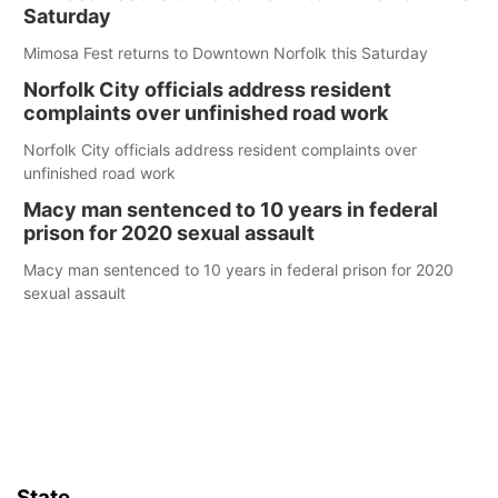
Saturday
Mimosa Fest returns to Downtown Norfolk this Saturday
Norfolk City officials address resident
complaints over unfinished road work
Norfolk City officials address resident complaints over
unfinished road work
Macy man sentenced to 10 years in federal
prison for 2020 sexual assault
Macy man sentenced to 10 years in federal prison for 2020
sexual assault
State