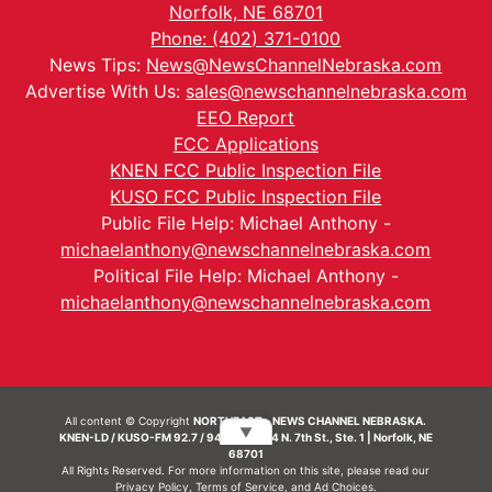
Norfolk, NE 68701
Phone: (402) 371-0100
News Tips:
News@NewsChannelNebraska.com
Advertise With Us:
sales@newschannelnebraska.com
EEO Report
FCC Applications
KNEN FCC Public Inspection File
KUSO FCC Public Inspection File
Public File Help: Michael Anthony -
michaelanthony@newschannelnebraska.com
Political File Help: Michael Anthony -
michaelanthony@newschannelnebraska.com
All content © Copyright
NORTHEAST - NEWS CHANNEL NEBRASKA.
▼
KNEN-LD / KUSO-FM 92.7 / 94.7 FM | 214 N. 7th St., Ste. 1 | Norfolk, NE
68701
All Rights Reserved. For more information on this site, please read our
Privacy Policy
,
Terms of Service
, and
Ad Choices.