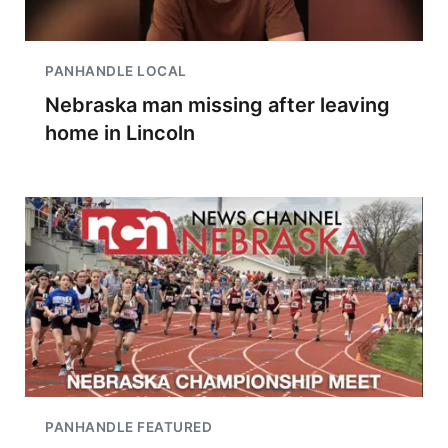
PANHANDLE LOCAL
Nebraska man missing after leaving
home in Lincoln
PANHANDLE FEATURED