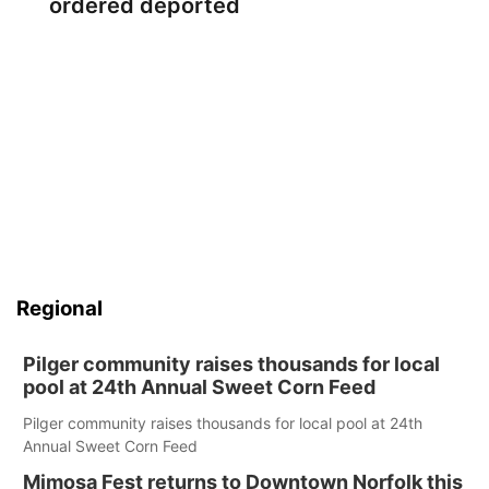
ordered deported
Regional
Pilger community raises thousands for local
pool at 24th Annual Sweet Corn Feed
Pilger community raises thousands for local pool at 24th
Annual Sweet Corn Feed
Mimosa Fest returns to Downtown Norfolk this