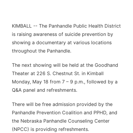
Panhandle
Platte Valley
KIMBALL -- The Panhandle Public Health District
is raising awareness of suicide prevention by
River Country
showing a documentary at various locations
throughout the Panhandle.
Sandhills
The next showing will be held at the Goodhand
Southeast
Theater at 226 S. Chestnut St. in Kimball
Monday, May 18 from 7 – 9 p.m., followed by a
Q&A panel and refreshments.
There will be free admission provided by the
Panhandle Prevention Coalition and PPHD, and
the Nebraska Panhandle Counseling Center
(NPCC) is providing refreshments.