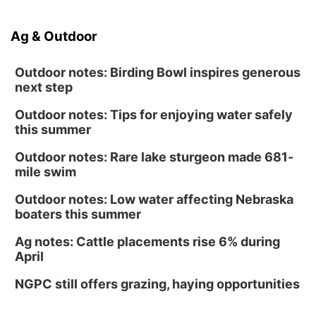
Ag & Outdoor
Outdoor notes: Birding Bowl inspires generous
next step
Outdoor notes: Tips for enjoying water safely
this summer
Outdoor notes: Rare lake sturgeon made 681-
mile swim
Outdoor notes: Low water affecting Nebraska
boaters this summer
Ag notes: Cattle placements rise 6% during
April
NGPC still offers grazing, haying opportunities