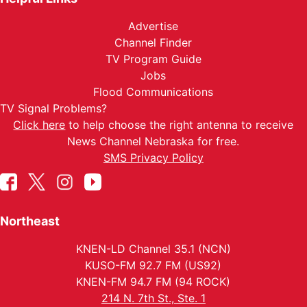
Advertise
Channel Finder
TV Program Guide
Jobs
Flood Communications
TV Signal Problems?
Click here
to help choose the right antenna to receive
News Channel Nebraska for free.
SMS Privacy Policy
Northeast
KNEN-LD Channel 35.1 (NCN)
KUSO-FM 92.7 FM (US92)
KNEN-FM 94.7 FM (94 ROCK)
214 N. 7th St., Ste. 1