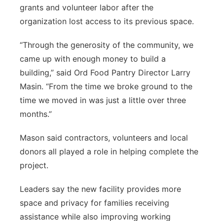
grants and volunteer labor after the
organization lost access to its previous space.
“Through the generosity of the community, we
came up with enough money to build a
building,” said Ord Food Pantry Director Larry
Masin. “From the time we broke ground to the
time we moved in was just a little over three
months.”
Mason said contractors, volunteers and local
donors all played a role in helping complete the
project.
Leaders say the new facility provides more
space and privacy for families receiving
assistance while also improving working