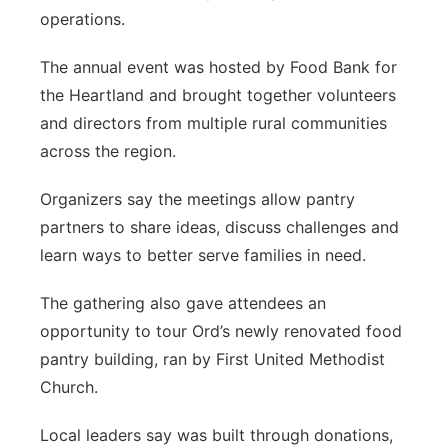
operations.
Panhandle
The annual event was hosted by Food Bank for
Platte Valley
the Heartland and brought together volunteers
and directors from multiple rural communities
River Country
across the region.
Sandhills
Organizers say the meetings allow pantry
partners to share ideas, discuss challenges and
Southeast
learn ways to better serve families in need.
The gathering also gave attendees an
opportunity to tour Ord’s newly renovated food
pantry building, ran by First United Methodist
Church.
Local leaders say was built through donations,