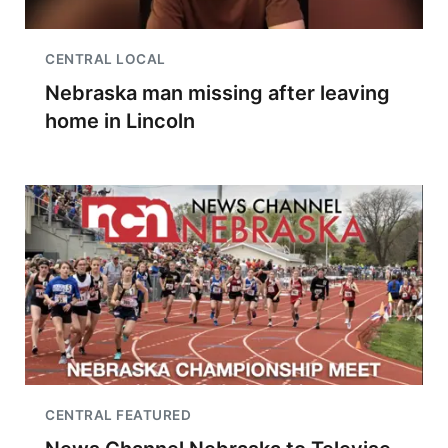
CENTRAL LOCAL
Nebraska man missing after leaving
home in Lincoln
CENTRAL FEATURED