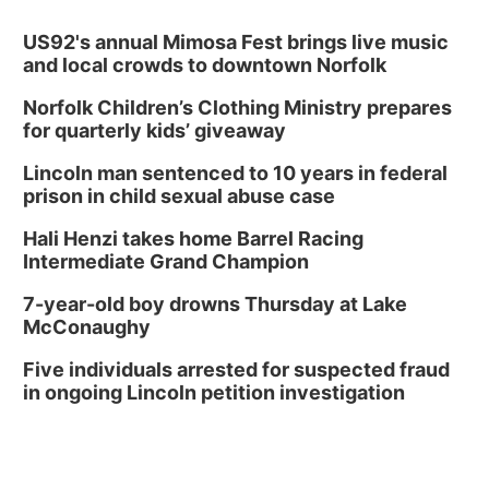
US92's annual Mimosa Fest brings live music
and local crowds to downtown Norfolk
Norfolk Children’s Clothing Ministry prepares
for quarterly kids’ giveaway
Lincoln man sentenced to 10 years in federal
prison in child sexual abuse case
Hali Henzi takes home Barrel Racing
Intermediate Grand Champion
7-year-old boy drowns Thursday at Lake
McConaughy
Five individuals arrested for suspected fraud
in ongoing Lincoln petition investigation