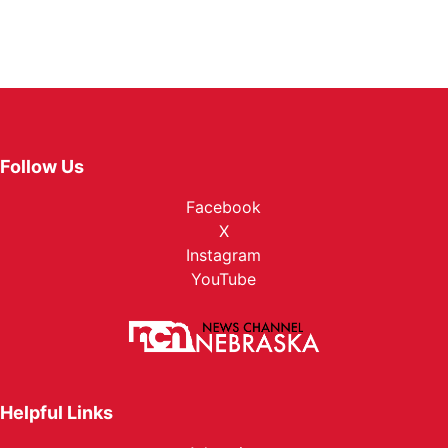
Follow Us
Facebook
X
Instagram
YouTube
Helpful Links