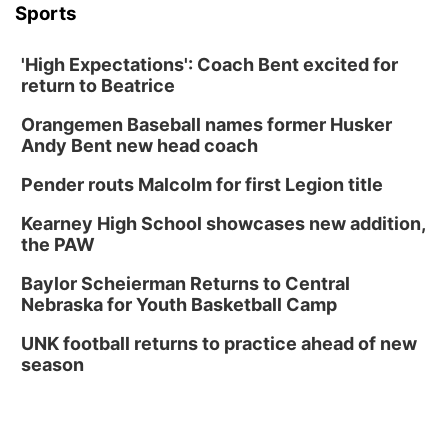
Sports
'High Expectations': Coach Bent excited for
return to Beatrice
Orangemen Baseball names former Husker
Andy Bent new head coach
Pender routs Malcolm for first Legion title
Kearney High School showcases new addition,
the PAW
Baylor Scheierman Returns to Central
Nebraska for Youth Basketball Camp
UNK football returns to practice ahead of new
season