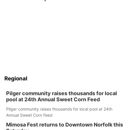
Regional
Pilger community raises thousands for local
pool at 24th Annual Sweet Corn Feed
Pilger community raises thousands for local pool at 24th
Annual Sweet Corn Feed
Mimosa Fest returns to Downtown Norfolk this