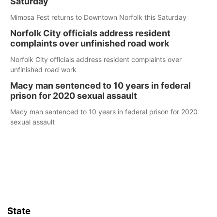
Saturday
Mimosa Fest returns to Downtown Norfolk this Saturday
Norfolk City officials address resident
complaints over unfinished road work
Norfolk City officials address resident complaints over
unfinished road work
Macy man sentenced to 10 years in federal
prison for 2020 sexual assault
Macy man sentenced to 10 years in federal prison for 2020
sexual assault
State