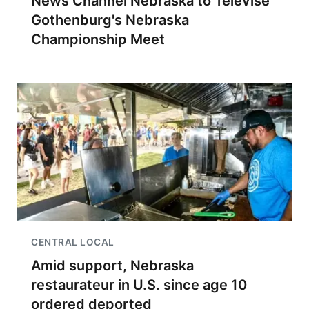
News Channel Nebraska to Televise
Gothenburg's Nebraska
Championship Meet
CENTRAL LOCAL
Amid support, Nebraska
restaurateur in U.S. since age 10
ordered deported