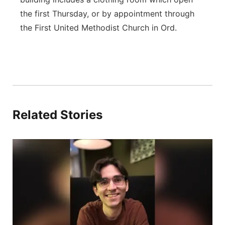
the first Thursday, or by appointment through
the First United Methodist Church in Ord.
Related Stories