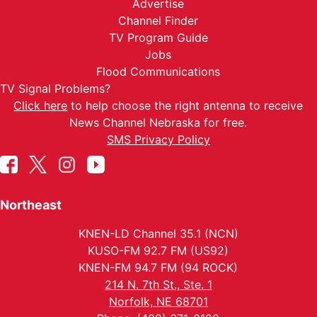
Advertise
Channel Finder
TV Program Guide
Jobs
Flood Communications
TV Signal Problems?
Click here
to help choose the right antenna to receive
News Channel Nebraska for free.
SMS Privacy Policy
Northeast
KNEN-LD Channel 35.1 (NCN)
KUSO-FM 92.7 FM (US92)
KNEN-FM 94.7 FM (94 ROCK)
214 N. 7th St., Ste. 1
Norfolk, NE 68701