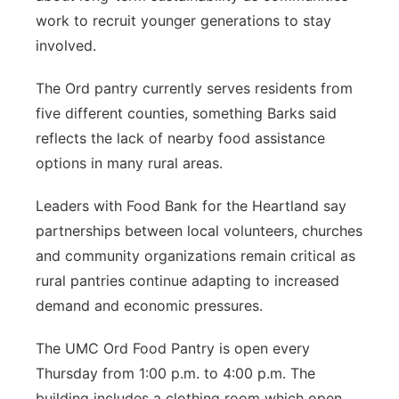
work to recruit younger generations to stay
involved.
The Ord pantry currently serves residents from
five different counties, something Barks said
reflects the lack of nearby food assistance
options in many rural areas.
Leaders with Food Bank for the Heartland say
partnerships between local volunteers, churches
and community organizations remain critical as
rural pantries continue adapting to increased
demand and economic pressures.
The UMC Ord Food Pantry is open every
Thursday from 1:00 p.m. to 4:00 p.m. The
building includes a clothing room which open