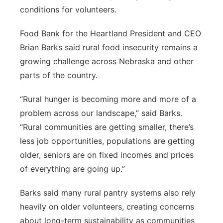
conditions for volunteers.
Food Bank for the Heartland President and CEO
Brian Barks said rural food insecurity remains a
growing challenge across Nebraska and other
parts of the country.
“Rural hunger is becoming more and more of a
problem across our landscape,” said Barks.
“Rural communities are getting smaller, there’s
less job opportunities, populations are getting
older, seniors are on fixed incomes and prices
of everything are going up.”
Barks said many rural pantry systems also rely
heavily on older volunteers, creating concerns
about long-term sustainability as communities