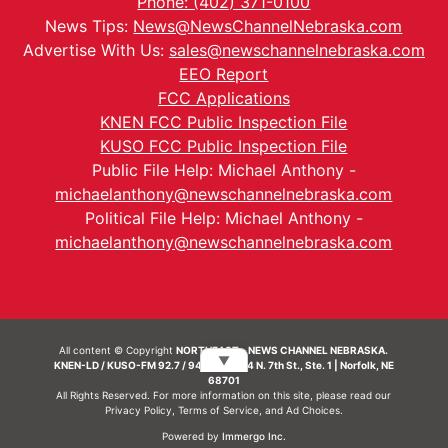
Phone: (402) 371-0100
News Tips:
News@NewsChannelNebraska.com
Advertise With Us:
sales@newschannelnebraska.com
EEO Report
FCC Applications
KNEN FCC Public Inspection File
KUSO FCC Public Inspection File
Public File Help: Michael Anthony -
michaelanthony@newschannelnebraska.com
Political File Help: Michael Anthony -
michaelanthony@newschannelnebraska.com
All content © Copyright
NORTHEAST - NEWS CHANNEL NEBRASKA.
▼
KNEN-LD / KUSO-FM 92.7 / 94.7 FM | 214 N. 7th St., Ste. 1 | Norfolk, NE
68701
All Rights Reserved. For more information on this site, please read our
Privacy Policy
,
Terms of Service
, and
Ad Choices.
Powered by
Immergo Inc.