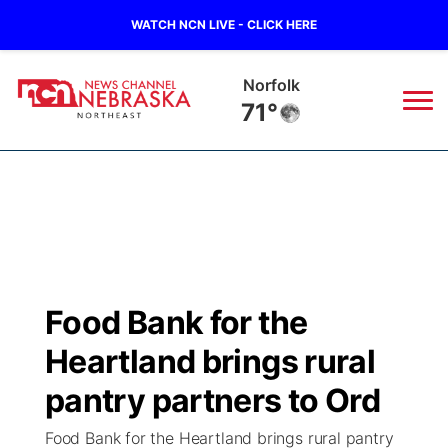
WATCH NCN LIVE - CLICK HERE
Norfolk
71°
News
▼
Local
Weather
▼
Wildfires
Current Conditions
Sportsnow
▼
Food Bank for the
Regional
Closings/Delays
Broadcast Schedule
94Rock
▼
Heartland brings rural
State
Submit Closing/Delay
NCN Player of the Game
pantry partners to Ord
Green Light Great Night
US92
▼
Food Bank for the Heartland brings rural pantry
Ag & Outdoor
Road Conditions
NCN Top Plays
94Rock Line Up
Green Light Great Night
Watch Live
▼