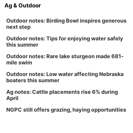
Ag & Outdoor
Outdoor notes: Birding Bowl inspires generous
next step
Outdoor notes: Tips for enjoying water safely
this summer
Outdoor notes: Rare lake sturgeon made 681-
mile swim
Outdoor notes: Low water affecting Nebraska
boaters this summer
Ag notes: Cattle placements rise 6% during
April
NGPC still offers grazing, haying opportunities