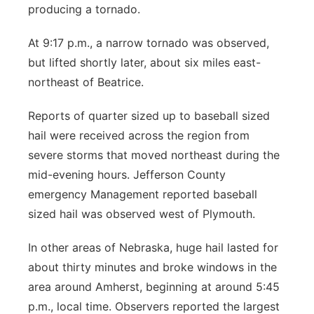
producing a tornado.
At 9:17 p.m., a narrow tornado was observed,
but lifted shortly later, about six miles east-
northeast of Beatrice.
Reports of quarter sized up to baseball sized
hail were received across the region from
severe storms that moved northeast during the
mid-evening hours. Jefferson County
emergency Management reported baseball
sized hail was observed west of Plymouth.
In other areas of Nebraska, huge hail lasted for
about thirty minutes and broke windows in the
area around Amherst, beginning at around 5:45
p.m., local time. Observers reported the largest