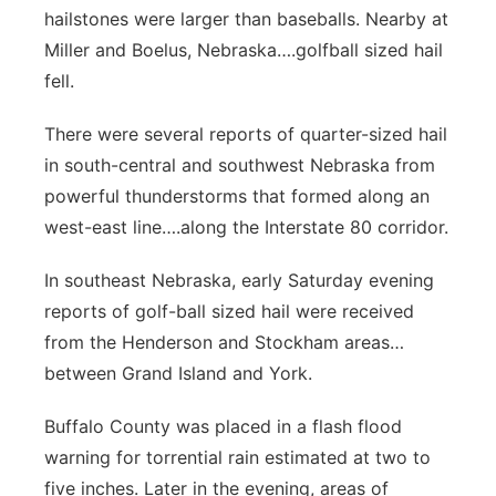
hailstones were larger than baseballs. Nearby at
Miller and Boelus, Nebraska….golfball sized hail
fell.
There were several reports of quarter-sized hail
in south-central and southwest Nebraska from
powerful thunderstorms that formed along an
west-east line….along the Interstate 80 corridor.
In southeast Nebraska, early Saturday evening
reports of golf-ball sized hail were received
from the Henderson and Stockham areas…
between Grand Island and York.
Buffalo County was placed in a flash flood
warning for torrential rain estimated at two to
five inches. Later in the evening, areas of