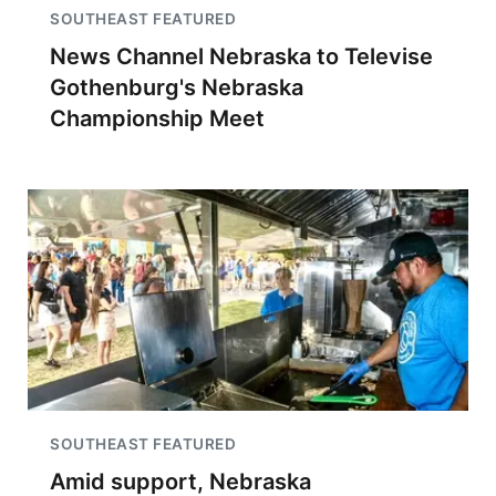
SOUTHEAST FEATURED
News Channel Nebraska to Televise
Gothenburg's Nebraska
Championship Meet
SOUTHEAST FEATURED
Amid support, Nebraska