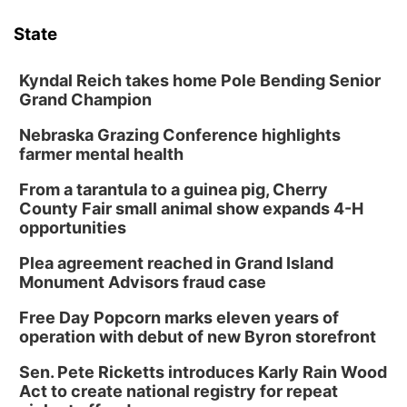
State
Kyndal Reich takes home Pole Bending Senior
Grand Champion
Nebraska Grazing Conference highlights
farmer mental health
From a tarantula to a guinea pig, Cherry
County Fair small animal show expands 4-H
opportunities
Plea agreement reached in Grand Island
Monument Advisors fraud case
Free Day Popcorn marks eleven years of
operation with debut of new Byron storefront
Sen. Pete Ricketts introduces Karly Rain Wood
Act to create national registry for repeat