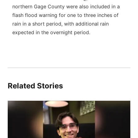
northern Gage County were also included in a
flash flood warning for one to three inches of
rain in a short period, with additional rain
expected in the overnight period.
Related Stories