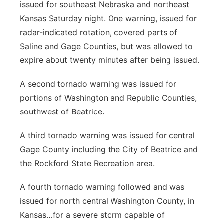
issued for southeast Nebraska and northeast
Panhandle
Kansas Saturday night. One warning, issued for
radar-indicated rotation, covered parts of
Platte Valley
Saline and Gage Counties, but was allowed to
expire about twenty minutes after being issued.
River Country
A second tornado warning was issued for
Sandhills
portions of Washington and Republic Counties,
southwest of Beatrice.
Southeast
A third tornado warning was issued for central
Gage County including the City of Beatrice and
the Rockford State Recreation area.
A fourth tornado warning followed and was
issued for north central Washington County, in
Kansas…for a severe storm capable of