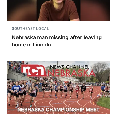
SOUTHEAST LOCAL
Nebraska man missing after leaving
home in Lincoln