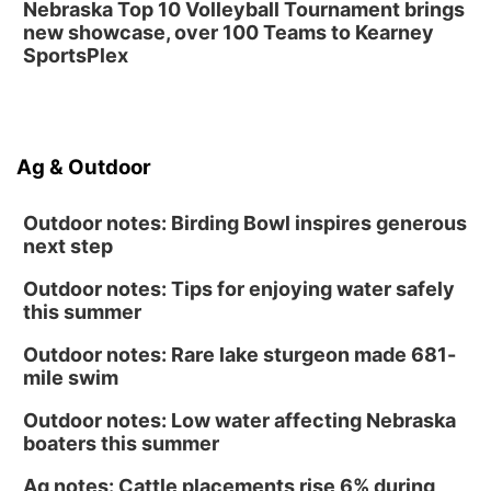
Nebraska Top 10 Volleyball Tournament brings
new showcase, over 100 Teams to Kearney
SportsPlex
Ag & Outdoor
Outdoor notes: Birding Bowl inspires generous
next step
Outdoor notes: Tips for enjoying water safely
this summer
Outdoor notes: Rare lake sturgeon made 681-
mile swim
Outdoor notes: Low water affecting Nebraska
boaters this summer
Ag notes: Cattle placements rise 6% during