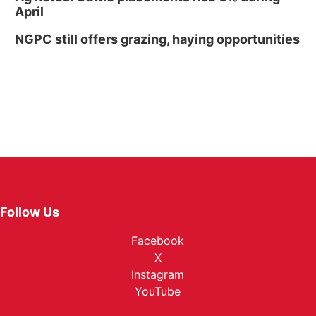
April
NGPC still offers grazing, haying opportunities
Follow Us
Facebook
X
Instagram
YouTube