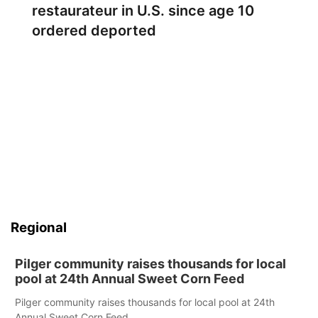
restaurateur in U.S. since age 10
ordered deported
Regional
Pilger community raises thousands for local
pool at 24th Annual Sweet Corn Feed
Pilger community raises thousands for local pool at 24th
Annual Sweet Corn Feed