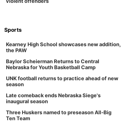
violent offenders
Sports
Kearney High School showcases new addition,
the PAW
Baylor Scheierman Returns to Central
Nebraska for Youth Basketball Camp
UNK football returns to practice ahead of new
season
Late comeback ends Nebraska Siege's
inaugural season
Three Huskers named to preseason All-Big
Ten Team