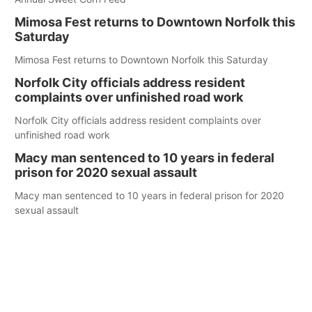
Mimosa Fest returns to Downtown Norfolk this
Saturday
Mimosa Fest returns to Downtown Norfolk this Saturday
Norfolk City officials address resident
complaints over unfinished road work
Norfolk City officials address resident complaints over
unfinished road work
Macy man sentenced to 10 years in federal
prison for 2020 sexual assault
Macy man sentenced to 10 years in federal prison for 2020
sexual assault