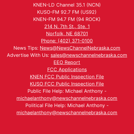
KNEN-LD Channel 35.1 (NCN)
KUSO-FM 92.7 FM (US92)
KNEN-FM 94.7 FM (94 ROCK)
214 N. 7th St., Ste. 1
Norfolk, NE 68701
Phone: (402) 371-0100
News Tips:
News@NewsChannelNebraska.com
Advertise With Us:
sales@newschannelnebraska.com
EEO Report
FCC Applications
KNEN FCC Public Inspection File
KUSO FCC Public Inspection File
Public File Help: Michael Anthony -
michaelanthony@newschannelnebraska.com
Political File Help: Michael Anthony -
michaelanthony@newschannelnebraska.com