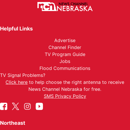
Helpful Links
Advertise
Channel Finder
TV Program Guide
Jobs
Flood Communications
TV Signal Problems?
Click here
to help choose the right antenna to receive
News Channel Nebraska for free.
SMS Privacy Policy
Northeast