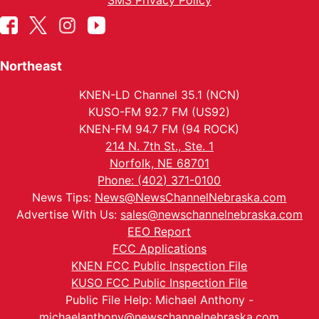
SMS Privacy Policy
Northeast
KNEN-LD Channel 35.1 (NCN)
KUSO-FM 92.7 FM (US92)
KNEN-FM 94.7 FM (94 ROCK)
214 N. 7th St., Ste. 1
Norfolk, NE 68701
Phone: (402) 371-0100
News Tips:
News@NewsChannelNebraska.com
Advertise With Us:
sales@newschannelnebraska.com
EEO Report
FCC Applications
KNEN FCC Public Inspection File
KUSO FCC Public Inspection File
Public File Help: Michael Anthony -
michaelanthony@newschannelnebraska.com