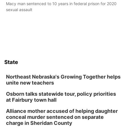
Macy man sentenced to 10 years in federal prison for 2020
sexual assault
State
Northeast Nebraska's Growing Together helps
unite new teachers
Osborn talks statewide tour, policy priorities
at Fairbury town hall
Alliance mother accused of helping daughter
conceal murder sentenced on separate
charge in Sheridan County