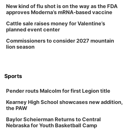
New kind of flu shot is on the way as the FDA
approves Moderna’s mRNA-based vaccine
Cattle sale raises money for Valentine’s
planned event center
Commissioners to consider 2027 mountain
lion season
Sports
Pender routs Malcolm for first Legion title
Kearney High School showcases new addition,
the PAW
Baylor Scheierman Returns to Central
Nebraska for Youth Basketball Camp