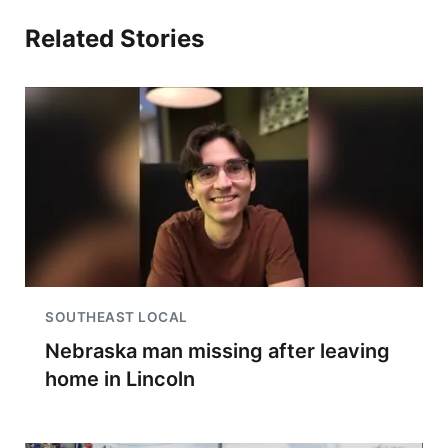
Related Stories
SOUTHEAST LOCAL
Nebraska man missing after leaving
home in Lincoln