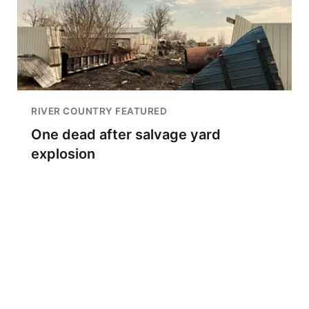
RIVER COUNTRY FEATURED
One dead after salvage yard
explosion