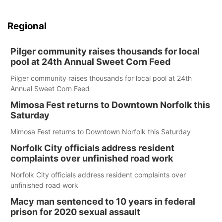
Regional
Pilger community raises thousands for local
pool at 24th Annual Sweet Corn Feed
Pilger community raises thousands for local pool at 24th
Annual Sweet Corn Feed
Mimosa Fest returns to Downtown Norfolk this
Saturday
Mimosa Fest returns to Downtown Norfolk this Saturday
Norfolk City officials address resident
complaints over unfinished road work
Norfolk City officials address resident complaints over
unfinished road work
Macy man sentenced to 10 years in federal
prison for 2020 sexual assault