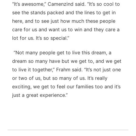
“It’s awesome,” Camenzind said. “It’s so cool to
see the stands packed and the lines to get in
here, and to see just how much these people
care for us and want us to win and they care a
lot for us. It’s so special.”
“Not many people get to live this dream, a
dream so many have but we get to, and we get
to live it together,” Frahm said. “It’s not just one
or two of us, but so many of us. It’s really
exciting, we get to feel our families too and it’s
just a great experience.”