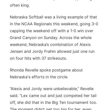
often king.
Panhandle
Nebraska Softball was a living example of that
Platte Valley
in the NCAA Regionals this weekend, going 3-0
capping the weekend off with a 1-0 win over
River Country
Grand Canyon on Sunday. Across the whole
weekend, Nebraska’s combination of Alexis
Sandhills
Jensen and Jordy Frahm allowed just one run
on four hits with 37 strikeouts.
Southeast
Rhonda Revelle spoke postgame about
Nebraska's efforts in the circle.
“Alexis and Jordy were unbelievable,” Revelle
said. “Lex came out and just competed her tail
off, she did that in the Big Ten tournament too.
The moment didn’t get too big for her, even