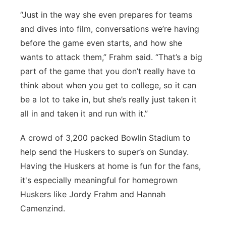
“Just in the way she even prepares for teams
and dives into film, conversations we’re having
before the game even starts, and how she
wants to attack them,” Frahm said. “That’s a big
part of the game that you don’t really have to
think about when you get to college, so it can
be a lot to take in, but she’s really just taken it
all in and taken it and run with it.”
A crowd of 3,200 packed Bowlin Stadium to
help send the Huskers to super’s on Sunday.
Having the Huskers at home is fun for the fans,
it's especially meaningful for homegrown
Huskers like Jordy Frahm and Hannah
Camenzind.