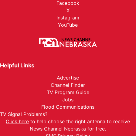
Facebook
X
Instagram
YouTube
Helpful Links
Advertise
Channel Finder
TV Program Guide
Jobs
Flood Communications
TV Signal Problems?
Click here
to help choose the right antenna to receive
News Channel Nebraska for free.