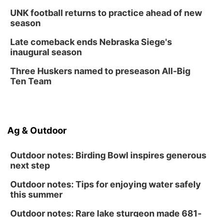
UNK football returns to practice ahead of new
season
Late comeback ends Nebraska Siege's
inaugural season
Three Huskers named to preseason All-Big
Ten Team
Ag & Outdoor
Outdoor notes: Birding Bowl inspires generous
next step
Outdoor notes: Tips for enjoying water safely
this summer
Outdoor notes: Rare lake sturgeon made 681-