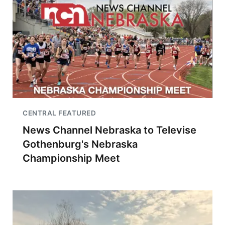
CENTRAL FEATURED
News Channel Nebraska to Televise
Gothenburg's Nebraska
Championship Meet