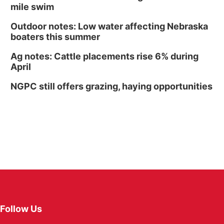
mile swim
Outdoor notes: Low water affecting Nebraska
boaters this summer
Ag notes: Cattle placements rise 6% during
April
NGPC still offers grazing, haying opportunities
Follow Us