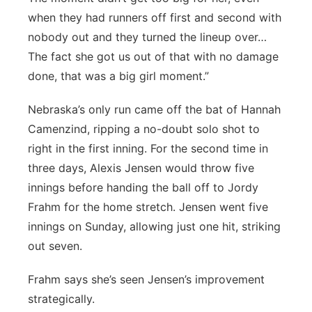
when they had runners off first and second with
nobody out and they turned the lineup over…
The fact she got us out of that with no damage
done, that was a big girl moment.”
Nebraska’s only run came off the bat of Hannah
Camenzind, ripping a no-doubt solo shot to
right in the first inning. For the second time in
three days, Alexis Jensen would throw five
innings before handing the ball off to Jordy
Frahm for the home stretch. Jensen went five
innings on Sunday, allowing just one hit, striking
out seven.
Frahm says she’s seen Jensen’s improvement
strategically.