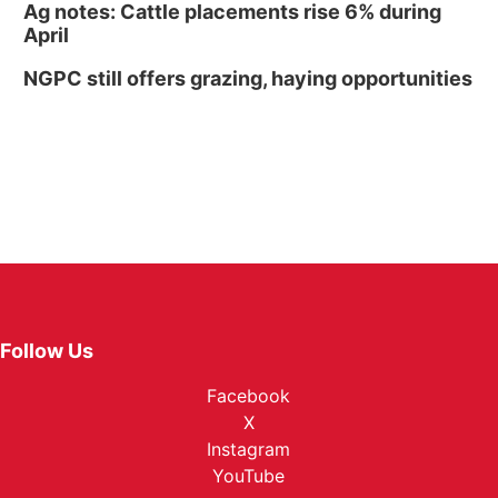
Ag notes: Cattle placements rise 6% during
April
NGPC still offers grazing, haying opportunities
Follow Us
Facebook
X
Instagram
YouTube