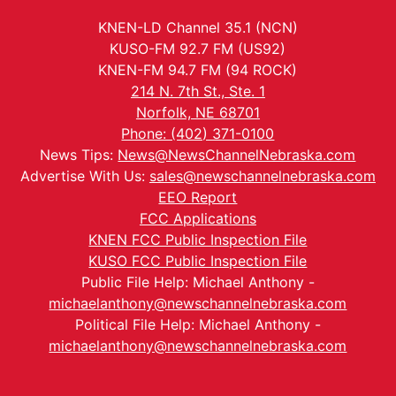
KNEN-LD Channel 35.1 (NCN)
KUSO-FM 92.7 FM (US92)
KNEN-FM 94.7 FM (94 ROCK)
214 N. 7th St., Ste. 1
Norfolk, NE 68701
Phone: (402) 371-0100
News Tips:
News@NewsChannelNebraska.com
Advertise With Us:
sales@newschannelnebraska.com
EEO Report
FCC Applications
KNEN FCC Public Inspection File
KUSO FCC Public Inspection File
Public File Help: Michael Anthony -
michaelanthony@newschannelnebraska.com
Political File Help: Michael Anthony -
michaelanthony@newschannelnebraska.com