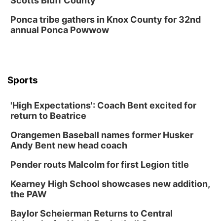
Scotts Bluff County
Ponca tribe gathers in Knox County for 32nd
annual Ponca Powwow
Sports
'High Expectations': Coach Bent excited for
return to Beatrice
Orangemen Baseball names former Husker
Andy Bent new head coach
Pender routs Malcolm for first Legion title
Kearney High School showcases new addition,
the PAW
Baylor Scheierman Returns to Central