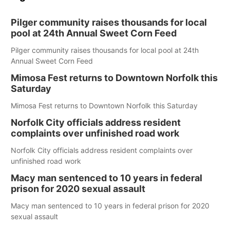
Pilger community raises thousands for local
pool at 24th Annual Sweet Corn Feed
Pilger community raises thousands for local pool at 24th
Annual Sweet Corn Feed
Mimosa Fest returns to Downtown Norfolk this
Saturday
Mimosa Fest returns to Downtown Norfolk this Saturday
Norfolk City officials address resident
complaints over unfinished road work
Norfolk City officials address resident complaints over
unfinished road work
Macy man sentenced to 10 years in federal
prison for 2020 sexual assault
Macy man sentenced to 10 years in federal prison for 2020
sexual assault