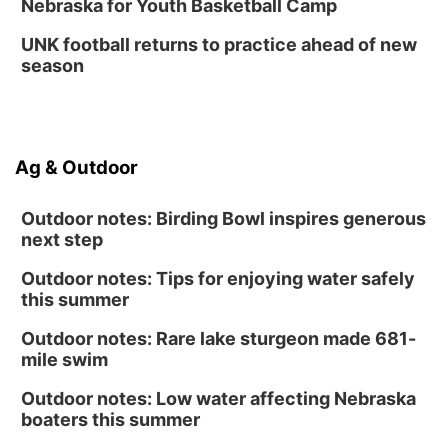
Nebraska for Youth Basketball Camp
UNK football returns to practice ahead of new
season
Ag & Outdoor
Outdoor notes: Birding Bowl inspires generous
next step
Outdoor notes: Tips for enjoying water safely
this summer
Outdoor notes: Rare lake sturgeon made 681-
mile swim
Outdoor notes: Low water affecting Nebraska
boaters this summer