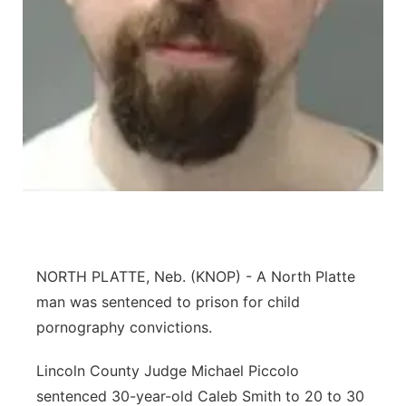
Panhandle
Platte Valley
River Country
Sandhills
Southeast
NORTH PLATTE, Neb. (KNOP) - A North Platte
man was sentenced to prison for child
pornography convictions.
Lincoln County Judge Michael Piccolo
sentenced 30-year-old Caleb Smith to 20 to 30