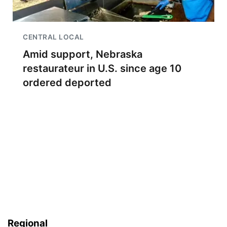
CENTRAL LOCAL
Amid support, Nebraska
restaurateur in U.S. since age 10
ordered deported
Regional