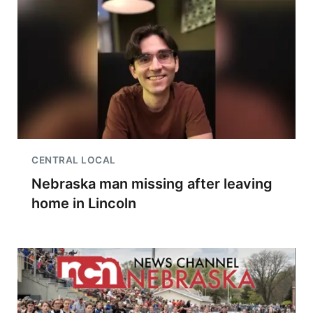
CENTRAL LOCAL
Nebraska man missing after leaving
home in Lincoln