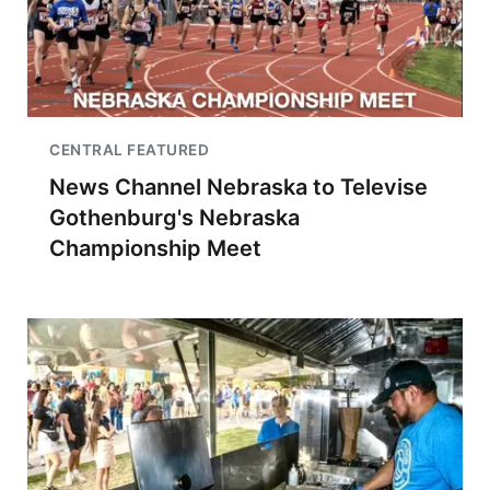
CENTRAL FEATURED
News Channel Nebraska to Televise
Gothenburg's Nebraska
Championship Meet