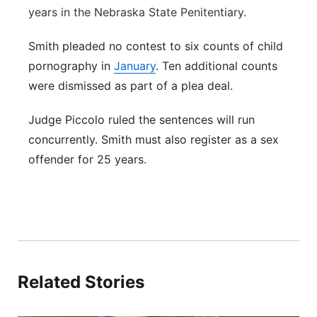
years in the Nebraska State Penitentiary.
Smith pleaded no contest to six counts of child
pornography in
January
. Ten additional counts
were dismissed as part of a plea deal.
Judge Piccolo ruled the sentences will run
concurrently. Smith must also register as a sex
offender for 25 years.
Related Stories