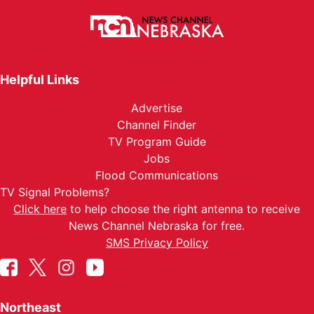
Helpful Links
Advertise
Channel Finder
TV Program Guide
Jobs
Flood Communications
TV Signal Problems?
Click here
to help choose the right antenna to receive
News Channel Nebraska for free.
SMS Privacy Policy
Northeast