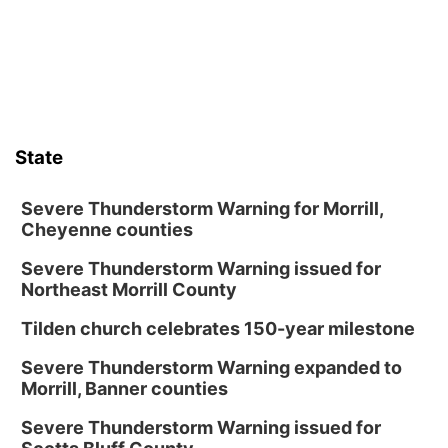
State
Severe Thunderstorm Warning for Morrill,
Cheyenne counties
Severe Thunderstorm Warning issued for
Northeast Morrill County
Tilden church celebrates 150-year milestone
Severe Thunderstorm Warning expanded to
Morrill, Banner counties
Severe Thunderstorm Warning issued for