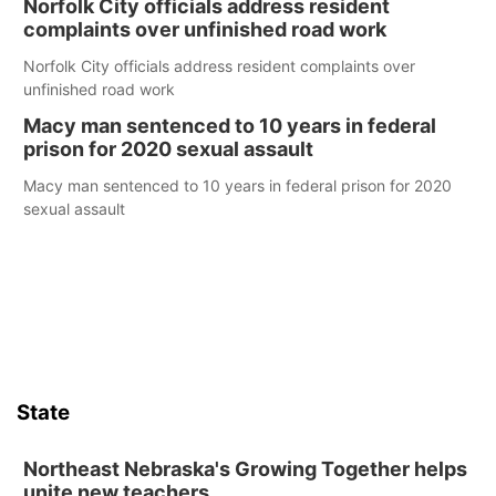
Norfolk City officials address resident
complaints over unfinished road work
Norfolk City officials address resident complaints over
unfinished road work
Macy man sentenced to 10 years in federal
prison for 2020 sexual assault
Macy man sentenced to 10 years in federal prison for 2020
sexual assault
State
Northeast Nebraska's Growing Together helps
unite new teachers