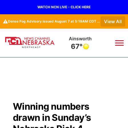
WATCH NCN LIVE - CLICK HERE
⚠️
View All
Dense Fog Advisory issued August 7 at 5:19AM CDT until August 7 at 10:00AM CDT by NWS Omaha/Valley NE
Ainsworth
67°
News
▼
Local
Weather
▼
Wildfires
Current Conditions
Sportsnow
▼
Winning numbers
Regional
Closings/Delays
Broadcast Schedule
94Rock
▼
drawn in Sunday’s
State
Submit Closing/Delay
NCN Player of the Game
Green Light Great Night
US92
▼