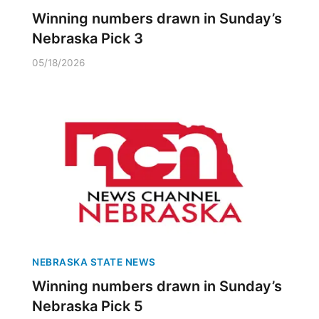
Winning numbers drawn in Sunday’s
Nebraska Pick 3
05/18/2026
NEBRASKA STATE NEWS
Winning numbers drawn in Sunday’s
Nebraska Pick 5