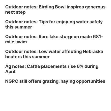
Outdoor notes: Birding Bowl inspires generous
next step
Outdoor notes: Tips for enjoying water safely
this summer
Outdoor notes: Rare lake sturgeon made 681-
mile swim
Outdoor notes: Low water affecting Nebraska
boaters this summer
Ag notes: Cattle placements rise 6% during
April
NGPC still offers grazing, haying opportunities