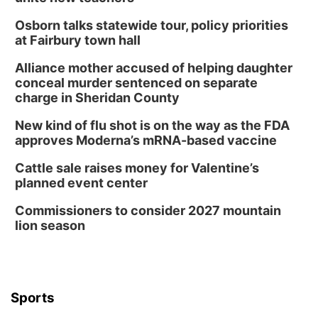
Osborn talks statewide tour, policy priorities
at Fairbury town hall
Alliance mother accused of helping daughter
conceal murder sentenced on separate
charge in Sheridan County
New kind of flu shot is on the way as the FDA
approves Moderna’s mRNA-based vaccine
Cattle sale raises money for Valentine’s
planned event center
Commissioners to consider 2027 mountain
lion season
Sports