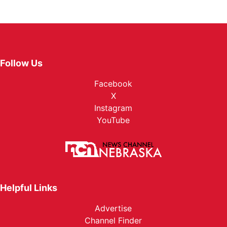
Follow Us
Facebook
X
Instagram
YouTube
Helpful Links
Advertise
Channel Finder