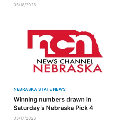
05/18/2026
NEBRASKA STATE NEWS
Winning numbers drawn in
Saturday’s Nebraska Pick 4
05/17/2026