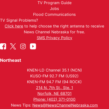
TV Program Guide
Jobs
Flood Communications
TV Signal Problems?
Click here
to help choose the right antenna to receive
News Channel Nebraska for free.
SMS Privacy Policy
Northeast
KNEN-LD Channel 35.1 (NCN)
KUSO-FM 92.7 FM (US92)
KNEN-FM 94.7 FM (94 ROCK)
214 N. 7th St., Ste. 1
Norfolk, NE 68701
Phone: (402) 371-0100
News Tips:
News@NewsChannelNebraska.com