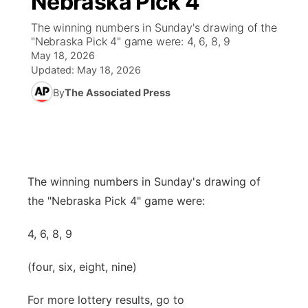
Nebraska Pick 4
The winning numbers in Sunday's drawing of the
Ag & Outdoor
Road Conditions
NCN Top Plays
94Rock Line Up
Green Light Great Night
Watch Live
▼
"Nebraska Pick 4" game were: 4, 6, 8, 9
May 18, 2026
News Team
Weather Pic of the Week
Coach Interviews
High School Sports Schedule
US92 $1,000 Minute
TV Program Guide
Promos
Updated:
May 18, 2026
▼
By
The Associated Press
Weather Cameras
Rankings
Free Beer Fridays
Community Calendar
Future of Nebraska
Community
▼
NCN Sports
Contest Rules
Contest Rules
Community Hero
Calendar
Community Features
Husker Sports
On Air Team
On Air Team
Stretch Across Nebraska
The winning numbers in Sunday's drawing of
About
▼
the "Nebraska Pick 4" game were:
Team Alerts
Channel Finder
Region: Northeast
▼
4, 6, 8, 9
Sports Staff
Jobs
Central
(four, six, eight, nine)
About
Advertise
Metro
For more lottery results, go to