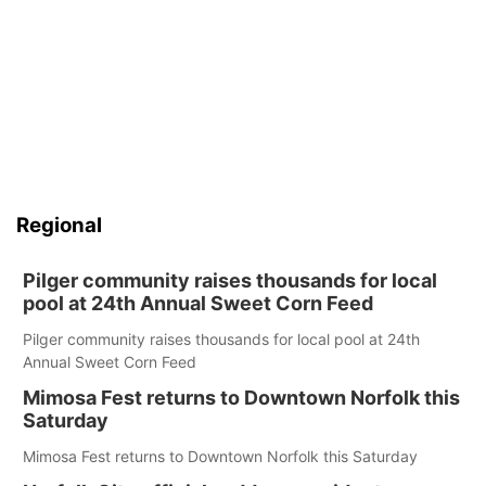
Regional
Pilger community raises thousands for local
pool at 24th Annual Sweet Corn Feed
Pilger community raises thousands for local pool at 24th
Annual Sweet Corn Feed
Mimosa Fest returns to Downtown Norfolk this
Saturday
Mimosa Fest returns to Downtown Norfolk this Saturday