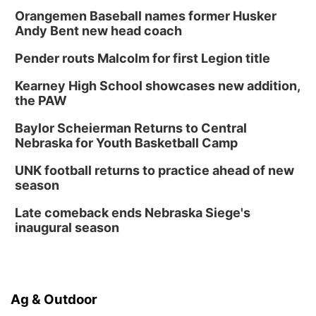
Orangemen Baseball names former Husker
Andy Bent new head coach
Pender routs Malcolm for first Legion title
Kearney High School showcases new addition,
the PAW
Baylor Scheierman Returns to Central
Nebraska for Youth Basketball Camp
UNK football returns to practice ahead of new
season
Late comeback ends Nebraska Siege's
inaugural season
Ag & Outdoor