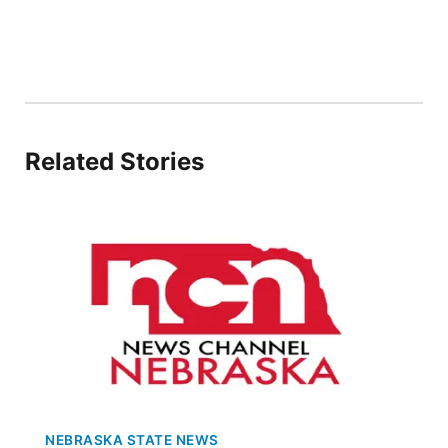
Flood Communications
Northeast
Panhandle
Platte Valley
Related Stories
River Country
Sandhills
Southeast
NEBRASKA STATE NEWS