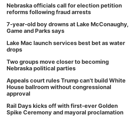
Nebraska officials call for election petition
reforms following fraud arrests
7-year-old boy drowns at Lake McConaughy,
Game and Parks says
Lake Mac launch services best bet as water
drops
Two groups move closer to becoming
Nebraska political parties
Appeals court rules Trump can't build White
House ballroom without congressional
approval
Rail Days kicks off with first-ever Golden
Spike Ceremony and mayoral proclamation