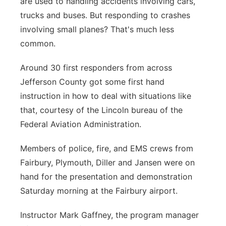
are used to handling accidents involving cars,
trucks and buses. But responding to crashes
Panhandle
involving small planes? That's much less
Platte Valley
common.
Around 30 first responders from across
River Country
Jefferson County got some first hand
Sandhills
instruction in how to deal with situations like
that, courtesy of the Lincoln bureau of the
Southeast
Federal Aviation Administration.
Members of police, fire, and EMS crews from
Fairbury, Plymouth, Diller and Jansen were on
hand for the presentation and demonstration
Saturday morning at the Fairbury airport.
Instructor Mark Gaffney, the program manager