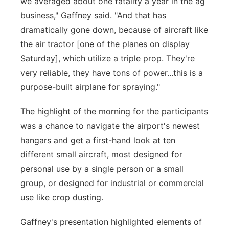
we averaged about one fatality a year in the ag
business," Gaffney said. "And that has
dramatically gone down, because of aircraft like
the air tractor [one of the planes on display
Saturday], which utilize a triple prop. They're
very reliable, they have tons of power...this is a
purpose-built airplane for spraying."
The highlight of the morning for the participants
was a chance to navigate the airport's newest
hangars and get a first-hand look at ten
different small aircraft, most designed for
personal use by a single person or a small
group, or designed for industrial or commercial
use like crop dusting.
Gaffney's presentation highlighted elements of