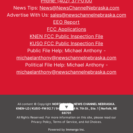
Phone: (402) 371-0100
News Tips:
News@NewsChannelNebraska.com
Advertise With Us:
sales@newschannelnebraska.com
EEO Report
FCC Applications
KNEN FCC Public Inspection File
KUSO FCC Public Inspection File
Public File Help: Michael Anthony -
michaelanthony@newschannelnebraska.com
Political File Help: Michael Anthony -
michaelanthony@newschannelnebraska.com
All content © Copyright
NORTHEAST - NEWS CHANNEL NEBRASKA.
▼
KNEN-LD / KUSO-FM 92.7 / 94.7 FM | 214 N. 7th St., Ste. 1 | Norfolk, NE
68701
All Rights Reserved. For more information on this site, please read our
Privacy Policy
,
Terms of Service
, and
Ad Choices.
Powered by
Immergo Inc.