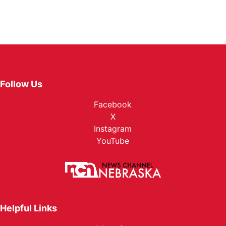
Follow Us
Facebook
X
Instagram
YouTube
Helpful Links