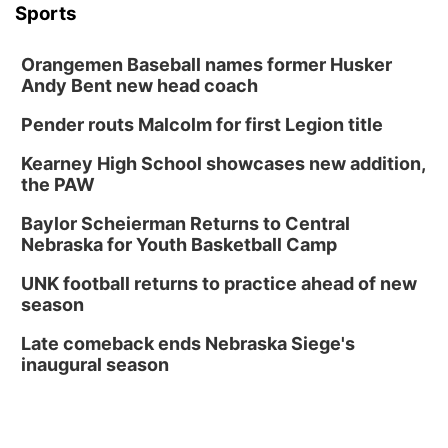
Sports
Orangemen Baseball names former Husker
Andy Bent new head coach
Pender routs Malcolm for first Legion title
Kearney High School showcases new addition,
the PAW
Baylor Scheierman Returns to Central
Nebraska for Youth Basketball Camp
UNK football returns to practice ahead of new
season
Late comeback ends Nebraska Siege's
inaugural season