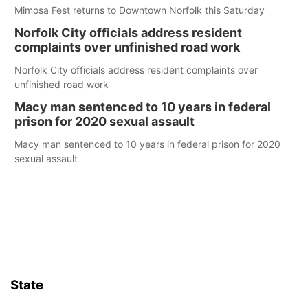
Mimosa Fest returns to Downtown Norfolk this Saturday
Norfolk City officials address resident
complaints over unfinished road work
Norfolk City officials address resident complaints over
unfinished road work
Macy man sentenced to 10 years in federal
prison for 2020 sexual assault
Macy man sentenced to 10 years in federal prison for 2020
sexual assault
State