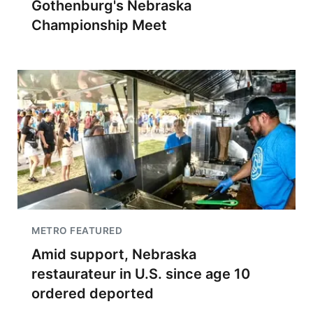
Gothenburg's Nebraska
Championship Meet
METRO FEATURED
Amid support, Nebraska
restaurateur in U.S. since age 10
ordered deported