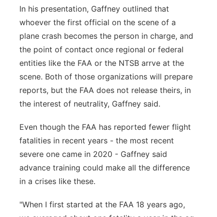
In his presentation, Gaffney outlined that
whoever the first official on the scene of a
plane crash becomes the person in charge, and
the point of contact once regional or federal
entities like the FAA or the NTSB arrve at the
scene. Both of those organizations will prepare
reports, but the FAA does not release theirs, in
the interest of neutrality, Gaffney said.
Even though the FAA has reported fewer flight
fatalities in recent years - the most recent
severe one came in 2020 - Gaffney said
advance training could make all the difference
in a crises like these.
"When I first started at the FAA 18 years ago,