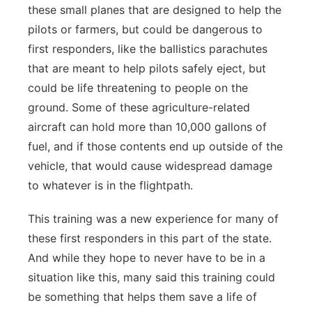
these small planes that are designed to help the
pilots or farmers, but could be dangerous to
first responders, like the ballistics parachutes
that are meant to help pilots safely eject, but
could be life threatening to people on the
ground. Some of these agriculture-related
aircraft can hold more than 10,000 gallons of
fuel, and if those contents end up outside of the
vehicle, that would cause widespread damage
to whatever is in the flightpath.
This training was a new experience for many of
these first responders in this part of the state.
And while they hope to never have to be in a
situation like this, many said this training could
be something that helps them save a life of