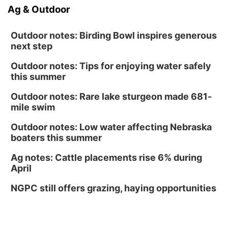
Ag & Outdoor
Outdoor notes: Birding Bowl inspires generous
next step
Outdoor notes: Tips for enjoying water safely
this summer
Outdoor notes: Rare lake sturgeon made 681-
mile swim
Outdoor notes: Low water affecting Nebraska
boaters this summer
Ag notes: Cattle placements rise 6% during
April
NGPC still offers grazing, haying opportunities