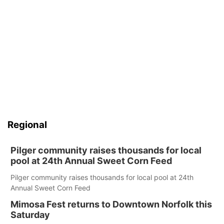
Regional
Pilger community raises thousands for local
pool at 24th Annual Sweet Corn Feed
Pilger community raises thousands for local pool at 24th
Annual Sweet Corn Feed
Mimosa Fest returns to Downtown Norfolk this
Saturday