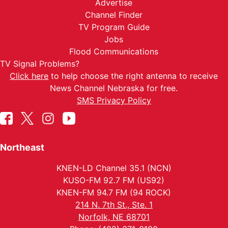
Advertise
Channel Finder
TV Program Guide
Jobs
Flood Communications
TV Signal Problems?
Click here
to help choose the right antenna to receive
News Channel Nebraska for free.
SMS Privacy Policy
Northeast
KNEN-LD Channel 35.1 (NCN)
KUSO-FM 92.7 FM (US92)
KNEN-FM 94.7 FM (94 ROCK)
214 N. 7th St., Ste. 1
Norfolk, NE 68701