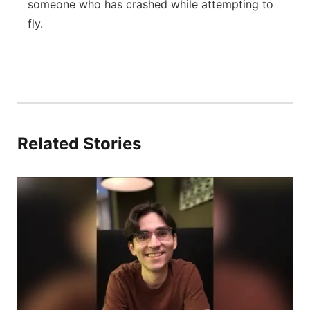
someone who has crashed while attempting to
fly.
Related Stories