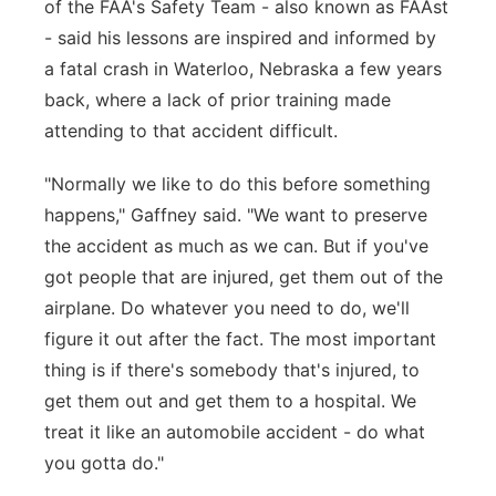
of the FAA's Safety Team - also known as FAAst
- said his lessons are inspired and informed by
a fatal crash in Waterloo, Nebraska a few years
back, where a lack of prior training made
attending to that accident difficult.
"Normally we like to do this before something
happens," Gaffney said. "We want to preserve
the accident as much as we can. But if you've
got people that are injured, get them out of the
airplane. Do whatever you need to do, we'll
figure it out after the fact. The most important
thing is if there's somebody that's injured, to
get them out and get them to a hospital. We
treat it like an automobile accident - do what
you gotta do."