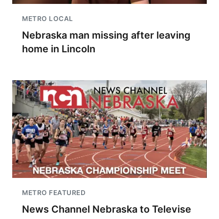
METRO LOCAL
Nebraska man missing after leaving
home in Lincoln
METRO FEATURED
News Channel Nebraska to Televise