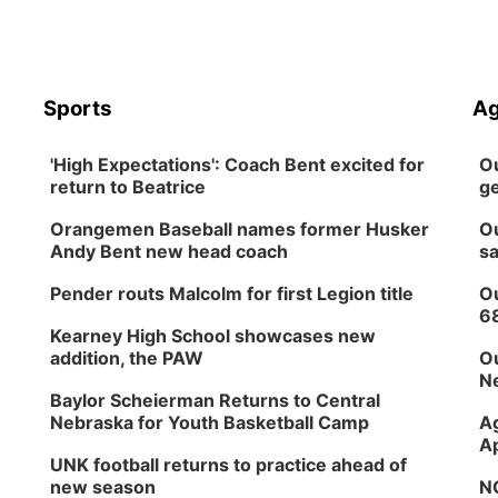
Sports
Ag
'High Expectations': Coach Bent excited for
Ou
return to Beatrice
ge
Orangemen Baseball names former Husker
Ou
Andy Bent new head coach
sa
Pender routs Malcolm for first Legion title
Ou
6
Kearney High School showcases new
addition, the PAW
Ou
Ne
Baylor Scheierman Returns to Central
Nebraska for Youth Basketball Camp
Ag
Ap
UNK football returns to practice ahead of
new season
NG