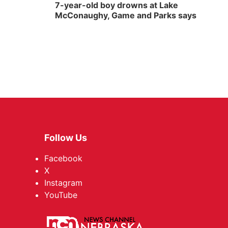
7-year-old boy drowns at Lake
McConaughy, Game and Parks says
Follow Us
Facebook
X
Instagram
YouTube