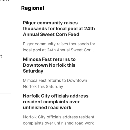
Regional
Pilger community raises
thousands for local pool at 24th
Annual Sweet Corn Feed
Pilger community raises thousands for
local pool at 24th Annual Sweet Corn
t
Feed
Mimosa Fest returns to
Downtown Norfolk this
Saturday
Mimosa Fest returns to Downtown
Norfolk this Saturday
Norfolk City officials address
resident complaints over
unfinished road work
Norfolk City officials address resident
complaints over unfinished road work