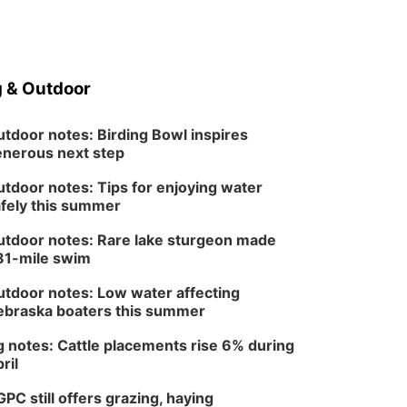
 & Outdoor
tdoor notes: Birding Bowl inspires
nerous next step
tdoor notes: Tips for enjoying water
fely this summer
tdoor notes: Rare lake sturgeon made
81-mile swim
tdoor notes: Low water affecting
braska boaters this summer
 notes: Cattle placements rise 6% during
ril
PC still offers grazing, haying