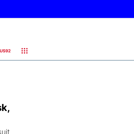
US92
sk,
uit