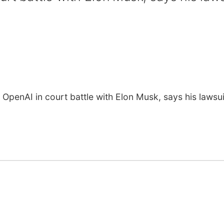
OpenAI in court battle with Elon Musk, says his lawsui