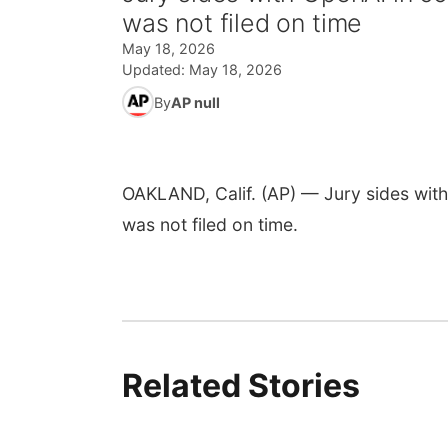
was not filed on time
May 18, 2026
Updated:
May 18, 2026
By
AP null
OAKLAND, Calif. (AP) — Jury sides with 
was not filed on time.
Related Stories