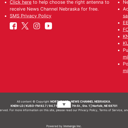
Click here
to help choose the right antenna to
Ne
receive News Channel Nebraska for free.
Ad
SMS Privacy Policy
sa
EE
FC
KN
KU
Pu
mi
Po
mi
All content © Copyright
NORTHEAST - NEWS CHANNEL NEBRASKA.
▼
KNEN-LD / KUSO-FM 92.7 / 94.7 FM | 214 N. 7th St., Ste. 1 | Norfolk, NE 68701
served. For more information on this site, please read our
Privacy Policy
,
Terms of Service
, a
Powered by
Immergo Inc.