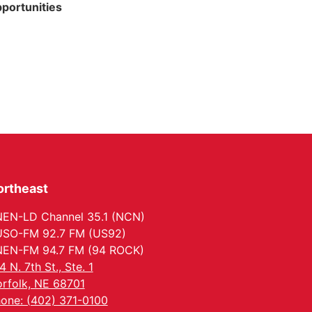
portunities
ortheast
EN-LD Channel 35.1 (NCN)
SO-FM 92.7 FM (US92)
EN-FM 94.7 FM (94 ROCK)
4 N. 7th St., Ste. 1
rfolk, NE 68701
one: (402) 371-0100