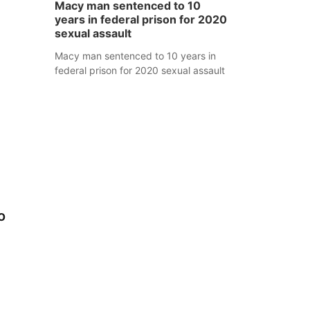
Macy man sentenced to 10
years in federal prison for 2020
sexual assault
Macy man sentenced to 10 years in
federal prison for 2020 sexual assault
o