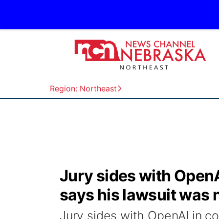
Region: Northeast
Jury sides with OpenA
says his lawsuit was n
Jury sides with OpenAI in co