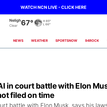
WATCH NCN LIVE - CLICK HERE
Neligh
67°
H
85°
L
66°
Clear
NEWS
WEATHER
SPORTSNOW
94ROCK
I in court battle with Elon Mu
ot filed on time
urt battle with Elon Musk, says his laws