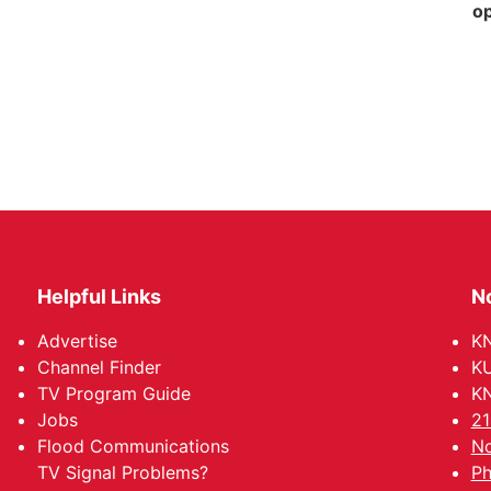
op
Helpful Links
N
Advertise
KN
Channel Finder
KU
TV Program Guide
KN
Jobs
21
Flood Communications
No
TV Signal Problems?
Ph