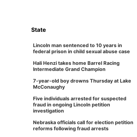
State
Lincoln man sentenced to 10 years in
federal prison in child sexual abuse case
Hali Henzi takes home Barrel Racing
Intermediate Grand Champion
7-year-old boy drowns Thursday at Lake
McConaughy
Five individuals arrested for suspected
fraud in ongoing Lincoln petition
investigation
Nebraska officials call for election petition
reforms following fraud arrests