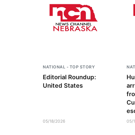
NATIONAL - TOP STORY
NAT
Editorial Roundup:
Hu
United States
ar
fr
Cu
es
05/18/2026
05/