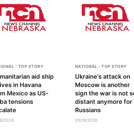
IONAL - TOP STORY
NATIONAL - TOP STORY
manitarian aid ship
Ukraine's attack on
rives in Havana
Moscow is another
om Mexico as US-
sign the war is not s
ba tensions
distant anymore for
calate
Russians
18/2026
05/18/2026