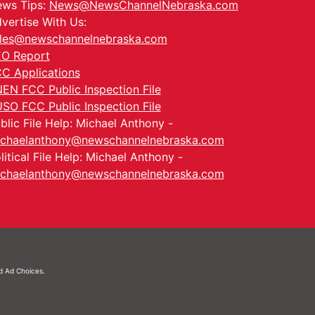
ws Tips:
News@NewsChannelNebraska.com
vertise With Us:
les@newschannelnebraska.com
O Report
C Applications
EN FCC Public Inspection File
SO FCC Public Inspection File
blic File Help: Michael Anthony -
chaelanthony@newschannelnebraska.com
litical File Help: Michael Anthony -
chaelanthony@newschannelnebraska.com
nd
Ad Choices.