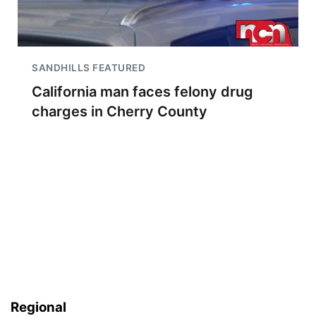
SANDHILLS FEATURED
California man faces felony drug
charges in Cherry County
Regional