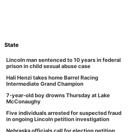
State
Lincoln man sentenced to 10 years in federal
prison in child sexual abuse case
Hali Henzi takes home Barrel Racing
Intermediate Grand Champion
7-year-old boy drowns Thursday at Lake
McConaughy
Five individuals arrested for suspected fraud
in ongoing Lincoln petition investigation
Nebraska officials call for election petition