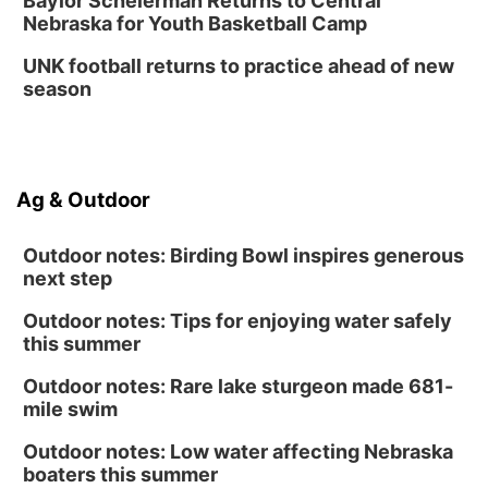
Baylor Scheierman Returns to Central
Nebraska for Youth Basketball Camp
UNK football returns to practice ahead of new
season
Ag & Outdoor
Outdoor notes: Birding Bowl inspires generous
next step
Outdoor notes: Tips for enjoying water safely
this summer
Outdoor notes: Rare lake sturgeon made 681-
mile swim
Outdoor notes: Low water affecting Nebraska
boaters this summer