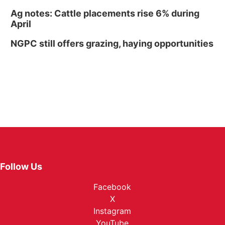
Ag notes: Cattle placements rise 6% during
April
NGPC still offers grazing, haying opportunities
Follow Us
Facebook
X
Instagram
YouTube