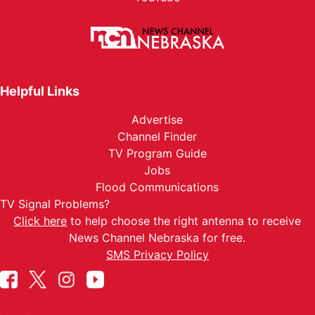
Helpful Links
Advertise
Channel Finder
TV Program Guide
Jobs
Flood Communications
TV Signal Problems?
Click here
to help choose the right antenna to receive
News Channel Nebraska for free.
SMS Privacy Policy