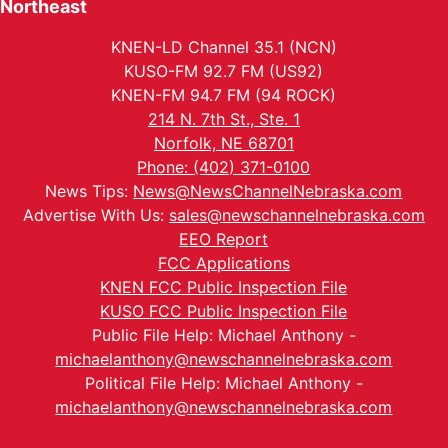
Northeast
KNEN-LD Channel 35.1 (NCN)
KUSO-FM 92.7 FM (US92)
KNEN-FM 94.7 FM (94 ROCK)
214 N. 7th St., Ste. 1
Norfolk, NE 68701
Phone: (402) 371-0100
News Tips:
News@NewsChannelNebraska.com
Advertise With Us:
sales@newschannelnebraska.com
EEO Report
FCC Applications
KNEN FCC Public Inspection File
KUSO FCC Public Inspection File
Public File Help: Michael Anthony -
michaelanthony@newschannelnebraska.com
Political File Help: Michael Anthony -
michaelanthony@newschannelnebraska.com