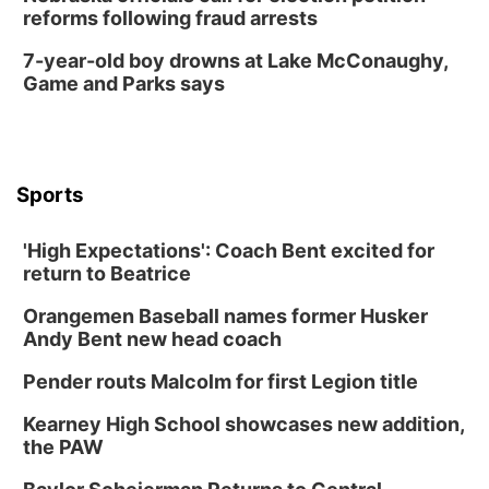
reforms following fraud arrests
7-year-old boy drowns at Lake McConaughy,
Game and Parks says
Sports
'High Expectations': Coach Bent excited for
return to Beatrice
Orangemen Baseball names former Husker
Andy Bent new head coach
Pender routs Malcolm for first Legion title
Kearney High School showcases new addition,
the PAW