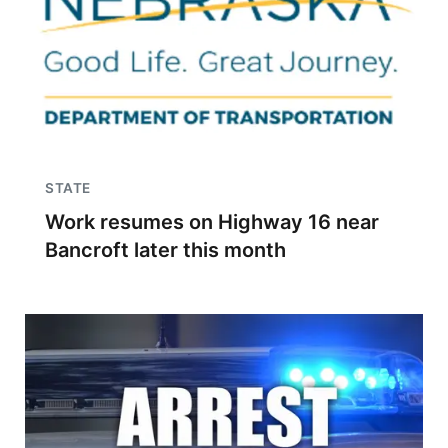
STATE
Work resumes on Highway 16 near
Bancroft later this month