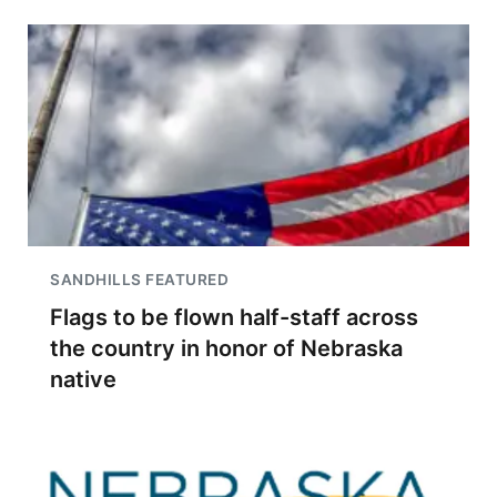
SANDHILLS FEATURED
Flags to be flown half-staff across
the country in honor of Nebraska
native