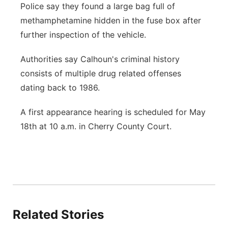
Police say they found a large bag full of
methamphetamine hidden in the fuse box after
further inspection of the vehicle.
Authorities say Calhoun's criminal history
consists of multiple drug related offenses
dating back to 1986.
A first appearance hearing is scheduled for May
18th at 10 a.m. in Cherry County Court.
Related Stories