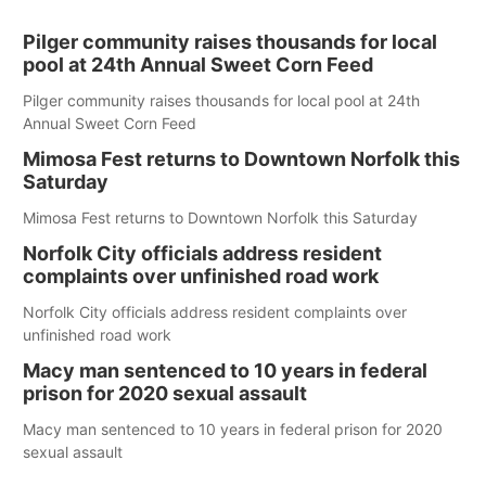
Pilger community raises thousands for local
pool at 24th Annual Sweet Corn Feed
Pilger community raises thousands for local pool at 24th
Annual Sweet Corn Feed
Mimosa Fest returns to Downtown Norfolk this
Saturday
Mimosa Fest returns to Downtown Norfolk this Saturday
Norfolk City officials address resident
complaints over unfinished road work
Norfolk City officials address resident complaints over
unfinished road work
Macy man sentenced to 10 years in federal
prison for 2020 sexual assault
Macy man sentenced to 10 years in federal prison for 2020
sexual assault