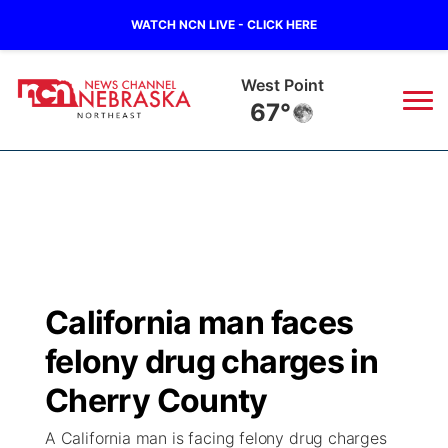
WATCH NCN LIVE - CLICK HERE
Ainsworth
63°
News
▼
Local
Weather
▼
Wildfires
Current Conditions
Sportsnow
▼
California man faces
Regional
Closings/Delays
Broadcast Schedule
94Rock
▼
felony drug charges in
State
Submit Closing/Delay
NCN Player of the Game
Cherry County
Green Light Great Night
US92
▼
A California man is facing felony drug charges
Ag & Outdoor
Road Conditions
NCN Top Plays
94Rock Line Up
Green Light Great Night
Watch Live
▼