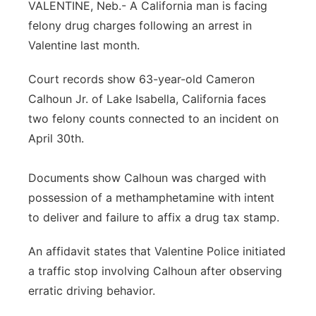
VALENTINE, Neb.- A California man is facing
Panhandle
felony drug charges following an arrest in
Valentine last month.
Platte Valley
Court records show 63-year-old Cameron
River Country
Calhoun Jr. of Lake Isabella, California faces
two felony counts connected to an incident on
Sandhills
April 30th.
Southeast
Documents show Calhoun was charged with
possession of a methamphetamine with intent
to deliver and failure to affix a drug tax stamp.
An affidavit states that Valentine Police initiated
a traffic stop involving Calhoun after observing
erratic driving behavior.