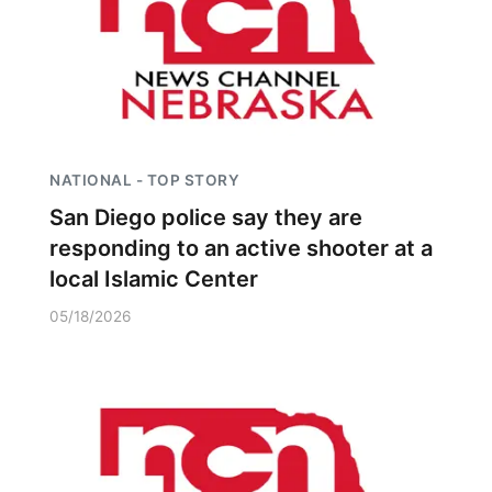
NATIONAL - TOP STORY
San Diego police say they are
responding to an active shooter at a
local Islamic Center
05/18/2026