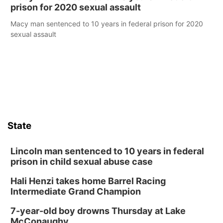
prison for 2020 sexual assault
Macy man sentenced to 10 years in federal prison for 2020
sexual assault
State
Lincoln man sentenced to 10 years in federal
prison in child sexual abuse case
Hali Henzi takes home Barrel Racing
Intermediate Grand Champion
7-year-old boy drowns Thursday at Lake
McConaughy