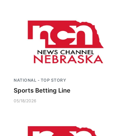
Panhandle
Platte Valley
River Country
Sandhills
Southeast
NATIONAL - TOP STORY
Sports Betting Line
05/18/2026