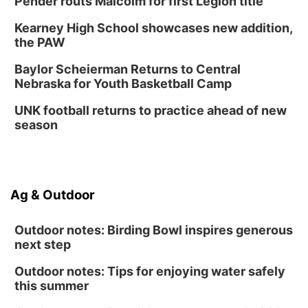
Pender routs Malcolm for first Legion title
Kearney High School showcases new addition,
the PAW
Baylor Scheierman Returns to Central
Nebraska for Youth Basketball Camp
UNK football returns to practice ahead of new
season
Ag & Outdoor
Outdoor notes: Birding Bowl inspires generous
next step
Outdoor notes: Tips for enjoying water safely
this summer