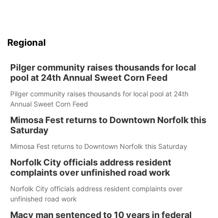
Regional
Pilger community raises thousands for local
pool at 24th Annual Sweet Corn Feed
Pilger community raises thousands for local pool at 24th
Annual Sweet Corn Feed
Mimosa Fest returns to Downtown Norfolk this
Saturday
Mimosa Fest returns to Downtown Norfolk this Saturday
Norfolk City officials address resident
complaints over unfinished road work
Norfolk City officials address resident complaints over
unfinished road work
Macy man sentenced to 10 years in federal