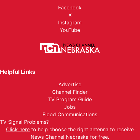
Facebook
X
Instagram
YouTube
Helpful Links
Advertise
Channel Finder
TV Program Guide
Jobs
Flood Communications
TV Signal Problems?
Click here
to help choose the right antenna to receive
News Channel Nebraska for free.