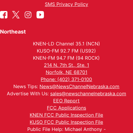
SMS Privacy Policy
Northeast
KNEN-LD Channel 35.1 (NCN)
KUSO-FM 92.7 FM (US92)
KNEN-FM 94.7 FM (94 ROCK)
214 N. 7th St., Ste. 1
Norfolk, NE 68701
Phone: (402) 371-0100
News Tips:
News@NewsChannelNebraska.com
Advertise With Us:
sales@newschannelnebraska.com
EEO Report
FCC Applications
KNEN FCC Public Inspection File
KUSO FCC Public Inspection File
Public File Help: Michael Anthony -