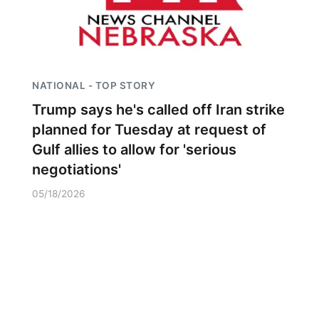
NATIONAL - TOP STORY
Trump says he's called off Iran strike
planned for Tuesday at request of
Gulf allies to allow for 'serious
negotiations'
05/18/2026