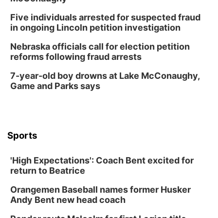
Five individuals arrested for suspected fraud
in ongoing Lincoln petition investigation
Nebraska officials call for election petition
reforms following fraud arrests
7-year-old boy drowns at Lake McConaughy,
Game and Parks says
Sports
'High Expectations': Coach Bent excited for
return to Beatrice
Orangemen Baseball names former Husker
Andy Bent new head coach