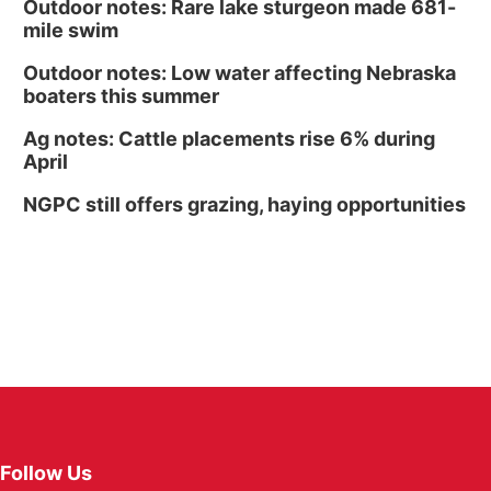
Outdoor notes: Rare lake sturgeon made 681-
mile swim
Outdoor notes: Low water affecting Nebraska
boaters this summer
Ag notes: Cattle placements rise 6% during
April
NGPC still offers grazing, haying opportunities
Follow Us