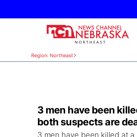
Region: Northeast
3 men have been kill
both suspects are dea
3 men have been killed at 