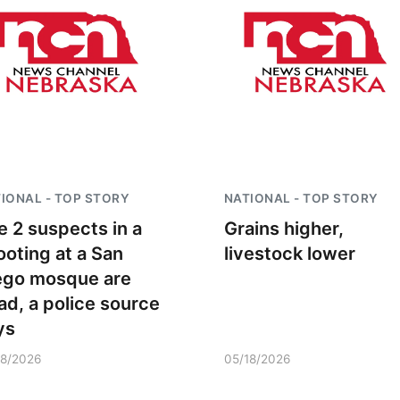
IONAL - TOP STORY
NATIONAL - TOP STORY
e 2 suspects in a
Grains higher,
ooting at a San
livestock lower
ego mosque are
ad, a police source
ys
18/2026
05/18/2026