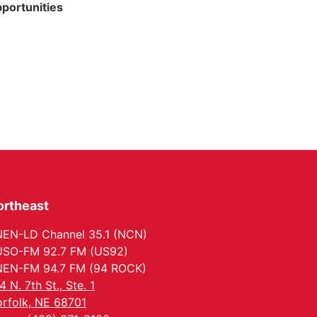
portunities
ortheast
EN-LD Channel 35.1 (NCN)
SO-FM 92.7 FM (US92)
EN-FM 94.7 FM (94 ROCK)
4 N. 7th St., Ste. 1
rfolk, NE 68701