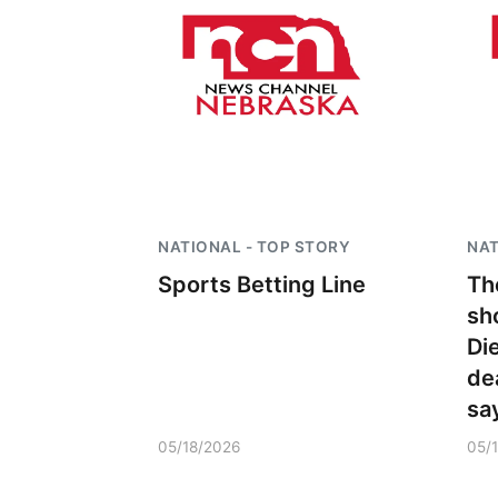
NATIONAL - TOP STORY
NAT
Sports Betting Line
Th
sh
Di
de
sa
05/18/2026
05/