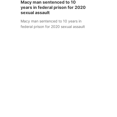
Macy man sentenced to 10
years in federal prison for 2020
sexual assault
Macy man sentenced to 10 years in
federal prison for 2020 sexual assault