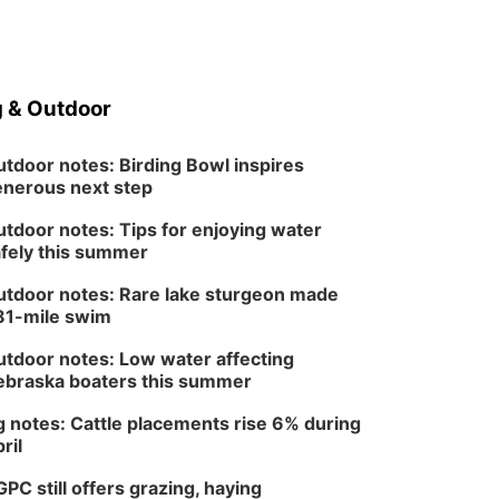
 & Outdoor
tdoor notes: Birding Bowl inspires
nerous next step
tdoor notes: Tips for enjoying water
fely this summer
tdoor notes: Rare lake sturgeon made
81-mile swim
tdoor notes: Low water affecting
braska boaters this summer
 notes: Cattle placements rise 6% during
ril
PC still offers grazing, haying