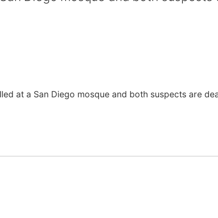
led at a San Diego mosque and both suspects are de