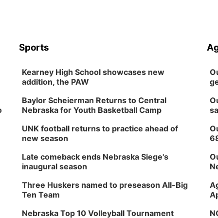
Sports
Ag
Kearney High School showcases new
Ou
addition, the PAW
ge
Baylor Scheierman Returns to Central
Ou
o
Nebraska for Youth Basketball Camp
sa
UNK football returns to practice ahead of
Ou
new season
6
Late comeback ends Nebraska Siege's
Ou
inaugural season
Ne
Three Huskers named to preseason All-Big
Ag
Ten Team
Ap
Nebraska Top 10 Volleyball Tournament
NG