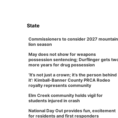
State
Commissioners to consider 2027 mountain
lion season
May does not show for weapons
possession sentencing; Durflinger gets tw
more years for drug possession
‘It’s not just a crown; it’s the person behind
it’: Kimball-Banner County PRCA Rodeo
royalty represents community
Elm Creek community holds vigil for
students injured in crash
National Day Out provides fun, excitement
for residents and first responders