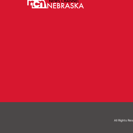
All Rights Re