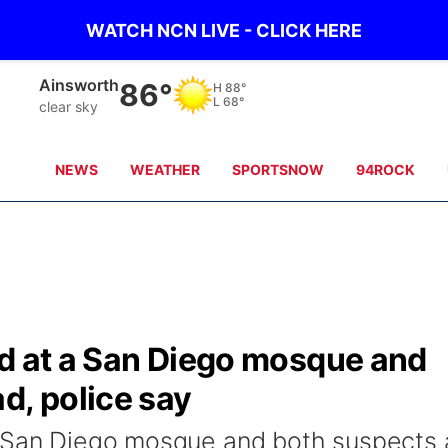
WATCH NCN LIVE - CLICK HERE
Ainsworth
86°
H
88°
L
68°
clear sky
NEWS
WEATHER
SPORTSNOW
94ROCK
ed at a San Diego mosque and
d, police say
a San Diego mosque and both suspects 