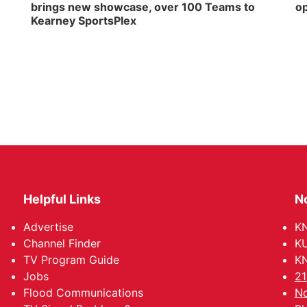
brings new showcase, over 100 Teams to
op
Kearney SportsPlex
Helpful Links
N
Advertise
KN
Channel Finder
KU
TV Program Guide
KN
Jobs
21
Flood Communications
No