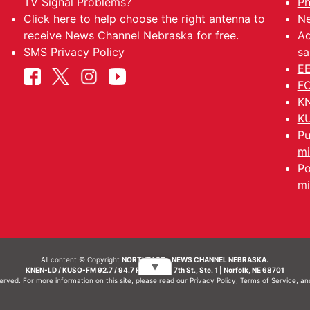
TV Signal Problems?
Ph
Click here
to help choose the right antenna to
Ne
receive News Channel Nebraska for free.
Ad
SMS Privacy Policy
sa
EE
FC
KN
KU
Pu
mi
Po
mi
All content © Copyright
NORTHEAST - NEWS CHANNEL NEBRASKA.
▼
KNEN-LD / KUSO-FM 92.7 / 94.7 FM | 214 N. 7th St., Ste. 1 | Norfolk, NE 68701
served. For more information on this site, please read our
Privacy Policy
,
Terms of Service
, a