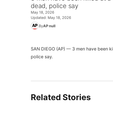
dead, police say
May 18, 2026
Updated:
May 18, 2026
By
AP null
SAN DIEGO (AP) — 3 men have been kil
police say.
Related Stories