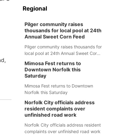
Regional
Pilger community raises
thousands for local pool at 24th
Annual Sweet Corn Feed
Pilger community raises thousands for
local pool at 24th Annual Sweet Corn
ad,
Feed
Mimosa Fest returns to
Downtown Norfolk this
Saturday
Mimosa Fest returns to Downtown
Norfolk this Saturday
Norfolk City officials address
resident complaints over
unfinished road work
Norfolk City officials address resident
complaints over unfinished road work