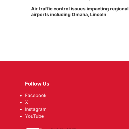
Air traffic control issues impacting regional
airports including Omaha, Lincoln
Follow Us
Facebook
X
Instagram
YouTube