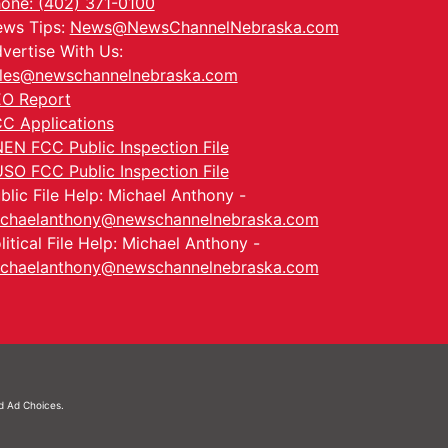
one: (402) 371-0100
ws Tips:
News@NewsChannelNebraska.com
vertise With Us:
les@newschannelnebraska.com
O Report
C Applications
EN FCC Public Inspection File
SO FCC Public Inspection File
blic File Help: Michael Anthony -
chaelanthony@newschannelnebraska.com
litical File Help: Michael Anthony -
chaelanthony@newschannelnebraska.com
nd
Ad Choices.