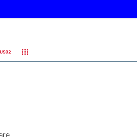
US92
are