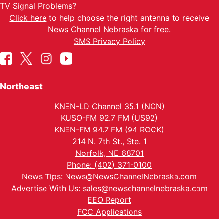
TV Signal Problems?
Click here
to help choose the right antenna to receive
News Channel Nebraska for free.
SMS Privacy Policy
Northeast
KNEN-LD Channel 35.1 (NCN)
KUSO-FM 92.7 FM (US92)
KNEN-FM 94.7 FM (94 ROCK)
214 N. 7th St., Ste. 1
Norfolk, NE 68701
Phone: (402) 371-0100
News Tips:
News@NewsChannelNebraska.com
Advertise With Us:
sales@newschannelnebraska.com
EEO Report
FCC Applications