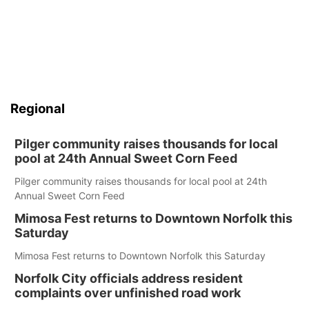
Regional
Pilger community raises thousands for local
pool at 24th Annual Sweet Corn Feed
Pilger community raises thousands for local pool at 24th
Annual Sweet Corn Feed
Mimosa Fest returns to Downtown Norfolk this
Saturday
Mimosa Fest returns to Downtown Norfolk this Saturday
Norfolk City officials address resident
complaints over unfinished road work