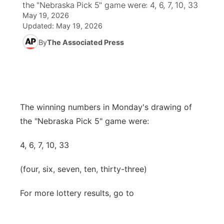
the "Nebraska Pick 5" game were: 4, 6, 7, 10, 33
May 19, 2026
News Team
Weather Pic of the Week
Coach Interviews
High School Sports Schedule
US92 $1,000 Minute
TV Program Guide
Promos
Updated:
May 19, 2026
▼
By
The Associated Press
Weather Cameras
Rankings
Free Beer Fridays
Community Calendar
Future of Nebraska
Community
▼
NCN Sports
Contest Rules
Contest Rules
Community Hero
Calendar
Community Features
Husker Sports
On Air Team
On Air Team
Stretch Across Nebraska
The winning numbers in Monday's drawing of
About
▼
the "Nebraska Pick 5" game were:
Team Alerts
Channel Finder
Region: Northeast
▼
4, 6, 7, 10, 33
Sports Staff
Jobs
Central
(four, six, seven, ten, thirty-three)
About
Advertise
Metro
For more lottery results, go to
Flood Communications
Northeast