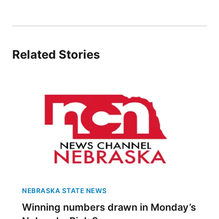
Panhandle
Platte Valley
Related Stories
River Country
Sandhills
Southeast
NEBRASKA STATE NEWS
Winning numbers drawn in Monday’s