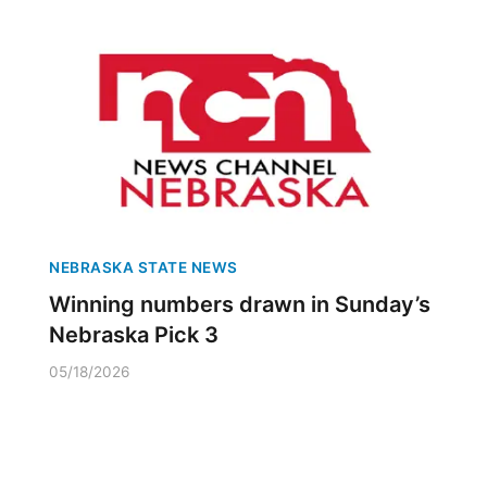
NEBRASKA STATE NEWS
Winning numbers drawn in Sunday’s
Nebraska Pick 3
05/18/2026