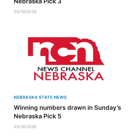
Nebraska Pick 3
05/19/2026
NEBRASKA STATE NEWS
Winning numbers drawn in Sunday’s
Nebraska Pick 5
05/18/2026