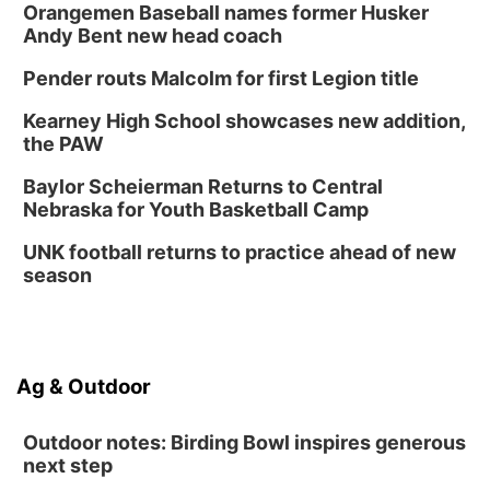
Orangemen Baseball names former Husker
Andy Bent new head coach
Pender routs Malcolm for first Legion title
Kearney High School showcases new addition,
the PAW
Baylor Scheierman Returns to Central
Nebraska for Youth Basketball Camp
UNK football returns to practice ahead of new
season
Ag & Outdoor
Outdoor notes: Birding Bowl inspires generous
next step