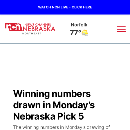
WATCH NCN LIVE - CLICK HERE
Norfolk
77°
News
▼
Local
Weather
▼
Wildfires
Current Conditions
Sportsnow
▼
Winning numbers
Regional
Closings/Delays
Broadcast Schedule
94Rock
▼
drawn in Monday’s
State
Submit Closing/Delay
NCN Player of the Game
Nebraska Pick 5
Green Light Great Night
US92
▼
The winning numbers in Monday's drawing of
Ag & Outdoor
Road Conditions
NCN Top Plays
94Rock Line Up
Green Light Great Night
Watch Live
▼