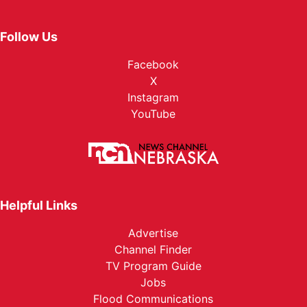
Follow Us
Facebook
X
Instagram
YouTube
Helpful Links
Advertise
Channel Finder
TV Program Guide
Jobs
Flood Communications