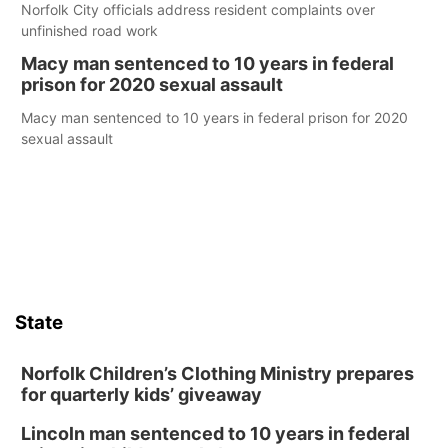
Norfolk City officials address resident complaints over
unfinished road work
Macy man sentenced to 10 years in federal
prison for 2020 sexual assault
Macy man sentenced to 10 years in federal prison for 2020
sexual assault
State
Norfolk Children’s Clothing Ministry prepares
for quarterly kids’ giveaway
Lincoln man sentenced to 10 years in federal