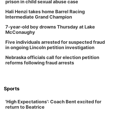
prison in child sexual abuse case
Hali Henzi takes home Barrel Racing
Intermediate Grand Champion
7-year-old boy drowns Thursday at Lake
McConaughy
Five individuals arrested for suspected fraud
in ongoing Lincoln petition investigation
Nebraska officials call for election petition
reforms following fraud arrests
Sports
'High Expectations': Coach Bent excited for
return to Beatrice