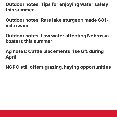
Outdoor notes: Tips for enjoying water safely
this summer
Outdoor notes: Rare lake sturgeon made 681-
mile swim
Outdoor notes: Low water affecting Nebraska
boaters this summer
Ag notes: Cattle placements rise 6% during
April
NGPC still offers grazing, haying opportunities