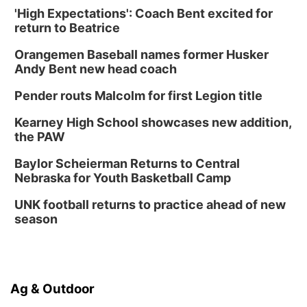
'High Expectations': Coach Bent excited for
return to Beatrice
Orangemen Baseball names former Husker
Andy Bent new head coach
Pender routs Malcolm for first Legion title
Kearney High School showcases new addition,
the PAW
Baylor Scheierman Returns to Central
Nebraska for Youth Basketball Camp
UNK football returns to practice ahead of new
season
Ag & Outdoor