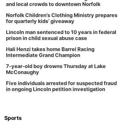
and local crowds to downtown Norfolk
Norfolk Children’s Clothing Ministry prepares
for quarterly kids’ giveaway
Lincoln man sentenced to 10 years in federal
prison in child sexual abuse case
Hali Henzi takes home Barrel Racing
Intermediate Grand Champion
7-year-old boy drowns Thursday at Lake
McConaughy
Five individuals arrested for suspected fraud
in ongoing Lincoln petition investigation
Sports