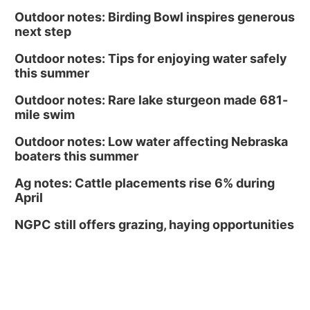
Outdoor notes: Birding Bowl inspires generous
next step
Outdoor notes: Tips for enjoying water safely
this summer
Outdoor notes: Rare lake sturgeon made 681-
mile swim
Outdoor notes: Low water affecting Nebraska
boaters this summer
Ag notes: Cattle placements rise 6% during
April
NGPC still offers grazing, haying opportunities