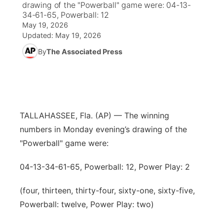
drawing of the "Powerball" game were: 04-13-
34-61-65, Powerball: 12
News Team
Weather Pic of the Week
Coach Interviews
High School Sports Schedule
US92 $1,000 Minute
May 19, 2026
TV Program Guide
Promos
▼
Updated:
May 19, 2026
Weather Cameras
Rankings
Free Beer Fridays
Community Calendar
By
The Associated Press
Future of Nebraska
Community
▼
NCN Sports
Contest Rules
Contest Rules
Community Hero
Calendar
Community Features
Husker Sports
On Air Team
On Air Team
Stretch Across Nebraska
About
▼
TALLAHASSEE, Fla. (AP) — The winning
Team Alerts
numbers in Monday evening’s drawing of the
Channel Finder
Region: Northeast
▼
"Powerball" game were:
Sports Staff
Jobs
Central
04-13-34-61-65, Powerball: 12, Power Play: 2
About
Advertise
Metro
(four, thirteen, thirty-four, sixty-one, sixty-five,
Powerball: twelve, Power Play: two)
Flood Communications
Northeast