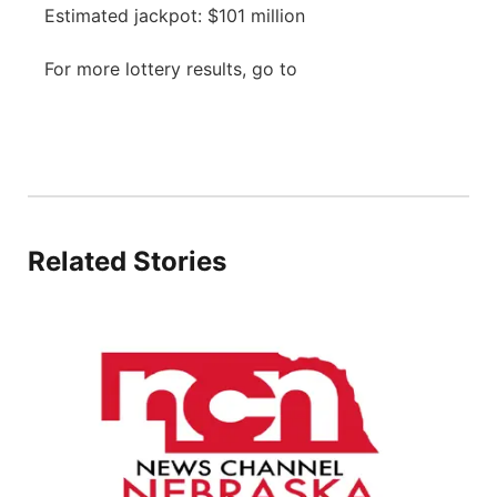
Estimated jackpot: $101 million
Panhandle
For more lottery results, go to
Platte Valley
River Country
Sandhills
Related Stories
Southeast