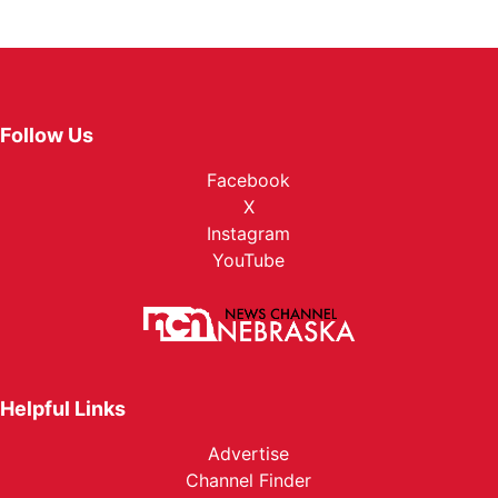
Follow Us
Facebook
X
Instagram
YouTube
Helpful Links
Advertise
Channel Finder