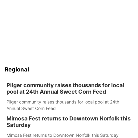
Regional
Pilger community raises thousands for local
pool at 24th Annual Sweet Corn Feed
Pilger community raises thousands for local pool at 24th
Annual Sweet Corn Feed
Mimosa Fest returns to Downtown Norfolk this
Saturday
Mimosa Fest returns to Downtown Norfolk this Saturday