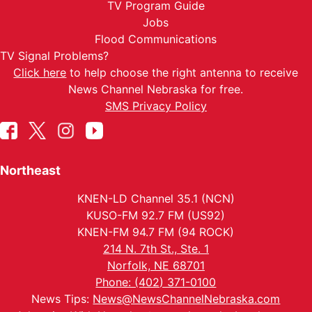
TV Program Guide
Jobs
Flood Communications
TV Signal Problems?
Click here
to help choose the right antenna to receive
News Channel Nebraska for free.
SMS Privacy Policy
Northeast
KNEN-LD Channel 35.1 (NCN)
KUSO-FM 92.7 FM (US92)
KNEN-FM 94.7 FM (94 ROCK)
214 N. 7th St., Ste. 1
Norfolk, NE 68701
Phone: (402) 371-0100
News Tips:
News@NewsChannelNebraska.com