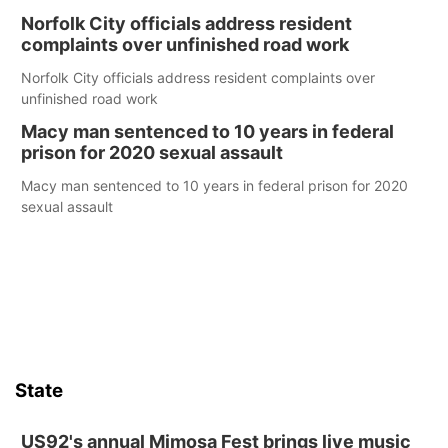
Norfolk City officials address resident
complaints over unfinished road work
Norfolk City officials address resident complaints over
unfinished road work
Macy man sentenced to 10 years in federal
prison for 2020 sexual assault
Macy man sentenced to 10 years in federal prison for 2020
sexual assault
State
US92's annual Mimosa Fest brings live music