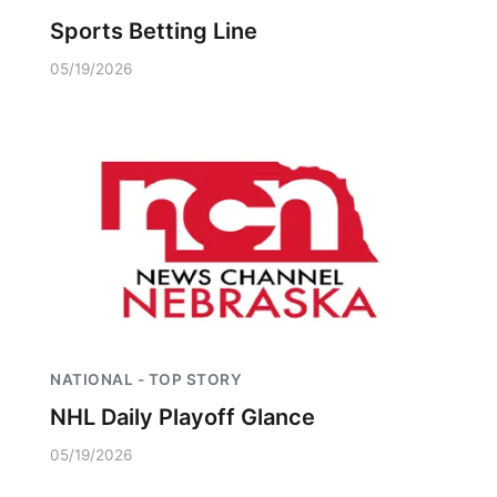
Sports Betting Line
05/19/2026
NATIONAL - TOP STORY
NHL Daily Playoff Glance
05/19/2026