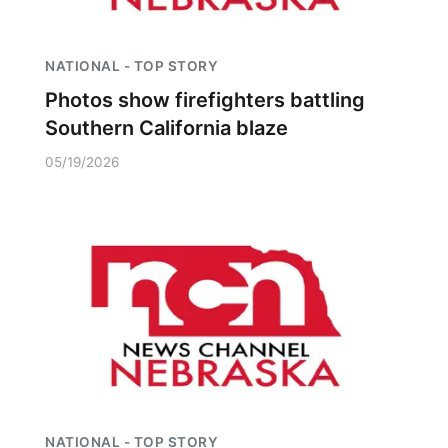
NATIONAL - TOP STORY
Photos show firefighters battling
Southern California blaze
05/19/2026
NATIONAL - TOP STORY