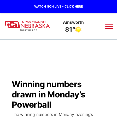
WATCH NCN LIVE - CLICK HERE
Ainsworth
81°
News
▼
Local
Weather
▼
Wildfires
Current Conditions
Sportsnow
▼
Winning numbers
Regional
Closings/Delays
Broadcast Schedule
94Rock
▼
drawn in Monday’s
State
Submit Closing/Delay
NCN Player of the Game
Powerball
Green Light Great Night
US92
▼
The winning numbers in Monday evening’s
Ag & Outdoor
Road Conditions
NCN Top Plays
94Rock Line Up
Green Light Great Night
Watch Live
▼