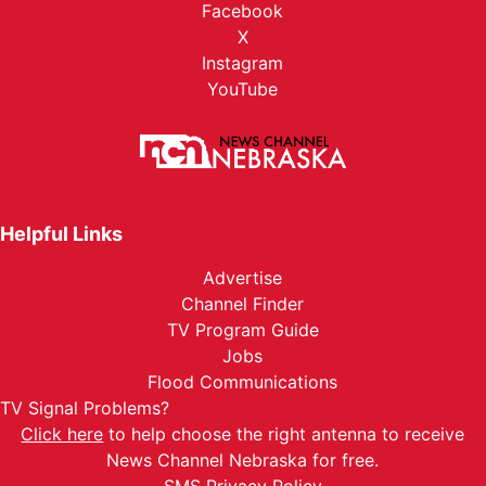
Facebook
X
Instagram
YouTube
Helpful Links
Advertise
Channel Finder
TV Program Guide
Jobs
Flood Communications
TV Signal Problems?
Click here
to help choose the right antenna to receive
News Channel Nebraska for free.