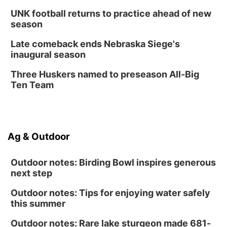
UNK football returns to practice ahead of new
season
Late comeback ends Nebraska Siege's
inaugural season
Three Huskers named to preseason All-Big
Ten Team
Ag & Outdoor
Outdoor notes: Birding Bowl inspires generous
next step
Outdoor notes: Tips for enjoying water safely
this summer
Outdoor notes: Rare lake sturgeon made 681-