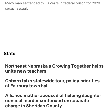
Macy man sentenced to 10 years in federal prison for 2020
sexual assault
State
Northeast Nebraska's Growing Together helps
unite new teachers
Osborn talks statewide tour, policy priorities
at Fairbury town hall
Alliance mother accused of helping daughter
conceal murder sentenced on separate
charge in Sheridan County