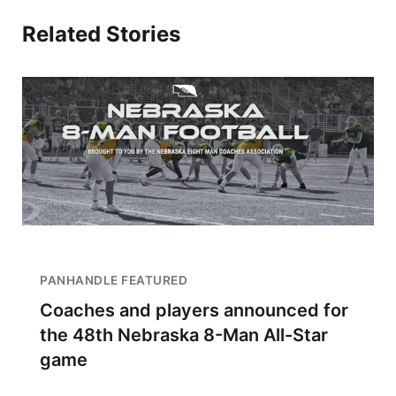
Related Stories
PANHANDLE FEATURED
Coaches and players announced for
the 48th Nebraska 8-Man All-Star
game