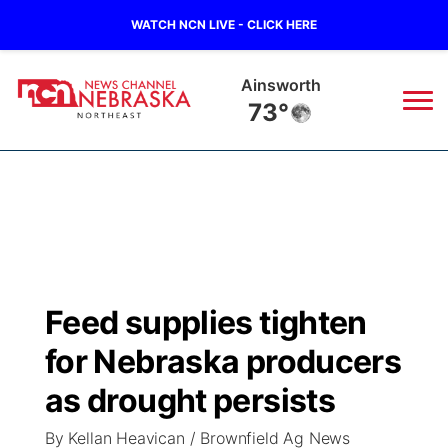
WATCH NCN LIVE - CLICK HERE
Norfolk
67°
News
▼
Local
Weather
▼
Wildfires
Current Conditions
Sportsnow
▼
Feed supplies tighten
Regional
Closings/Delays
Broadcast Schedule
94Rock
▼
for Nebraska producers
State
Submit Closing/Delay
NCN Player of the Game
as drought persists
Green Light Great Night
US92
▼
By Kellan Heavican / Brownfield Ag News
Ag & Outdoor
Road Conditions
NCN Top Plays
94Rock Line Up
Green Light Great Night
Watch Live
▼