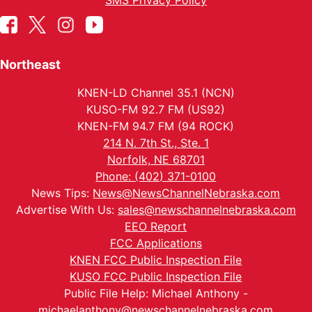
SMS Privacy Policy
Northeast
KNEN-LD Channel 35.1 (NCN)
KUSO-FM 92.7 FM (US92)
KNEN-FM 94.7 FM (94 ROCK)
214 N. 7th St., Ste. 1
Norfolk, NE 68701
Phone: (402) 371-0100
News Tips:
News@NewsChannelNebraska.com
Advertise With Us:
sales@newschannelnebraska.com
EEO Report
FCC Applications
KNEN FCC Public Inspection File
KUSO FCC Public Inspection File
Public File Help: Michael Anthony -
michaelanthony@newschannelnebraska.com