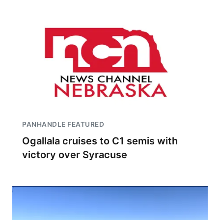
PANHANDLE FEATURED
Ogallala cruises to C1 semis with
victory over Syracuse