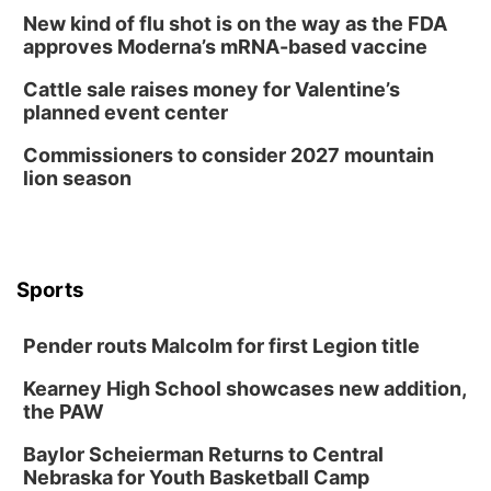
New kind of flu shot is on the way as the FDA
approves Moderna’s mRNA-based vaccine
Cattle sale raises money for Valentine’s
planned event center
Commissioners to consider 2027 mountain
lion season
Sports
Pender routs Malcolm for first Legion title
Kearney High School showcases new addition,
the PAW
Baylor Scheierman Returns to Central
Nebraska for Youth Basketball Camp