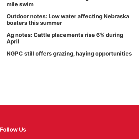
mile swim
Outdoor notes: Low water affecting Nebraska
boaters this summer
Ag notes: Cattle placements rise 6% during
April
NGPC still offers grazing, haying opportunities
Follow Us