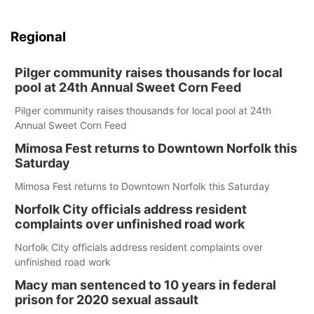
Regional
Pilger community raises thousands for local
pool at 24th Annual Sweet Corn Feed
Pilger community raises thousands for local pool at 24th
Annual Sweet Corn Feed
Mimosa Fest returns to Downtown Norfolk this
Saturday
Mimosa Fest returns to Downtown Norfolk this Saturday
Norfolk City officials address resident
complaints over unfinished road work
Norfolk City officials address resident complaints over
unfinished road work
Macy man sentenced to 10 years in federal
prison for 2020 sexual assault