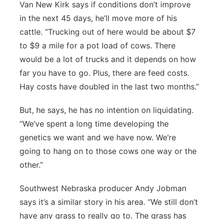
Van New Kirk says if conditions don’t improve
in the next 45 days, he’ll move more of his
cattle. “Trucking out of here would be about $7
to $9 a mile for a pot load of cows. There
would be a lot of trucks and it depends on how
far you have to go. Plus, there are feed costs.
Hay costs have doubled in the last two months.”
But, he says, he has no intention on liquidating.
“We’ve spent a long time developing the
genetics we want and we have now. We’re
going to hang on to those cows one way or the
other.”
Southwest Nebraska producer Andy Jobman
says it’s a similar story in his area. “We still don’t
have any grass to really go to. The grass has