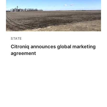
STATE
Citroniq announces global marketing
agreement