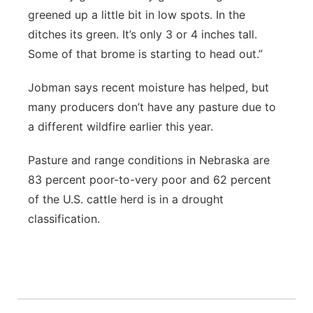
greened up a little bit in low spots. In the
ditches its green. It’s only 3 or 4 inches tall.
Some of that brome is starting to head out.”
Jobman says recent moisture has helped, but
many producers don’t have any pasture due to
a different wildfire earlier this year.
Pasture and range conditions in Nebraska are
83 percent poor-to-very poor and 62 percent
of the U.S. cattle herd is in a drought
classification.