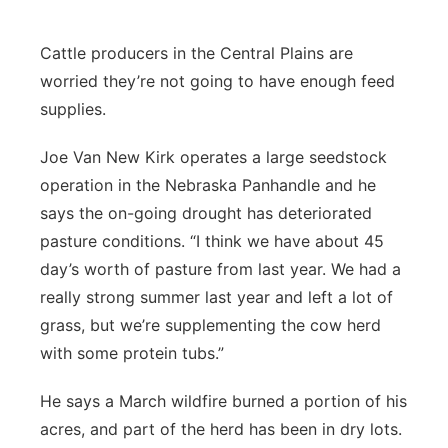
Panhandle
Cattle producers in the Central Plains are
worried they’re not going to have enough feed
Platte Valley
supplies.
River Country
Joe Van New Kirk operates a large seedstock
operation in the Nebraska Panhandle and he
Sandhills
says the on-going drought has deteriorated
Southeast
pasture conditions. “I think we have about 45
day’s worth of pasture from last year. We had a
really strong summer last year and left a lot of
grass, but we’re supplementing the cow herd
with some protein tubs.”
He says a March wildfire burned a portion of his
acres, and part of the herd has been in dry lots.