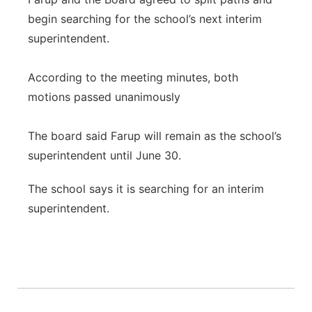
begin searching for the school’s next interim
superintendent.
According to the meeting minutes, both
motions passed unanimously
The board said Farup will remain as the school’s
superintendent until June 30.
The school says it is searching for an interim
superintendent.