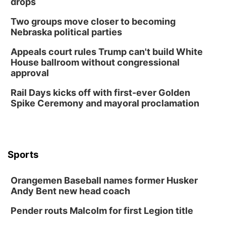
drops
Two groups move closer to becoming
Nebraska political parties
Appeals court rules Trump can't build White
House ballroom without congressional
approval
Rail Days kicks off with first-ever Golden
Spike Ceremony and mayoral proclamation
Sports
Orangemen Baseball names former Husker
Andy Bent new head coach
Pender routs Malcolm for first Legion title