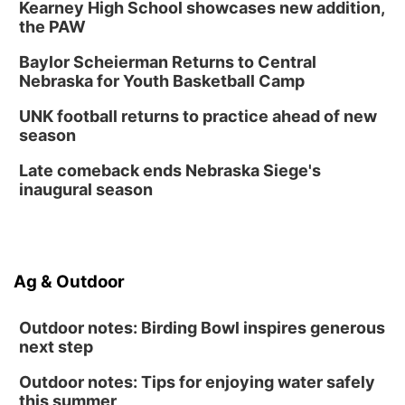
Kearney High School showcases new addition,
the PAW
Baylor Scheierman Returns to Central
Nebraska for Youth Basketball Camp
UNK football returns to practice ahead of new
season
Late comeback ends Nebraska Siege's
inaugural season
Ag & Outdoor
Outdoor notes: Birding Bowl inspires generous
next step
Outdoor notes: Tips for enjoying water safely
this summer