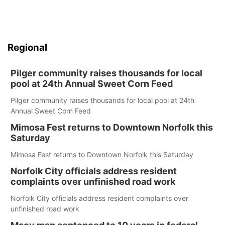
Regional
Pilger community raises thousands for local
pool at 24th Annual Sweet Corn Feed
Pilger community raises thousands for local pool at 24th
Annual Sweet Corn Feed
Mimosa Fest returns to Downtown Norfolk this
Saturday
Mimosa Fest returns to Downtown Norfolk this Saturday
Norfolk City officials address resident
complaints over unfinished road work
Norfolk City officials address resident complaints over
unfinished road work