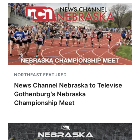
NORTHEAST FEATURED
News Channel Nebraska to Televise
Gothenburg's Nebraska
Championship Meet