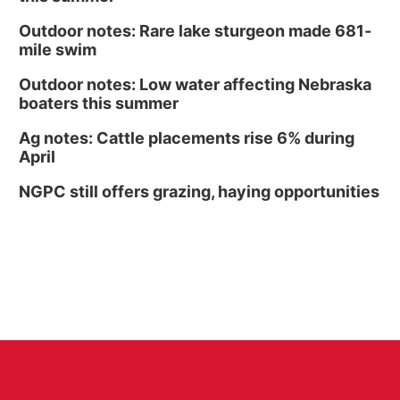
Outdoor notes: Rare lake sturgeon made 681-
mile swim
Outdoor notes: Low water affecting Nebraska
boaters this summer
Ag notes: Cattle placements rise 6% during
April
NGPC still offers grazing, haying opportunities