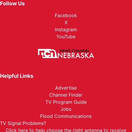
Follow Us
Facebook
X
Instagram
YouTube
Helpful Links
Advertise
Channel Finder
TV Program Guide
Jobs
Flood Communications
TV Signal Problems?
Click here
to help choose the right antenna to receive