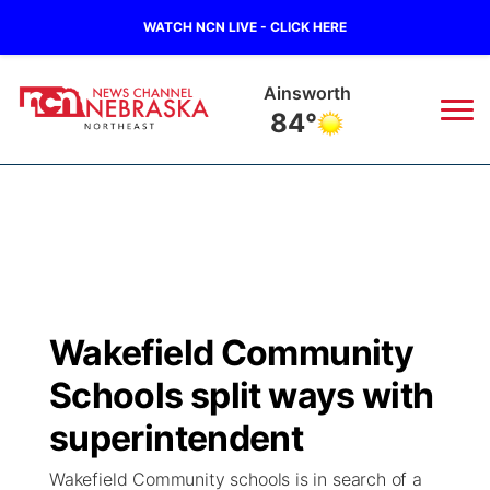
WATCH NCN LIVE - CLICK HERE
Ainsworth
84°
News
▼
Local
Weather
▼
Wildfires
Current Conditions
Sportsnow
▼
Wakefield Community
Regional
Closings/Delays
Broadcast Schedule
94Rock
▼
Schools split ways with
State
Submit Closing/Delay
NCN Player of the Game
superintendent
Green Light Great Night
US92
▼
Wakefield Community schools is in search of a
Ag & Outdoor
Road Conditions
NCN Top Plays
94Rock Line Up
Green Light Great Night
Watch Live
▼