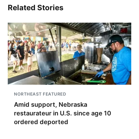
Related Stories
NORTHEAST FEATURED
Amid support, Nebraska
restaurateur in U.S. since age 10
ordered deported