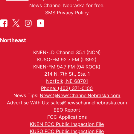
News Channel Nebraska for free.
SMS Privacy Policy
Northeast
KNEN-LD Channel 35.1 (NCN)
KUSO-FM 92.7 FM (US92)
KNEN-FM 94.7 FM (94 ROCK)
214 N. 7th St., Ste. 1
Norfolk, NE 68701
Phone: (402) 371-0100
News Tips:
News@NewsChannelNebraska.com
Advertise With Us:
sales@newschannelnebraska.com
EEO Report
FCC Applications
KNEN FCC Public Inspection File
KUSO FCC Public Inspection File