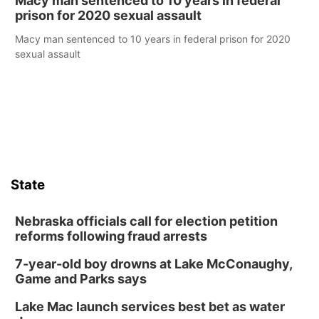
Macy man sentenced to 10 years in federal
prison for 2020 sexual assault
Macy man sentenced to 10 years in federal prison for 2020
sexual assault
State
Nebraska officials call for election petition
reforms following fraud arrests
7-year-old boy drowns at Lake McConaughy,
Game and Parks says
Lake Mac launch services best bet as water