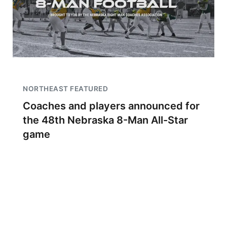
NORTHEAST FEATURED
Coaches and players announced for
the 48th Nebraska 8-Man All-Star
game