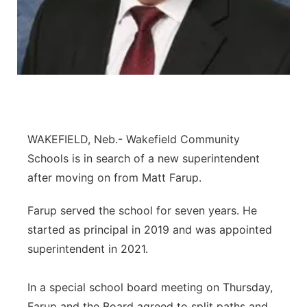
Panhandle
Platte Valley
River Country
Sandhills
WAKEFIELD, Neb.- Wakefield Community
Schools is in search of a new superintendent
Southeast
after moving on from Matt Farup.
Farup served the school for seven years. He
started as principal in 2019 and was appointed
superintendent in 2021.
In a special school board meeting on Thursday,
Farup and the Board agreed to split paths and