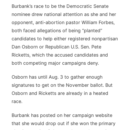
Burbank’s race to be the Democratic Senate
nominee drew national attention as she and her
opponent, anti-abortion pastor William Forbes,
both faced allegations of being “planted”
candidates to help either registered nonpartisan
Dan Osborn or Republican U.S. Sen. Pete
Ricketts, which the accused candidates and
both competing major campaigns deny.
Osborn has until Aug. 3 to gather enough
signatures to get on the November ballot. But
Osborn and Ricketts are already in a heated
race.
Burbank has posted on her campaign website
that she would drop out if she won the primary