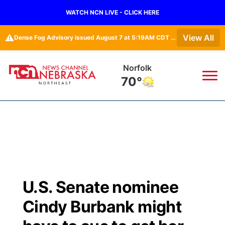
WATCH NCN LIVE - CLICK HERE
⚠️
View All
Dense Fog Advisory issued August 7 at 5:19AM CDT until August 7 at 10:00AM CDT by NWS Omaha/Valley NE
Norfolk
70°
News
▼
Local
Weather
▼
Wildfires
Current Conditions
Sportsnow
▼
U.S. Senate nominee
Regional
Closings/Delays
Broadcast Schedule
94Rock
▼
Cindy Burbank might
State
Submit Closing/Delay
NCN Player of the Game
Green Light Great Night
US92
▼