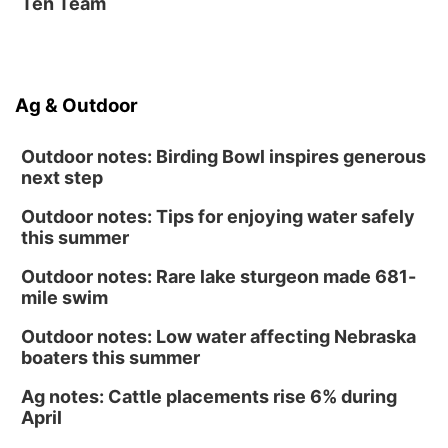
Ten Team
Ag & Outdoor
Outdoor notes: Birding Bowl inspires generous
next step
Outdoor notes: Tips for enjoying water safely
this summer
Outdoor notes: Rare lake sturgeon made 681-
mile swim
Outdoor notes: Low water affecting Nebraska
boaters this summer
Ag notes: Cattle placements rise 6% during
April