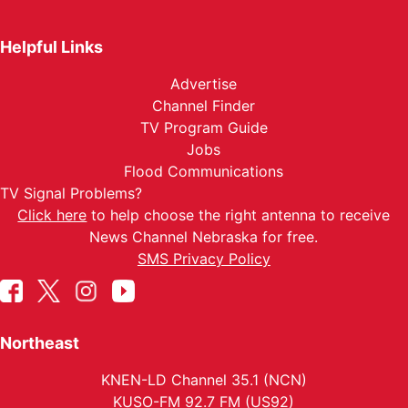
Helpful Links
Advertise
Channel Finder
TV Program Guide
Jobs
Flood Communications
TV Signal Problems?
Click here
to help choose the right antenna to receive
News Channel Nebraska for free.
SMS Privacy Policy
Northeast
KNEN-LD Channel 35.1 (NCN)
KUSO-FM 92.7 FM (US92)