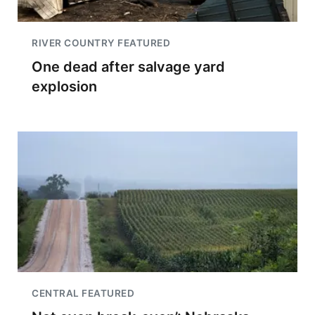
RIVER COUNTRY FEATURED
One dead after salvage yard
explosion
CENTRAL FEATURED