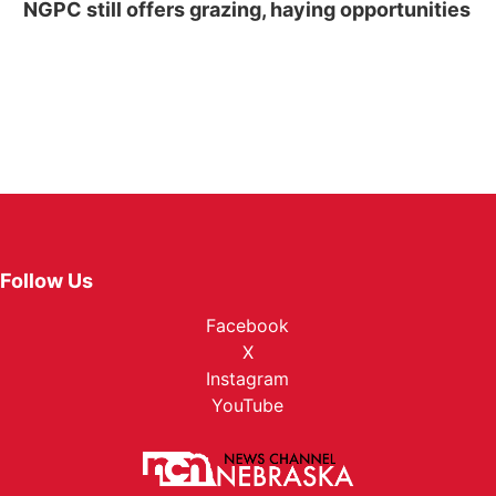
NGPC still offers grazing, haying opportunities
Follow Us
Facebook
X
Instagram
YouTube