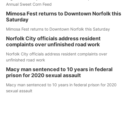
Annual Sweet Corn Feed
Mimosa Fest returns to Downtown Norfolk this
Saturday
Mimosa Fest returns to Downtown Norfolk this Saturday
Norfolk City officials address resident
complaints over unfinished road work
Norfolk City officials address resident complaints over
unfinished road work
Macy man sentenced to 10 years in federal
prison for 2020 sexual assault
Macy man sentenced to 10 years in federal prison for 2020
sexual assault