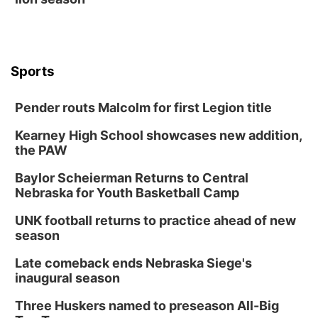
Sports
Pender routs Malcolm for first Legion title
Kearney High School showcases new addition,
the PAW
Baylor Scheierman Returns to Central
Nebraska for Youth Basketball Camp
UNK football returns to practice ahead of new
season
Late comeback ends Nebraska Siege's
inaugural season
Three Huskers named to preseason All-Big