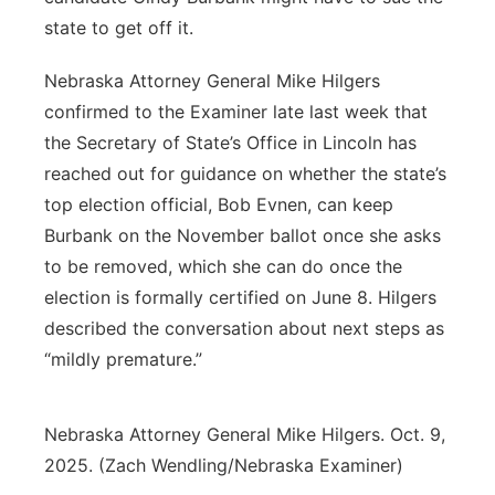
state to get off it.
Nebraska Attorney General Mike Hilgers
confirmed to the Examiner late last week that
the Secretary of State’s Office in Lincoln has
reached out for guidance on whether the state’s
top election official, Bob Evnen, can keep
Burbank on the November ballot once she asks
to be removed, which she can do once the
election is formally certified on June 8. Hilgers
described the conversation about next steps as
“mildly premature.”
Nebraska Attorney General Mike Hilgers. Oct. 9,
2025. (Zach Wendling/Nebraska Examiner)