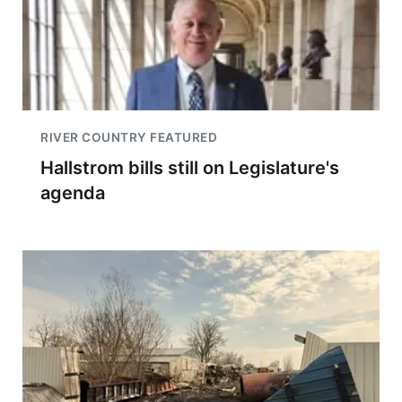
RIVER COUNTRY FEATURED
Hallstrom bills still on Legislature's
agenda