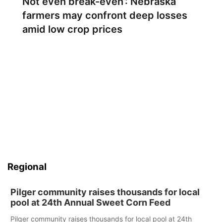
Not even break-even’: Nebraska
farmers may confront deep losses
amid low crop prices
Regional
Pilger community raises thousands for local
pool at 24th Annual Sweet Corn Feed
Pilger community raises thousands for local pool at 24th