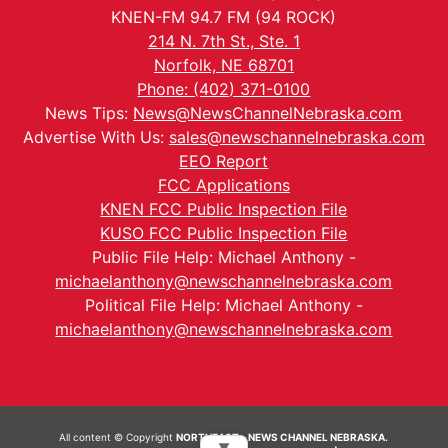
KNEN-FM 94.7 FM (94 ROCK)
214 N. 7th St., Ste. 1
Norfolk, NE 68701
Phone: (402) 371-0100
News Tips:
News@NewsChannelNebraska.com
Advertise With Us:
sales@newschannelnebraska.com
EEO Report
FCC Applications
KNEN FCC Public Inspection File
KUSO FCC Public Inspection File
Public File Help: Michael Anthony -
michaelanthony@newschannelnebraska.com
Political File Help: Michael Anthony -
michaelanthony@newschannelnebraska.com
All content © Copyright
NORTHEAST - NEWS CHANNEL NEBRASKA.
▼