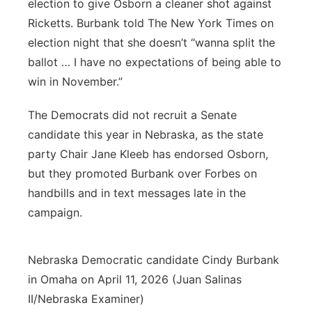
election to give Osborn a cleaner shot against
Ricketts. Burbank told The New York Times on
election night that she doesn’t “wanna split the
ballot … I have no expectations of being able to
win in November.”
The Democrats did not recruit a Senate
candidate this year in Nebraska, as the state
party Chair Jane Kleeb has endorsed Osborn,
but they promoted Burbank over Forbes on
handbills and in text messages late in the
campaign.
Nebraska Democratic candidate Cindy Burbank
in Omaha on April 11, 2026 (Juan Salinas
II/Nebraska Examiner)