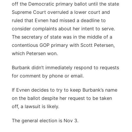
off the Democratic primary ballot until the state
Supreme Court overruled a lower court and
ruled that Evnen had missed a deadline to
consider complaints about her intent to serve.
The secretary of state was in the middle of a
contentious GOP primary with Scott Petersen,
which Petersen won.
Burbank didn’t immediately respond to requests
for comment by phone or email.
If Evnen decides to try to keep Burbank’s name
on the ballot despite her request to be taken
off, a lawsuit is likely.
The general election is Nov 3.