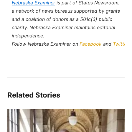
Nebraska Examiner
is part of States Newsroom,
a network of news bureaus supported by grants
and a coalition of donors as a 501c(3) public
charity. Nebraska Examiner maintains editorial
independence.
Follow Nebraska Examiner on
Facebook
and
Twitter
.
Related Stories