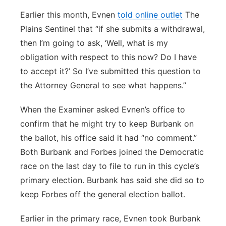
Earlier this month, Evnen
told online outlet
The
Plains Sentinel that “if she submits a withdrawal,
then I’m going to ask, ‘Well, what is my
obligation with respect to this now? Do I have
to accept it?’ So I’ve submitted this question to
the Attorney General to see what happens.”
When the Examiner asked Evnen’s office to
confirm that he might try to keep Burbank on
the ballot, his office said it had “no comment.”
Both Burbank and Forbes joined the Democratic
race on the last day to file to run in this cycle’s
primary election. Burbank has said she did so to
keep Forbes off the general election ballot.
Earlier in the primary race, Evnen took Burbank