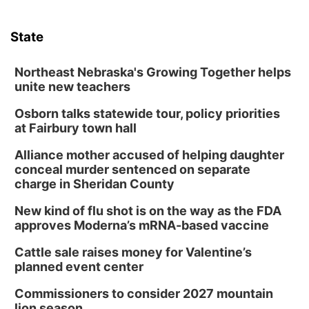
State
Northeast Nebraska's Growing Together helps
unite new teachers
Osborn talks statewide tour, policy priorities
at Fairbury town hall
Alliance mother accused of helping daughter
conceal murder sentenced on separate
charge in Sheridan County
New kind of flu shot is on the way as the FDA
approves Moderna’s mRNA-based vaccine
Cattle sale raises money for Valentine’s
planned event center
Commissioners to consider 2027 mountain
lion season