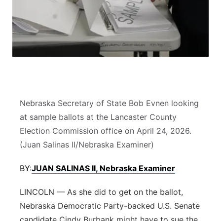
Flood Communications
Northeast
Panhandle
Platte Valley
River Country
Nebraska Secretary of State Bob Evnen looking
Sandhills
at sample ballots at the Lancaster County
Election Commission office on April 24, 2026.
Southeast
(Juan Salinas II/Nebraska Examiner)
BY:
JUAN SALINAS II, Nebraska Examiner
LINCOLN — As she did to get on the ballot,
Nebraska Democratic Party-backed U.S. Senate
candidate Cindy Burbank might have to sue the