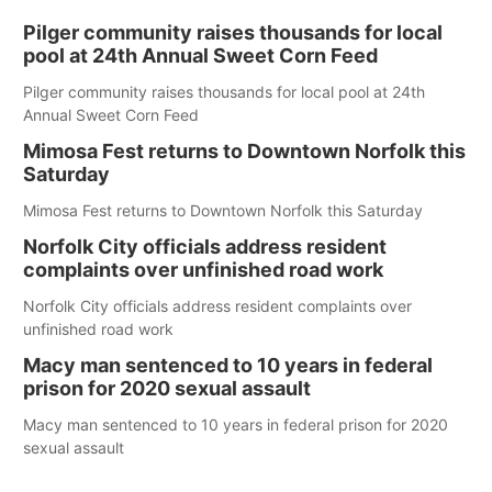
Pilger community raises thousands for local
pool at 24th Annual Sweet Corn Feed
Pilger community raises thousands for local pool at 24th
Annual Sweet Corn Feed
Mimosa Fest returns to Downtown Norfolk this
Saturday
Mimosa Fest returns to Downtown Norfolk this Saturday
Norfolk City officials address resident
complaints over unfinished road work
Norfolk City officials address resident complaints over
unfinished road work
Macy man sentenced to 10 years in federal
prison for 2020 sexual assault
Macy man sentenced to 10 years in federal prison for 2020
sexual assault