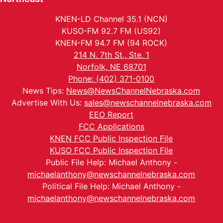
KNEN-LD Channel 35.1 (NCN)
KUSO-FM 92.7 FM (US92)
KNEN-FM 94.7 FM (94 ROCK)
214 N. 7th St., Ste. 1
Norfolk, NE 68701
Phone: (402) 371-0100
News Tips:
News@NewsChannelNebraska.com
Advertise With Us:
sales@newschannelnebraska.com
EEO Report
FCC Applications
KNEN FCC Public Inspection File
KUSO FCC Public Inspection File
Public File Help: Michael Anthony -
michaelanthony@newschannelnebraska.com
Political File Help: Michael Anthony -
michaelanthony@newschannelnebraska.com