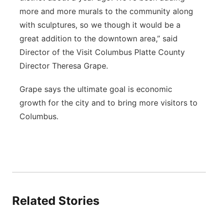
more and more murals to the community along
with sculptures, so we though it would be a
great addition to the downtown area,” said
Director of the Visit Columbus Platte County
Director Theresa Grape.
Grape says the ultimate goal is economic
growth for the city and to bring more visitors to
Columbus.
Related Stories