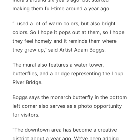
making them full-time around a year ago.
“I used a lot of warm colors, but also bright
colors. So I hope it pops out at them, so I hope
they feel homely and it reminds them where
they grew up,” said Artist Adam Boggs.
The mural also features a water tower,
butterflies, and a bridge representing the Loup
River Bridge.
Boggs says the monarch butterfly in the bottom
left corner also serves as a photo opportunity
for visitors.
“The downtown area has become a creative
district about a year ago. We’ve been adding