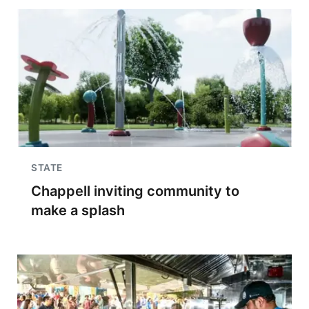
STATE
Chappell inviting community to
make a splash