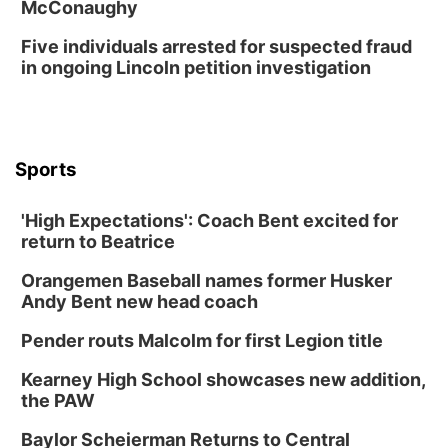
McConaughy
Five individuals arrested for suspected fraud
in ongoing Lincoln petition investigation
Sports
'High Expectations': Coach Bent excited for
return to Beatrice
Orangemen Baseball names former Husker
Andy Bent new head coach
Pender routs Malcolm for first Legion title
Kearney High School showcases new addition,
the PAW
Baylor Scheierman Returns to Central