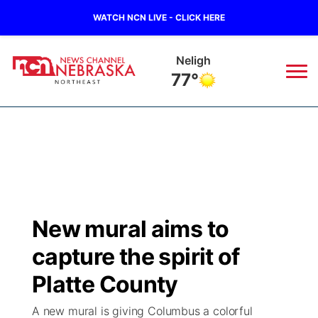
WATCH NCN LIVE - CLICK HERE
Neligh
77°
News
▼
Local
Weather
▼
Wildfires
Current Conditions
Sportsnow
▼
New mural aims to
Regional
Closings/Delays
Broadcast Schedule
94Rock
▼
capture the spirit of
State
Submit Closing/Delay
NCN Player of the Game
Platte County
Green Light Great Night
US92
▼
A new mural is giving Columbus a colorful
Ag & Outdoor
Road Conditions
NCN Top Plays
94Rock Line Up
Green Light Great Night
Watch Live
▼