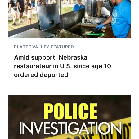
PLATTE VALLEY FEATURED
Amid support, Nebraska
restaurateur in U.S. since age 10
ordered deported