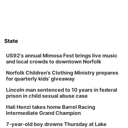
State
US92's annual Mimosa Fest brings live music
and local crowds to downtown Norfolk
Norfolk Children’s Clothing Ministry prepares
for quarterly kids’ giveaway
Lincoln man sentenced to 10 years in federal
prison in child sexual abuse case
Hali Henzi takes home Barrel Racing
Intermediate Grand Champion
7-year-old boy drowns Thursday at Lake