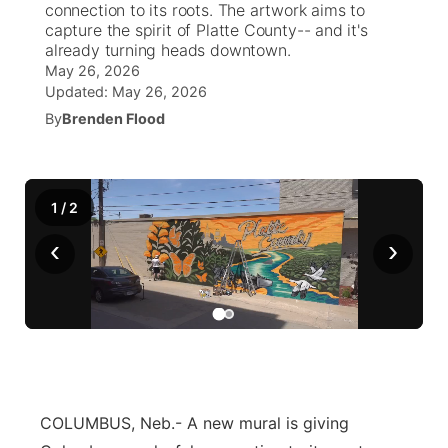
connection to its roots. The artwork aims to
capture the spirit of Platte County-- and it's
News Team
Weather Pic of the Week
Coach Interviews
High School Sports Schedule
already turning heads downtown.
US92 $1,000 Minute
TV Program Guide
Promos
▼
May 26, 2026
Updated:
May 26, 2026
Weather Cameras
Rankings
Free Beer Fridays
Community Calendar
Future of Nebraska
Community
▼
By
Brenden Flood
NCN Sports
Contest Rules
Contest Rules
Community Hero
Calendar
Community Features
Husker Sports
On Air Team
On Air Team
1
/
2
Stretch Across Nebraska
About
▼
‹
›
Team Alerts
Channel Finder
Region: Northeast
▼
Sports Staff
Jobs
Central
About
Advertise
Metro
COLUMBUS, Neb.- A new mural is giving
Flood Communications
Northeast