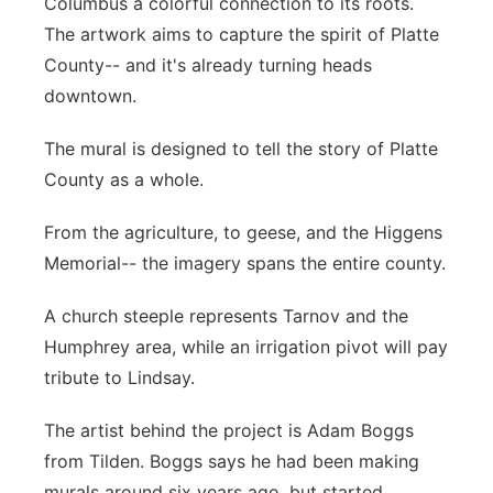
Columbus a colorful connection to its roots.
Panhandle
The artwork aims to capture the spirit of Platte
County-- and it's already turning heads
Platte Valley
downtown.
River Country
The mural is designed to tell the story of Platte
County as a whole.
Sandhills
From the agriculture, to geese, and the Higgens
Southeast
Memorial-- the imagery spans the entire county.
A church steeple represents Tarnov and the
Humphrey area, while an irrigation pivot will pay
tribute to Lindsay.
The artist behind the project is Adam Boggs
from Tilden. Boggs says he had been making
murals around six years ago, but started