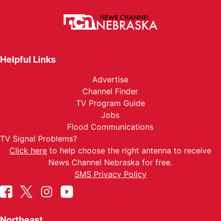
Helpful Links
Advertise
Channel Finder
TV Program Guide
Jobs
Flood Communications
TV Signal Problems?
Click here
to help choose the right antenna to receive
News Channel Nebraska for free.
SMS Privacy Policy
Northeast