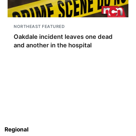
NORTHEAST FEATURED
Oakdale incident leaves one dead
and another in the hospital
Regional