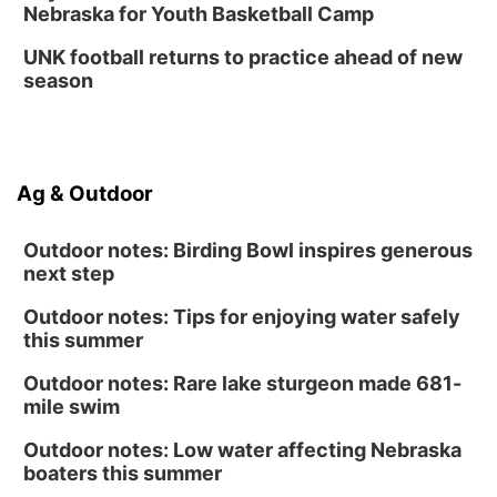
Nebraska for Youth Basketball Camp
UNK football returns to practice ahead of new
season
Ag & Outdoor
Outdoor notes: Birding Bowl inspires generous
next step
Outdoor notes: Tips for enjoying water safely
this summer
Outdoor notes: Rare lake sturgeon made 681-
mile swim
Outdoor notes: Low water affecting Nebraska
boaters this summer