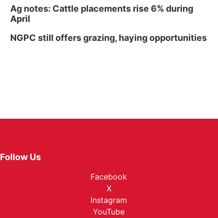
Ag notes: Cattle placements rise 6% during
April
NGPC still offers grazing, haying opportunities
Follow Us
Facebook
X
Instagram
YouTube