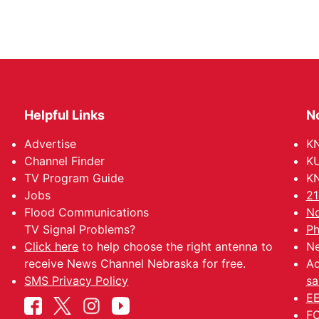
Helpful Links
N
Advertise
KN
Channel Finder
KU
TV Program Guide
KN
Jobs
21
Flood Communications
No
TV Signal Problems?
Ph
Click here
to help choose the right antenna to
Ne
receive News Channel Nebraska for free.
Ad
SMS Privacy Policy
sa
EE
FC