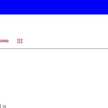
US92
d a