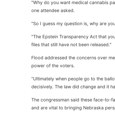
"Why do you want medical cannabis pati
one attendee asked.
"So I guess my question is, why are you
"The Epstein Transparency Act that you 
files that still have not been released."
Flood addressed the concerns over med
power of the voters.
“Ultimately when people go to the ball
decisively. The law did change and it ha
The congressman said these face-to-f
and are vital to bringing Nebraska per