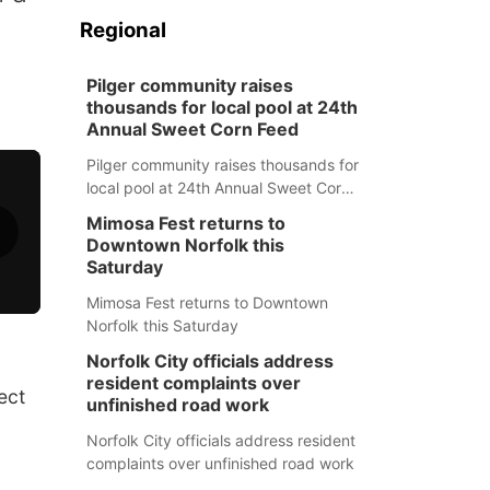
Regional
Pilger community raises
thousands for local pool at 24th
Annual Sweet Corn Feed
Pilger community raises thousands for
local pool at 24th Annual Sweet Corn
Feed
Mimosa Fest returns to
Downtown Norfolk this
Saturday
Mimosa Fest returns to Downtown
Norfolk this Saturday
Norfolk City officials address
resident complaints over
ect
unfinished road work
Norfolk City officials address resident
complaints over unfinished road work