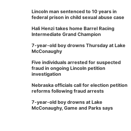
Lincoln man sentenced to 10 years in
federal prison in child sexual abuse case
Hali Henzi takes home Barrel Racing
Intermediate Grand Champion
7-year-old boy drowns Thursday at Lake
McConaughy
Five individuals arrested for suspected
fraud in ongoing Lincoln petition
investigation
Nebraska officials call for election petition
reforms following fraud arrests
7-year-old boy drowns at Lake
McConaughy, Game and Parks says