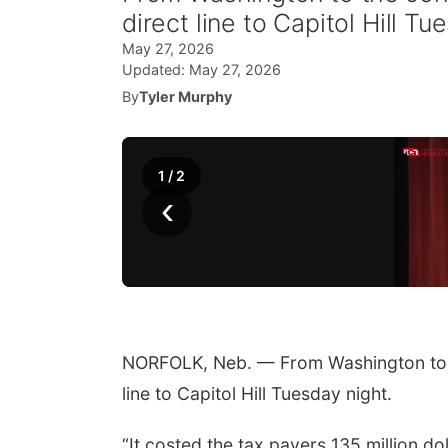
direct line to Capitol Hill Tu
May 27, 2026
Updated:
May 27, 2026
By
Tyler Murphy
1
/
2
‹
NORFOLK, Neb. — From Washington to th
line to Capitol Hill Tuesday night.
“It costed the tax payers 135 million dol