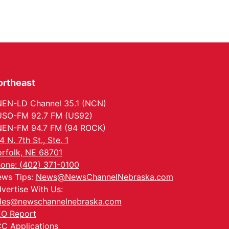
ortheast
EN-LD Channel 35.1 (NCN)
SO-FM 92.7 FM (US92)
EN-FM 94.7 FM (94 ROCK)
4 N. 7th St., Ste. 1
rfolk, NE 68701
one: (402) 371-0100
ws Tips:
News@NewsChannelNebraska.com
vertise With Us:
les@newschannelnebraska.com
O Report
C Applications