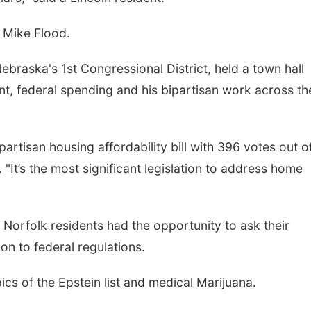
n Mike Flood.
braska's 1st Congressional District, held a town hall
, federal spending and his bipartisan work across th
artisan housing affordability bill with 396 votes out o
It’s the most significant legislation to address home
Norfolk residents had the opportunity to ask their
on to federal regulations.
pics of the Epstein list and medical Marijuana.