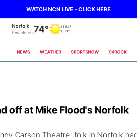
WATCH NCN LIVE - CLICK HERE
Norfolk
74°
H
84°
L
71°
few clouds
NEWS
WEATHER
SPORTSNOW
94ROCK
 off at Mike Flood's Norfolk
ny Carson Theatre, folk in Norfolk ha