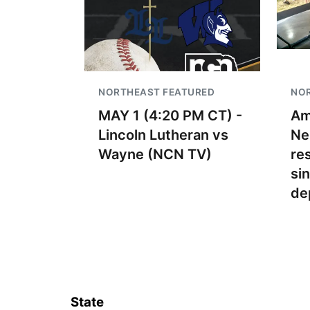
NORTHEAST FEATURED
NO
MAY 1 (4:20 PM CT) -
Am
Lincoln Lutheran vs
Ne
Wayne (NCN TV)
re
si
de
State