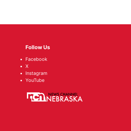
Follow Us
Facebook
X
Instagram
YouTube