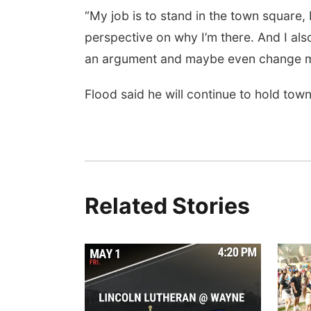
“My job is to stand in the town square,
perspective on why I’m there. And I also
an argument and maybe even change my
Flood said he will continue to hold town 
Related Stories