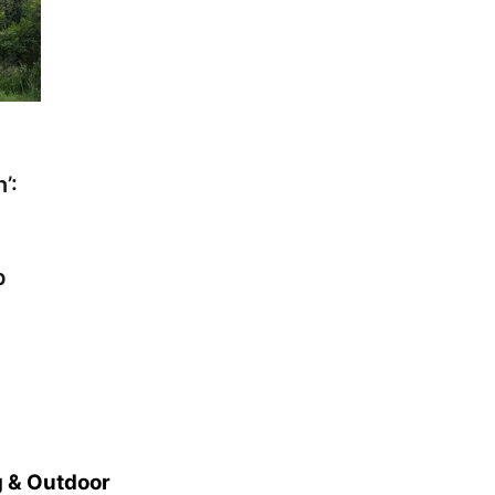
’:
p
 & Outdoor