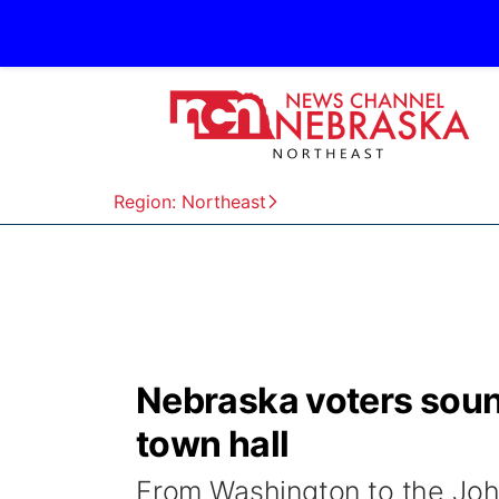
Region: Northeast
Nebraska voters sound
town hall
From Washington to the John