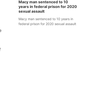
Macy man sentenced to 10
years in federal prison for 2020
sexual assault
Macy man sentenced to 10 years in
federal prison for 2020 sexual assault
e
f