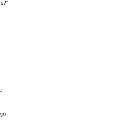
ie?"
e
er
ign