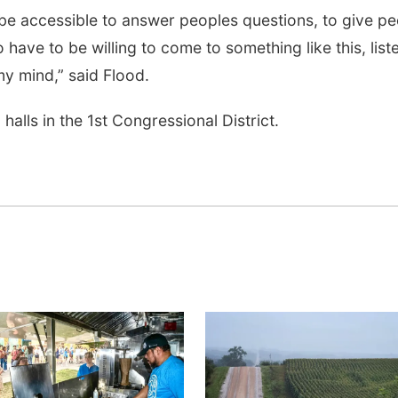
 be accessible to answer peoples questions, to give p
 have to be willing to come to something like this, list
 mind,” said Flood.
halls in the 1st Congressional District.