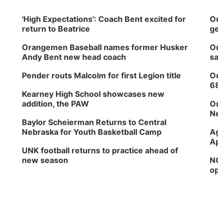
'High Expectations': Coach Bent excited for
Ou
return to Beatrice
ge
Orangemen Baseball names former Husker
Ou
Andy Bent new head coach
sa
Pender routs Malcolm for first Legion title
Ou
6
Kearney High School showcases new
addition, the PAW
Ou
Ne
Baylor Scheierman Returns to Central
Nebraska for Youth Basketball Camp
Ag
Ap
UNK football returns to practice ahead of
new season
NG
op