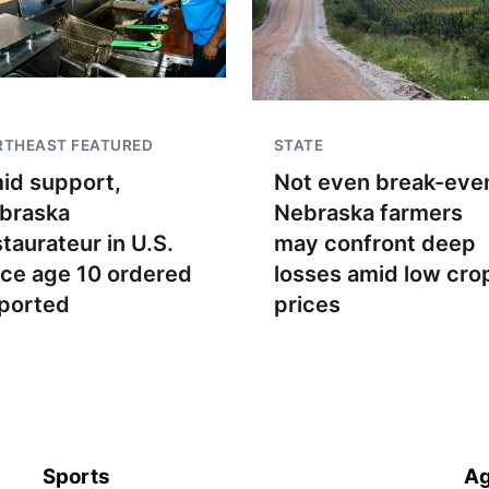
RTHEAST FEATURED
STATE
id support,
Not even break-even
braska
Nebraska farmers
staurateur in U.S.
may confront deep
nce age 10 ordered
losses amid low cro
ported
prices
Sports
Ag