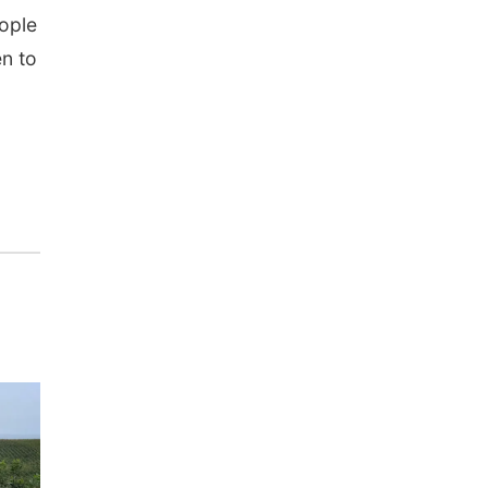
eople
en to