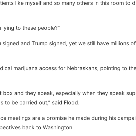
ents like myself and so many others in this room to d
 lying to these people?"
signed and Trump signed, yet we still have millions of
ical marijuana access for Nebraskans, pointing to th
ot box and they speak, especially when they speak sup
s to be carried out,” said Flood.
ace meetings are a promise he made during his campa
spectives back to Washington.