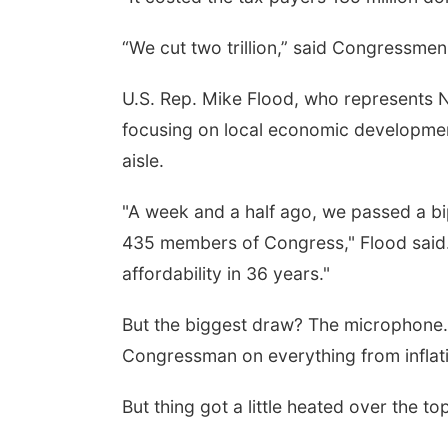
“We cut two trillion,” said Congressme
U.S. Rep. Mike Flood, who represents Ne
focusing on local economic development
aisle.
"A week and a half ago, we passed a bip
435 members of Congress," Flood said. "
affordability in 36 years."
But the biggest draw? The microphone. 
Congressman on everything from inflati
But thing got a little heated over the to