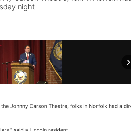
esday night
›
e Johnny Carson Theatre, folks in Norfolk had a dir
lars,” said a Lincoln resident.