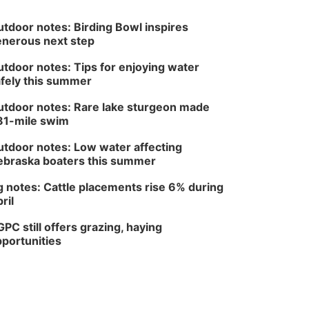
tdoor notes: Birding Bowl inspires
nerous next step
tdoor notes: Tips for enjoying water
fely this summer
tdoor notes: Rare lake sturgeon made
81-mile swim
tdoor notes: Low water affecting
braska boaters this summer
 notes: Cattle placements rise 6% during
ril
PC still offers grazing, haying
portunities