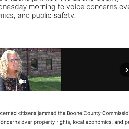
nesday morning to voice concerns ov
mics, and public safety.
›
cerned citizens jammed the Boone County Commissio
ncerns over property rights, local economics, and p