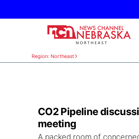
Region: Northeast
CO2 Pipeline discuss
meeting
A packed room of concerne