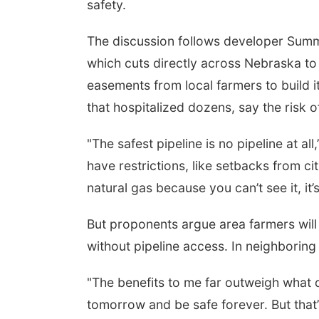
safety.
The discussion follows developer Summi
which cuts directly across Nebraska t
easements from local farmers to build it
that hospitalized dozens, say the risk of
"The safest pipeline is no pipeline at al
have restrictions, like setbacks from citi
natural gas because you can’t see it, it’
But proponents argue area farmers will
without pipeline access. In neighboring 
"The benefits to me far outweigh what 
tomorrow and be safe forever. But that