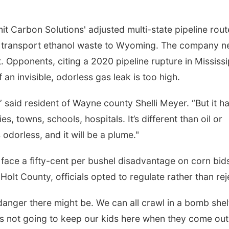
t Carbon Solutions' adjusted multi-state pipeline rout
o transport ethanol waste to Wyoming. The company n
. Opponents, citing a 2020 pipeline rupture in Mississi
 an invisible, odorless gas leak is too high.
l,” said resident of Wayne county Shelli Meyer. “But it h
es, towns, schools, hospitals. It’s different than oil or
s odorless, and it will be a plume."
 face a fifty-cent per bushel disadvantage on corn bid
Holt County, officials opted to regulate rather than rej
danger there might be. We can all crawl in a bomb shel
’s not going to keep our kids here when they come out