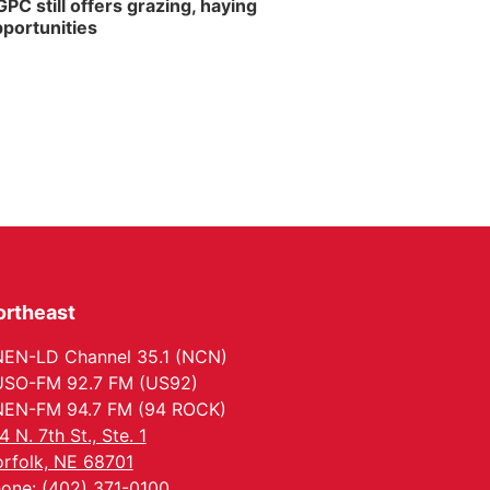
PC still offers grazing, haying
portunities
ortheast
EN-LD Channel 35.1 (NCN)
SO-FM 92.7 FM (US92)
EN-FM 94.7 FM (94 ROCK)
4 N. 7th St., Ste. 1
rfolk, NE 68701
one: (402) 371-0100