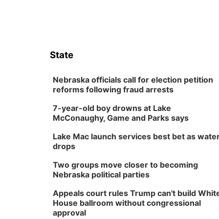
State
Nebraska officials call for election petition
reforms following fraud arrests
7-year-old boy drowns at Lake
McConaughy, Game and Parks says
Lake Mac launch services best bet as wate
drops
Two groups move closer to becoming
Nebraska political parties
Appeals court rules Trump can't build Whit
House ballroom without congressional
approval