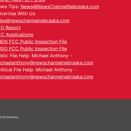
ws Tips:
News@NewsChannelNebraska.com
vertise With Us:
les@newschannelnebraska.com
O Report
C Applications
EN FCC Public Inspection File
SO FCC Public Inspection File
blic File Help: Michael Anthony -
chaelanthony@newschannelnebraska.com
litical File Help: Michael Anthony -
chaelanthony@newschannelnebraska.com
nd
Ad Choices.