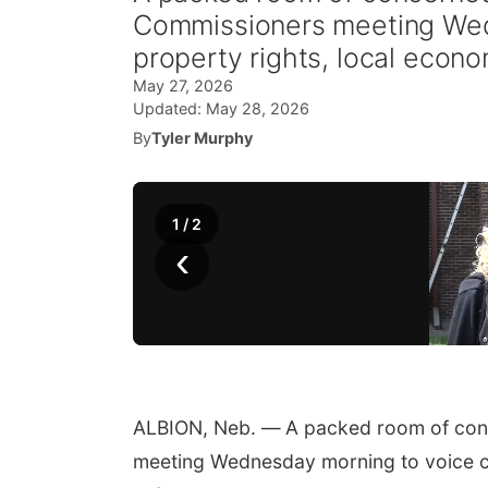
Commissioners meeting Wed
property rights, local econo
May 27, 2026
Updated:
May 28, 2026
By
Tyler Murphy
1
/
2
‹
ALBION, Neb. —
A packed room of con
meeting Wednesday morning to voice co