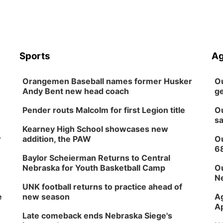
Sports
Ag
Orangemen Baseball names former Husker
Ou
Andy Bent new head coach
ge
Pender routs Malcolm for first Legion title
Ou
sa
Kearney High School showcases new
r
addition, the PAW
Ou
6
Baylor Scheierman Returns to Central
Nebraska for Youth Basketball Camp
Ou
Ne
UNK football returns to practice ahead of
e
new season
Ag
Ap
Late comeback ends Nebraska Siege's