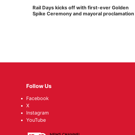
Rail Days kicks off with first-ever Golden
Spike Ceremony and mayoral proclamation
Follow Us
Facebook
X
Instagram
YouTube