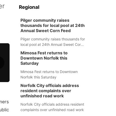
er
Regional
Pilger community raises
thousands for local pool at 24th
Annual Sweet Corn Feed
Pilger community raises thousands for
local pool at 24th Annual Sweet Corn
Feed
Mimosa Fest returns to
Downtown Norfolk this
Saturday
Mimosa Fest returns to Downtown
Norfolk this Saturday
Norfolk City officials address
resident complaints over
unfinished road work
ners
Norfolk City officials address resident
ublic
complaints over unfinished road work