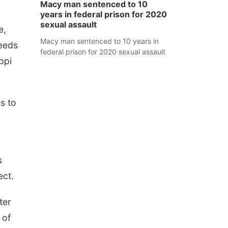
Macy man sentenced to 10
years in federal prison for 2020
sexual assault
e,
Macy man sentenced to 10 years in
eeds
federal prison for 2020 sexual assault
ppi
as to
s
ect.
ter
 of