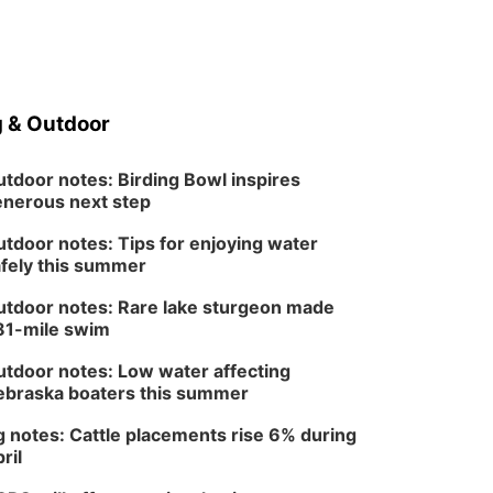
 & Outdoor
tdoor notes: Birding Bowl inspires
nerous next step
tdoor notes: Tips for enjoying water
fely this summer
tdoor notes: Rare lake sturgeon made
81-mile swim
tdoor notes: Low water affecting
braska boaters this summer
 notes: Cattle placements rise 6% during
ril