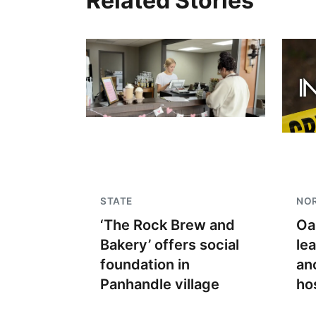
Related Stories
STATE
NO
‘The Rock Brew and
Oa
Bakery’ offers social
le
foundation in
an
Panhandle village
ho