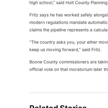
high school,” said Holt County Planning
Fritz says he has worked safely alongs
modern regulations mandate automatic 
claims the pipeline represents a calcula
“The country asks you, your ether movi
keep us moving forward,” said Fritz.
Boone County commissioners are taking
official vote on that moratorium later t