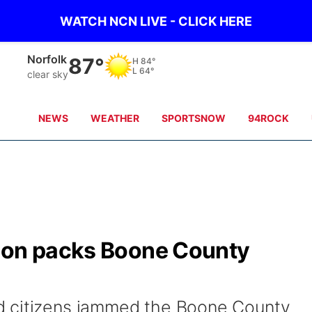
WATCH NCN LIVE - CLICK HERE
Norfolk
87°
H
84°
L
64°
clear sky
NEWS
WEATHER
SPORTSNOW
94ROCK
ion packs Boone County
d citizens jammed the Boone County