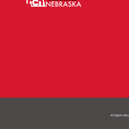
All Rights Re