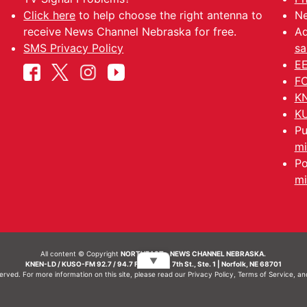
Click here
to help choose the right antenna to
Ne
receive News Channel Nebraska for free.
Ad
SMS Privacy Policy
sa
EE
FC
KN
KU
Pu
mi
Po
mi
All content © Copyright
NORTHEAST - NEWS CHANNEL NEBRASKA.
▼
KNEN-LD / KUSO-FM 92.7 / 94.7 FM | 214 N. 7th St., Ste. 1 | Norfolk, NE 68701
served. For more information on this site, please read our
Privacy Policy
,
Terms of Service
, a