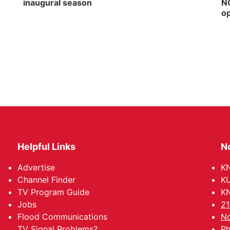
inaugural season
NG
op
Helpful Links
N
Advertise
KN
Channel Finder
KU
TV Program Guide
KN
Jobs
21
Flood Communications
No
TV Signal Problems?
Ph