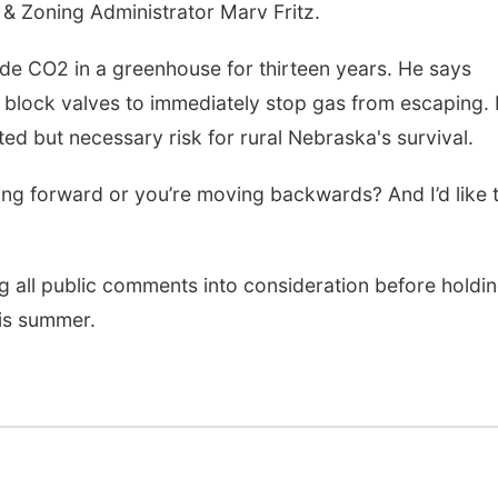
 & Zoning Administrator Marv Fritz.
ide CO2 in a greenhouse for thirteen years. He says
block valves to immediately stop gas from escaping.
ted but necessary risk for rural Nebraska's survival.
ng forward or you’re moving backwards? And I’d like 
 all public comments into consideration before holdi
his summer.