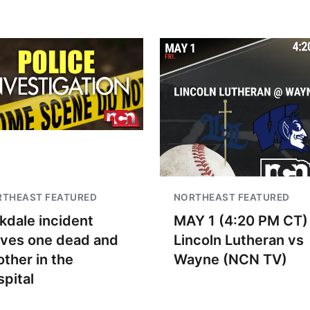
RTHEAST FEATURED
NORTHEAST FEATURED
kdale incident
MAY 1 (4:20 PM CT)
aves one dead and
Lincoln Lutheran vs
other in the
Wayne (NCN TV)
spital