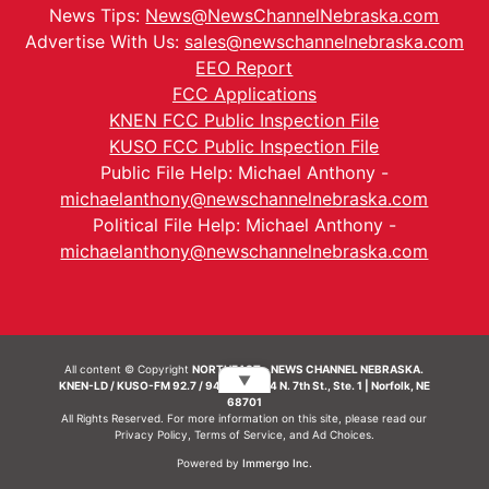
News Tips:
News@NewsChannelNebraska.com
Advertise With Us:
sales@newschannelnebraska.com
EEO Report
FCC Applications
KNEN FCC Public Inspection File
KUSO FCC Public Inspection File
Public File Help: Michael Anthony -
michaelanthony@newschannelnebraska.com
Political File Help: Michael Anthony -
michaelanthony@newschannelnebraska.com
All content © Copyright
NORTHEAST - NEWS CHANNEL NEBRASKA.
▼
KNEN-LD / KUSO-FM 92.7 / 94.7 FM | 214 N. 7th St., Ste. 1 | Norfolk, NE
68701
All Rights Reserved. For more information on this site, please read our
Privacy Policy
,
Terms of Service
, and
Ad Choices.
Powered by
Immergo Inc.