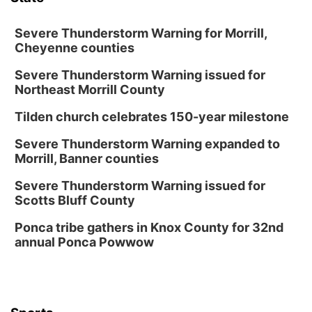
Severe Thunderstorm Warning for Morrill,
Cheyenne counties
Severe Thunderstorm Warning issued for
Northeast Morrill County
Tilden church celebrates 150-year milestone
Severe Thunderstorm Warning expanded to
Morrill, Banner counties
Severe Thunderstorm Warning issued for
Scotts Bluff County
Ponca tribe gathers in Knox County for 32nd
annual Ponca Powwow