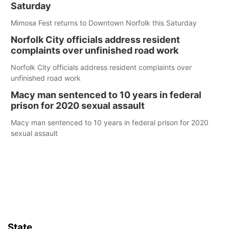
Saturday
Mimosa Fest returns to Downtown Norfolk this Saturday
Norfolk City officials address resident
complaints over unfinished road work
Norfolk City officials address resident complaints over
unfinished road work
Macy man sentenced to 10 years in federal
prison for 2020 sexual assault
Macy man sentenced to 10 years in federal prison for 2020
sexual assault
State