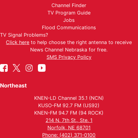
Channel Finder
TV Program Guide
Jobs
Flood Communications
TV Signal Problems?
Click here
to help choose the right antenna to receive
News Channel Nebraska for free.
SMS Privacy Policy
Northeast
KNEN-LD Channel 35.1 (NCN)
KUSO-FM 92.7 FM (US92)
KNEN-FM 94.7 FM (94 ROCK)
214 N. 7th St., Ste. 1
Norfolk, NE 68701
Phone: (402) 371-0100