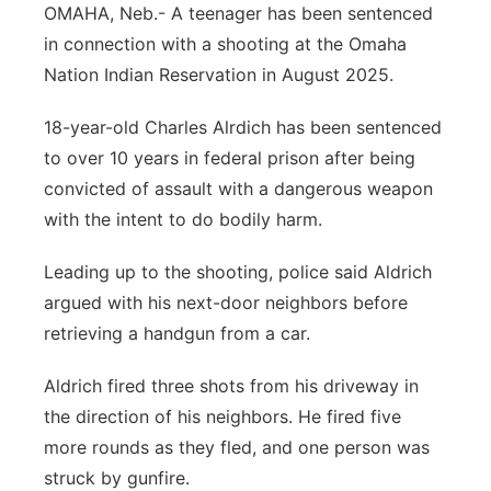
OMAHA, Neb.- A teenager has been sentenced
Panhandle
in connection with a shooting at the Omaha
Nation Indian Reservation in August 2025.
Platte Valley
18-year-old Charles Alrdich has been sentenced
River Country
to over 10 years in federal prison after being
convicted of assault with a dangerous weapon
Sandhills
with the intent to do bodily harm.
Southeast
Leading up to the shooting, police said Aldrich
argued with his next-door neighbors before
retrieving a handgun from a car.
Aldrich fired three shots from his driveway in
the direction of his neighbors. He fired five
more rounds as they fled, and one person was
struck by gunfire.