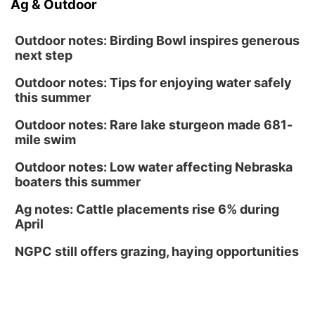
Ag & Outdoor
Outdoor notes: Birding Bowl inspires generous
next step
Outdoor notes: Tips for enjoying water safely
this summer
Outdoor notes: Rare lake sturgeon made 681-
mile swim
Outdoor notes: Low water affecting Nebraska
boaters this summer
Ag notes: Cattle placements rise 6% during
April
NGPC still offers grazing, haying opportunities