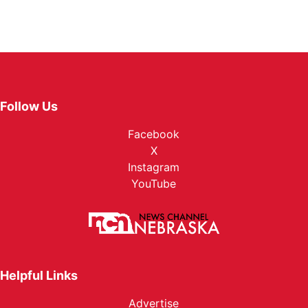
Follow Us
Facebook
X
Instagram
YouTube
Helpful Links
Advertise