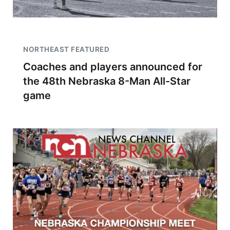
NORTHEAST FEATURED
Coaches and players announced for
the 48th Nebraska 8-Man All-Star
game