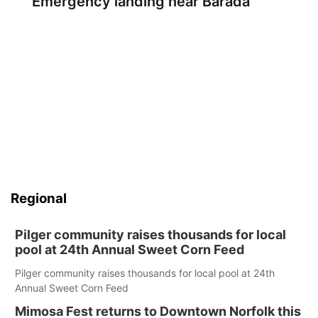
Emergency landing near Barada
Regional
Pilger community raises thousands for local
pool at 24th Annual Sweet Corn Feed
Pilger community raises thousands for local pool at 24th
Annual Sweet Corn Feed
Mimosa Fest returns to Downtown Norfolk this