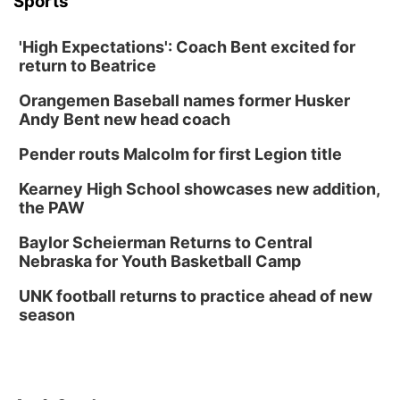
Sports
'High Expectations': Coach Bent excited for
return to Beatrice
Orangemen Baseball names former Husker
Andy Bent new head coach
Pender routs Malcolm for first Legion title
Kearney High School showcases new addition,
the PAW
Baylor Scheierman Returns to Central
Nebraska for Youth Basketball Camp
UNK football returns to practice ahead of new
season