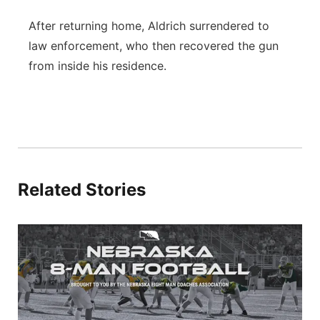
After returning home, Aldrich surrendered to
law enforcement, who then recovered the gun
from inside his residence.
Related Stories