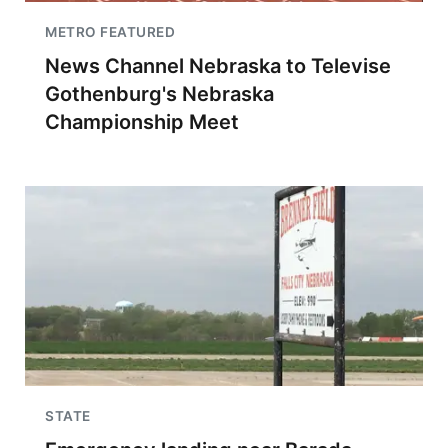
METRO FEATURED
News Channel Nebraska to Televise
Gothenburg's Nebraska
Championship Meet
STATE