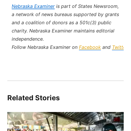
Nebraska Examiner
is part of States Newsroom,
a network of news bureaus supported by grants
and a coalition of donors as a 501c(3) public
charity. Nebraska Examiner maintains editorial
independence.
Follow Nebraska Examiner on
Facebook
and
Twitter
.
Related Stories