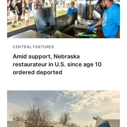
CENTRAL FEATURED
Amid support, Nebraska
restaurateur in U.S. since age 10
ordered deported