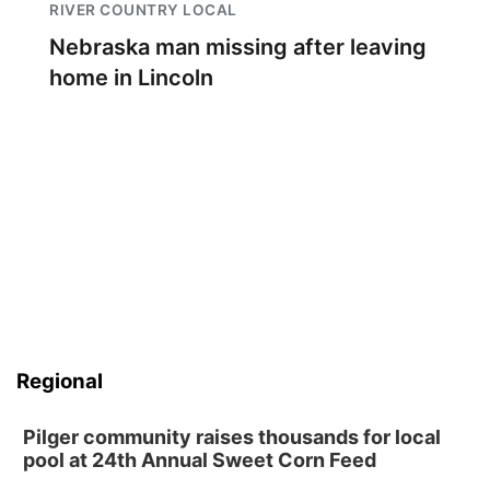
RIVER COUNTRY LOCAL
Nebraska man missing after leaving
home in Lincoln
Regional
Pilger community raises thousands for local
pool at 24th Annual Sweet Corn Feed