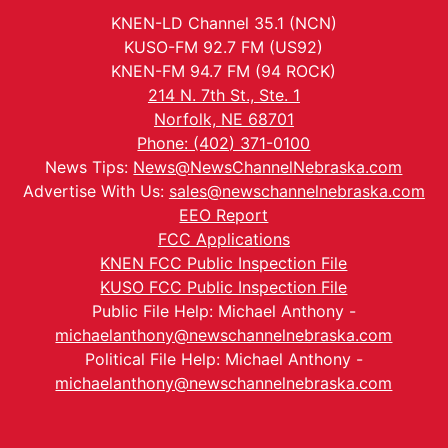
KNEN-LD Channel 35.1 (NCN)
KUSO-FM 92.7 FM (US92)
KNEN-FM 94.7 FM (94 ROCK)
214 N. 7th St., Ste. 1
Norfolk, NE 68701
Phone: (402) 371-0100
News Tips:
News@NewsChannelNebraska.com
Advertise With Us:
sales@newschannelnebraska.com
EEO Report
FCC Applications
KNEN FCC Public Inspection File
KUSO FCC Public Inspection File
Public File Help: Michael Anthony -
michaelanthony@newschannelnebraska.com
Political File Help: Michael Anthony -
michaelanthony@newschannelnebraska.com