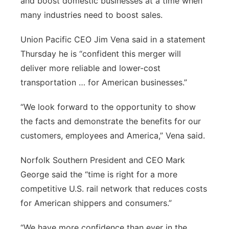
and boost domestic businesses at a time when
many industries need to boost sales.
Union Pacific CEO Jim Vena said in a statement
Thursday he is “confident this merger will
deliver more reliable and lower-cost
transportation … for American businesses.”
“We look forward to the opportunity to show
the facts and demonstrate the benefits for our
customers, employees and America,” Vena said.
Norfolk Southern President and CEO Mark
George said the “time is right for a more
competitive U.S. rail network that reduces costs
for American shippers and consumers.”
“We have more confidence than ever in the