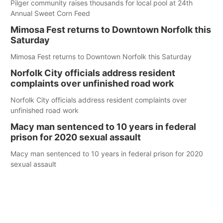
Pilger community raises thousands for local pool at 24th
Annual Sweet Corn Feed
Mimosa Fest returns to Downtown Norfolk this
Saturday
Mimosa Fest returns to Downtown Norfolk this Saturday
Norfolk City officials address resident
complaints over unfinished road work
Norfolk City officials address resident complaints over
unfinished road work
Macy man sentenced to 10 years in federal
prison for 2020 sexual assault
Macy man sentenced to 10 years in federal prison for 2020
sexual assault