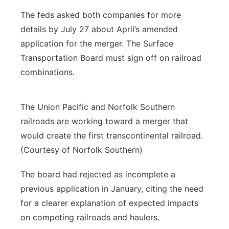
The feds asked both companies for more
details by July 27 about April’s amended
application for the merger. The Surface
Transportation Board must sign off on railroad
combinations.
The Union Pacific and Norfolk Southern
railroads are working toward a merger that
would create the first transcontinental railroad.
(Courtesy of Norfolk Southern)
The board had rejected as incomplete a
previous application in January, citing the need
for a clearer explanation of expected impacts
on competing railroads and haulers.