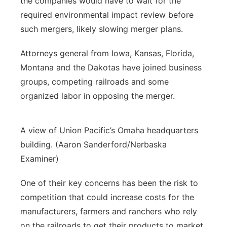
the companies would have to wait for the
required environmental impact review before
such mergers, likely slowing merger plans.
Attorneys general from Iowa, Kansas, Florida,
Montana and the Dakotas have joined business
groups, competing railroads and some
organized labor in opposing the merger.
A view of Union Pacific’s Omaha headquarters
building. (Aaron Sanderford/Nerbaska
Examiner)
One of their key concerns has been the risk to
competition that could increase costs for the
manufacturers, farmers and ranchers who rely
on the railroads to get their products to market.