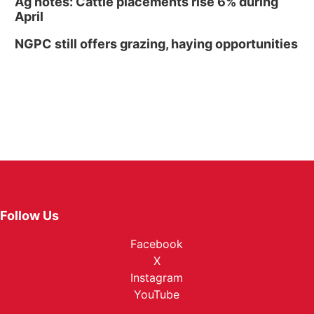
Ag notes: Cattle placements rise 6% during
April
NGPC still offers grazing, haying opportunities
Follow Us
Facebook
X
Instagram
YouTube