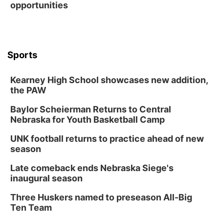
opportunities
Sports
Kearney High School showcases new addition,
the PAW
Baylor Scheierman Returns to Central
Nebraska for Youth Basketball Camp
UNK football returns to practice ahead of new
season
Late comeback ends Nebraska Siege's
inaugural season
Three Huskers named to preseason All-Big
Ten Team