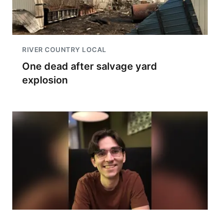
RIVER COUNTRY LOCAL
One dead after salvage yard
explosion