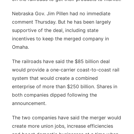
Nebraska Gov. Jim Pillen had no immediate
comment Thursday. But he has been largely
supportive of the deal, including state
incentives to keep the merged company in
Omaha.
The railroads have said the $85 billion deal
would provide a one-carrier coast-to-coast rail
system that would create a combined
enterprise of more than $250 billion. Shares in
both companies dipped following the
announcement.
The two companies have said the merger would
create more union jobs, increase efficiencies