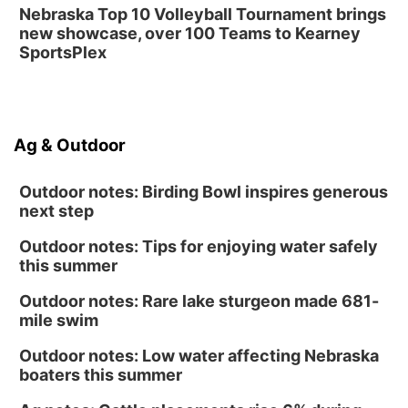
Nebraska Top 10 Volleyball Tournament brings
new showcase, over 100 Teams to Kearney
SportsPlex
Ag & Outdoor
Outdoor notes: Birding Bowl inspires generous
next step
Outdoor notes: Tips for enjoying water safely
this summer
Outdoor notes: Rare lake sturgeon made 681-
mile swim
Outdoor notes: Low water affecting Nebraska
boaters this summer