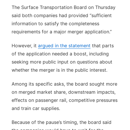
The Surface Transportation Board on Thursday
said both companies had provided “sufficient
information to satisfy the completeness
requirements for a major merger application.”
However, it
argued in the statement
that parts
of the application needed a boost, including
seeking more public input on questions about
whether the merger is in the public interest.
Among its specific asks, the board sought more
on merged market share, downstream impacts,
effects on passenger rail, competitive pressures
and train car supplies.
Because of the pause’s timing, the board said