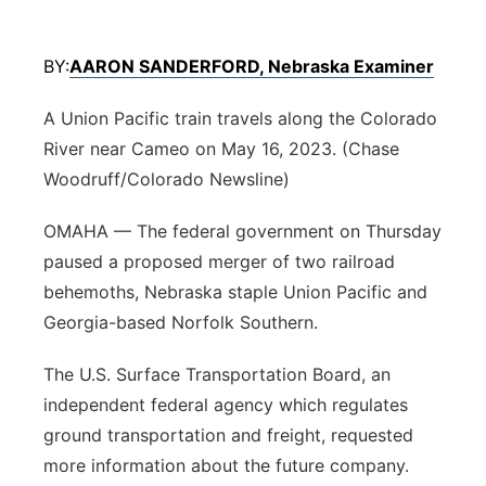
Panhandle
BY:
AARON SANDERFORD, Nebraska Examiner
Platte Valley
A Union Pacific train travels along the Colorado
River Country
River near Cameo on May 16, 2023. (Chase
Woodruff/Colorado Newsline)
Sandhills
OMAHA — The federal government on Thursday
Southeast
paused a proposed merger of two railroad
behemoths, Nebraska staple Union Pacific and
Georgia-based Norfolk Southern.
The U.S. Surface Transportation Board, an
independent federal agency which regulates
ground transportation and freight, requested
more information about the future company.