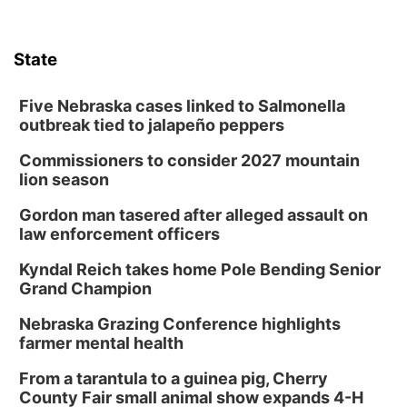
State
Five Nebraska cases linked to Salmonella
outbreak tied to jalapeño peppers
Commissioners to consider 2027 mountain
lion season
Gordon man tasered after alleged assault on
law enforcement officers
Kyndal Reich takes home Pole Bending Senior
Grand Champion
Nebraska Grazing Conference highlights
farmer mental health
From a tarantula to a guinea pig, Cherry
County Fair small animal show expands 4-H