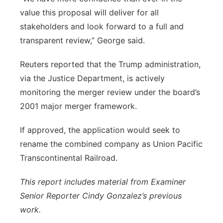
value this proposal will deliver for all
stakeholders and look forward to a full and
transparent review,” George said.
Reuters reported that the Trump administration,
via the Justice Department, is actively
monitoring the merger review under the board’s
2001 major merger framework.
If approved, the application would seek to
rename the combined company as Union Pacific
Transcontinental Railroad.
This report includes material from Examiner
Senior Reporter Cindy Gonzalez’s previous
work.