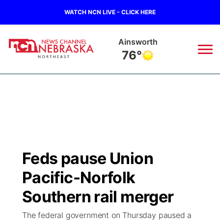
WATCH NCN LIVE - CLICK HERE
Ainsworth
76°
News
▼
Local
Weather
▼
Wildfires
Current Conditions
Sportsnow
▼
Feds pause Union
Regional
Closings/Delays
Broadcast Schedule
94Rock
▼
Pacific-Norfolk
State
Submit Closing/Delay
NCN Player of the Game
Southern rail merger
Green Light Great Night
US92
▼
The federal government on Thursday paused a
Ag & Outdoor
Road Conditions
NCN Top Plays
94Rock Line Up
Green Light Great Night
Watch Live
▼