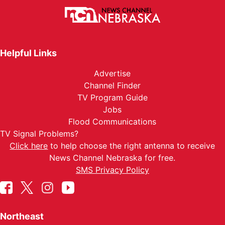
Helpful Links
Advertise
Channel Finder
TV Program Guide
Jobs
Flood Communications
TV Signal Problems?
Click here
to help choose the right antenna to receive
News Channel Nebraska for free.
SMS Privacy Policy
Northeast