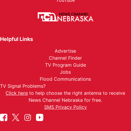
YouTube
Helpful Links
Advertise
Channel Finder
TV Program Guide
Jobs
Flood Communications
TV Signal Problems?
Click here
to help choose the right antenna to receive
News Channel Nebraska for free.
SMS Privacy Policy