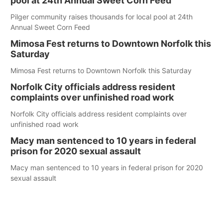
pool at 24th Annual Sweet Corn Feed
Pilger community raises thousands for local pool at 24th
Annual Sweet Corn Feed
Mimosa Fest returns to Downtown Norfolk this
Saturday
Mimosa Fest returns to Downtown Norfolk this Saturday
Norfolk City officials address resident
complaints over unfinished road work
Norfolk City officials address resident complaints over
unfinished road work
Macy man sentenced to 10 years in federal
prison for 2020 sexual assault
Macy man sentenced to 10 years in federal prison for 2020
sexual assault