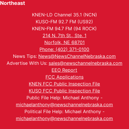
Northeast
KNEN-LD Channel 35.1 (NCN)
KUSO-FM 92.7 FM (US92)
KNEN-FM 94.7 FM (94 ROCK)
214 N. 7th St., Ste. 1
Norfolk, NE 68701
Phone: (402) 371-0100
News Tips:
News@NewsChannelNebraska.com
Advertise With Us:
sales@newschannelnebraska.com
EEO Report
FCC Applications
KNEN FCC Public Inspection File
KUSO FCC Public Inspection File
Public File Help: Michael Anthony -
michaelanthony@newschannelnebraska.com
Political File Help: Michael Anthony -
michaelanthony@newschannelnebraska.com