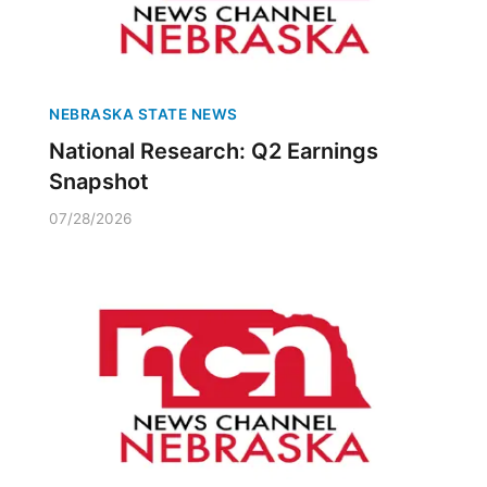
NEBRASKA STATE NEWS
National Research: Q2 Earnings
Snapshot
07/28/2026