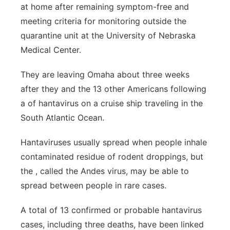
at home after remaining symptom-free and
Panhandle
meeting criteria for monitoring outside the
quarantine unit at the University of Nebraska
Platte Valley
Medical Center.
River Country
They are leaving Omaha about three weeks
after they and the 13 other Americans following
Sandhills
a of hantavirus on a cruise ship traveling in the
South Atlantic Ocean.
Southeast
Hantaviruses usually spread when people inhale
contaminated residue of rodent droppings, but
the , called the Andes virus, may be able to
spread between people in rare cases.
A total of 13 confirmed or probable hantavirus
cases, including three deaths, have been linked