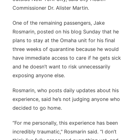
Commissioner Dr. Alister Martin.
One of the remaining passengers, Jake
Rosmarin, posted on his blog Sunday that he
plans to stay at the Omaha unit for his final
three weeks of quarantine because he would
have immediate access to care if he gets sick
and he doesn’t want to risk unnecessarily
exposing anyone else.
Rosmarin, who posts daily updates about his
experience, said he’s not judging anyone who
decided to go home.
“For me personally, this experience has been
incredibly traumatic," Rosmarin said. “I don’t