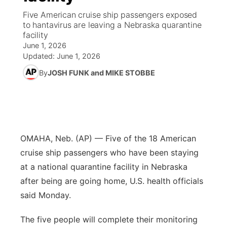
Five American cruise ship passengers exposed
News Team
Weather Pic of the Week
Coach Interviews
High School Sports Schedule
to hantavirus are leaving a Nebraska quarantine
US92 $1,000 Minute
TV Program Guide
Promos
▼
facility
June 1, 2026
Weather Cameras
Rankings
Free Beer Fridays
Community Calendar
Future of Nebraska
Community
▼
Updated:
June 1, 2026
By
JOSH FUNK and MIKE STOBBE
NCN Sports
Contest Rules
Contest Rules
Community Hero
Calendar
Community Features
Husker Sports
On Air Team
On Air Team
Stretch Across Nebraska
About
▼
Team Alerts
Channel Finder
Region: Northeast
▼
OMAHA, Neb. (AP) — Five of the 18 American
cruise ship passengers who have been staying
Sports Staff
Jobs
Central
at a national quarantine facility in Nebraska
after being are going home, U.S. health officials
About
Advertise
Metro
said Monday.
Flood Communications
Northeast
The five people will complete their monitoring