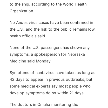
to the ship, according to the World Health
Organization.
No Andes virus cases have been confirmed in
the U.S., and the risk to the public remains low,
health officials said.
None of the U.S. passengers has shown any
symptoms, a spokesperson for Nebraska
Medicine said Monday.
Symptoms of hantavirus have taken as long as
42 days to appear in previous outbreaks, but
some medical experts say most people who
develop symptoms do so within 21 days.
The doctors in Omaha monitoring the