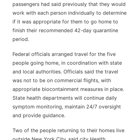
passengers had said previously that they would
work with each person individually to determine
if it was appropriate for them to go home to
finish their recommended 42-day quarantine
period.
Federal officials arranged travel for the five
people going home, in coordination with state
and local authorities. Officials said the travel
was not to be on commercial flights, with
appropriate biocontainment measures in place.
State health departments will continue daily
symptom monitoring, maintain 24/7 oversight
and provide guidance.
Two of the people returning to their homes live
outside New York City, said city Health