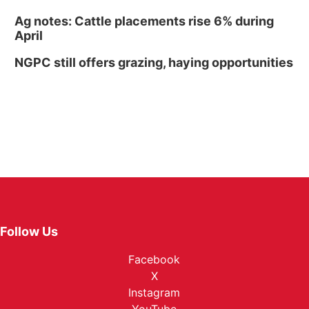
Ag notes: Cattle placements rise 6% during
April
NGPC still offers grazing, haying opportunities
Follow Us
Facebook
X
Instagram