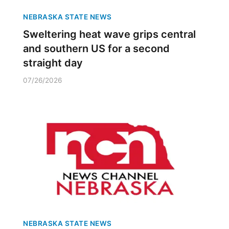
NEBRASKA STATE NEWS
Sweltering heat wave grips central
and southern US for a second
straight day
07/26/2026
NEBRASKA STATE NEWS