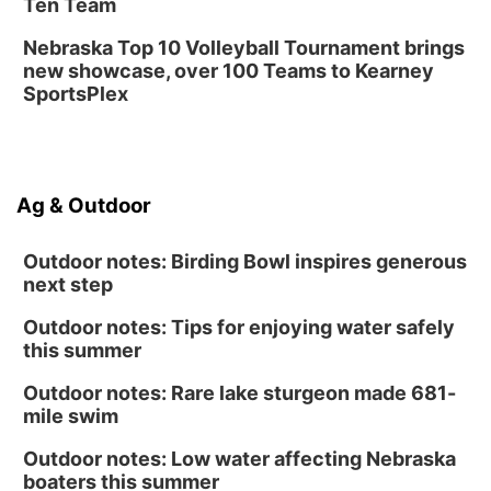
Ten Team
Nebraska Top 10 Volleyball Tournament brings
new showcase, over 100 Teams to Kearney
SportsPlex
Ag & Outdoor
Outdoor notes: Birding Bowl inspires generous
next step
Outdoor notes: Tips for enjoying water safely
this summer
Outdoor notes: Rare lake sturgeon made 681-
mile swim
Outdoor notes: Low water affecting Nebraska
boaters this summer