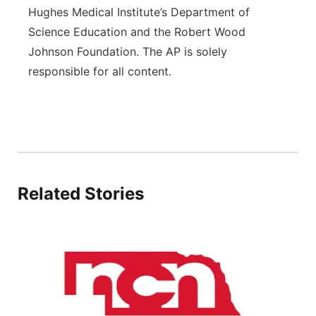
Hughes Medical Institute’s Department of
Science Education and the Robert Wood
Johnson Foundation. The AP is solely
responsible for all content.
Related Stories