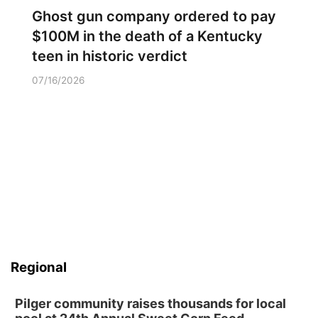
Ghost gun company ordered to pay
$100M in the death of a Kentucky
teen in historic verdict
07/16/2026
Regional
Pilger community raises thousands for local