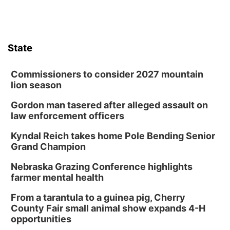
State
Commissioners to consider 2027 mountain
lion season
Gordon man tasered after alleged assault on
law enforcement officers
Kyndal Reich takes home Pole Bending Senior
Grand Champion
Nebraska Grazing Conference highlights
farmer mental health
From a tarantula to a guinea pig, Cherry
County Fair small animal show expands 4-H
opportunities