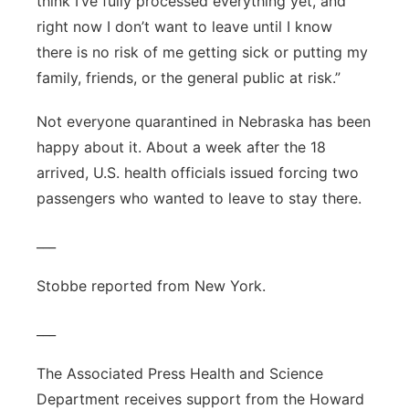
think I’ve fully processed everything yet, and
right now I don’t want to leave until I know
there is no risk of me getting sick or putting my
family, friends, or the general public at risk.”
Not everyone quarantined in Nebraska has been
happy about it. About a week after the 18
arrived, U.S. health officials issued forcing two
passengers who wanted to leave to stay there.
___
Stobbe reported from New York.
___
The Associated Press Health and Science
Department receives support from the Howard