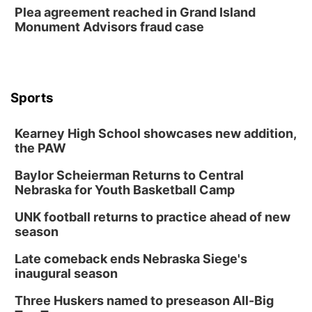
Plea agreement reached in Grand Island
Monument Advisors fraud case
Sports
Kearney High School showcases new addition,
the PAW
Baylor Scheierman Returns to Central
Nebraska for Youth Basketball Camp
UNK football returns to practice ahead of new
season
Late comeback ends Nebraska Siege's
inaugural season
Three Huskers named to preseason All-Big