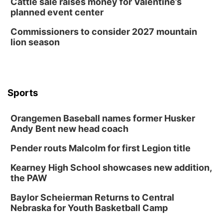
Cattle sale raises money for Valentine’s
planned event center
Commissioners to consider 2027 mountain
lion season
Sports
Orangemen Baseball names former Husker
Andy Bent new head coach
Pender routs Malcolm for first Legion title
Kearney High School showcases new addition,
the PAW
Baylor Scheierman Returns to Central
Nebraska for Youth Basketball Camp