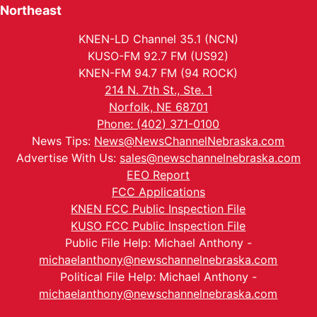
Northeast
KNEN-LD Channel 35.1 (NCN)
KUSO-FM 92.7 FM (US92)
KNEN-FM 94.7 FM (94 ROCK)
214 N. 7th St., Ste. 1
Norfolk, NE 68701
Phone: (402) 371-0100
News Tips:
News@NewsChannelNebraska.com
Advertise With Us:
sales@newschannelnebraska.com
EEO Report
FCC Applications
KNEN FCC Public Inspection File
KUSO FCC Public Inspection File
Public File Help: Michael Anthony -
michaelanthony@newschannelnebraska.com
Political File Help: Michael Anthony -
michaelanthony@newschannelnebraska.com