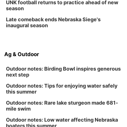
UNK football returns to practice ahead of new
season
Late comeback ends Nebraska Siege's
inaugural season
Ag & Outdoor
Outdoor notes: Birding Bowl inspires generous
next step
Outdoor notes: Tips for enjoying water safely
this summer
Outdoor notes: Rare lake sturgeon made 681-
mile swim
Outdoor notes: Low water affecting Nebraska
boaters this summer