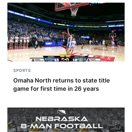
SPORTS
Omaha North returns to state title
game for first time in 26 years