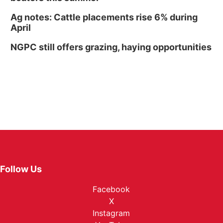
Ag notes: Cattle placements rise 6% during
April
NGPC still offers grazing, haying opportunities
Follow Us
Facebook
X
Instagram