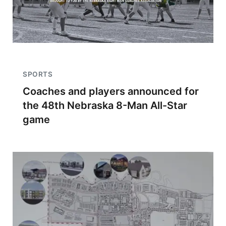
SPORTS
Coaches and players announced for
the 48th Nebraska 8-Man All-Star
game