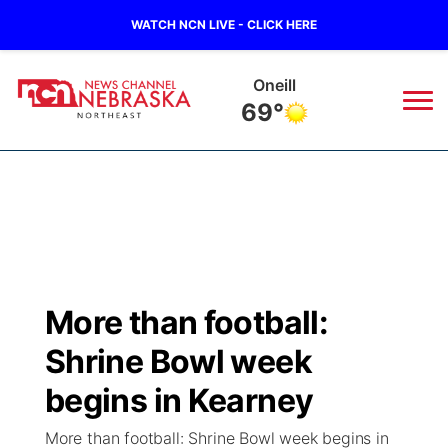
WATCH NCN LIVE - CLICK HERE
Oneill
69°
News
▼
Local
Weather
▼
Wildfires
Current Conditions
Sportsnow
▼
More than football:
Regional
Closings/Delays
Broadcast Schedule
94Rock
▼
Shrine Bowl week
State
Submit Closing/Delay
NCN Player of the Game
begins in Kearney
Green Light Great Night
US92
▼
More than football: Shrine Bowl week begins in
Ag & Outdoor
Road Conditions
NCN Top Plays
94Rock Line Up
Green Light Great Night
Watch Live
▼