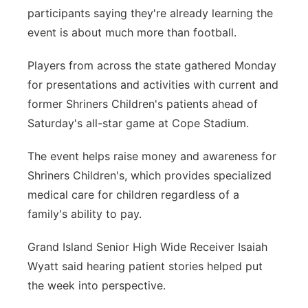
participants saying they're already learning the
Panhandle
event is about much more than football.
Platte Valley
Players from across the state gathered Monday
for presentations and activities with current and
River Country
former Shriners Children's patients ahead of
Saturday's all-star game at Cope Stadium.
Sandhills
The event helps raise money and awareness for
Southeast
Shriners Children's, which provides specialized
medical care for children regardless of a
family's ability to pay.
Grand Island Senior High Wide Receiver Isaiah
Wyatt said hearing patient stories helped put
the week into perspective.