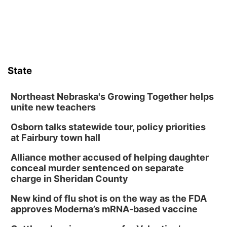
State
Northeast Nebraska's Growing Together helps
unite new teachers
Osborn talks statewide tour, policy priorities
at Fairbury town hall
Alliance mother accused of helping daughter
conceal murder sentenced on separate
charge in Sheridan County
New kind of flu shot is on the way as the FDA
approves Moderna’s mRNA-based vaccine