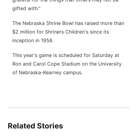
gifted with."
The Nebraska Shrine Bowl has raised more than
$2 million for Shriners Children's since its
inception in 1958.
This year's game is scheduled for Saturday at
Ron and Carol Cope Stadium on the University
of Nebraska-Kearney campus.
Related Stories