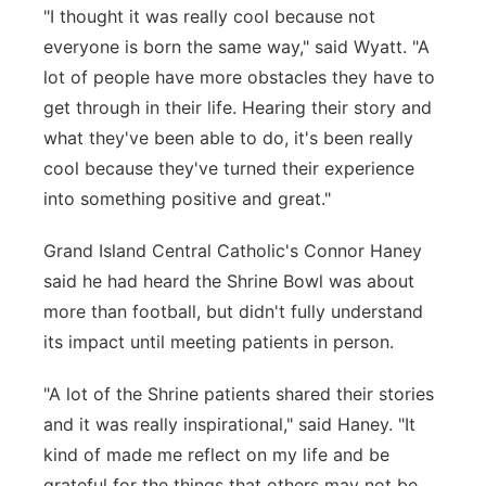
"I thought it was really cool because not
everyone is born the same way," said Wyatt. "A
lot of people have more obstacles they have to
get through in their life. Hearing their story and
what they've been able to do, it's been really
cool because they've turned their experience
into something positive and great."
Grand Island Central Catholic's Connor Haney
said he had heard the Shrine Bowl was about
more than football, but didn't fully understand
its impact until meeting patients in person.
"A lot of the Shrine patients shared their stories
and it was really inspirational," said Haney. "It
kind of made me reflect on my life and be
grateful for the things that others may not be