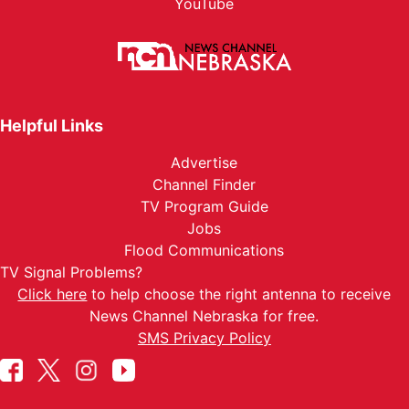
YouTube
Helpful Links
Advertise
Channel Finder
TV Program Guide
Jobs
Flood Communications
TV Signal Problems?
Click here
to help choose the right antenna to receive
News Channel Nebraska for free.
SMS Privacy Policy