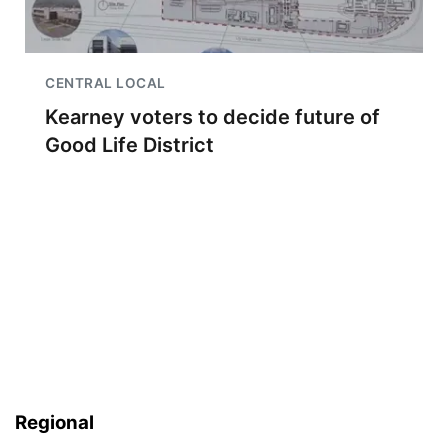
CENTRAL LOCAL
Kearney voters to decide future of
Good Life District
Regional