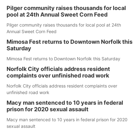
Pilger community raises thousands for local
pool at 24th Annual Sweet Corn Feed
Pilger community raises thousands for local pool at 24th
Annual Sweet Corn Feed
Mimosa Fest returns to Downtown Norfolk this
Saturday
Mimosa Fest returns to Downtown Norfolk this Saturday
Norfolk City officials address resident
complaints over unfinished road work
Norfolk City officials address resident complaints over
unfinished road work
Macy man sentenced to 10 years in federal
prison for 2020 sexual assault
Macy man sentenced to 10 years in federal prison for 2020
sexual assault