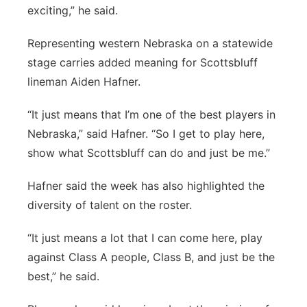
exciting,” he said.
Representing western Nebraska on a statewide
stage carries added meaning for Scottsbluff
lineman Aiden Hafner.
“It just means that I’m one of the best players in
Nebraska,” said Hafner. “So I get to play here,
show what Scottsbluff can do and just be me.”
Hafner said the week has also highlighted the
diversity of talent on the roster.
“It just means a lot that I can come here, play
against Class A people, Class B, and just be the
best,” he said.