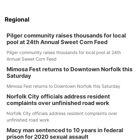
Regional
Pilger community raises thousands for local
pool at 24th Annual Sweet Corn Feed
Pilger community raises thousands for local pool at 24th
Annual Sweet Corn Feed
Mimosa Fest returns to Downtown Norfolk this
Saturday
Mimosa Fest returns to Downtown Norfolk this Saturday
Norfolk City officials address resident
complaints over unfinished road work
Norfolk City officials address resident complaints over
unfinished road work
Macy man sentenced to 10 years in federal
prison for 2020 sexual assault