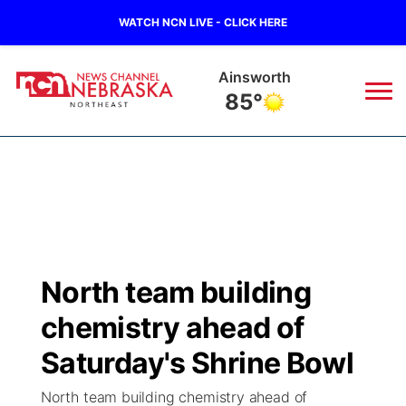
WATCH NCN LIVE - CLICK HERE
Ainsworth
85°
News
▼
Local
Weather
▼
Wildfires
Current Conditions
Sportsnow
▼
North team building
Regional
Closings/Delays
Broadcast Schedule
94Rock
▼
chemistry ahead of
State
Submit Closing/Delay
NCN Player of the Game
Saturday's Shrine Bowl
Green Light Great Night
US92
▼
North team building chemistry ahead of
Ag & Outdoor
Road Conditions
NCN Top Plays
94Rock Line Up
Green Light Great Night
Watch Live
▼