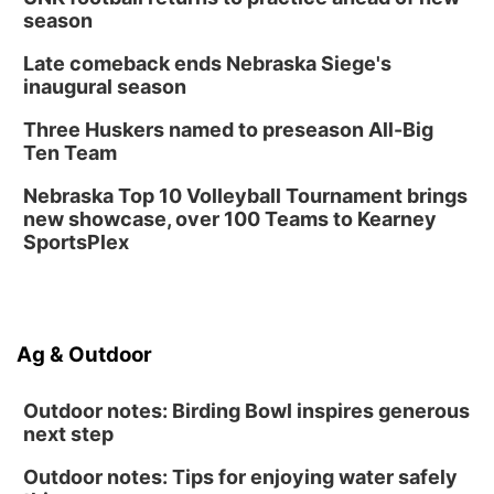
season
Late comeback ends Nebraska Siege's
inaugural season
Three Huskers named to preseason All-Big
Ten Team
Nebraska Top 10 Volleyball Tournament brings
new showcase, over 100 Teams to Kearney
SportsPlex
Ag & Outdoor
Outdoor notes: Birding Bowl inspires generous
next step
Outdoor notes: Tips for enjoying water safely