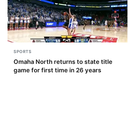
SPORTS
Omaha North returns to state title
game for first time in 26 years