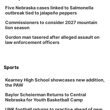
Five Nebraska cases linked to Salmonella
outbreak tied to jalapeño peppers
Commissioners to consider 2027 mountain
lion season
Gordon man tasered after alleged assault on
law enforcement officers
Sports
Kearney High School showcases new addition,
the PAW
Baylor Scheierman Returns to Central
Nebraska for Youth Basketball Camp
UNK football returns to practice ahead of new