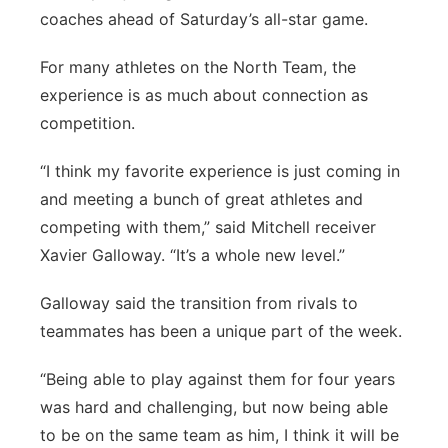
coaches ahead of Saturday’s all-star game.
Panhandle
For many athletes on the North Team, the
Platte Valley
experience is as much about connection as
competition.
River Country
“I think my favorite experience is just coming in
Sandhills
and meeting a bunch of great athletes and
competing with them,” said Mitchell receiver
Southeast
Xavier Galloway. “It’s a whole new level.”
Galloway said the transition from rivals to
teammates has been a unique part of the week.
“Being able to play against them for four years
was hard and challenging, but now being able
to be on the same team as him, I think it will be