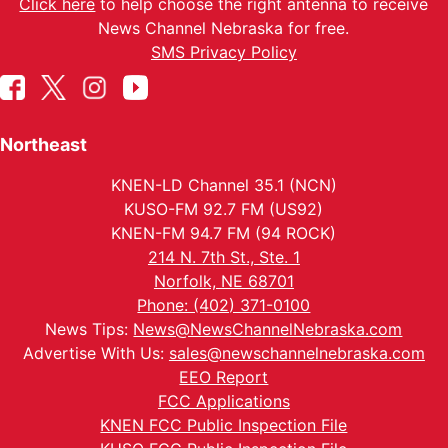
Click here
to help choose the right antenna to receive
News Channel Nebraska for free.
SMS Privacy Policy
Northeast
KNEN-LD Channel 35.1 (NCN)
KUSO-FM 92.7 FM (US92)
KNEN-FM 94.7 FM (94 ROCK)
214 N. 7th St., Ste. 1
Norfolk, NE 68701
Phone: (402) 371-0100
News Tips:
News@NewsChannelNebraska.com
Advertise With Us:
sales@newschannelnebraska.com
EEO Report
FCC Applications
KNEN FCC Public Inspection File