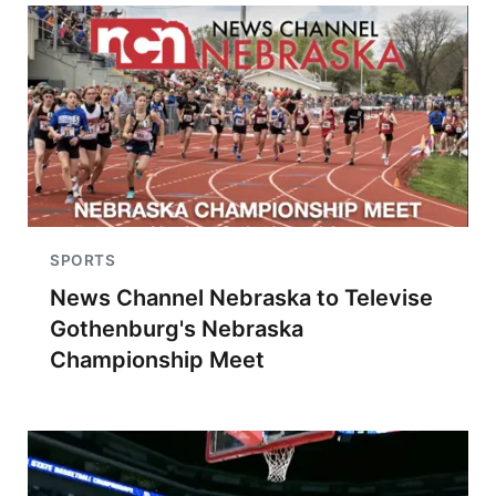
SPORTS
News Channel Nebraska to Televise
Gothenburg's Nebraska
Championship Meet