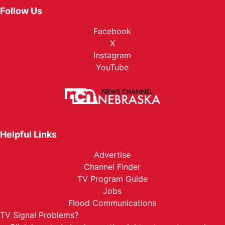
Follow Us
Facebook
X
Instagram
YouTube
Helpful Links
Advertise
Channel Finder
TV Program Guide
Jobs
Flood Communications
TV Signal Problems?