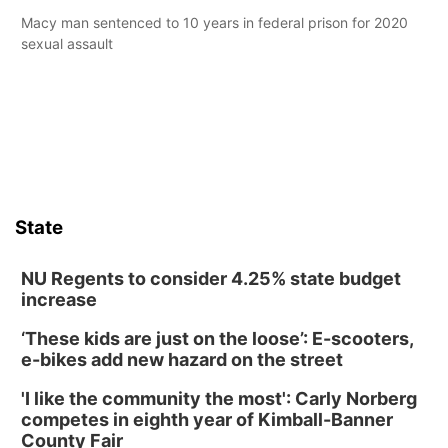
Macy man sentenced to 10 years in federal prison for 2020
sexual assault
State
NU Regents to consider 4.25% state budget
increase
‘These kids are just on the loose’: E-scooters,
e-bikes add new hazard on the street
'I like the community the most': Carly Norberg
competes in eighth year of Kimball-Banner
County Fair