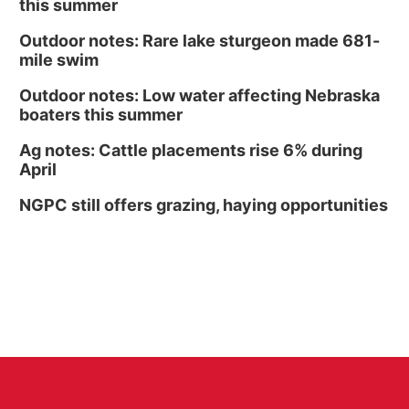
this summer
Outdoor notes: Rare lake sturgeon made 681-
mile swim
Outdoor notes: Low water affecting Nebraska
boaters this summer
Ag notes: Cattle placements rise 6% during
April
NGPC still offers grazing, haying opportunities