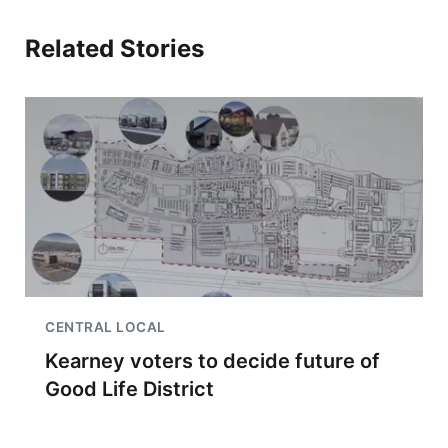
Related Stories
CENTRAL LOCAL
Kearney voters to decide future of
Good Life District