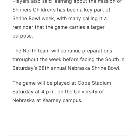
Players also said learning about the mission of
Shriners Children’s has been a key part of
Shrine Bowl week, with many calling it a
reminder that the game carries a larger
purpose.
The North team will continue preparations
throughout the week before facing the South in
Saturday’s 68th annual Nebraska Shrine Bowl.
The game will be played at Cope Stadium
Saturday at 4 p.m. on the University of
Nebraska at Kearney campus.