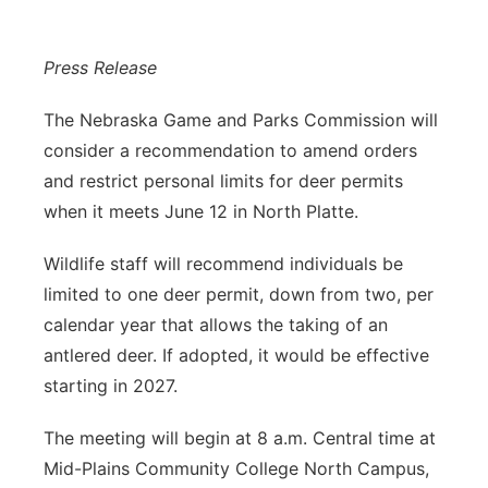
Panhandle
Press Release
Platte Valley
The Nebraska Game and Parks Commission will
River Country
consider a recommendation to amend orders
and restrict personal limits for deer permits
Sandhills
when it meets June 12 in North Platte.
Southeast
Wildlife staff will recommend individuals be
limited to one deer permit, down from two, per
calendar year that allows the taking of an
antlered deer. If adopted, it would be effective
starting in 2027.
The meeting will begin at 8 a.m. Central time at
Mid-Plains Community College North Campus,