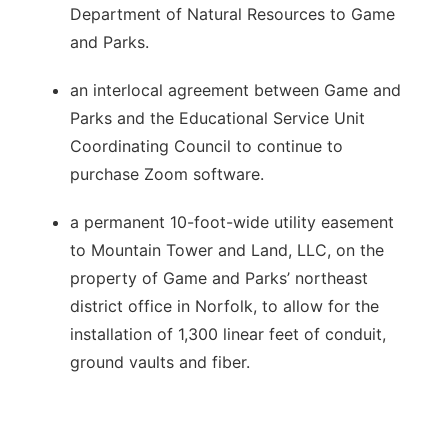
Department of Natural Resources to Game
and Parks.
an interlocal agreement between Game and
Parks and the Educational Service Unit
Coordinating Council to continue to
purchase Zoom software.
a permanent 10-foot-wide utility easement
to Mountain Tower and Land, LLC, on the
property of Game and Parks’ northeast
district office in Norfolk, to allow for the
installation of 1,300 linear feet of conduit,
ground vaults and fiber.