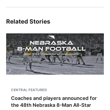
Related Stories
CENTRAL FEATURED
Coaches and players announced for
the 48th Nebraska 8-Man All-Star