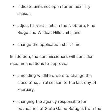
indicate units not open for an auxiliary
season,
adjust harvest limits in the Niobrara, Pine
Ridge and Wildcat Hills units, and
change the application start time.
In addition, the commissioners will consider
recommendations to approve:
amending wildlife orders to change the
close of squirrel season to the last day of
February.
changing the agency responsible for
boundaries of State Game Refuges from the