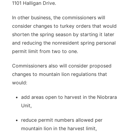
1101 Halligan Drive.
In other business, the commissioners will
consider changes to turkey orders that would
shorten the spring season by starting it later
and reducing the nonresident spring personal
permit limit from two to one.
Commissioners also will consider proposed
changes to mountain lion regulations that
would:
add areas open to harvest in the Niobrara
Unit,
reduce permit numbers allowed per
mountain lion in the harvest limit,