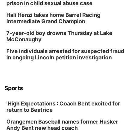
prison in child sexual abuse case
Hali Henzi takes home Barrel Racing
Intermediate Grand Champion
7-year-old boy drowns Thursday at Lake
McConaughy
Five individuals arrested for suspected fraud
in ongoing Lincoln petition investigation
Sports
'High Expectations': Coach Bent excited for
return to Beatrice
Orangemen Baseball names former Husker
Andy Bent new head coach