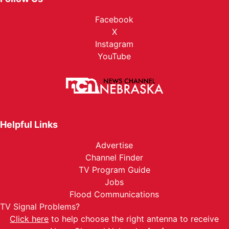
Facebook
X
Instagram
YouTube
Helpful Links
Advertise
Channel Finder
TV Program Guide
Jobs
Flood Communications
TV Signal Problems?
Click here
to help choose the right antenna to receive