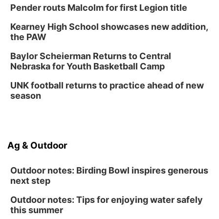
Pender routs Malcolm for first Legion title
Kearney High School showcases new addition,
the PAW
Baylor Scheierman Returns to Central
Nebraska for Youth Basketball Camp
UNK football returns to practice ahead of new
season
Ag & Outdoor
Outdoor notes: Birding Bowl inspires generous
next step
Outdoor notes: Tips for enjoying water safely
this summer