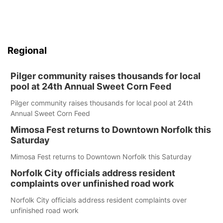
Regional
Pilger community raises thousands for local
pool at 24th Annual Sweet Corn Feed
Pilger community raises thousands for local pool at 24th
Annual Sweet Corn Feed
Mimosa Fest returns to Downtown Norfolk this
Saturday
Mimosa Fest returns to Downtown Norfolk this Saturday
Norfolk City officials address resident
complaints over unfinished road work
Norfolk City officials address resident complaints over
unfinished road work