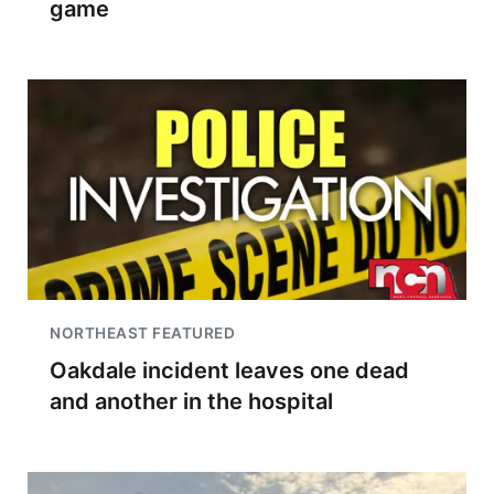
game
NORTHEAST FEATURED
Oakdale incident leaves one dead
and another in the hospital