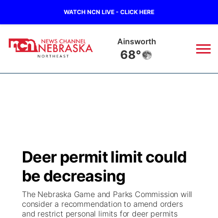
WATCH NCN LIVE - CLICK HERE
Norfolk
68°
News
▼
Local
Weather
▼
Wildfires
Current Conditions
Sportsnow
▼
Deer permit limit could
Regional
Closings/Delays
Broadcast Schedule
94Rock
▼
be decreasing
State
Submit Closing/Delay
NCN Player of the Game
Green Light Great Night
US92
▼
The Nebraska Game and Parks Commission will
consider a recommendation to amend orders
Ag & Outdoor
and restrict personal limits for deer permits
Road Conditions
NCN Top Plays
94Rock Line Up
Green Light Great Night
Watch Live
▼