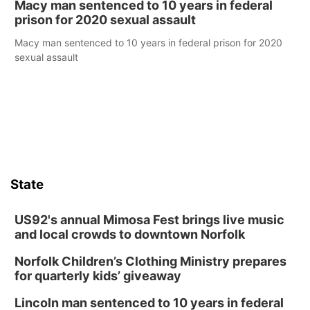
Macy man sentenced to 10 years in federal
prison for 2020 sexual assault
Macy man sentenced to 10 years in federal prison for 2020
sexual assault
State
US92's annual Mimosa Fest brings live music
and local crowds to downtown Norfolk
Norfolk Children’s Clothing Ministry prepares
for quarterly kids’ giveaway
Lincoln man sentenced to 10 years in federal