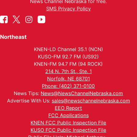
News Channel Nebraska for free.
SMS Privacy Policy
Northeast
KNEN-LD Channel 35.1 (NCN)
KUSO-FM 92.7 FM (US92)
KNEN-FM 94.7 FM (94 ROCK)
214 N. 7th St., Ste. 1
Norfolk, NE 68701
Phone: (402) 371-0100
News Tips:
News@NewsChannelNebraska.com
Advertise With Us:
sales@newschannelnebraska.com
EEO Report
FCC Applications
KNEN FCC Public Inspection File
KUSO FCC Public Inspection File