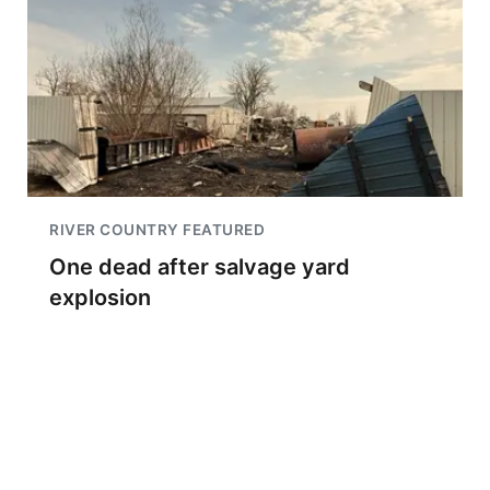
RIVER COUNTRY FEATURED
One dead after salvage yard
explosion