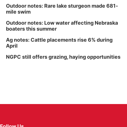
Outdoor notes: Rare lake sturgeon made 681-
mile swim
Outdoor notes: Low water affecting Nebraska
boaters this summer
Ag notes: Cattle placements rise 6% during
April
NGPC still offers grazing, haying opportunities
Follow Us