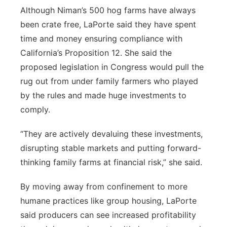
Although Niman’s 500 hog farms have always
been crate free, LaPorte said they have spent
time and money ensuring compliance with
California’s Proposition 12. She said the
proposed legislation in Congress would pull the
rug out from under family farmers who played
by the rules and made huge investments to
comply.
“They are actively devaluing these investments,
disrupting stable markets and putting forward-
thinking family farms at financial risk,” she said.
By moving away from confinement to more
humane practices like group housing, LaPorte
said producers can see increased profitability