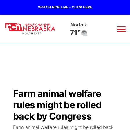
WATCH NCN LIVE - CLICK HERE
Norfolk
71°
News
▼
Local
Weather
▼
Wildfires
Current Conditions
Sportsnow
▼
Farm animal welfare
Regional
Closings/Delays
Broadcast Schedule
94Rock
▼
rules might be rolled
State
Submit Closing/Delay
NCN Player of the Game
back by Congress
Green Light Great Night
US92
▼
Farm animal welfare rules might be rolled back
Ag & Outdoor
Road Conditions
NCN Top Plays
94Rock Line Up
Green Light Great Night
Watch Live
▼