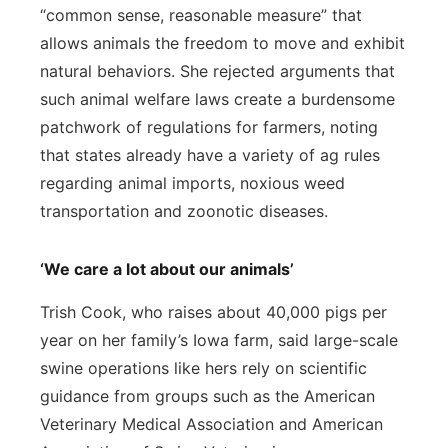
“common sense, reasonable measure” that
allows animals the freedom to move and exhibit
natural behaviors. She rejected arguments that
such animal welfare laws create a burdensome
patchwork of regulations for farmers, noting
that states already have a variety of ag rules
regarding animal imports, noxious weed
transportation and zoonotic diseases.
‘We care a lot about our animals’
Trish Cook, who raises about 40,000 pigs per
year on her family’s Iowa farm, said large-scale
swine operations like hers rely on scientific
guidance from groups such as the American
Veterinary Medical Association and American