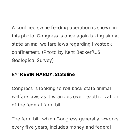
Panhandle
Platte Valley
A confined swine feeding operation is shown in
this photo. Congress is once again taking aim at
River Country
state animal welfare laws regarding livestock
confinement. (Photo by Kent Becker/U.S.
Sandhills
Geological Survey)
Southeast
BY:
KEVIN HARDY, Stateline
Congress is looking to roll back state animal
welfare laws as it wrangles over reauthorization
of the federal farm bill.
The farm bill, which Congress generally reworks
every five years, includes money and federal