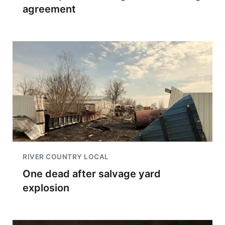
agreement
RIVER COUNTRY LOCAL
One dead after salvage yard
explosion