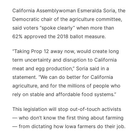
California Assemblywoman Esmeralda Soria, the
Democratic chair of the agriculture committee,
said voters “spoke clearly” when more than
62% approved the 2018 ballot measure.
“Taking Prop 12 away now, would create long
term uncertainty and disruption to California
meat and egg production,” Soria said in a
statement. “We can do better for California
agriculture, and for the millions of people who
rely on stable and affordable food systems.”
This legislation will stop out-of-touch activists
— who don’t know the first thing about farming
— from dictating how Iowa farmers do their job.