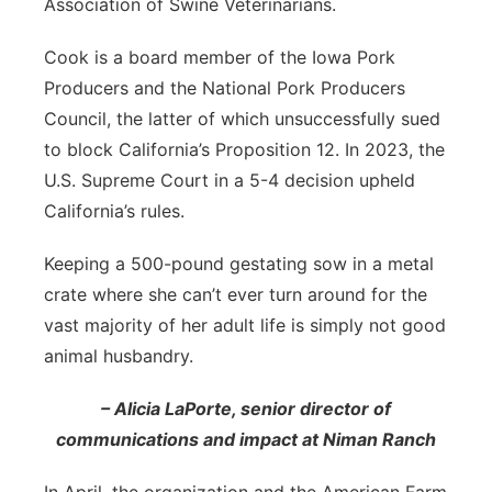
Association of Swine Veterinarians.
Cook is a board member of the Iowa Pork
Producers and the National Pork Producers
Council, the latter of which unsuccessfully sued
to block California’s Proposition 12. In 2023, the
U.S. Supreme Court in a 5-4 decision upheld
California’s rules.
Keeping a 500-pound gestating sow in a metal
crate where she can’t ever turn around for the
vast majority of her adult life is simply not good
animal husbandry.
– Alicia LaPorte, senior director of
communications and impact at Niman Ranch