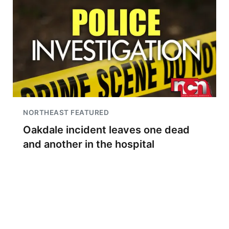
NORTHEAST FEATURED
Oakdale incident leaves one dead
and another in the hospital