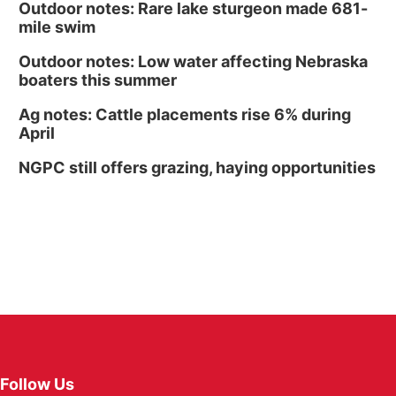
Outdoor notes: Rare lake sturgeon made 681-
mile swim
Outdoor notes: Low water affecting Nebraska
boaters this summer
Ag notes: Cattle placements rise 6% during
April
NGPC still offers grazing, haying opportunities
Follow Us