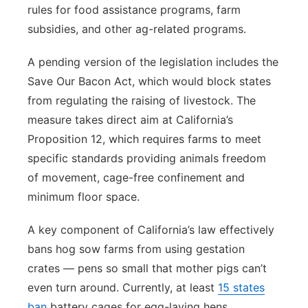
rules for food assistance programs, farm
subsidies, and other ag-related programs.
A pending version of the legislation includes the
Save Our Bacon Act, which would block states
from regulating the raising of livestock. The
measure takes direct aim at California’s
Proposition 12, which requires farms to meet
specific standards providing animals freedom
of movement, cage-free confinement and
minimum floor space.
A key component of California’s law effectively
bans hog sow farms from using gestation
crates — pens so small that mother pigs can’t
even turn around. Currently, at least
15 states
ban
battery cages for egg-laying hens,