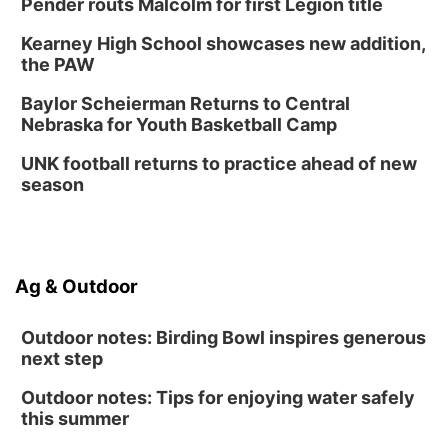
Pender routs Malcolm for first Legion title
Kearney High School showcases new addition,
the PAW
Baylor Scheierman Returns to Central
Nebraska for Youth Basketball Camp
UNK football returns to practice ahead of new
season
Ag & Outdoor
Outdoor notes: Birding Bowl inspires generous
next step
Outdoor notes: Tips for enjoying water safely
this summer