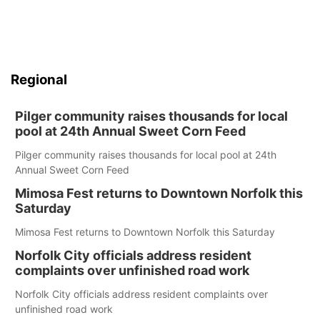
Regional
Pilger community raises thousands for local
pool at 24th Annual Sweet Corn Feed
Pilger community raises thousands for local pool at 24th
Annual Sweet Corn Feed
Mimosa Fest returns to Downtown Norfolk this
Saturday
Mimosa Fest returns to Downtown Norfolk this Saturday
Norfolk City officials address resident
complaints over unfinished road work
Norfolk City officials address resident complaints over
unfinished road work