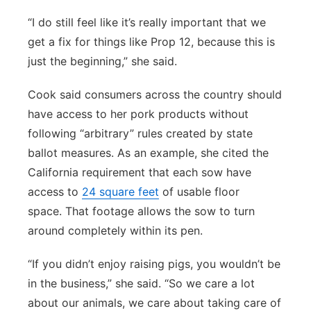
“I do still feel like it’s really important that we
get a fix for things like Prop 12, because this is
just the beginning,” she said.
Cook said consumers across the country should
have access to her pork products without
following “arbitrary” rules created by state
ballot measures. As an example, she cited the
California requirement that each sow have
access to
24 square feet
of usable floor
space. That footage allows the sow to turn
around completely within its pen.
“If you didn’t enjoy raising pigs, you wouldn’t be
in the business,” she said. “So we care a lot
about our animals, we care about taking care of