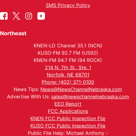
SMS Privacy Policy
Northeast
KNEN-LD Channel 35.1 (NCN)
KUSO-FM 92.7 FM (US92)
KNEN-FM 94.7 FM (94 ROCK)
214 N. 7th St., Ste. 1
Norfolk, NE 68701
Phone: (402) 371-0100
News Tips:
News@NewsChannelNebraska.com
Advertise With Us:
sales@newschannelnebraska.com
EEO Report
FCC Applications
KNEN FCC Public Inspection File
KUSO FCC Public Inspection File
Public File Help: Michael Anthony -