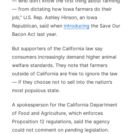
— who don’t know the first thing about farming
— from dictating how Iowa farmers do their
job,” U.S. Rep. Ashley Hinson, an Iowa
Republican, said when
introducing
the Save Our
Bacon Act last year.
But supporters of the California law say
consumers increasingly demand higher animal
welfare standards. They note that farmers
outside of California are free to ignore the law
— if they choose not to sell into the nation’s
most populous state.
A spokesperson for the California Department
of Food and Agriculture, which enforces
Proposition 12 regulations, said the agency
could not comment on pending legislation.