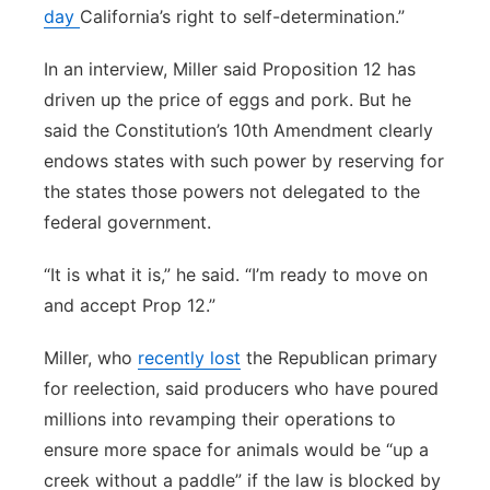
day
California’s right to self-determination.”
In an interview, Miller said Proposition 12 has
driven up the price of eggs and pork. But he
said the Constitution’s 10th Amendment clearly
endows states with such power by reserving for
the states those powers not delegated to the
federal government.
“It is what it is,” he said. “I’m ready to move on
and accept Prop 12.”
Miller, who
recently lost
the Republican primary
for reelection, said producers who have poured
millions into revamping their operations to
ensure more space for animals would be “up a
creek without a paddle” if the law is blocked by