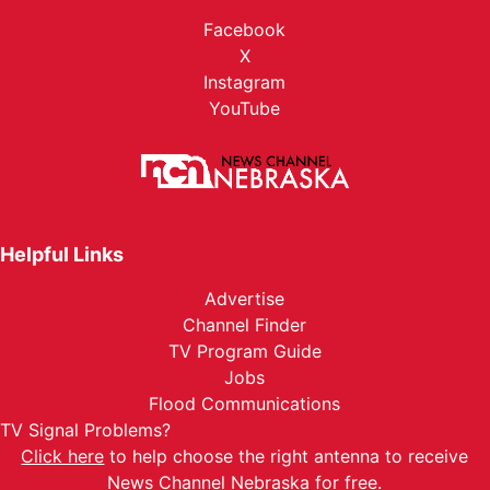
Facebook
X
Instagram
YouTube
Helpful Links
Advertise
Channel Finder
TV Program Guide
Jobs
Flood Communications
TV Signal Problems?
Click here
to help choose the right antenna to receive
News Channel Nebraska for free.