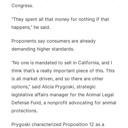
Congress.
“They spent all that money for nothing if that
happens,” he said.
Proponents say consumers are already
demanding higher standards.
“No one is mandated to sell in California, and I
think that’s a really important piece of this. This
is all market driven, and so there are other
options,” said Alicia Prygoski, strategic
legislative affairs manager for the Animal Legal
Defense Fund, a nonprofit advocating for animal
protections.
Prygoski characterized Proposition 12 as a