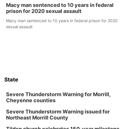
Macy man sentenced to 10 years in federal
prison for 2020 sexual assault
Macy man sentenced to 10 years in federal prison for 2020
sexual assault
State
Severe Thunderstorm Warning for Morrill,
Cheyenne counties
Severe Thunderstorm Warning issued for
Northeast Morrill County
Tilden church celebrates 150-year milestone