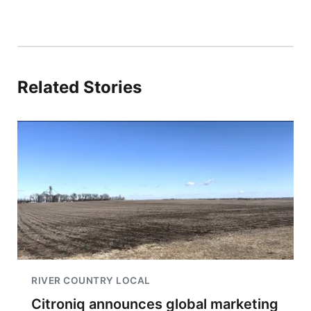
Related Stories
RIVER COUNTRY LOCAL
Citroniq announces global marketing