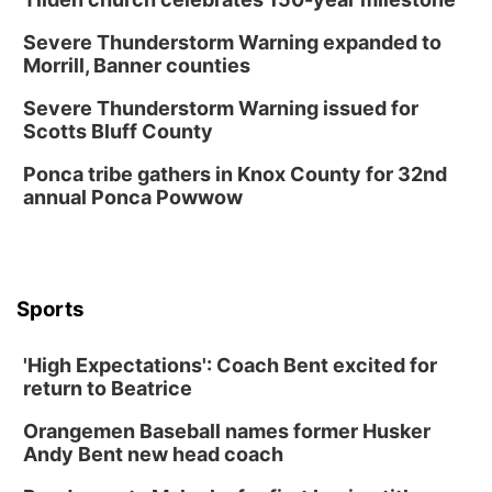
Severe Thunderstorm Warning expanded to
Morrill, Banner counties
Severe Thunderstorm Warning issued for
Scotts Bluff County
Ponca tribe gathers in Knox County for 32nd
annual Ponca Powwow
Sports
'High Expectations': Coach Bent excited for
return to Beatrice
Orangemen Baseball names former Husker
Andy Bent new head coach