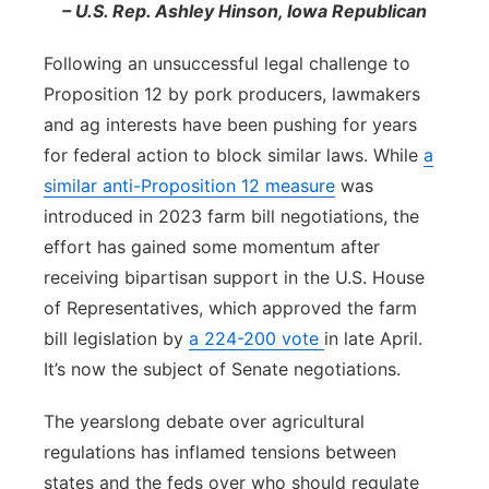
– U.S. Rep. Ashley Hinson, Iowa Republican
Following an unsuccessful legal challenge to
Proposition 12 by pork producers, lawmakers
and ag interests have been pushing for years
for federal action to block similar laws. While
a
similar anti-Proposition 12 measure
was
introduced in 2023 farm bill negotiations, the
effort has gained some momentum after
receiving bipartisan support in the U.S. House
of Representatives, which approved the farm
bill legislation by
a 224-200 vote
in late April.
It’s now the subject of Senate negotiations.
The yearslong debate over agricultural
regulations has inflamed tensions between
states and the feds over who should regulate