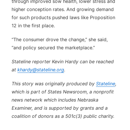
through improved sow health, lower stress and
higher conception rates. And growing demand
for such products pushed laws like Proposition
12 in the first place.
“The consumer drove the change,” she said,
“and policy secured the marketplace.”
Stateline reporter Kevin Hardy can be reached
at
khardy@stateline.org
.
This story was originally produced by
Stateline
,
which is part of States Newsroom, a nonprofit
news network which includes Nebraska
Examiner, and is supported by grants and a
coalition of donors as a 501c(3) public charity.