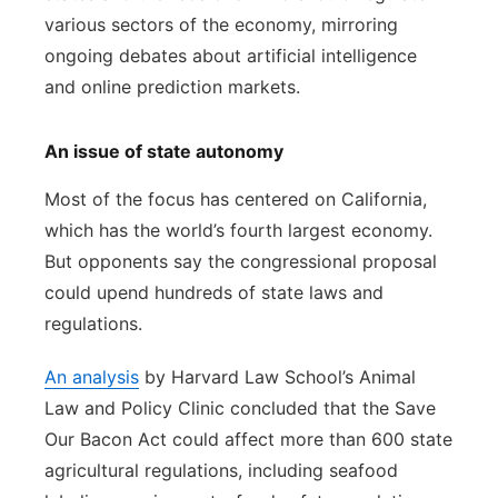
various sectors of the economy, mirroring
ongoing debates about artificial intelligence
and online prediction markets.
An issue of state autonomy
Most of the focus has centered on California,
which has the world’s fourth largest economy.
But opponents say the congressional proposal
could upend hundreds of state laws and
regulations.
An analysis
by Harvard Law School’s Animal
Law and Policy Clinic concluded that the Save
Our Bacon Act could affect more than 600 state
agricultural regulations, including seafood