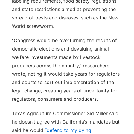
labeling requirements, food safety regulations
and state restrictions aimed at preventing the
spread of pests and diseases, such as the New
World screwworm.
“Congress would be overturning the results of
democratic elections and devaluing animal
welfare investments made by livestock
producers across the country,” researchers
wrote, noting it would take years for regulators
and courts to sort out implementation of the
legal change, creating years of uncertainty for
regulators, consumers and producers.
Texas Agriculture Commissioner Sid Miller said
he doesn’t agree with California’s mandates but
said he would
“defend to my dying