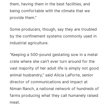
them, having them in the best facilities, and
being comfortable with the climate that we
provide them.”
Some producers, though, say they are troubled
by the confinement systems commonly used in
industrial agriculture.
“Keeping a 500-pound gestating sow in a metal
crate where she can’t ever turn around for the
vast majority of her adult life is simply not good
animal husbandry,” said Alicia LaPorte, senior
director of communications and impact at
Niman Ranch, a national network of hundreds of
farms producing what they call humanely raised
meat.