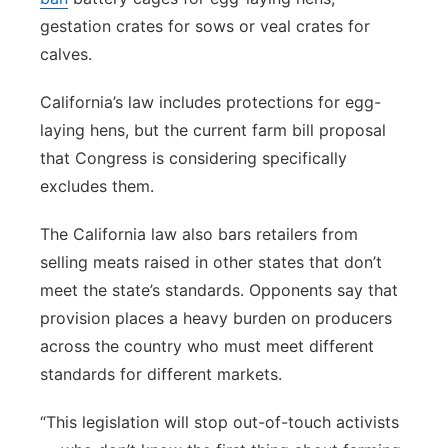
gestation crates for sows or veal crates for
calves.
California’s law includes protections for egg-
laying hens, but the current farm bill proposal
that Congress is considering specifically
excludes them.
The California law also bars retailers from
selling meats raised in other states that don’t
meet the state’s standards. Opponents say that
provision places a heavy burden on producers
across the country who must meet different
standards for different markets.
“This legislation will stop out-of-touch activists