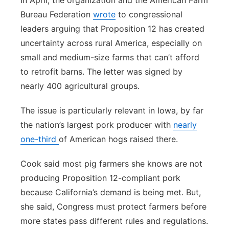
In April, the organization and the American Farm
Bureau Federation
wrote
to congressional
leaders arguing that Proposition 12 has created
uncertainty across rural America, especially on
small and medium-size farms that can’t afford
to retrofit barns. The letter was signed by
nearly 400 agricultural groups.
The issue is particularly relevant in Iowa, by far
the nation’s largest pork producer with
nearly
one-third
of American hogs raised there.
Cook said most pig farmers she knows are not
producing Proposition 12-compliant pork
because California’s demand is being met. But,
she said, Congress must protect farmers before
more states pass different rules and regulations.