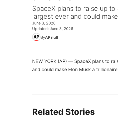
SpaceX plans to raise up to 
largest ever and could make 
June 3, 2026
Updated:
June 3, 2026
By
AP null
NEW YORK (AP) — SpaceX plans to raise 
and could make Elon Musk a trillionaire
Related Stories