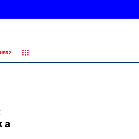
US92
t
k a