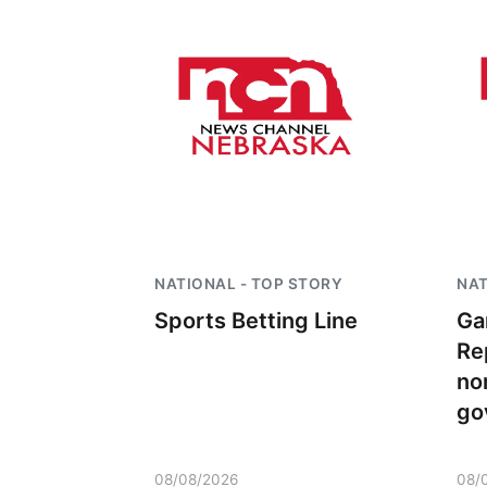
NATIONAL - TOP STORY
NAT
Sports Betting Line
Ga
Re
no
go
08/08/2026
08/