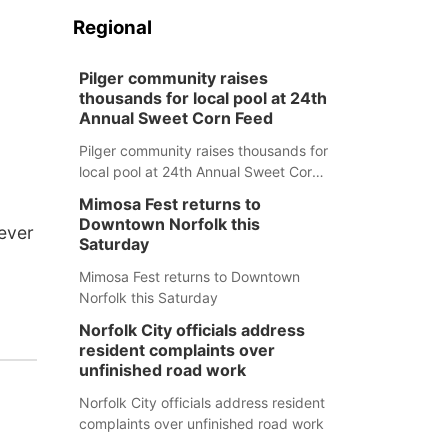
Regional
Pilger community raises
thousands for local pool at 24th
Annual Sweet Corn Feed
Pilger community raises thousands for
local pool at 24th Annual Sweet Corn
Feed
Mimosa Fest returns to
Downtown Norfolk this
 ever
Saturday
Mimosa Fest returns to Downtown
Norfolk this Saturday
Norfolk City officials address
resident complaints over
unfinished road work
Norfolk City officials address resident
complaints over unfinished road work