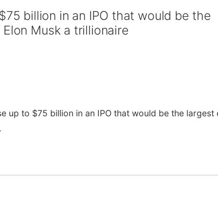
$75 billion in an IPO that would be the
Elon Musk a trillionaire
up to $75 billion in an IPO that would be the largest
.