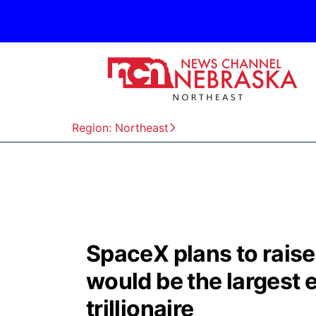
Region: Northeast
SpaceX plans to raise 
would be the largest
trillionaire