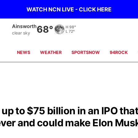
WATCH NCN LIVE - CLICK HERE
Ainsworth
68°
H
98°
L
72°
clear sky
NEWS
WEATHER
SPORTSNOW
94ROCK
up to $75 billion in an IPO tha
 ever and could make Elon Mus