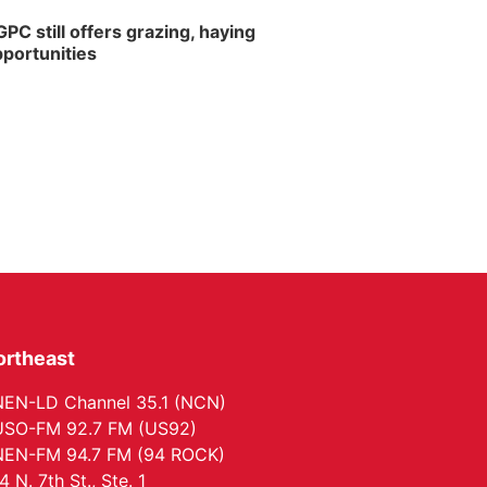
PC still offers grazing, haying
portunities
ortheast
EN-LD Channel 35.1 (NCN)
SO-FM 92.7 FM (US92)
EN-FM 94.7 FM (94 ROCK)
4 N. 7th St., Ste. 1