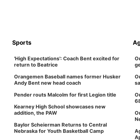
Sports
Ag
'High Expectations': Coach Bent excited for
Ou
return to Beatrice
ge
Orangemen Baseball names former Husker
Ou
Andy Bent new head coach
sa
Pender routs Malcolm for first Legion title
Ou
6
Kearney High School showcases new
addition, the PAW
Ou
Ne
Baylor Scheierman Returns to Central
Nebraska for Youth Basketball Camp
Ag
Ap