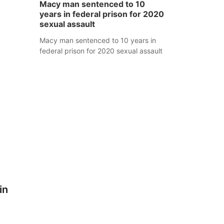
Macy man sentenced to 10
years in federal prison for 2020
sexual assault
Macy man sentenced to 10 years in
federal prison for 2020 sexual assault
in