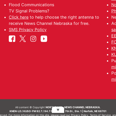
Flood Communications
No
TV Signal Problems?
Ph
Click here
to help choose the right antenna to
Ne
receive News Channel Nebraska for free.
Ad
SMS Privacy Policy
sa
EE
FC
KN
KU
Pu
mi
Po
mi
All content © Copyright
NORTHEAST - NEWS CHANNEL NEBRASKA.
▼
KNEN-LD / KUSO-FM 92.7 / 94.7 FM | 214 N. 7th St., Ste. 1 | Norfolk, NE 68701
served. For more information on this site, please read our
Privacy Policy
,
Terms of Service
, a