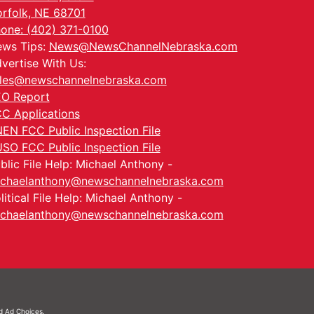
rfolk, NE 68701
one: (402) 371-0100
ws Tips:
News@NewsChannelNebraska.com
vertise With Us:
les@newschannelnebraska.com
O Report
C Applications
EN FCC Public Inspection File
SO FCC Public Inspection File
blic File Help: Michael Anthony -
chaelanthony@newschannelnebraska.com
litical File Help: Michael Anthony -
chaelanthony@newschannelnebraska.com
nd
Ad Choices.