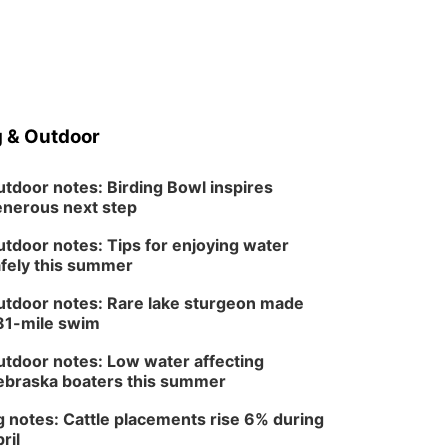
 & Outdoor
tdoor notes: Birding Bowl inspires
nerous next step
tdoor notes: Tips for enjoying water
fely this summer
tdoor notes: Rare lake sturgeon made
81-mile swim
tdoor notes: Low water affecting
braska boaters this summer
 notes: Cattle placements rise 6% during
ril