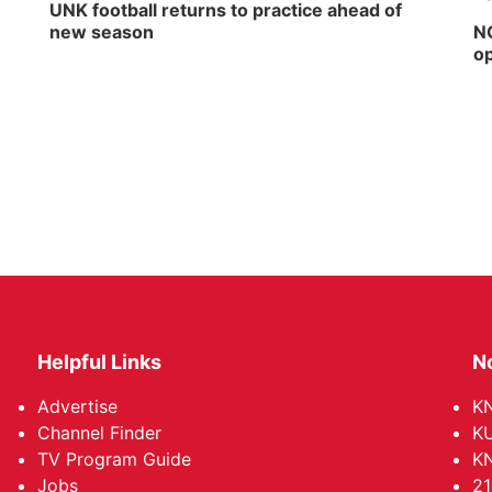
UNK football returns to practice ahead of
new season
NG
op
Helpful Links
N
Advertise
KN
Channel Finder
KU
TV Program Guide
KN
Jobs
21