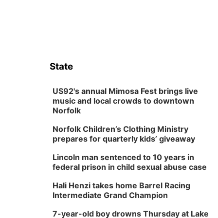
State
US92's annual Mimosa Fest brings live
music and local crowds to downtown
Norfolk
Norfolk Children’s Clothing Ministry
prepares for quarterly kids’ giveaway
Lincoln man sentenced to 10 years in
federal prison in child sexual abuse case
Hali Henzi takes home Barrel Racing
Intermediate Grand Champion
7-year-old boy drowns Thursday at Lake