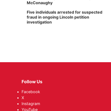
McConaughy
Five individuals arrested for suspected
fraud in ongoing Lincoln petition
investigation
Follow Us
Facebook
X
Instagram
YouTube