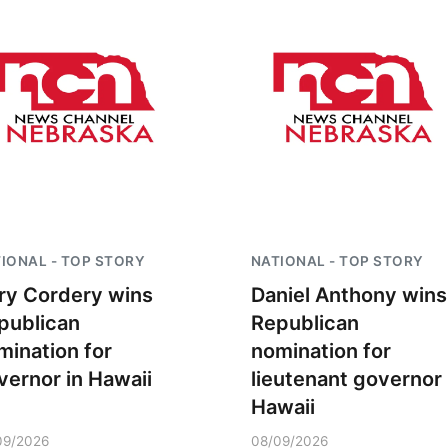
IONAL - TOP STORY
NATIONAL - TOP STORY
ry Cordery wins
Daniel Anthony wins
publican
Republican
mination for
nomination for
vernor in Hawaii
lieutenant governor 
Hawaii
09/2026
08/09/2026