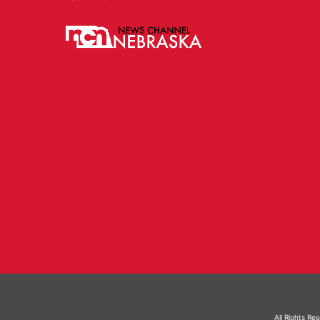
All Rights Re