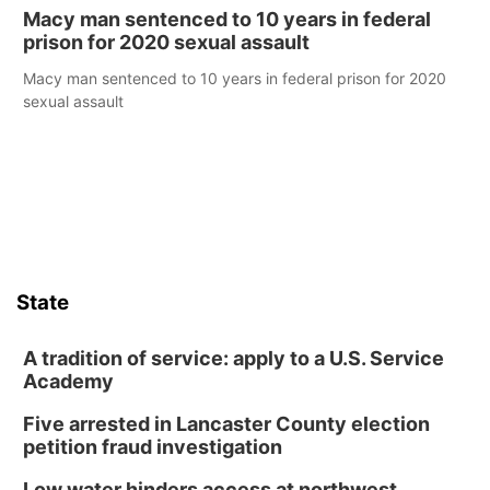
Macy man sentenced to 10 years in federal
prison for 2020 sexual assault
Macy man sentenced to 10 years in federal prison for 2020
sexual assault
State
A tradition of service: apply to a U.S. Service
Academy
Five arrested in Lancaster County election
petition fraud investigation
Low water hinders access at northwest