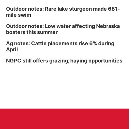
Outdoor notes: Rare lake sturgeon made 681-
mile swim
Outdoor notes: Low water affecting Nebraska
boaters this summer
Ag notes: Cattle placements rise 6% during
April
NGPC still offers grazing, haying opportunities