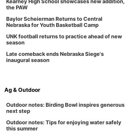
Kearney High School showcases new addition,
the PAW
Baylor Scheierman Returns to Central
Nebraska for Youth Basketball Camp
UNK football returns to practice ahead of new
season
Late comeback ends Nebraska Siege's
inaugural season
Ag & Outdoor
Outdoor notes: Birding Bowl inspires generous
next step
Outdoor notes: Tips for enjoying water safely
this summer