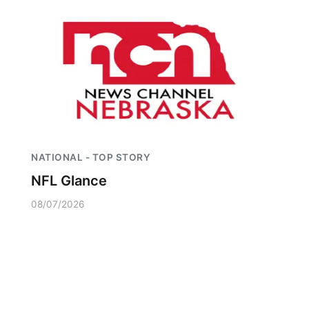
NATIONAL - TOP STORY
NFL Glance
08/07/2026