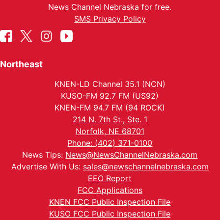
News Channel Nebraska for free.
SMS Privacy Policy
Northeast
KNEN-LD Channel 35.1 (NCN)
KUSO-FM 92.7 FM (US92)
KNEN-FM 94.7 FM (94 ROCK)
214 N. 7th St., Ste. 1
Norfolk, NE 68701
Phone: (402) 371-0100
News Tips:
News@NewsChannelNebraska.com
Advertise With Us:
sales@newschannelnebraska.com
EEO Report
FCC Applications
KNEN FCC Public Inspection File
KUSO FCC Public Inspection File