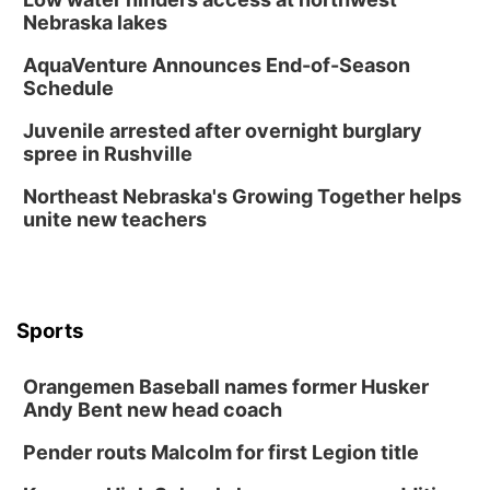
Nebraska lakes
AquaVenture Announces End-of-Season
Schedule
Juvenile arrested after overnight burglary
spree in Rushville
Northeast Nebraska's Growing Together helps
unite new teachers
Sports
Orangemen Baseball names former Husker
Andy Bent new head coach
Pender routs Malcolm for first Legion title