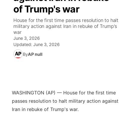
of Trump's war
News Team
Weather Pic of the Week
Coach Interviews
High School Sports Schedule
US92 $1,000 Minute
TV Program Guide
Promos
▼
House for the first time passes resolution to halt
military action against Iran in rebuke of Trump's
Weather Cameras
Rankings
Free Beer Fridays
Community Calendar
Future of Nebraska
Community
war
▼
June 3, 2026
NCN Sports
Updated:
June 3, 2026
Contest Rules
Contest Rules
Community Hero
Calendar
Community Features
By
AP null
Husker Sports
On Air Team
On Air Team
Stretch Across Nebraska
About
▼
Team Alerts
Channel Finder
Region: Northeast
▼
Sports Staff
WASHINGTON (AP) — House for the first time
Jobs
Central
passes resolution to halt military action against
About
Iran in rebuke of Trump's war.
Advertise
Metro
Flood Communications
Northeast