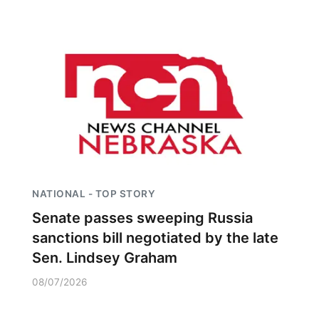
NATIONAL - TOP STORY
Senate passes sweeping Russia
sanctions bill negotiated by the late
Sen. Lindsey Graham
08/07/2026