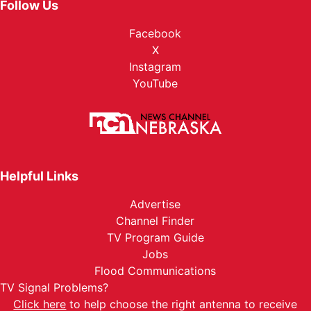
Follow Us
Facebook
X
Instagram
YouTube
Helpful Links
Advertise
Channel Finder
TV Program Guide
Jobs
Flood Communications
TV Signal Problems?
Click here
to help choose the right antenna to receive