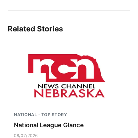
Panhandle
Platte Valley
Related Stories
River Country
Sandhills
Southeast
NATIONAL - TOP STORY
National League Glance
08/07/2026