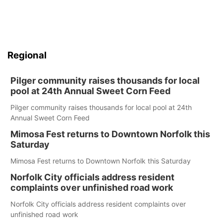
Regional
Pilger community raises thousands for local
pool at 24th Annual Sweet Corn Feed
Pilger community raises thousands for local pool at 24th
Annual Sweet Corn Feed
Mimosa Fest returns to Downtown Norfolk this
Saturday
Mimosa Fest returns to Downtown Norfolk this Saturday
Norfolk City officials address resident
complaints over unfinished road work
Norfolk City officials address resident complaints over
unfinished road work