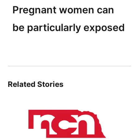
Pregnant women can
be particularly exposed
Related Stories