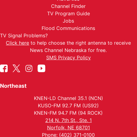
Channel Finder
TV Program Guide
Jobs
Flood Communications
TV Signal Problems?
Click here
to help choose the right antenna to receive
News Channel Nebraska for free.
SMS Privacy Policy
Northeast
KNEN-LD Channel 35.1 (NCN)
KUSO-FM 92.7 FM (US92)
KNEN-FM 94.7 FM (94 ROCK)
214 N. 7th St., Ste. 1
Norfolk, NE 68701
Phone: (402) 371-0100