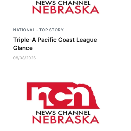
NATIONAL - TOP STORY
Triple-A Pacific Coast League
Glance
08/08/2026