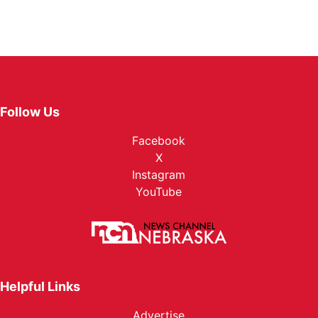
Follow Us
Facebook
X
Instagram
YouTube
Helpful Links
Advertise