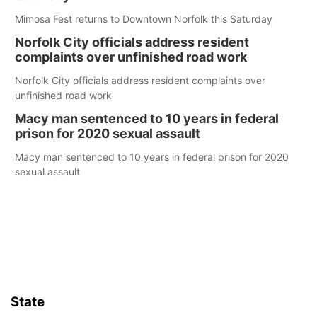
Mimosa Fest returns to Downtown Norfolk this Saturday
Norfolk City officials address resident
complaints over unfinished road work
Norfolk City officials address resident complaints over
unfinished road work
Macy man sentenced to 10 years in federal
prison for 2020 sexual assault
Macy man sentenced to 10 years in federal prison for 2020
sexual assault
State