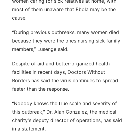
women caring for sick relatives at home, with
most of them unaware that Ebola may be the
cause.
“During previous outbreaks, many women died
because they were the ones nursing sick family
members,” Lusenge said.
Despite of aid and better-organized health
facilities in recent days, Doctors Without
Borders has said the virus continues to spread
faster than the response.
“Nobody knows the true scale and severity of
this outbreak," Dr. Alan Gonzalez, the medical
charity's deputy director of operations, has said
in a statement.