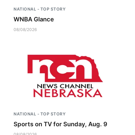
NATIONAL - TOP STORY
WNBA Glance
08/08/2026
NATIONAL - TOP STORY
Sports on TV for Sunday, Aug. 9
08/08/2026