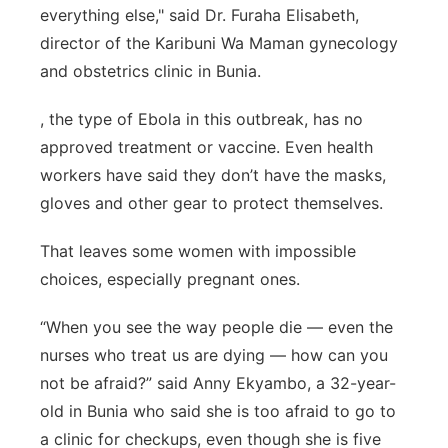
everything else," said Dr. Furaha Elisabeth,
director of the Karibuni Wa Maman gynecology
and obstetrics clinic in Bunia.
, the type of Ebola in this outbreak, has no
approved treatment or vaccine. Even health
workers have said they don’t have the masks,
gloves and other gear to protect themselves.
That leaves some women with impossible
choices, especially pregnant ones.
“When you see the way people die — even the
nurses who treat us are dying — how can you
not be afraid?” said Anny Ekyambo, a 32-year-
old in Bunia who said she is too afraid to go to
a clinic for checkups, even though she is five