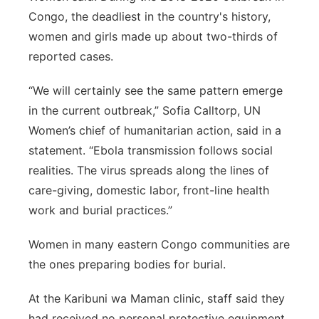
Congo, the deadliest in the country's history,
women and girls made up about two-thirds of
reported cases.
“We will certainly see the same pattern emerge
in the current outbreak,” Sofia Calltorp, UN
Women’s chief of humanitarian action, said in a
statement. “Ebola transmission follows social
realities. The virus spreads along the lines of
care-giving, domestic labor, front-line health
work and burial practices.”
Women in many eastern Congo communities are
the ones preparing bodies for burial.
At the Karibuni wa Maman clinic, staff said they
had received no personal protective equipment