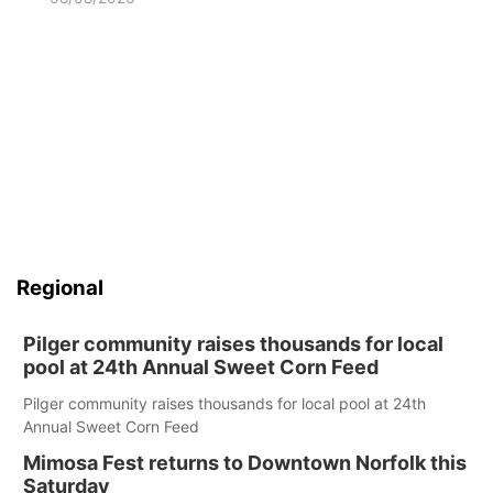
Regional
Pilger community raises thousands for local
pool at 24th Annual Sweet Corn Feed
Pilger community raises thousands for local pool at 24th
Annual Sweet Corn Feed
Mimosa Fest returns to Downtown Norfolk this
Saturday