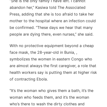
“She is the only family I have left. I cannot
Panhandle
abandon her,” Kasiwa told The Associated
Press, adding that she is too afraid to take her
Platte Valley
mother to the hospital where an infection could
be confirmed. “These days we hear that many
River Country
people are dying there, even nurses,” she said.
Sandhills
With no protective equipment beyond a cheap
face mask, the 28-year-old in Bunia, ,
Southeast
symbolizes the women in eastern Congo who
are almost always the first caregiver, a role that
health workers say is putting them at higher risk
of contracting Ebola.
“It’s the woman who gives them a bath, it’s the
woman who feeds them, and it’s the woman
who’s there to wash the dirty clothes and