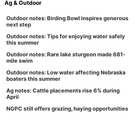
Ag & Outdoor
Outdoor notes: Birding Bowl inspires generous
next step
Outdoor notes: Tips for enjoying water safely
this summer
Outdoor notes: Rare lake sturgeon made 681-
mile swim
Outdoor notes: Low water affecting Nebraska
boaters this summer
Ag notes: Cattle placements rise 6% during
April
NGPC still offers grazing, haying opportunities