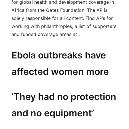
for global health and development coverage in
Africa from the Gates Foundation. The AP is
solely responsible for all content. Find AP’s for
working with philanthropies, a list of supporters
and funded coverage areas at .
Ebola outbreaks have
affected women more
‘They had no protection
and no equipment’