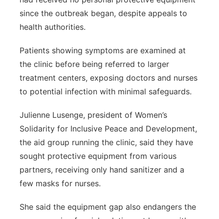
since the outbreak began, despite appeals to
health authorities.
Patients showing symptoms are examined at
the clinic before being referred to larger
treatment centers, exposing doctors and nurses
to potential infection with minimal safeguards.
Julienne Lusenge, president of Women’s
Solidarity for Inclusive Peace and Development,
the aid group running the clinic, said they have
sought protective equipment from various
partners, receiving only hand sanitizer and a
few masks for nurses.
She said the equipment gap also endangers the