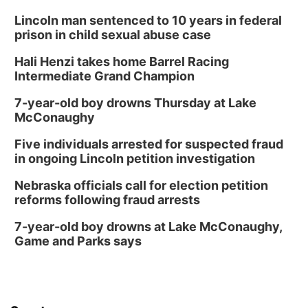
Lincoln man sentenced to 10 years in federal
prison in child sexual abuse case
Hali Henzi takes home Barrel Racing
Intermediate Grand Champion
7-year-old boy drowns Thursday at Lake
McConaughy
Five individuals arrested for suspected fraud
in ongoing Lincoln petition investigation
Nebraska officials call for election petition
reforms following fraud arrests
7-year-old boy drowns at Lake McConaughy,
Game and Parks says