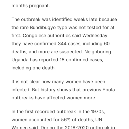
months pregnant.
The outbreak was identified weeks late because
the rare Bundibugyo type was not tested for at
first. Congolese authorities said Wednesday
they have confirmed 344 cases, including 60
deaths, and more are suspected. Neighboring
Uganda has reported 15 confirmed cases,
including one death.
It is not clear how many women have been
infected. But history shows that previous Ebola
outbreaks have affected women more.
In the first recorded outbreak in the 1970s,
women accounted for 56% of deaths, UN
Women said. During the 2018-2020 outbreak in