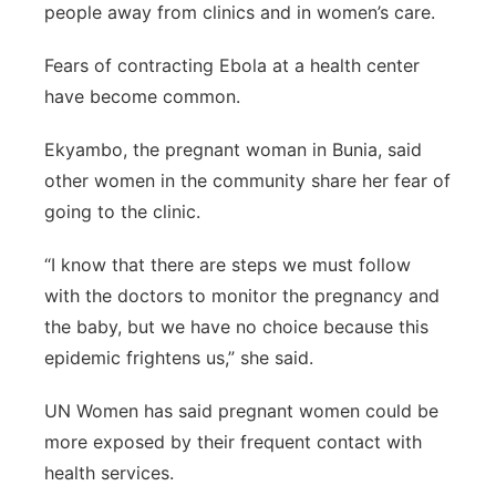
people away from clinics and in women’s care.
Fears of contracting Ebola at a health center
have become common.
Ekyambo, the pregnant woman in Bunia, said
other women in the community share her fear of
going to the clinic.
“I know that there are steps we must follow
with the doctors to monitor the pregnancy and
the baby, but we have no choice because this
epidemic frightens us,” she said.
UN Women has said pregnant women could be
more exposed by their frequent contact with
health services.