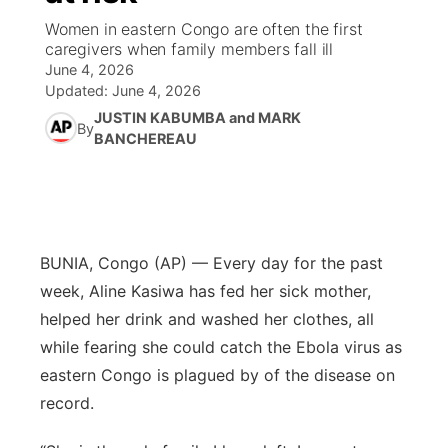
Women in eastern Congo are often the first
News Team
Weather Pic of the Week
Coach Interviews
High School Sports Schedule
caregivers when family members fall ill
US92 $1,000 Minute
TV Program Guide
Promos
▼
June 4, 2026
Updated:
June 4, 2026
Weather Cameras
Rankings
Free Beer Fridays
Community Calendar
Future of Nebraska
Community
▼
JUSTIN KABUMBA and MARK
By
BANCHEREAU
NCN Sports
Contest Rules
Contest Rules
Community Hero
Calendar
Community Features
Husker Sports
On Air Team
On Air Team
Stretch Across Nebraska
About
▼
Team Alerts
BUNIA, Congo (AP) — Every day for the past
Channel Finder
Region: Northeast
▼
week, Aline Kasiwa has fed her sick mother,
Sports Staff
helped her drink and washed her clothes, all
Jobs
Central
while fearing she could catch the Ebola virus as
About
Advertise
Metro
eastern Congo is plagued by of the disease on
record.
Flood Communications
Northeast