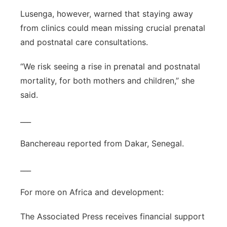
Lusenga, however, warned that staying away
from clinics could mean missing crucial prenatal
and postnatal care consultations.
“We risk seeing a rise in prenatal and postnatal
mortality, for both mothers and children,” she
said.
___
Banchereau reported from Dakar, Senegal.
___
For more on Africa and development:
The Associated Press receives financial support