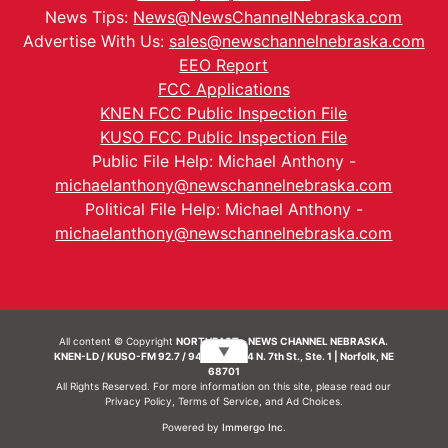
News Tips:
News@NewsChannelNebraska.com
Advertise With Us:
sales@newschannelnebraska.com
EEO Report
FCC Applications
KNEN FCC Public Inspection File
KUSO FCC Public Inspection File
Public File Help: Michael Anthony -
michaelanthony@newschannelnebraska.com
Political File Help: Michael Anthony -
michaelanthony@newschannelnebraska.com
All content © Copyright
NORTHEAST - NEWS CHANNEL NEBRASKA.
▼
KNEN-LD / KUSO-FM 92.7 / 94.7 FM | 214 N. 7th St., Ste. 1 | Norfolk, NE
68701
All Rights Reserved. For more information on this site, please read our
Privacy Policy
,
Terms of Service
, and
Ad Choices.
Powered by
Immergo Inc.