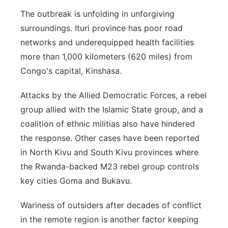
The outbreak is unfolding in unforgiving
surroundings. Ituri province has poor road
networks and underequipped health facilities
more than 1,000 kilometers (620 miles) from
Congo's capital, Kinshasa.
Attacks by the Allied Democratic Forces, a rebel
group allied with the Islamic State group, and a
coalition of ethnic militias also have hindered
the response. Other cases have been reported
in North Kivu and South Kivu provinces where
the Rwanda-backed M23 rebel group controls
key cities Goma and Bukavu.
Wariness of outsiders after decades of conflict
in the remote region is another factor keeping