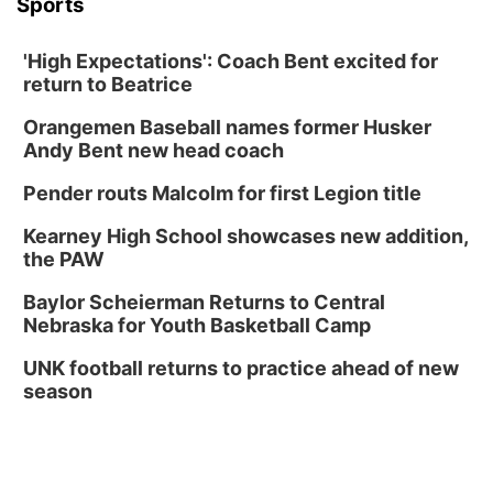
Sports
'High Expectations': Coach Bent excited for
return to Beatrice
Orangemen Baseball names former Husker
Andy Bent new head coach
Pender routs Malcolm for first Legion title
Kearney High School showcases new addition,
the PAW
Baylor Scheierman Returns to Central
Nebraska for Youth Basketball Camp
UNK football returns to practice ahead of new
season