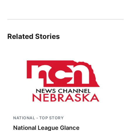
Related Stories
NATIONAL - TOP STORY
National League Glance