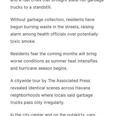
trucks to a standstill.
Without garbage collection, residents have
begun burning waste in the streets, raising
alarm among health officials over potentially
toxic smoke.
Residents fear the coming months will bring
worse conditions as summer heat intensifies
and hurricane season begins.
A citywide tour by The Associated Press
revealed identical scenes across Havana
neighborhoods where locals said garbage
trucks pass only irregularly.
In the city center and on the outskirts, cars,