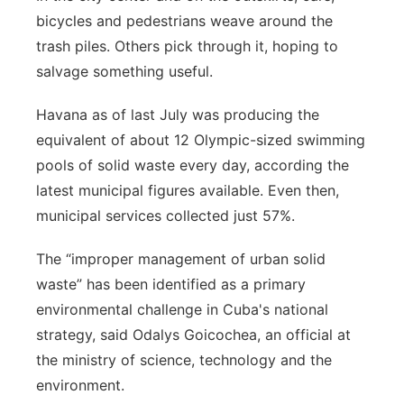
bicycles and pedestrians weave around the
trash piles. Others pick through it, hoping to
salvage something useful.
Havana as of last July was producing the
equivalent of about 12 Olympic-sized swimming
pools of solid waste every day, according the
latest municipal figures available. Even then,
municipal services collected just 57%.
The “improper management of urban solid
waste” has been identified as a primary
environmental challenge in Cuba's national
strategy, said Odalys Goicochea, an official at
the ministry of science, technology and the
environment.