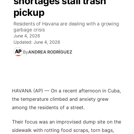
shortages stall trash
pickup
Ag & Outdoor
Road Conditions
NCN Top Plays
94Rock Line Up
Green Light Great Night
Watch Live
▼
Residents of Havana are dealing with a growing
News Team
Weather Pic of the Week
Coach Interviews
High School Sports Schedule
garbage crisis
US92 $1,000 Minute
TV Program Guide
Promos
▼
June 4, 2026
Updated:
June 4, 2026
Weather Cameras
Rankings
Free Beer Fridays
Community Calendar
Future of Nebraska
Community
▼
By
ANDREA RODRÍGUEZ
NCN Sports
Contest Rules
Contest Rules
Community Hero
Calendar
Community Features
Husker Sports
On Air Team
On Air Team
Stretch Across Nebraska
About
▼
HAVANA (AP) — On a recent afternoon in Cuba,
Team Alerts
Channel Finder
Region: Northeast
▼
the temperature climbed and anxiety grew
Sports Staff
among the residents of a street.
Jobs
Central
Their focus was an improvised dump site on the
About
Advertise
Metro
sidewalk with rotting food scraps, torn bags,