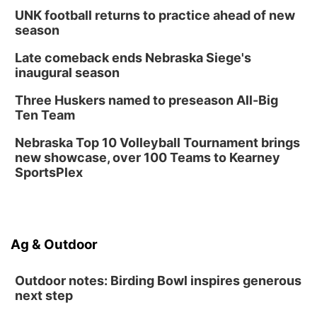
UNK football returns to practice ahead of new
season
Late comeback ends Nebraska Siege's
inaugural season
Three Huskers named to preseason All-Big
Ten Team
Nebraska Top 10 Volleyball Tournament brings
new showcase, over 100 Teams to Kearney
SportsPlex
Ag & Outdoor
Outdoor notes: Birding Bowl inspires generous
next step