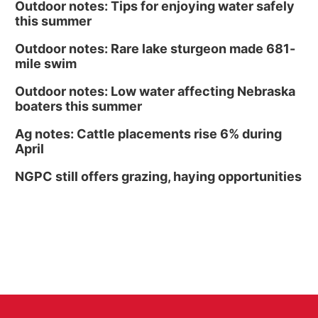
Outdoor notes: Tips for enjoying water safely
this summer
Outdoor notes: Rare lake sturgeon made 681-
mile swim
Outdoor notes: Low water affecting Nebraska
boaters this summer
Ag notes: Cattle placements rise 6% during
April
NGPC still offers grazing, haying opportunities