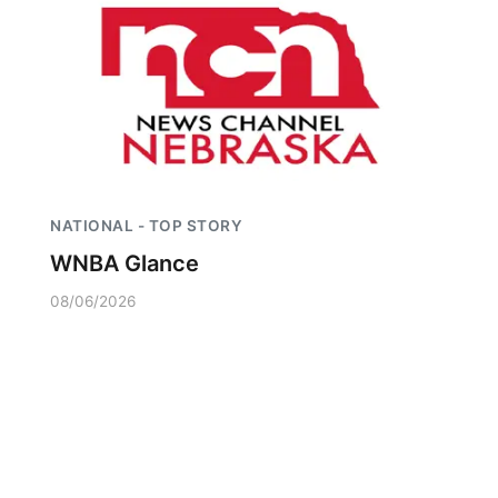
NATIONAL - TOP STORY
WNBA Glance
08/06/2026