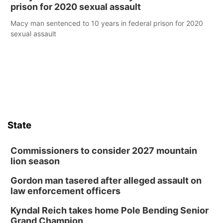
prison for 2020 sexual assault
Macy man sentenced to 10 years in federal prison for 2020
sexual assault
State
Commissioners to consider 2027 mountain
lion season
Gordon man tasered after alleged assault on
law enforcement officers
Kyndal Reich takes home Pole Bending Senior
Grand Champion