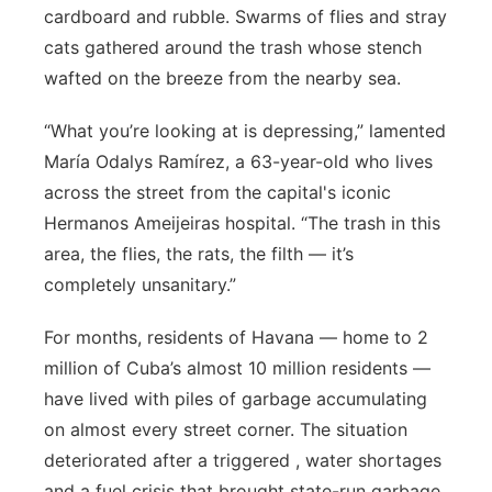
cardboard and rubble. Swarms of flies and stray
Flood Communications
Northeast
cats gathered around the trash whose stench
wafted on the breeze from the nearby sea.
Panhandle
“What you’re looking at is depressing,” lamented
Platte Valley
María Odalys Ramírez, a 63-year-old who lives
across the street from the capital's iconic
River Country
Hermanos Ameijeiras hospital. “The trash in this
area, the flies, the rats, the filth — it’s
Sandhills
completely unsanitary.”
Southeast
For months, residents of Havana — home to 2
million of Cuba’s almost 10 million residents —
have lived with piles of garbage accumulating
on almost every street corner. The situation
deteriorated after a triggered , water shortages
and a fuel crisis that brought state-run garbage