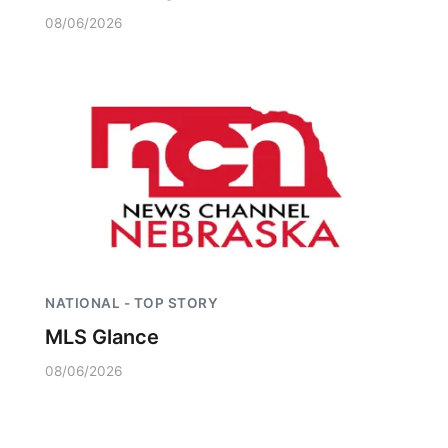
08/06/2026
NATIONAL - TOP STORY
MLS Glance
08/06/2026