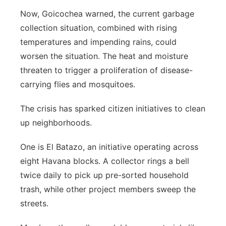
Now, Goicochea warned, the current garbage
collection situation, combined with rising
temperatures and impending rains, could
worsen the situation. The heat and moisture
threaten to trigger a proliferation of disease-
carrying flies and mosquitoes.
The crisis has sparked citizen initiatives to clean
up neighborhoods.
One is El Batazo, an initiative operating across
eight Havana blocks. A collector rings a bell
twice daily to pick up pre-sorted household
trash, while other project members sweep the
streets.