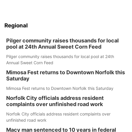
Regional
Pilger community raises thousands for local
pool at 24th Annual Sweet Corn Feed
Pilger community raises thousands for local pool at 24th
Annual Sweet Corn Feed
Mimosa Fest returns to Downtown Norfolk this
Saturday
Mimosa Fest returns to Downtown Norfolk this Saturday
Norfolk City officials address resident
complaints over unfinished road work
Norfolk City officials address resident complaints over
unfinished road work
Macy man sentenced to 10 years in federal