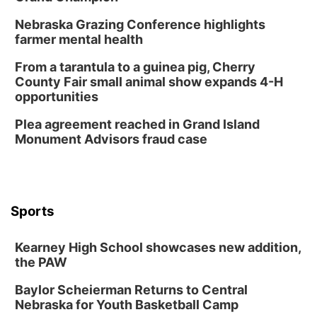
Nebraska Grazing Conference highlights
farmer mental health
From a tarantula to a guinea pig, Cherry
County Fair small animal show expands 4-H
opportunities
Plea agreement reached in Grand Island
Monument Advisors fraud case
Sports
Kearney High School showcases new addition,
the PAW
Baylor Scheierman Returns to Central
Nebraska for Youth Basketball Camp