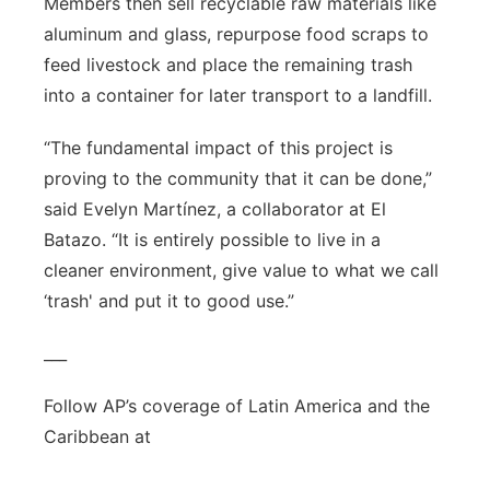
Members then sell recyclable raw materials like
aluminum and glass, repurpose food scraps to
feed livestock and place the remaining trash
into a container for later transport to a landfill.
“The fundamental impact of this project is
proving to the community that it can be done,”
said Evelyn Martínez, a collaborator at El
Batazo. “It is entirely possible to live in a
cleaner environment, give value to what we call
‘trash' and put it to good use.”
___
Follow AP’s coverage of Latin America and the
Caribbean at