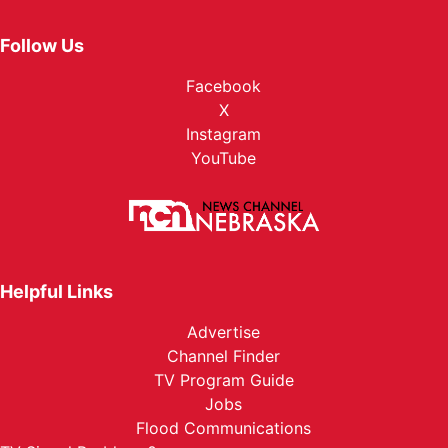
Follow Us
Facebook
X
Instagram
YouTube
Helpful Links
Advertise
Channel Finder
TV Program Guide
Jobs
Flood Communications