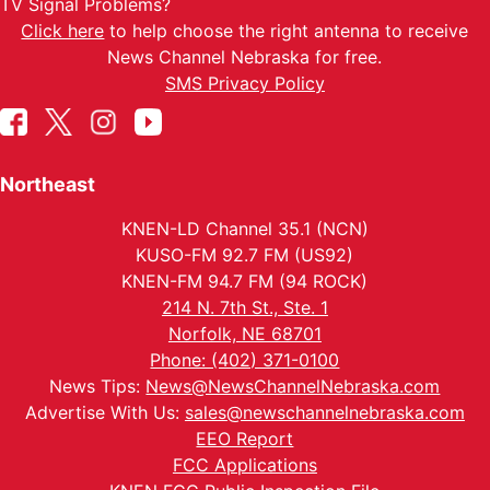
TV Signal Problems?
Click here
to help choose the right antenna to receive
News Channel Nebraska for free.
SMS Privacy Policy
Northeast
KNEN-LD Channel 35.1 (NCN)
KUSO-FM 92.7 FM (US92)
KNEN-FM 94.7 FM (94 ROCK)
214 N. 7th St., Ste. 1
Norfolk, NE 68701
Phone: (402) 371-0100
News Tips:
News@NewsChannelNebraska.com
Advertise With Us:
sales@newschannelnebraska.com
EEO Report
FCC Applications