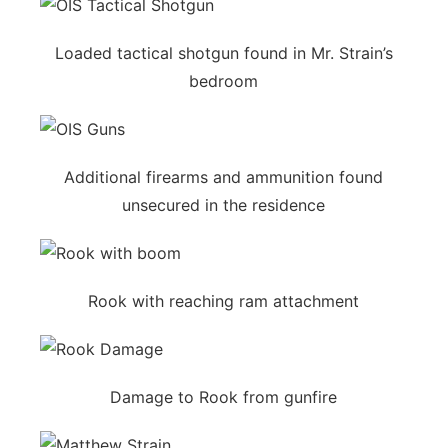
Loaded tactical shotgun found in Mr. Strain’s
bedroom
Additional firearms and ammunition found
unsecured in the residence
Rook with reaching ram attachment
Damage to Rook from gunfire