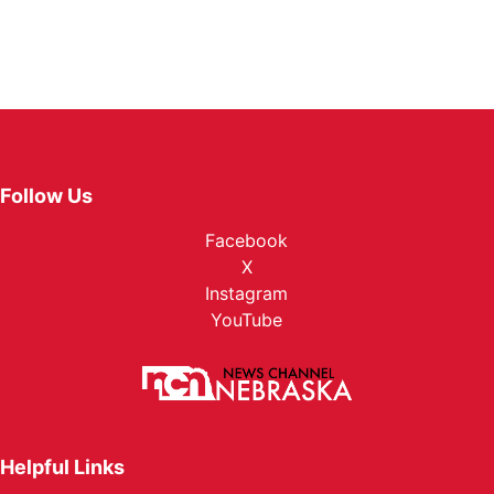
Follow Us
Facebook
X
Instagram
YouTube
Helpful Links