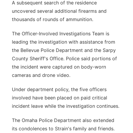
A subsequent search of the residence
uncovered several additional firearms and
thousands of rounds of ammunition.
The Officer-Involved Investigations Team is
leading the investigation with assistance from
the Bellevue Police Department and the Sarpy
County Sheriff's Office. Police said portions of
the incident were captured on body-worn
cameras and drone video.
Under department policy, the five officers
involved have been placed on paid critical
incident leave while the investigation continues.
The Omaha Police Department also extended
its condolences to Strain's family and friends.