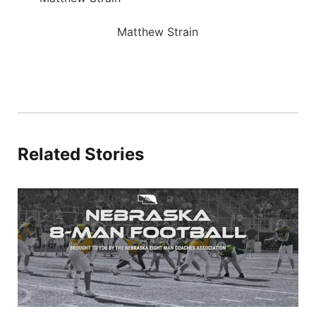
Matthew Strain
Related Stories