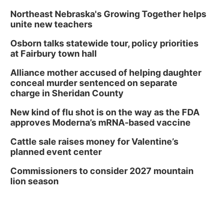
Northeast Nebraska's Growing Together helps
unite new teachers
Osborn talks statewide tour, policy priorities
at Fairbury town hall
Alliance mother accused of helping daughter
conceal murder sentenced on separate
charge in Sheridan County
New kind of flu shot is on the way as the FDA
approves Moderna’s mRNA-based vaccine
Cattle sale raises money for Valentine’s
planned event center
Commissioners to consider 2027 mountain
lion season