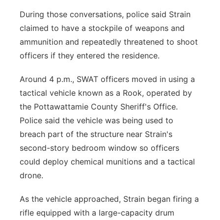
During those conversations, police said Strain
claimed to have a stockpile of weapons and
ammunition and repeatedly threatened to shoot
officers if they entered the residence.
Around 4 p.m., SWAT officers moved in using a
tactical vehicle known as a Rook, operated by
the Pottawattamie County Sheriff's Office.
Police said the vehicle was being used to
breach part of the structure near Strain's
second-story bedroom window so officers
could deploy chemical munitions and a tactical
drone.
As the vehicle approached, Strain began firing a
rifle equipped with a large-capacity drum