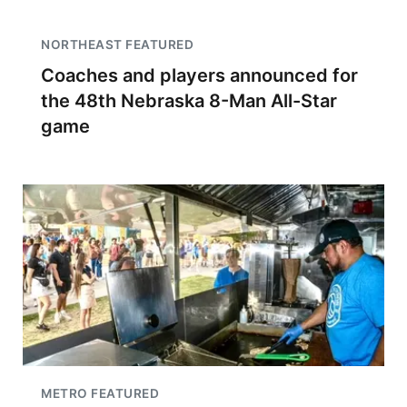
NORTHEAST FEATURED
Coaches and players announced for
the 48th Nebraska 8-Man All-Star
game
METRO FEATURED