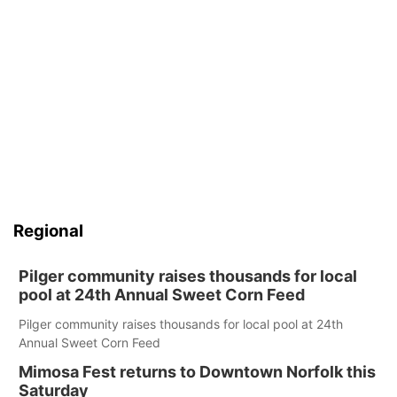
Regional
Pilger community raises thousands for local
pool at 24th Annual Sweet Corn Feed
Pilger community raises thousands for local pool at 24th
Annual Sweet Corn Feed
Mimosa Fest returns to Downtown Norfolk this
Saturday