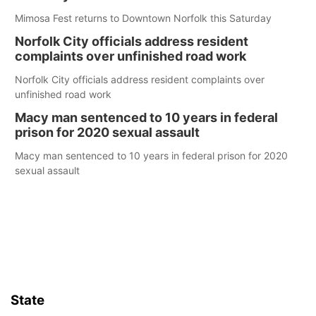
Mimosa Fest returns to Downtown Norfolk this Saturday
Norfolk City officials address resident
complaints over unfinished road work
Norfolk City officials address resident complaints over
unfinished road work
Macy man sentenced to 10 years in federal
prison for 2020 sexual assault
Macy man sentenced to 10 years in federal prison for 2020
sexual assault
State