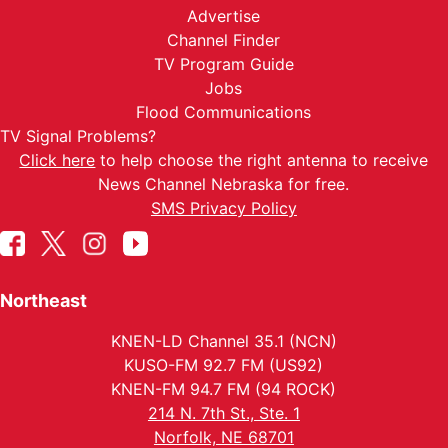
Advertise
Channel Finder
TV Program Guide
Jobs
Flood Communications
TV Signal Problems?
Click here
to help choose the right antenna to receive
News Channel Nebraska for free.
SMS Privacy Policy
Northeast
KNEN-LD Channel 35.1 (NCN)
KUSO-FM 92.7 FM (US92)
KNEN-FM 94.7 FM (94 ROCK)
214 N. 7th St., Ste. 1
Norfolk, NE 68701