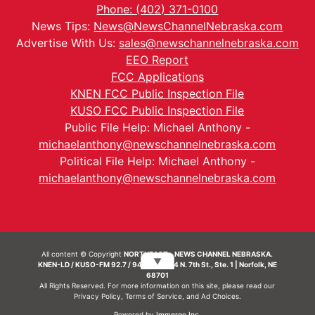
Phone: (402) 371-0100
News Tips:
News@NewsChannelNebraska.com
Advertise With Us:
sales@newschannelnebraska.com
EEO Report
FCC Applications
KNEN FCC Public Inspection File
KUSO FCC Public Inspection File
Public File Help: Michael Anthony -
michaelanthony@newschannelnebraska.com
Political File Help: Michael Anthony -
michaelanthony@newschannelnebraska.com
All content © Copyright
NORTHEAST - NEWS CHANNEL NEBRASKA.
▼
KNEN-LD / KUSO-FM 92.7 / 94.7 FM | 214 N. 7th St., Ste. 1 | Norfolk, NE
68701
All Rights Reserved. For more information on this site, please read our
Privacy Policy
,
Terms of Service
, and
Ad Choices.
Powered by
Immergo Inc.