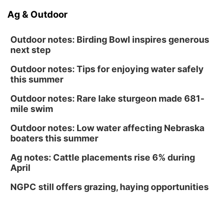
Ag & Outdoor
Outdoor notes: Birding Bowl inspires generous
next step
Outdoor notes: Tips for enjoying water safely
this summer
Outdoor notes: Rare lake sturgeon made 681-
mile swim
Outdoor notes: Low water affecting Nebraska
boaters this summer
Ag notes: Cattle placements rise 6% during
April
NGPC still offers grazing, haying opportunities