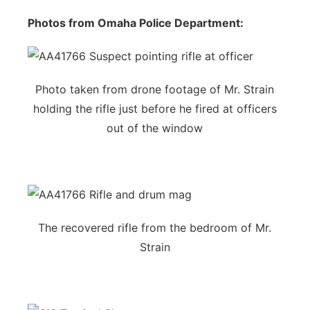
Photos from Omaha Police Department:
Photo taken from drone footage of Mr. Strain
holding the rifle just before he fired at officers
out of the window
The recovered rifle from the bedroom of Mr.
Strain