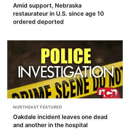
Amid support, Nebraska
restaurateur in U.S. since age 10
ordered deported
NORTHEAST FEATURED
Oakdale incident leaves one dead
and another in the hospital