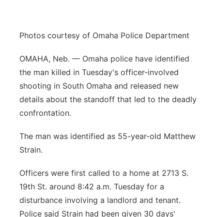
Panhandle
Photos courtesy of Omaha Police Department
Platte Valley
OMAHA, Neb. — Omaha police have identified
River Country
the man killed in Tuesday's officer-involved
shooting in South Omaha and released new
Sandhills
details about the standoff that led to the deadly
confrontation.
Southeast
The man was identified as 55-year-old Matthew
Strain.
Officers were first called to a home at 2713 S.
19th St. around 8:42 a.m. Tuesday for a
disturbance involving a landlord and tenant.
Police said Strain had been given 30 days'