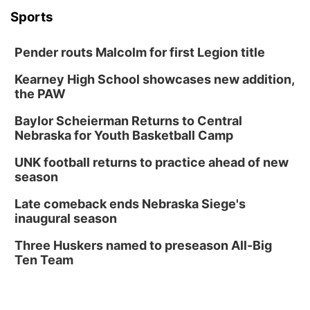
Sports
Pender routs Malcolm for first Legion title
Kearney High School showcases new addition,
the PAW
Baylor Scheierman Returns to Central
Nebraska for Youth Basketball Camp
UNK football returns to practice ahead of new
season
Late comeback ends Nebraska Siege's
inaugural season
Three Huskers named to preseason All-Big
Ten Team