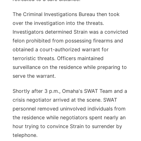
The Criminal Investigations Bureau then took
over the investigation into the threats.
Investigators determined Strain was a convicted
felon prohibited from possessing firearms and
obtained a court-authorized warrant for
terroristic threats. Officers maintained
surveillance on the residence while preparing to
serve the warrant.
Shortly after 3 p.m., Omaha's SWAT Team and a
crisis negotiator arrived at the scene. SWAT
personnel removed uninvolved individuals from
the residence while negotiators spent nearly an
hour trying to convince Strain to surrender by
telephone.