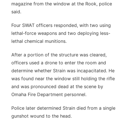
magazine from the window at the Rook, police
said.
Four SWAT officers responded, with two using
lethal-force weapons and two deploying less-
lethal chemical munitions.
After a portion of the structure was cleared,
officers used a drone to enter the room and
determine whether Strain was incapacitated. He
was found near the window still holding the rifle
and was pronounced dead at the scene by
Omaha Fire Department personnel.
Police later determined Strain died from a single
gunshot wound to the head.