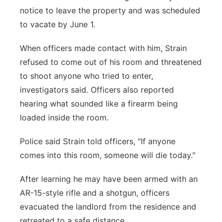
notice to leave the property and was scheduled
to vacate by June 1.
When officers made contact with him, Strain
refused to come out of his room and threatened
to shoot anyone who tried to enter,
investigators said. Officers also reported
hearing what sounded like a firearm being
loaded inside the room.
Police said Strain told officers, "If anyone
comes into this room, someone will die today."
After learning he may have been armed with an
AR-15-style rifle and a shotgun, officers
evacuated the landlord from the residence and
retreated to a safe distance.