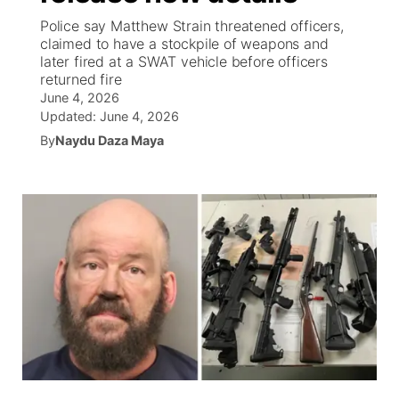
Police say Matthew Strain threatened officers,
News Team
Weather Pic of the Week
Coach Interviews
High School Sports Schedule
claimed to have a stockpile of weapons and
US92 $1,000 Minute
TV Program Guide
Promos
▼
later fired at a SWAT vehicle before officers
returned fire
Weather Cameras
Rankings
Free Beer Fridays
Community Calendar
Future of Nebraska
Community
▼
June 4, 2026
Updated:
June 4, 2026
NCN Sports
Contest Rules
Contest Rules
Community Hero
By
Naydu Daza Maya
Calendar
Community Features
Husker Sports
On Air Team
On Air Team
Stretch Across Nebraska
About
▼
Team Alerts
Channel Finder
Region: Northeast
▼
Sports Staff
Jobs
Central
About
Advertise
Metro
Flood Communications
Northeast