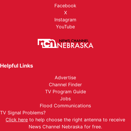
Facebook
X
Instagram
YouTube
Helpful Links
Advertise
Channel Finder
TV Program Guide
Jobs
Flood Communications
TV Signal Problems?
Click here
to help choose the right antenna to receive
News Channel Nebraska for free.