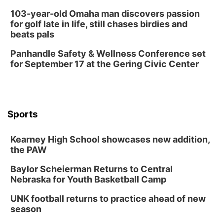
103-year-old Omaha man discovers passion
for golf late in life, still chases birdies and
beats pals
Panhandle Safety & Wellness Conference set
for September 17 at the Gering Civic Center
Sports
Kearney High School showcases new addition,
the PAW
Baylor Scheierman Returns to Central
Nebraska for Youth Basketball Camp
UNK football returns to practice ahead of new
season