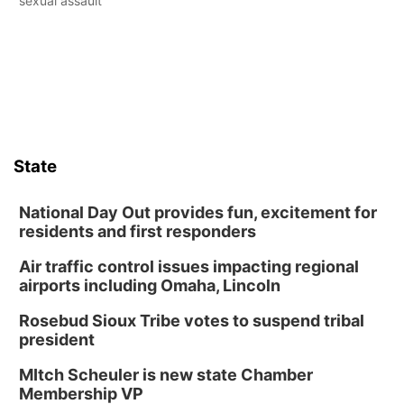
sexual assault
State
National Day Out provides fun, excitement for
residents and first responders
Air traffic control issues impacting regional
airports including Omaha, Lincoln
Rosebud Sioux Tribe votes to suspend tribal
president
MItch Scheuler is new state Chamber
Membership VP