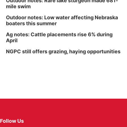
Outdoor notes: Rare lake sturgeon made 681-
mile swim
Outdoor notes: Low water affecting Nebraska
boaters this summer
Ag notes: Cattle placements rise 6% during
April
NGPC still offers grazing, haying opportunities
Follow Us