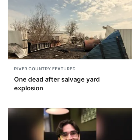
RIVER COUNTRY FEATURED
One dead after salvage yard
explosion