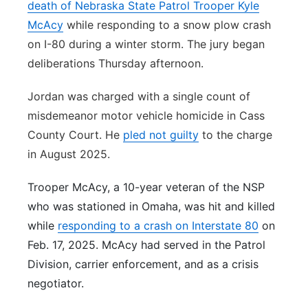
death of Nebraska State Patrol Trooper Kyle
McAcy
while responding to a snow plow crash
on I-80 during a winter storm. The jury began
deliberations Thursday afternoon.
Jordan was charged with a single count of
misdemeanor motor vehicle homicide in Cass
County Court. He
pled not guilty
to the charge
in August 2025.
Trooper McAcy, a 10-year veteran of the NSP
who was stationed in Omaha, was hit and killed
while
responding to a crash on Interstate 80
on
Feb. 17, 2025. McAcy had served in the Patrol
Division, carrier enforcement, and as a crisis
negotiator.