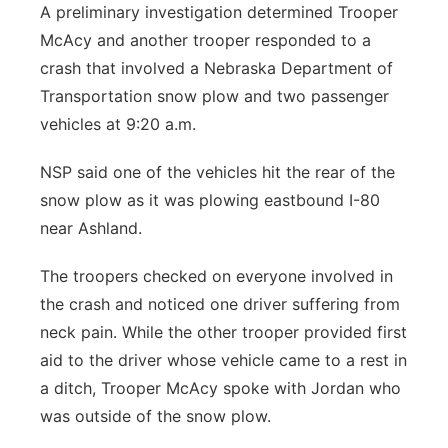
A preliminary investigation determined Trooper
McAcy and another trooper responded to a
crash that involved a Nebraska Department of
Transportation snow plow and two passenger
vehicles at 9:20 a.m.
NSP said one of the vehicles hit the rear of the
snow plow as it was plowing eastbound I-80
near Ashland.
The troopers checked on everyone involved in
the crash and noticed one driver suffering from
neck pain. While the other trooper provided first
aid to the driver whose vehicle came to a rest in
a ditch, Trooper McAcy spoke with Jordan who
was outside of the snow plow.