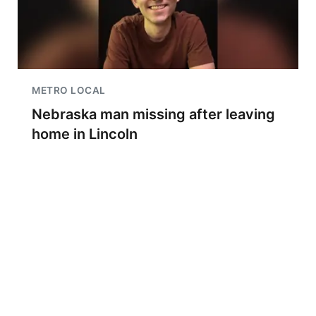
METRO LOCAL
Nebraska man missing after leaving
home in Lincoln