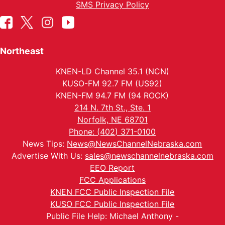
SMS Privacy Policy
Northeast
KNEN-LD Channel 35.1 (NCN)
KUSO-FM 92.7 FM (US92)
KNEN-FM 94.7 FM (94 ROCK)
214 N. 7th St., Ste. 1
Norfolk, NE 68701
Phone: (402) 371-0100
News Tips:
News@NewsChannelNebraska.com
Advertise With Us:
sales@newschannelnebraska.com
EEO Report
FCC Applications
KNEN FCC Public Inspection File
KUSO FCC Public Inspection File
Public File Help: Michael Anthony -