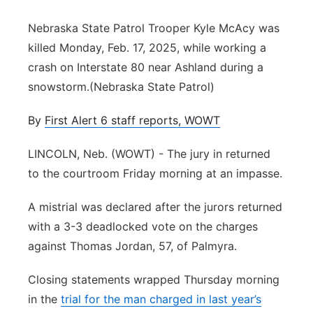
Panhandle
Nebraska State Patrol Trooper Kyle McAcy was
killed Monday, Feb. 17, 2025, while working a
Platte Valley
crash on Interstate 80 near Ashland during a
snowstorm.(Nebraska State Patrol)
River Country
By
First Alert 6 staff reports, WOWT
Sandhills
LINCOLN, Neb. (WOWT) - The jury in returned
Southeast
to the courtroom Friday morning at an impasse.
A mistrial was declared after the jurors returned
with a 3-3 deadlocked vote on the charges
against Thomas Jordan, 57, of Palmyra.
Closing statements wrapped Thursday morning
in the
trial for the man charged in last year’s