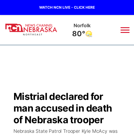
WATCH NCN LIVE - CLICK HERE
Norfolk
80°
News
▼
Local
Weather
▼
Wildfires
Current Conditions
Sportsnow
▼
Mistrial declared for
Regional
Closings/Delays
Broadcast Schedule
94Rock
▼
man accused in death
State
Submit Closing/Delay
NCN Player of the Game
of Nebraska trooper
Green Light Great Night
US92
▼
Nebraska State Patrol Trooper Kyle McAcy was
Ag & Outdoor
Road Conditions
NCN Top Plays
94Rock Line Up
Green Light Great Night
Watch Live
▼