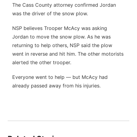
The Cass County attorney confirmed Jordan
was the driver of the snow plow.
NSP believes Trooper McAcy was asking
Jordan to move the snow plow. As he was
returning to help others, NSP said the plow
went in reverse and hit him. The other motorists
alerted the other trooper.
Everyone went to help — but McAcy had
already passed away from his injuries.