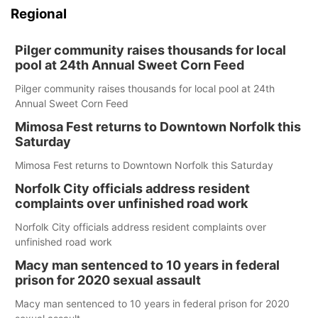
Regional
Pilger community raises thousands for local
pool at 24th Annual Sweet Corn Feed
Pilger community raises thousands for local pool at 24th
Annual Sweet Corn Feed
Mimosa Fest returns to Downtown Norfolk this
Saturday
Mimosa Fest returns to Downtown Norfolk this Saturday
Norfolk City officials address resident
complaints over unfinished road work
Norfolk City officials address resident complaints over
unfinished road work
Macy man sentenced to 10 years in federal
prison for 2020 sexual assault
Macy man sentenced to 10 years in federal prison for 2020