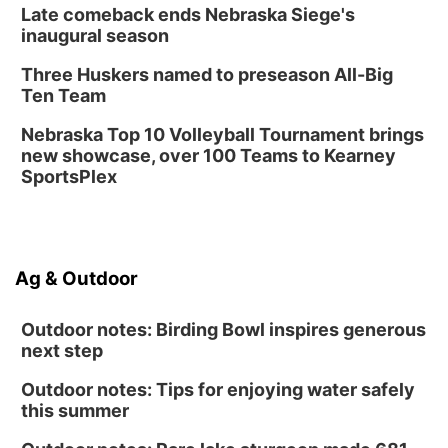
Late comeback ends Nebraska Siege's
inaugural season
Three Huskers named to preseason All-Big
Ten Team
Nebraska Top 10 Volleyball Tournament brings
new showcase, over 100 Teams to Kearney
SportsPlex
Ag & Outdoor
Outdoor notes: Birding Bowl inspires generous
next step
Outdoor notes: Tips for enjoying water safely
this summer