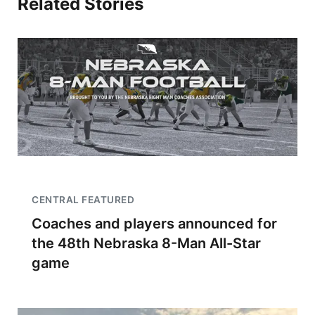
Related Stories
CENTRAL FEATURED
Coaches and players announced for
the 48th Nebraska 8-Man All-Star
game