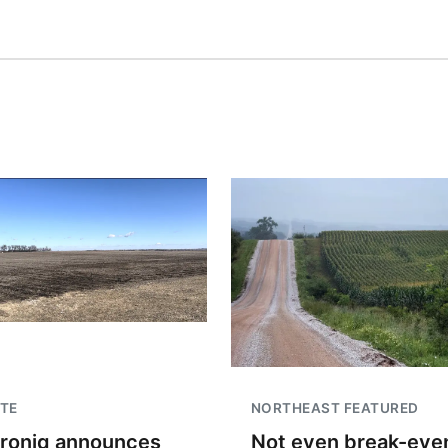
TE
NORTHEAST FEATURED
troniq announces
Not even break-even