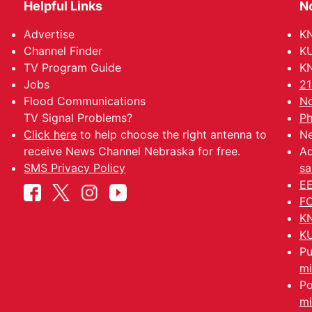
Helpful Links
N
Advertise
KN
Channel Finder
KU
TV Program Guide
KN
Jobs
21
Flood Communications
No
TV Signal Problems?
Ph
Click here
to help choose the right antenna to
Ne
receive News Channel Nebraska for free.
Ad
SMS Privacy Policy
sa
EE
FC
KN
KU
Pu
mi
Po
mi