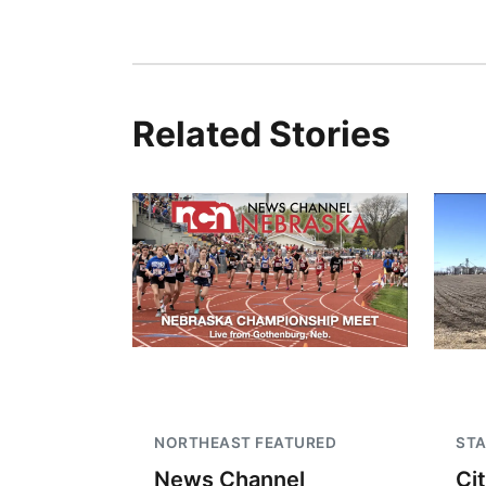
Related Stories
NORTHEAST FEATURED
STA
News Channel
Ci