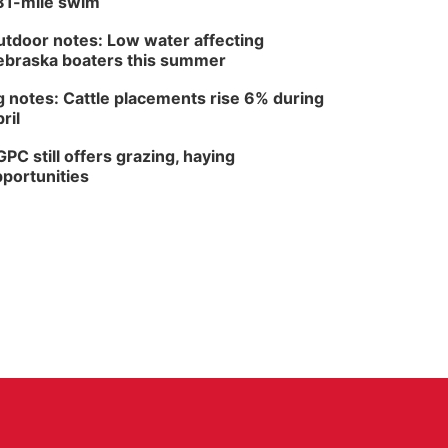
81-mile swim
tdoor notes: Low water affecting
braska boaters this summer
 notes: Cattle placements rise 6% during
ril
PC still offers grazing, haying
portunities