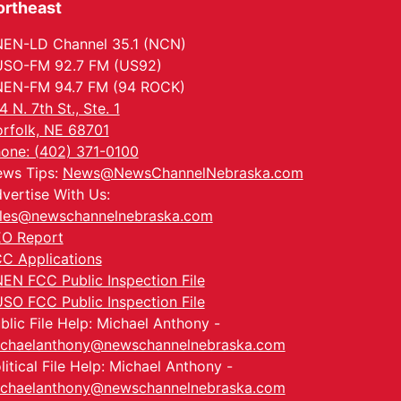
ortheast
EN-LD Channel 35.1 (NCN)
SO-FM 92.7 FM (US92)
EN-FM 94.7 FM (94 ROCK)
4 N. 7th St., Ste. 1
rfolk, NE 68701
one: (402) 371-0100
ws Tips:
News@NewsChannelNebraska.com
vertise With Us:
les@newschannelnebraska.com
O Report
C Applications
EN FCC Public Inspection File
SO FCC Public Inspection File
blic File Help: Michael Anthony -
chaelanthony@newschannelnebraska.com
litical File Help: Michael Anthony -
chaelanthony@newschannelnebraska.com