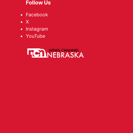
Follow Us
Facebook
X
Instagram
YouTube