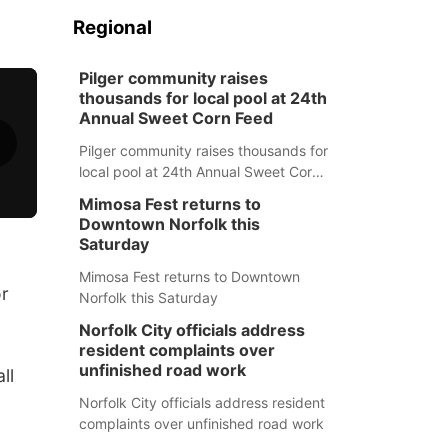
Regional
Pilger community raises
thousands for local pool at 24th
Annual Sweet Corn Feed
Pilger community raises thousands for
local pool at 24th Annual Sweet Corn
Feed
Mimosa Fest returns to
Downtown Norfolk this
Saturday
Mimosa Fest returns to Downtown
or
Norfolk this Saturday
Norfolk City officials address
resident complaints over
unfinished road work
ll
Norfolk City officials address resident
complaints over unfinished road work