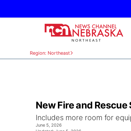
Region: Northeast
New Fire and Rescue S
Includes more room for equ
June 5, 2026