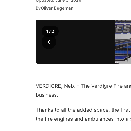
Updated:
June 5, 2026
By
Oliver Begeman
1
/
2
‹
VERDIGRE, Neb. - The Verdigre Fire and
business.
Thanks to all the added space, the firs
the fire engines and ambulances into a 