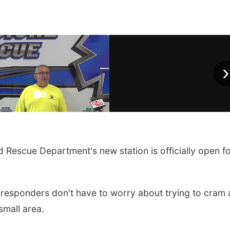
›
 Rescue Department's new station is officially open f
t responders don't have to worry about trying to cram a
small area.