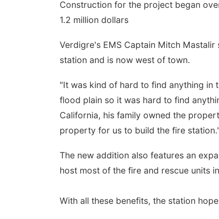
Construction for the project began over
1.2 million dollars
Verdigre's EMS Captain Mitch Mastalir 
station and is now west of town.
"It was kind of hard to find anything i
flood plain so it was hard to find anythi
California, his family owned the proper
property for us to build the fire station.
The new addition also features an exp
host most of the fire and rescue units 
With all these benefits, the station hope