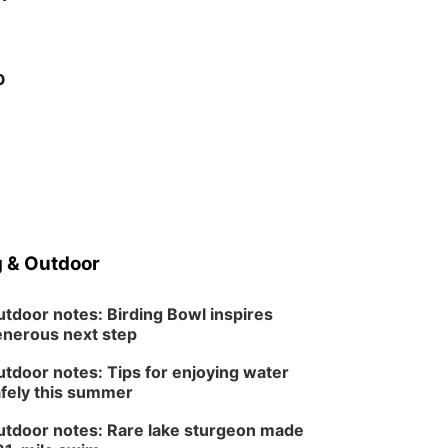
p
 & Outdoor
tdoor notes: Birding Bowl inspires
nerous next step
tdoor notes: Tips for enjoying water
fely this summer
tdoor notes: Rare lake sturgeon made