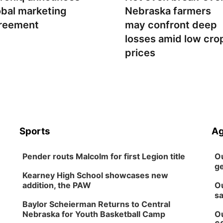
obal marketing
Nebraska farmers
reement
may confront deep
losses amid low cro
prices
Sports
Ag
Pender routs Malcolm for first Legion title
Ou
ge
Kearney High School showcases new
addition, the PAW
Ou
sa
Baylor Scheierman Returns to Central
Nebraska for Youth Basketball Camp
Ou