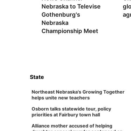
Nebraska to Televise
gl
Gothenburg's
ag
Nebraska
Championship Meet
State
Northeast Nebraska's Growing Together
helps unite new teachers
Osborn talks statewide tour, policy
priorities at Fairbury town hall
Alliance mother accused of helping