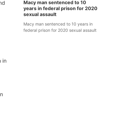
Macy man sentenced to 10
und
years in federal prison for 2020
sexual assault
Macy man sentenced to 10 years in
federal prison for 2020 sexual assault
 in
an