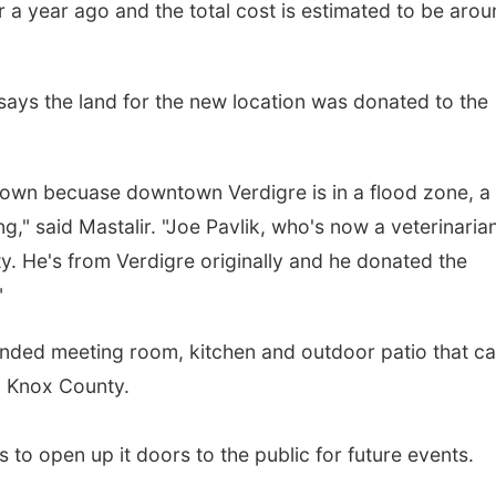
 a year ago and the total cost is estimated to be aro
says the land for the new location was donated to the
n town becuase downtown Verdigre is in a flood zone, a
ng," said Mastalir. "Joe Pavlik, who's now a veterinarian
ty. He's from Verdigre originally and he donated the
"
anded meeting room, kitchen and outdoor patio that c
in Knox County.
s to open up it doors to the public for future events.