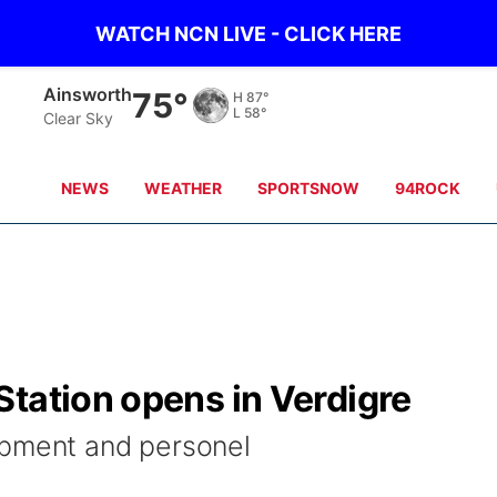
WATCH NCN LIVE - CLICK HERE
Ainsworth
75°
H
87°
L
58°
Clear Sky
NEWS
WEATHER
SPORTSNOW
94ROCK
tation opens in Verdigre
ipment and personel