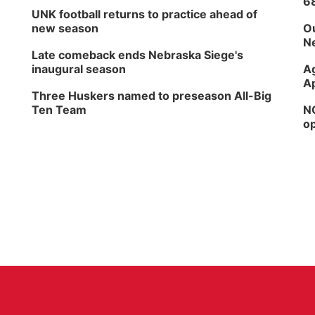
6
UNK football returns to practice ahead of
new season
Ou
Ne
Late comeback ends Nebraska Siege's
inaugural season
Ag
Ap
Three Huskers named to preseason All-Big
Ten Team
NG
op