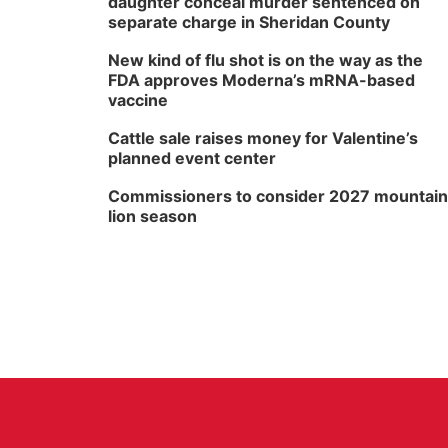
daughter conceal murder sentenced on
separate charge in Sheridan County
New kind of flu shot is on the way as the
FDA approves Moderna’s mRNA-based
vaccine
Cattle sale raises money for Valentine’s
planned event center
Commissioners to consider 2027 mountain
lion season